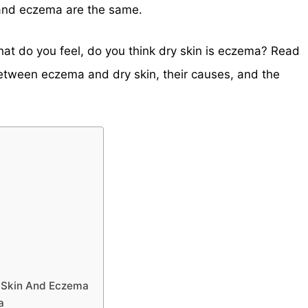
 and eczema are the same.
What do you feel, do you think dry skin is eczema? Read
between eczema and dry skin, their causes, and the
y Skin And Eczema
a