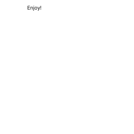
Enjoy!