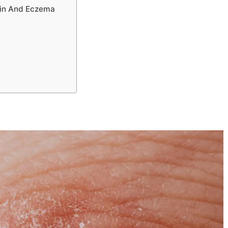
kin And Eczema