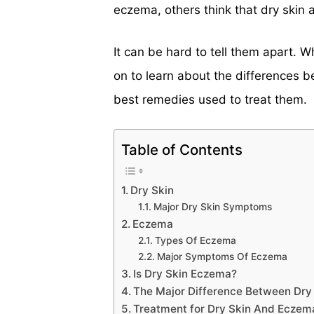
eczema, others think that dry skin
It can be hard to tell them apart. 
on to learn about the differences 
best remedies used to treat them.
Table of Contents
Dry Skin
Major Dry Skin Symptoms
Eczema
Types Of Eczema
Major Symptoms Of Eczema
Is Dry Skin Eczema?
The Major Difference Between Dr
Treatment for Dry Skin And Eczem