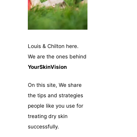
Louis & Chilton here.
We are the ones behind
YourSkinVision
On this site, We share
the tips and strategies
people like you use for
treating dry skin
successfully.