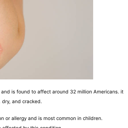
and is found to affect around 32 million Americans. it
 dry, and cracked.
on or allergy and is most common in children.