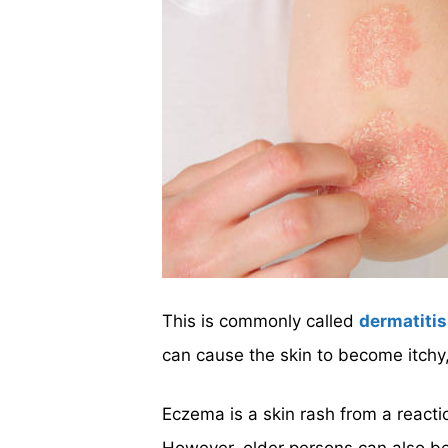
This is commonly called
dermatitis
can cause the skin to become itchy,
Eczema is a skin rash from a reacti