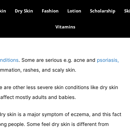
kin
Dry Skin
Fashion
Lotion
Scholarship
Sk
Vitamins
nditions
. Some are serious e.g. acne and
psoriasis,
ammation, rashes, and scaly skin.
e are other less severe skin conditions like dry skin
affect mostly adults and babies.
dry skin is a major symptom of eczema, and this fact
g people. Some feel dry skin is different from