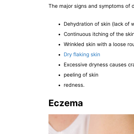
The major signs and symptoms of d
Dehydration of skin (lack of 
Continuous itching of the ski
Wrinkled skin with a loose ro
Dry flaking skin
Excessive dryness causes cra
peeling of skin
redness.
Eczema