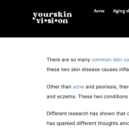
Acne
Aging s
There are so many
common skin co
these two skin disease causes infl
Other than
acne
and psoriasis, ther
and eczema. These two conditions 
Different research has shown that 
has sparked different thoughts amon