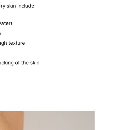
ry skin include
water)
n
ugh texture
cking of the skin