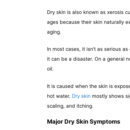
Dry skin is also known as xerosis c
ages because their skin naturally e
aging.
In most cases, it isn’t as serious a
it can be a disaster. On a general n
oil.
It is caused when the skin is expos
hot water.
Dry skin
mostly shows sig
scaling, and itching.
Major Dry Skin Symptoms