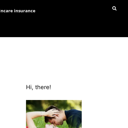
incare insurance
Hi, there!