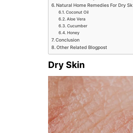
Natural Home Remedies For Dry S
Coconut Oil
Aloe Vera
Cucumber
Honey
Conclusion
Other Related Blogpost
Dry Skin