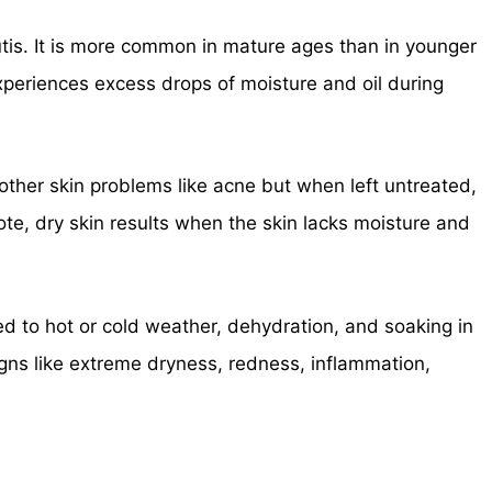
utis. It is more common in mature ages than in younger
xperiences excess drops of moisture and oil during
s other skin problems like acne but when left untreated,
ote, dry skin results when the skin lacks moisture and
ed to hot or cold weather, dehydration, and soaking in
ns like extreme dryness, redness, inflammation,