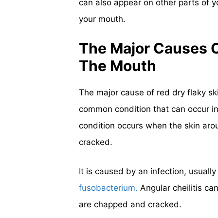
can also appear on other parts of 
your mouth.
The Major Causes O
The Mouth
The major cause of red dry flaky s
common condition that can occur i
condition occurs when the skin ar
cracked.
It is caused by an infection, usually
fusobacterium.
Angular cheilitis ca
are chapped and cracked.