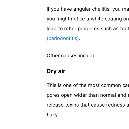
If you have angular cheilitis, you m
you might notice a white coating on 
lead to other problems such as too
(periodontitis)
.
Other causes include
Dry air
This is one of the most common cau
pores open wider than normal and al
release toxins that cause redness a
flaky.