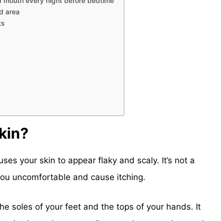
nd mouth every night before bedtime
ed area
ts
kin?
uses your skin to appear flaky and scaly. It’s not a
 you uncomfortable and cause itching.
he soles of your feet and the tops of your hands. It