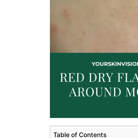
Table of Contents