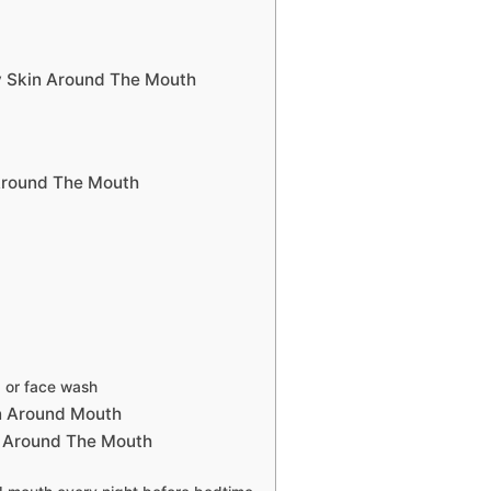
y Skin Around The Mouth
Around The Mouth
b or face wash
n Around Mouth
n Around The Mouth