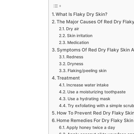
What Is Flaky Dry Skin?
The Major Causes Of Red Dry Flak
Dry air
Skin irritation
Medication
Symptoms Of Red Dry Flaky Skin 
Redness
Dryness
Flaking/peeling skin
Treatment
Increase water intake
Use a moisturizing toothpaste
Use a hydrating mask
Try exfoliating with a simple scru
How To Prevent Red Dry Flaky Ski
Home Remedies For Dry Flaky Ski
Apply honey twice a day