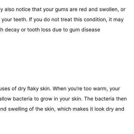
ay also notice that your gums are red and swollen, or
your teeth. If you do not treat this condition, it may
th decay or tooth loss due to gum disease
ses of dry flaky skin. When you’re too warm, your
low bacteria to grow in your skin. The bacteria then
nd swelling of the skin, which makes it look dry and