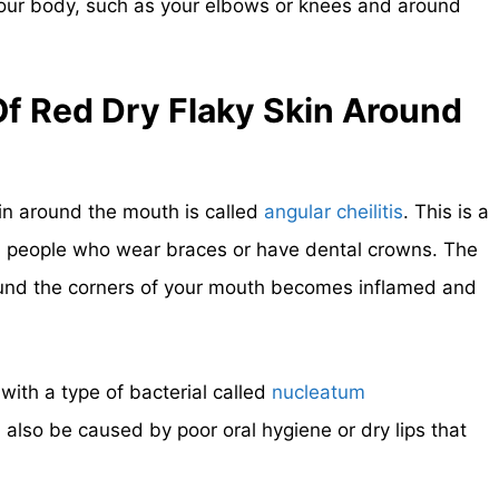
your body, such as your elbows or knees and around
f Red Dry Flaky Skin Around
kin around the mouth is called
angular cheilitis
. This is a
n people who wear braces or have dental crowns. The
ound the corners of your mouth becomes inflamed and
 with a type of bacterial called
nucleatum
n also be caused by poor oral hygiene or dry lips that