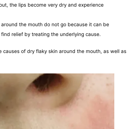
 out, the lips become very dry and experience
 around the mouth do not go because it can be
find relief by treating the underlying cause.
me causes of dry flaky skin around the mouth, as well as