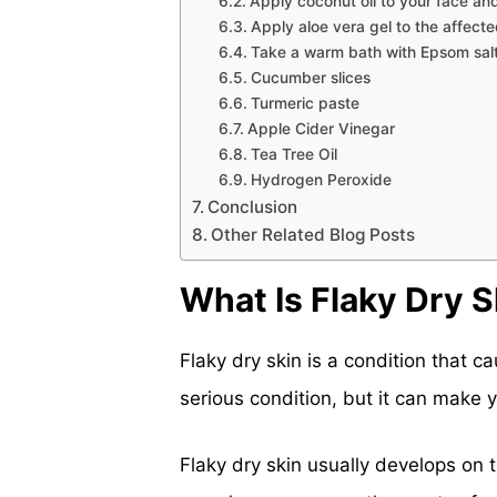
Apply coconut oil to your face a
Apply aloe vera gel to the affect
Take a warm bath with Epsom sal
Cucumber slices
Turmeric paste
Apple Cider Vinegar
Tea Tree Oil
Hydrogen Peroxide
Conclusion
Other Related Blog Posts
What Is Flaky Dry S
Flaky dry skin is a condition that ca
serious condition, but it can make
Flaky dry skin usually develops on t