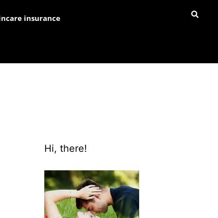
incare insurance
Hi, there!