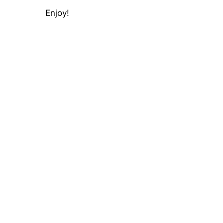
Enjoy!