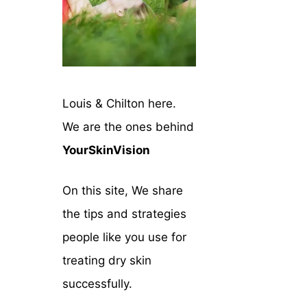
Louis & Chilton here.
We are the ones behind
YourSkinVision
On this site, We share
the tips and strategies
people like you use for
treating dry skin
successfully.