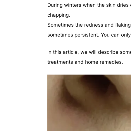
During winters when the skin dries
chapping.
Sometimes the redness and flaking
sometimes persistent. You can only 
In this article, we will describe so
treatments and home remedies.