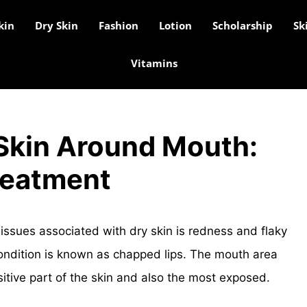
kin
Dry Skin
Fashion
Lotion
Scholarship
Sk
Vitamins
 Skin Around Mouth:
reatment
issues associated with dry skin is redness and flaky
ondition is known as chapped lips. The mouth area
sitive part of the skin and also the most exposed.