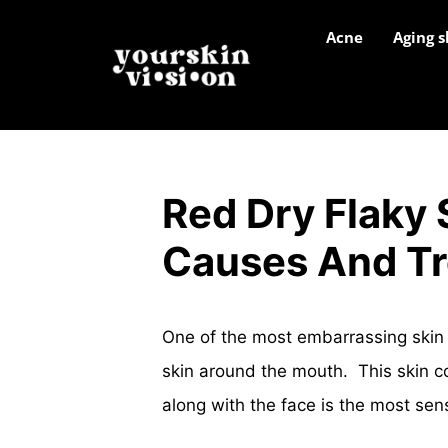
Acne
Aging s
Red Dry Flaky
Causes And T
One of the most embarrassing skin 
skin around the mouth. This skin c
along with the face is the most sen