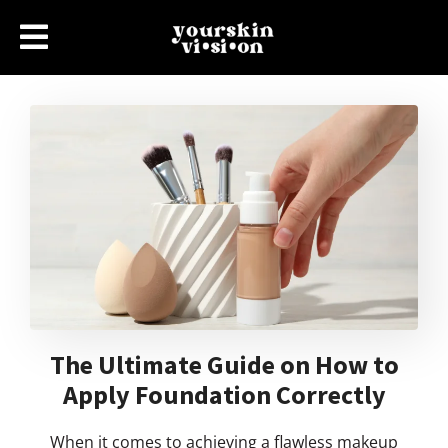
The Ultimate Guide on How to
Apply Foundation Correctly
When it comes to achieving a flawless makeup