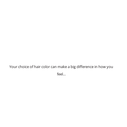
Your choice of hair color can make a big difference in how you
feel…