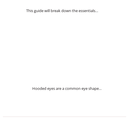
This guide will break down the essentials…
Hooded eyes are a common eye shape…