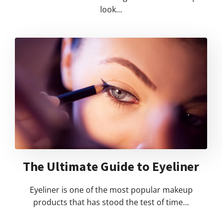
look…
The Ultimate Guide to Eyeliner
Eyeliner is one of the most popular makeup
products that has stood the test of time…