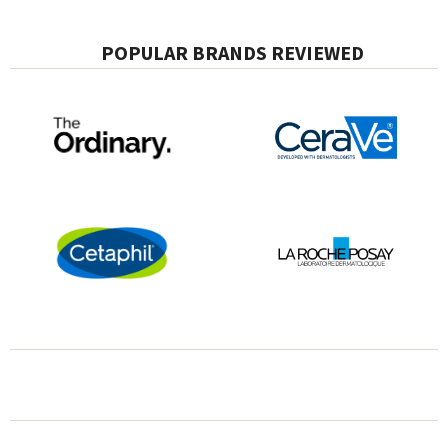
POPULAR BRANDS REVIEWED