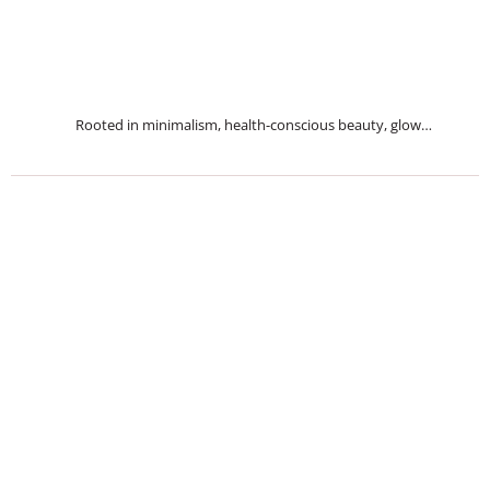
Rooted in minimalism, health-conscious beauty, glow…