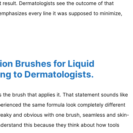
 result. Dermatologists see the outcome of that
 emphasizes every line it was supposed to minimize,
ion Brushes for Liquid
ng to Dermatologists.
s the brush that applies it. That statement sounds like
perienced the same formula look completely different
reaky and obvious with one brush, seamless and skin-
understand this because they think about how tools