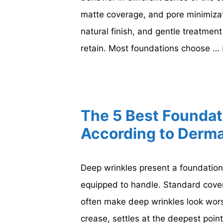
matte coverage, and pore minimiza
natural finish, and gentle treatment
retain. Most foundations choose …
The 5 Best Foundat
According to Derma
Deep wrinkles present a foundation
equipped to handle. Standard cove
often make deep wrinkles look worse
crease, settles at the deepest point