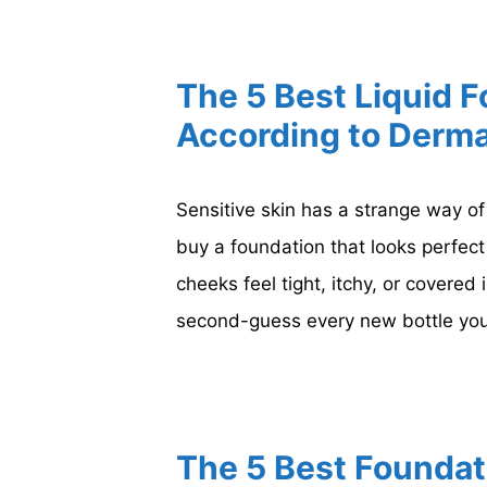
The 5 Best Liquid F
According to Derma
Sensitive skin has a strange way o
buy a foundation that looks perfect 
cheeks feel tight, itchy, or covered 
second-guess every new bottle you
The 5 Best Foundat