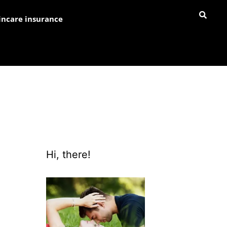
incare insurance
Hi, there!