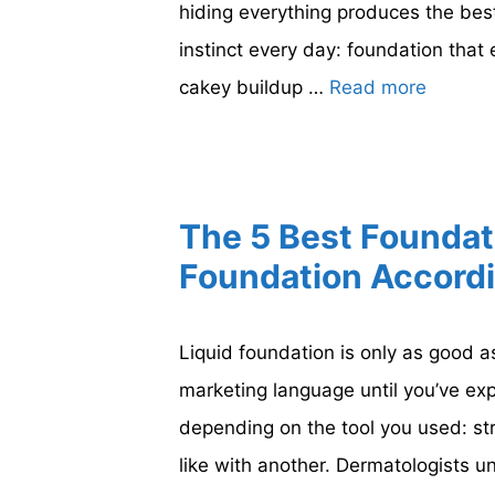
hiding everything produces the best
instinct every day: foundation that
cakey buildup …
Read more
The 5 Best Foundat
Foundation Accordi
Liquid foundation is only as good a
marketing language until you’ve ex
depending on the tool you used: st
like with another. Dermatologists 