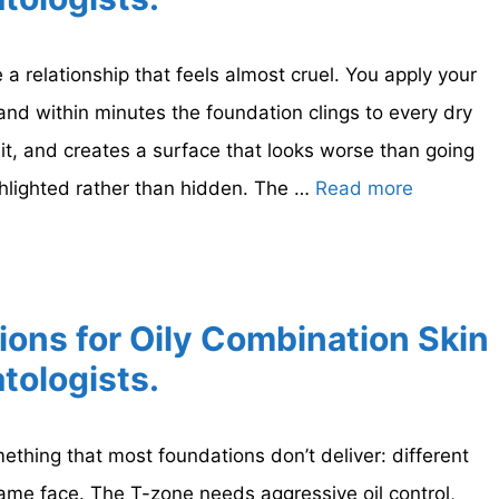
 a relationship that feels almost cruel. You apply your
nd within minutes the foundation clings to every dry
h it, and creates a surface that looks worse than going
hlighted rather than hidden. The …
Read more
ions for Oily Combination Skin
tologists.
thing that most foundations don’t deliver: different
same face. The T-zone needs aggressive oil control,