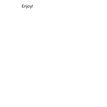
Enjoy!