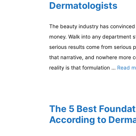
Dermatologists
The beauty industry has convinced 
money. Walk into any department sto
serious results come from serious p
that narrative, and nowhere more co
reality is that formulation …
Read m
The 5 Best Foundat
According to Derma