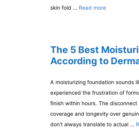
skin fold …
Read more
The 5 Best Moistur
According to Derma
A moisturizing foundation sounds li
experienced the frustration of formu
finish within hours. The disconnec
coverage and longevity over genuin
don’t always translate to actual …
R