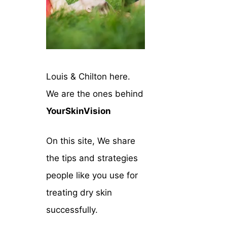
Louis & Chilton here.
We are the ones behind
YourSkinVision
On this site, We share
the tips and strategies
people like you use for
treating dry skin
successfully.