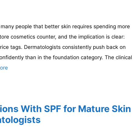
many people that better skin requires spending more
re cosmetics counter, and the implication is clear:
rice tags. Dermatologists consistently push back on
nfidently than in the foundation category. The clinical
ore
ions With SPF for Mature Skin
tologists