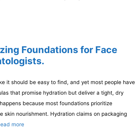
izing Foundations for Face
tologists.
ke it should be easy to find, and yet most people have
las that promise hydration but deliver a tight, dry
t happens because most foundations prioritize
e skin nourishment. Hydration claims on packaging
ead more