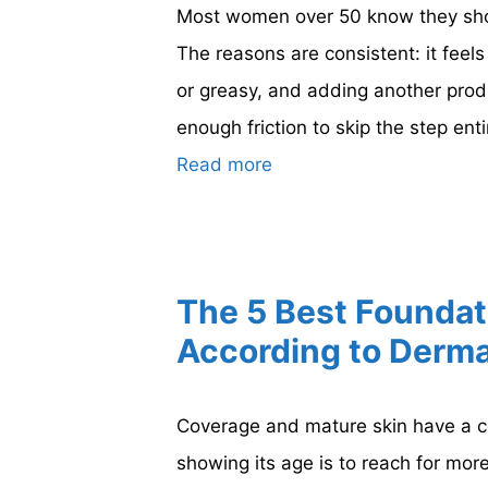
Most women over 50 know they shou
The reasons are consistent: it feel
or greasy, and adding another produ
enough friction to skip the step ent
Read more
The 5 Best Foundat
According to Derma
Coverage and mature skin have a co
showing its age is to reach for mo