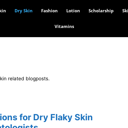
kin
Dry Skin
Fashion
Lotion
Scholarship
Sk
Vitamins
skin related blogposts.
ons for Dry Flaky Skin
tologists.