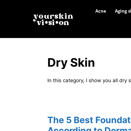
Acne
Aging s
Dry Skin
In this category, I show you all dry 
The 5 Best Foundati
According to Derma