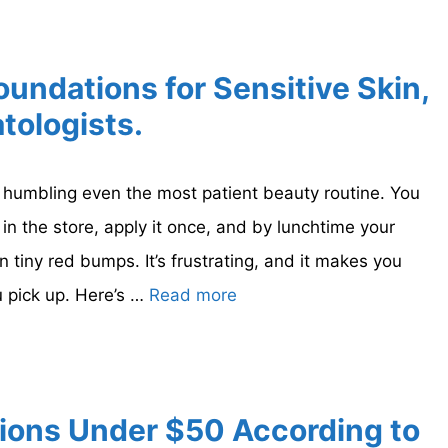
oundations for Sensitive Skin,
tologists.
f humbling even the most patient beauty routine. You
in the store, apply it once, and by lunchtime your
in tiny red bumps. It’s frustrating, and it makes you
 pick up. Here’s …
Read more
ions Under $50 According to