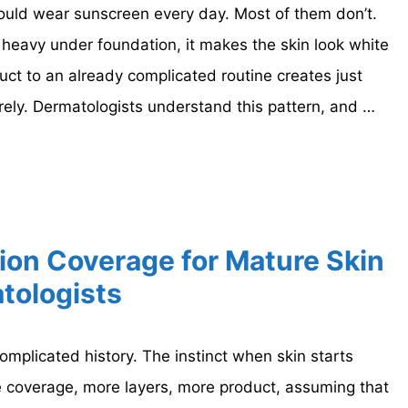
ld wear sunscreen every day. Most of them don’t.
s heavy under foundation, it makes the skin look white
ct to an already complicated routine creates just
irely. Dermatologists understand this pattern, and …
ion Coverage for Mature Skin
tologists
mplicated history. The instinct when skin starts
re coverage, more layers, more product, assuming that