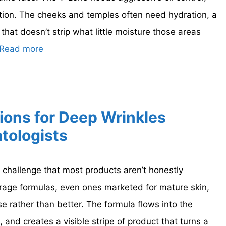
tion. The cheeks and temples often need hydration, a
 that doesn’t strip what little moisture those areas
Read more
ions for Deep Wrinkles
tologists
 challenge that most products aren’t honestly
rage formulas, even ones marketed for mature skin,
 rather than better. The formula flows into the
, and creates a visible stripe of product that turns a