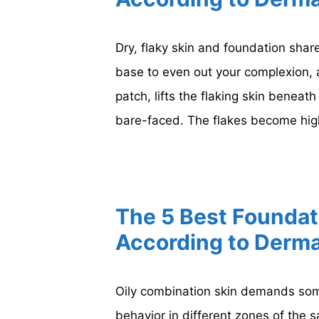
Dry, flaky skin and foundation share
base to even out your complexion, a
patch, lifts the flaking skin beneat
bare-faced. The flakes become hig
The 5 Best Foundat
According to Derma
Oily combination skin demands some
behavior in different zones of the 