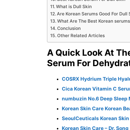
What is Dull Skin
Are Korean Serums Good For Dull 
What Are The Best Korean serums f
Conclusion
Other Related Articles
A Quick Look At Th
Serum For Dehydra
COSRX Hydrium Triple Hyal
Cica Korean Vitamin C Seru
numbuzin No.6 Deep Sleep
Korean Skin Care Korean Be
SeoulCeuticals Korean Ski
Korean Skin Care – Dr. Son