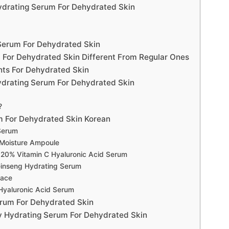
ydrating Serum For Dehydrated Skin
 Serum For Dehydrated Skin
 For Dehydrated Skin Different From Regular Ones
nts For Dehydrated Skin
drating Serum For Dehydrated Skin
?
m For Dehydrated Skin Korean
Serum
 Moisture Ampoule
 20% Vitamin C Hyaluronic Acid Serum
Ginseng Hydrating Serum
Face
 Hyaluronic Acid Serum
erum For Dehydrated Skin
y Hydrating Serum For Dehydrated Skin