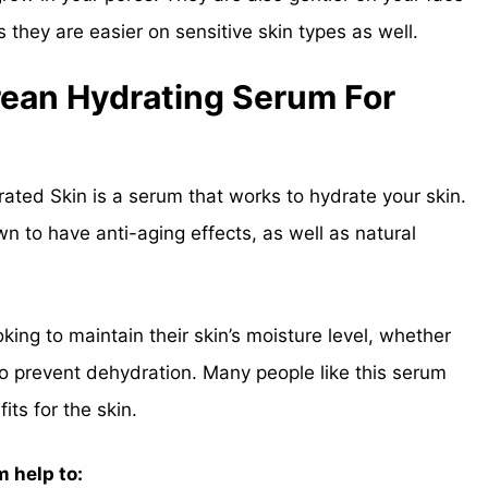
they are easier on sensitive skin types as well.
rean Hydrating Serum For
ted Skin is a serum that works to hydrate your skin.
wn to have anti-aging effects, as well as natural
king to maintain their skin’s moisture level, whether
to prevent dehydration. Many people like this serum
ts for the skin.
 help to: