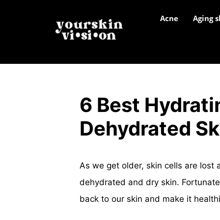
Acne
Aging s
6 Best Hydrati
Dehydrated Sk
As we get older, skin cells are lost a
dehydrated and dry skin. Fortunatel
back to our skin and make it healthi