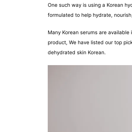
One such way is using a Korean hyd
formulated to help hydrate, nourish
Many Korean serums are available in
product, We have listed our top pic
dehydrated skin Korean.