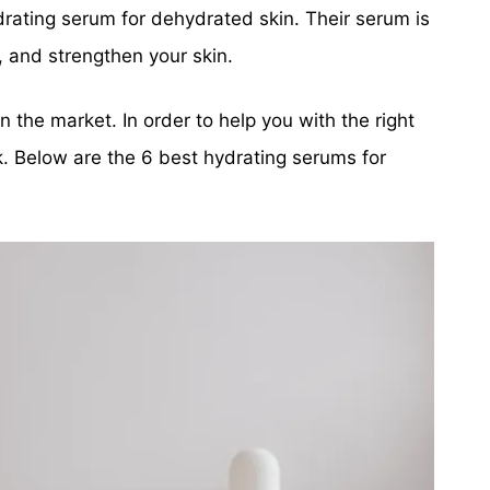
rating serum for dehydrated skin. Their serum is
, and strengthen your skin.
 the market. In order to help you with the right
k. Below are the 6 best hydrating serums for