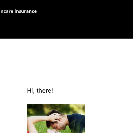
incare insurance
Hi, there!