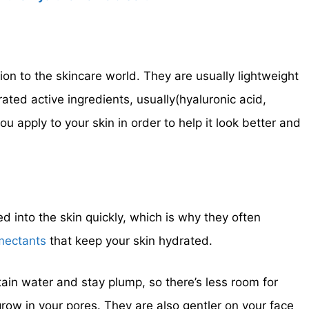
on to the skincare world. They are usually lightweight
ated active ingredients, usually(hyaluronic acid,
ou apply to your skin in order to help it look better and
 into the skin quickly, which is why they often
mectants
that keep your skin hydrated.
tain water and stay plump, so there’s less room for
grow in your pores. They are also gentler on your face