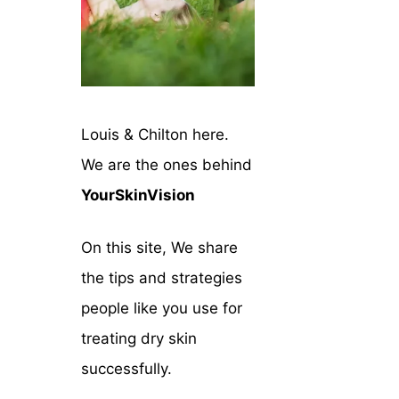
Louis & Chilton here.
We are the ones behind
YourSkinVision
On this site, We share
the tips and strategies
people like you use for
treating dry skin
successfully.