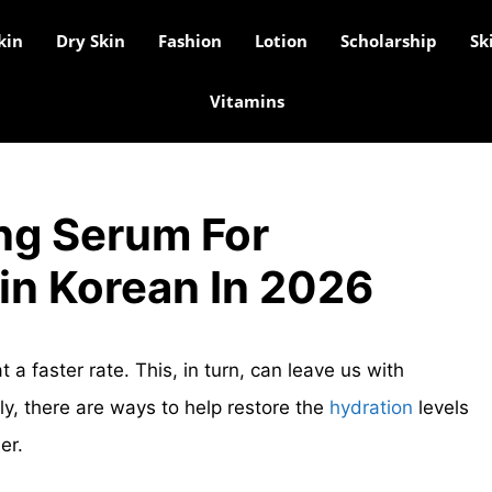
kin
Dry Skin
Fashion
Lotion
Scholarship
Sk
Vitamins
ng Serum For
in Korean In 2026
t a faster rate. This, in turn, can leave us with
y, there are ways to help restore the
hydration
levels
er.