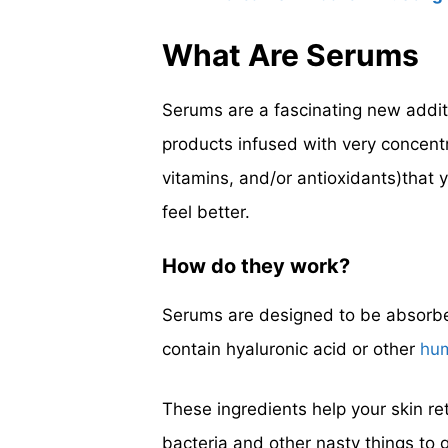
What Are Serums
Serums are a fascinating new additi
products infused with very concentr
vitamins, and/or antioxidants)that y
feel better.
How do they work?
Serums are designed to be absorbed
contain hyaluronic acid or other
hu
These ingredients help your skin re
bacteria and other nasty things to 