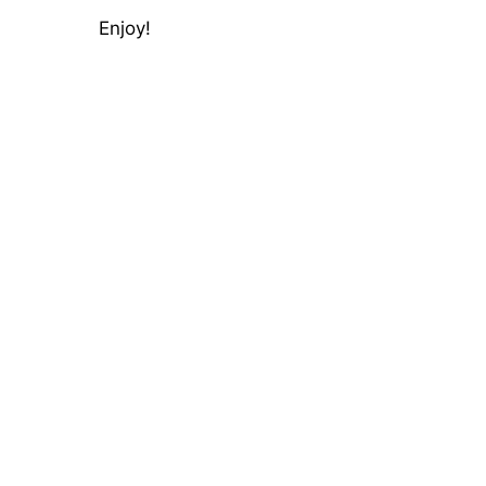
Enjoy!