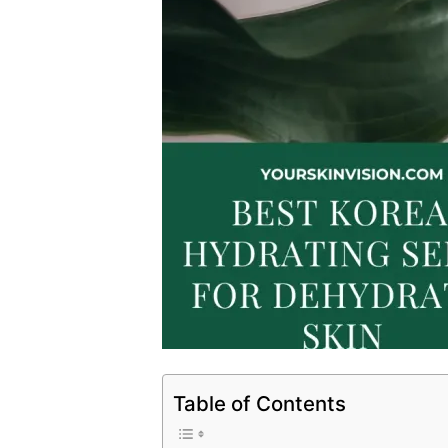
Table of Contents