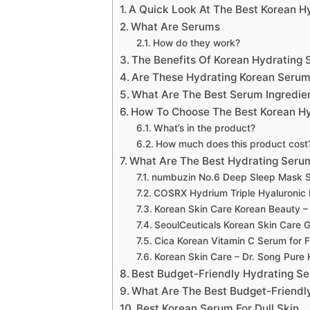
A Quick Look At The Best Korean H
What Are Serums
How do they work?
The Benefits Of Korean Hydrating
Are These Hydrating Korean Serum
What Are The Best Serum Ingredie
How To Choose The Best Korean Hy
What’s in the product?
How much does this product cost
What Are The Best Hydrating Seru
numbuzin No.6 Deep Sleep Mask 
COSRX Hydrium Triple Hyaluronic
Korean Skin Care Korean Beauty –
SeoulCeuticals Korean Skin Care 
Cica Korean Vitamin C Serum for 
Korean Skin Care – Dr. Song Pure
Best Budget-Friendly Hydrating S
What Are The Best Budget-Friendl
Best Korean Serum For Dull Skin