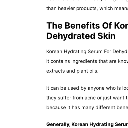
than heavier products, which means 
The Benefits Of Ko
Dehydrated Skin
Korean Hydrating Serum For Dehydra
It contains ingredients that are kno
extracts and plant oils.
It can be used by anyone who is loo
they suffer from acne or just want 
because it has many different benefi
Generally, Korean Hydrating Serum