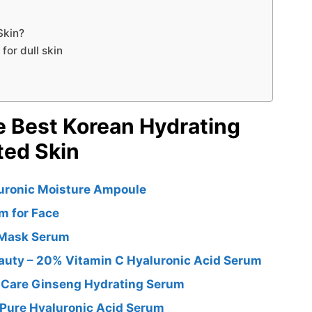
Skin?
or dull skin
e Best Korean Hydrating
ted Skin
uronic Moisture Ampoule
m for Face
 Mask Serum
auty – 20% Vitamin C Hyaluronic Acid Serum
n Care Ginseng Hydrating Serum
g Pure Hyaluronic Acid Serum