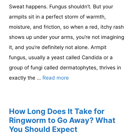
Sweat happens. Fungus shouldn’t. But your
armpits sit in a perfect storm of warmth,
moisture, and friction, so when a red, itchy rash
shows up under your arms, you’re not imagining
it, and you’re definitely not alone. Armpit
fungus, usually a yeast called Candida or a
group of fungi called dermatophytes, thrives in
exactly the …
Read more
How Long Does It Take for
Ringworm to Go Away? What
You Should Expect