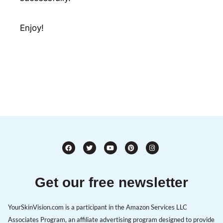
Enjoy!
Get our free newsletter
YourSkinVision.com is a participant in the Amazon Services LLC
Associates Program, an affiliate advertising program designed to provide