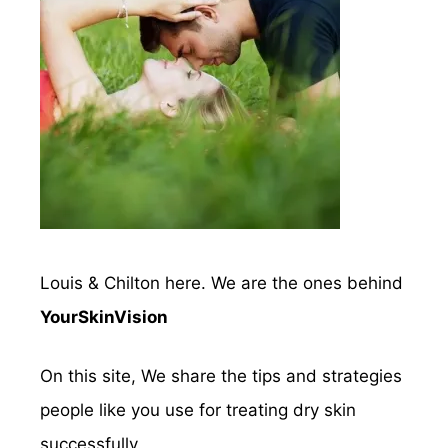
Louis & Chilton here. We are the ones behind
YourSkinVision
On this site, We share the tips and strategies
people like you use for treating dry skin
successfully.