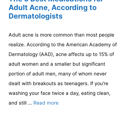
Adult Acne, According to
Dermatologists
Adult acne is more common than most people
realize. According to the American Academy of
Dermatology (AAD), acne affects up to 15% of
adult women and a smaller but significant
portion of adult men, many of whom never
dealt with breakouts as teenagers. If you’re
washing your face twice a day, eating clean,
and still …
Read more