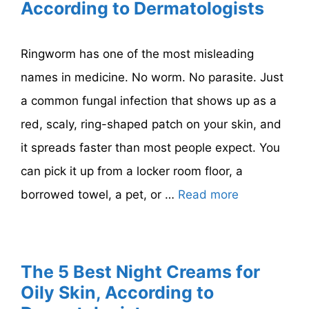
According to Dermatologists
Ringworm has one of the most misleading
names in medicine. No worm. No parasite. Just
a common fungal infection that shows up as a
red, scaly, ring-shaped patch on your skin, and
it spreads faster than most people expect. You
can pick it up from a locker room floor, a
borrowed towel, a pet, or …
Read more
The 5 Best Night Creams for
Oily Skin, According to