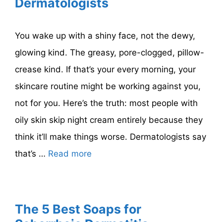
Dermatologists
You wake up with a shiny face, not the dewy,
glowing kind. The greasy, pore-clogged, pillow-
crease kind. If that’s your every morning, your
skincare routine might be working against you,
not for you. Here’s the truth: most people with
oily skin skip night cream entirely because they
think it’ll make things worse. Dermatologists say
that’s …
Read more
The 5 Best Soaps for