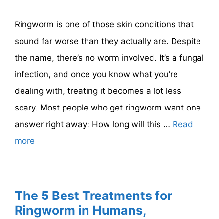
Ringworm is one of those skin conditions that
sound far worse than they actually are. Despite
the name, there’s no worm involved. It’s a fungal
infection, and once you know what you’re
dealing with, treating it becomes a lot less
scary. Most people who get ringworm want one
answer right away: How long will this …
Read
more
The 5 Best Treatments for
Ringworm in Humans,