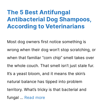
The 5 Best Antifungal
Antibacterial Dog Shampoos,
According to Veterinarians
Most dog owners first notice something is
wrong when their dog won’t stop scratching, or
when that familiar “corn chip” smell takes over
the whole couch. That smell isn’t just stale fur.
It’s a yeast bloom, and it means the skin’s
natural balance has tipped into problem
territory. What’s tricky is that bacterial and
fungal …
Read more