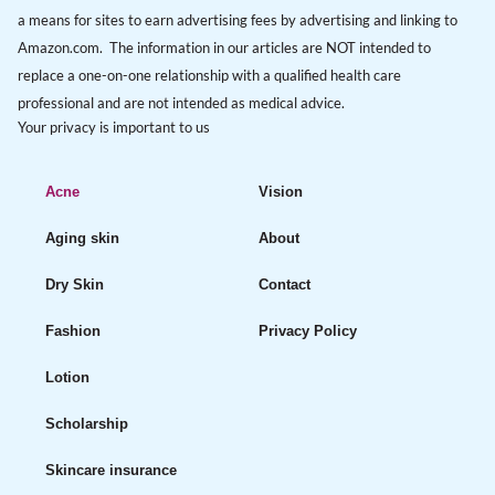
a means for sites to earn advertising fees by advertising and linking to
Amazon.com. The information in our articles are NOT intended to
replace a one-on-one relationship with a qualified health care
professional and are not intended as medical advice.
Your privacy is important to us
Acne
Vision
Aging skin
About
Dry Skin
Contact
Fashion
Privacy Policy
Lotion
Scholarship
Skincare insurance