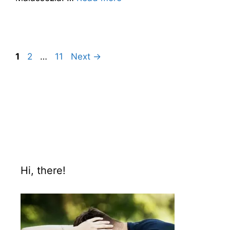
1
2
…
11
Next
→
Hi, there!