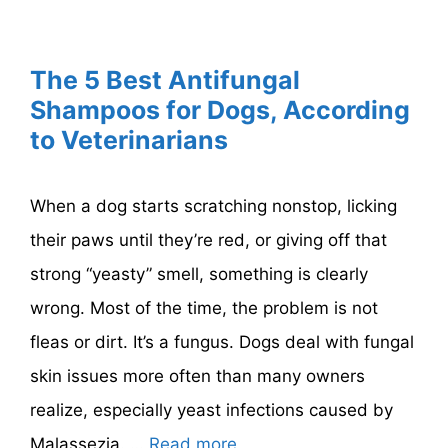
The 5 Best Antifungal
Shampoos for Dogs, According
to Veterinarians
When a dog starts scratching nonstop, licking
their paws until they’re red, or giving off that
strong “yeasty” smell, something is clearly
wrong. Most of the time, the problem is not
fleas or dirt. It’s a fungus. Dogs deal with fungal
skin issues more often than many owners
realize, especially yeast infections caused by
Malassezia. …
Read more