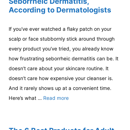
Seborrheic Dermatitis,
According to Dermatologists
If you’ve ever watched a flaky patch on your
scalp or face stubbornly stick around through
every product you’ve tried, you already know
how frustrating seborrheic dermatitis can be. It
doesn’t care about your skincare routine. It
doesn’t care how expensive your cleanser is.
And it rarely shows up at a convenient time.
Here’s what …
Read more