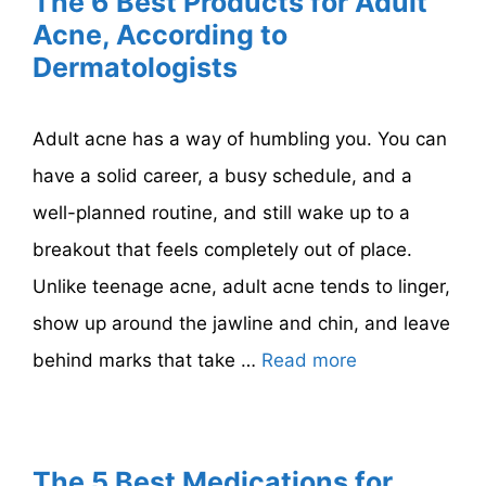
The 6 Best Products for Adult
Acne, According to
Dermatologists
Adult acne has a way of humbling you. You can
have a solid career, a busy schedule, and a
well-planned routine, and still wake up to a
breakout that feels completely out of place.
Unlike teenage acne, adult acne tends to linger,
show up around the jawline and chin, and leave
behind marks that take …
Read more
The 5 Best Medications for