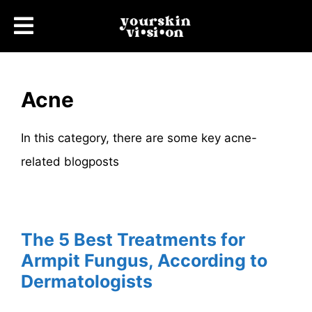
Acne
In this category, there are some key acne-
related blogposts
The 5 Best Treatments for
Armpit Fungus, According to
Dermatologists