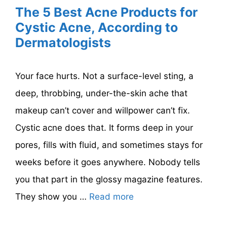
The 5 Best Acne Products for
Cystic Acne, According to
Dermatologists
Your face hurts. Not a surface-level sting, a
deep, throbbing, under-the-skin ache that
makeup can’t cover and willpower can’t fix.
Cystic acne does that. It forms deep in your
pores, fills with fluid, and sometimes stays for
weeks before it goes anywhere. Nobody tells
you that part in the glossy magazine features.
They show you …
Read more