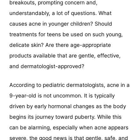
breakouts, prompting concern and,
understandably, a lot of questions. What
causes acne in younger children? Should
treatments for teens be used on such young,
delicate skin? Are there age-appropriate
products available that are gentle, effective,
and dermatologist-approved?
According to pediatric dermatologists, acne in a
9-year-old is not uncommon. It is typically
driven by early hormonal changes as the body
begins its journey toward puberty. While this
can be alarming, especially when acne appears
severe, the good news is that gentle, safe, and