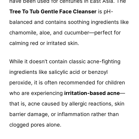
have been used for centuries in East Asia. The
Tree To Tub Gentle Face Cleanser
is pH-
balanced and contains soothing ingredients like
chamomile, aloe, and cucumber—perfect for
calming red or irritated skin.
While it doesn’t contain classic acne-fighting
ingredients like salicylic acid or benzoyl
peroxide, it is often recommended for children
who are experiencing
irritation-based acne
—
that is, acne caused by allergic reactions, skin
barrier damage, or inflammation rather than
clogged pores alone.