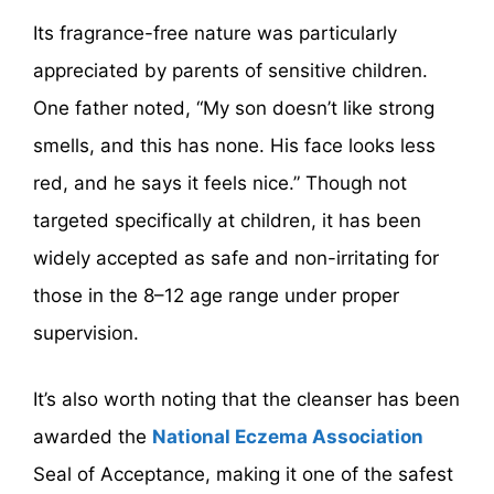
Its fragrance-free nature was particularly
appreciated by parents of sensitive children.
One father noted, “My son doesn’t like strong
smells, and this has none. His face looks less
red, and he says it feels nice.” Though not
targeted specifically at children, it has been
widely accepted as safe and non-irritating for
those in the 8–12 age range under proper
supervision.
It’s also worth noting that the cleanser has been
awarded the
National Eczema Association
Seal of Acceptance, making it one of the safest