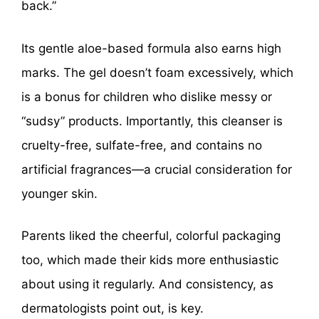
back.”
Its gentle aloe-based formula also earns high
marks. The gel doesn’t foam excessively, which
is a bonus for children who dislike messy or
“sudsy” products. Importantly, this cleanser is
cruelty-free, sulfate-free, and contains no
artificial fragrances—a crucial consideration for
younger skin.
Parents liked the cheerful, colorful packaging
too, which made their kids more enthusiastic
about using it regularly. And consistency, as
dermatologists point out, is key.