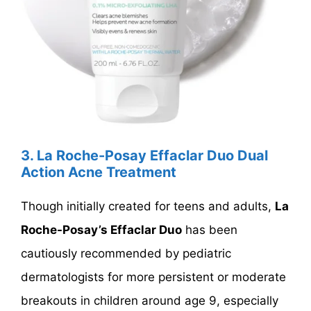
3. La Roche-Posay Effaclar Duo Dual
Action Acne Treatment
Though initially created for teens and adults,
La
Roche-Posay’s Effaclar Duo
has been
cautiously recommended by pediatric
dermatologists for more persistent or moderate
breakouts in children around age 9, especially