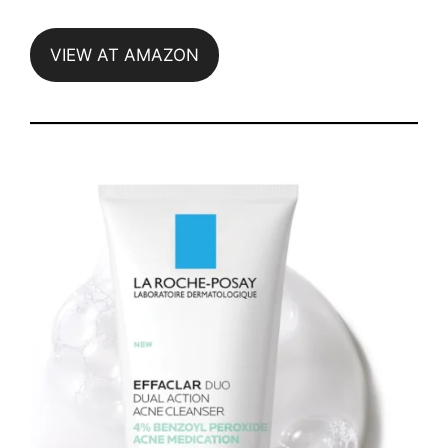
VIEW AT AMAZON