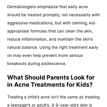
Dermatologists emphasize that early acne
should be treated promptly, not necessarily with
aggressive medications, but with calming, kid-
appropriate formulas that can clean the skin,
reduce inflammation, and maintain the skin’s
natural balance. Using the right treatment early
on may even help prevent more serious
breakouts during adolescence.
What Should Parents Look for
in Acne Treatments for Kids?
Treating a child’s acne isn’t the same as treating
a teenager’s or adult’s. A 9-year-old’s skin is