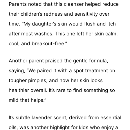
Parents noted that this cleanser helped reduce
their children’s redness and sensitivity over
time. “My daughter’s skin would flush and itch
after most washes. This one left her skin calm,
cool, and breakout-free.”
Another parent praised the gentle formula,
saying, “We paired it with a spot treatment on
tougher pimples, and now her skin looks
healthier overall. It’s rare to find something so
mild that helps.”
Its subtle lavender scent, derived from essential
oils, was another highlight for kids who enjoy a