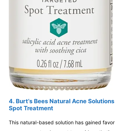
4. Burt’s Bees Natural Acne Solutions
Spot Treatment
This natural-based solution has gained favor