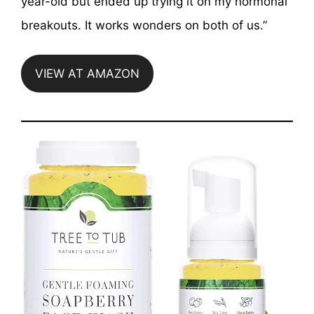
year-old but ended up trying it on my hormonal
breakouts. It works wonders on both of us.”
VIEW AT AMAZON