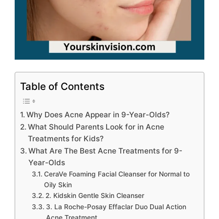
Table of Contents
Why Does Acne Appear in 9-Year-Olds?
What Should Parents Look for in Acne
Treatments for Kids?
What Are The Best Acne Treatments for 9-
Year-Olds
CeraVe Foaming Facial Cleanser for Normal to
Oily Skin
2. Kidskin Gentle Skin Cleanser
3. La Roche-Posay Effaclar Duo Dual Action
Acne Treatment