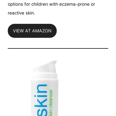
options for children with eczema-prone or
reactive skin.
VIEW AT AMAZON