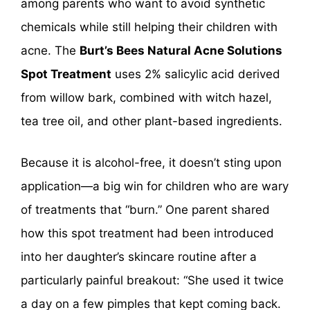
among parents who want to avoid synthetic
chemicals while still helping their children with
acne. The
Burt’s Bees Natural Acne Solutions
Spot Treatment
uses 2% salicylic acid derived
from willow bark, combined with witch hazel,
tea tree oil, and other plant-based ingredients.
Because it is alcohol-free, it doesn’t sting upon
application—a big win for children who are wary
of treatments that “burn.” One parent shared
how this spot treatment had been introduced
into her daughter’s skincare routine after a
particularly painful breakout: “She used it twice
a day on a few pimples that kept coming back.