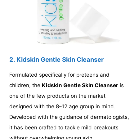
2. Kidskin Gentle Skin Cleanser
Formulated specifically for preteens and
children, the
Kidskin Gentle Skin Cleanser
is
one of the few products on the market
designed with the 8–12 age group in mind.
Developed with the guidance of dermatologists,
it has been crafted to tackle mild breakouts
without overwhelming young skin.