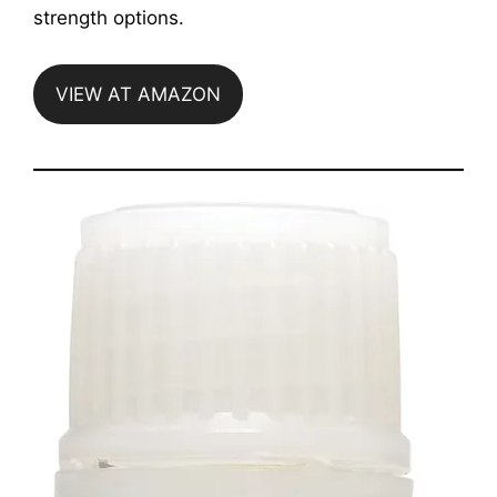
strength options.
VIEW AT AMAZON