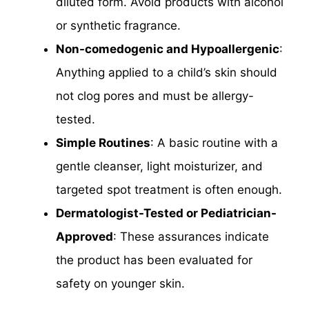
diluted form. Avoid products with alcohol
or synthetic fragrance.
Non-comedogenic and Hypoallergenic
:
Anything applied to a child’s skin should
not clog pores and must be allergy-
tested.
Simple Routines
: A basic routine with a
gentle cleanser, light moisturizer, and
targeted spot treatment is often enough.
Dermatologist-Tested or Pediatrician-
Approved
: These assurances indicate
the product has been evaluated for
safety on younger skin.