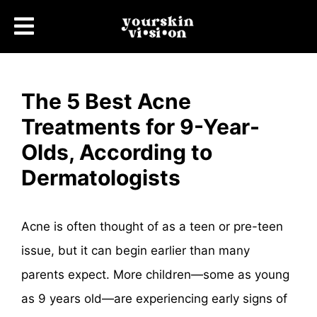
The 5 Best Acne
Treatments for 9-Year-
Olds, According to
Dermatologists
Acne is often thought of as a teen or pre-teen
issue, but it can begin earlier than many
parents expect. More children—some as young
as 9 years old—are experiencing early signs of