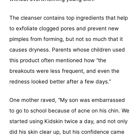
The cleanser contains top ingredients that help
to exfoliate clogged pores and prevent new
pimples from forming, but not so much that it
causes dryness. Parents whose children used
this product often mentioned how “the
breakouts were less frequent, and even the
redness looked better after a few days.”
One mother raved, “My son was embarrassed
to go to school because of acne on his chin. We
started using Kidskin twice a day, and not only
did his skin clear up, but his confidence came