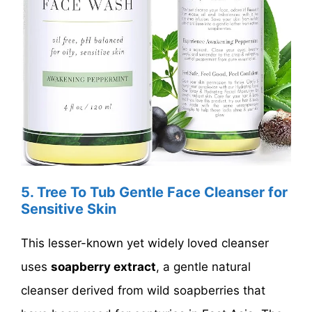
5. Tree To Tub Gentle Face Cleanser for
Sensitive Skin
This lesser-known yet widely loved cleanser
uses
soapberry extract
, a gentle natural
cleanser derived from wild soapberries that