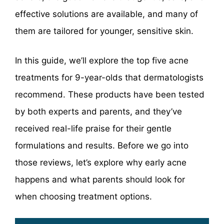
effective solutions are available, and many of
them are tailored for younger, sensitive skin.
In this guide, we’ll explore the top five acne
treatments for 9-year-olds that dermatologists
recommend. These products have been tested
by both experts and parents, and they’ve
received real-life praise for their gentle
formulations and results. Before we go into
those reviews, let’s explore why early acne
happens and what parents should look for
when choosing treatment options.