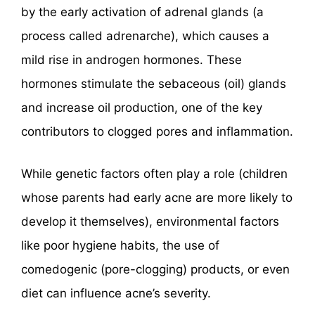
by the early activation of adrenal glands (a
process called adrenarche), which causes a
mild rise in androgen hormones. These
hormones stimulate the sebaceous (oil) glands
and increase oil production, one of the key
contributors to clogged pores and inflammation.
While genetic factors often play a role (children
whose parents had early acne are more likely to
develop it themselves), environmental factors
like poor hygiene habits, the use of
comedogenic (pore-clogging) products, or even
diet can influence acne’s severity.