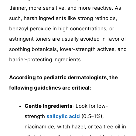
thinner, more sensitive, and more reactive. As
such, harsh ingredients like strong retinoids,
benzoyl peroxide in high concentrations, or
astringent toners are usually avoided in favor of
soothing botanicals, lower-strength actives, and
barrier-protecting ingredients.
According to pediatric dermatologists, the
following guidelines are critical:
Gentle Ingredients
: Look for low-
strength
salicylic acid
(0.5–1%),
niacinamide, witch hazel, or tea tree oil in