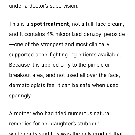
under a doctor’s supervision.
This is a
spot treatment
, not a full-face cream,
and it contains 4% micronized benzoyl peroxide
—one of the strongest and most clinically
supported acne-fighting ingredients available.
Because it is applied only to the pimple or
breakout area, and not used all over the face,
dermatologists feel it can be safe when used
sparingly.
A mother who had tried numerous natural
remedies for her daughter’s stubborn
whiteheads said this was the only product that