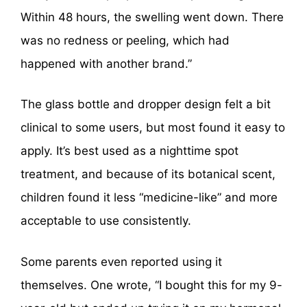
Within 48 hours, the swelling went down. There
was no redness or peeling, which had
happened with another brand.”
The glass bottle and dropper design felt a bit
clinical to some users, but most found it easy to
apply. It’s best used as a nighttime spot
treatment, and because of its botanical scent,
children found it less “medicine-like” and more
acceptable to use consistently.
Some parents even reported using it
themselves. One wrote, “I bought this for my 9-