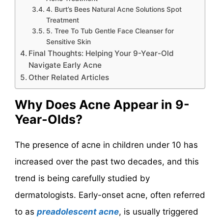
4. Burt’s Bees Natural Acne Solutions Spot
Treatment
5. Tree To Tub Gentle Face Cleanser for
Sensitive Skin
Final Thoughts: Helping Your 9-Year-Old
Navigate Early Acne
Other Related Articles
Why Does Acne Appear in 9-
Year-Olds?
The presence of acne in children under 10 has
increased over the past two decades, and this
trend is being carefully studied by
dermatologists. Early-onset acne, often referred
to as
preadolescent acne
, is usually triggered