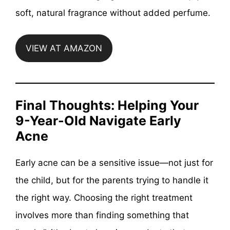
soft, natural fragrance without added perfume.
VIEW AT AMAZON
Final Thoughts: Helping Your
9-Year-Old Navigate Early
Acne
Early acne can be a sensitive issue—not just for
the child, but for the parents trying to handle it
the right way. Choosing the right treatment
involves more than finding something that