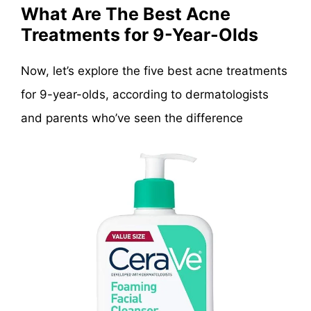
What Are The Best Acne
Treatments for 9-Year-Olds
Now, let’s explore the five best acne treatments
for 9-year-olds, according to dermatologists
and parents who’ve seen the difference