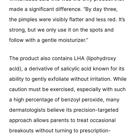
made a significant difference. “By day three,
the pimples were visibly flatter and less red. It’s
strong, but we only use it on the spots and
follow with a gentle moisturizer.”
The product also contains LHA (lipohydroxy
acid), a derivative of salicylic acid known for its
ability to gently exfoliate without irritation. While
caution must be exercised, especially with such
a high percentage of benzoyl peroxide, many
dermatologists believe its precision-targeted
approach allows parents to treat occasional
breakouts without turning to prescription-