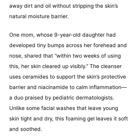
away dirt and oil without stripping the skin’s
natural moisture barrier.
One mom, whose 9-year-old daughter had
developed tiny bumps across her forehead and
nose, shared that “within two weeks of using
this, her skin cleared up visibly.” The cleanser
uses ceramides to support the skin’s protective
barrier and niacinamide to calm inflammation—
a duo praised by pediatric dermatologists.
Unlike some facial washes that leave young
skin tight and dry, this foaming gel leaves it soft
and soothed.