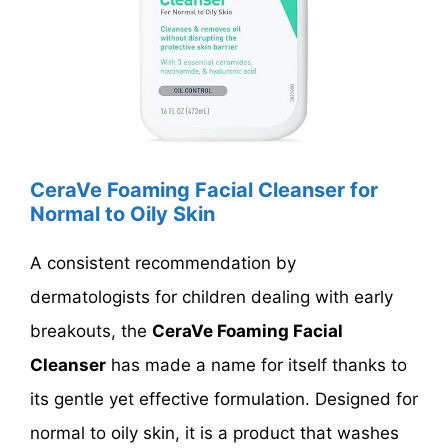
CeraVe Foaming Facial Cleanser for
Normal to Oily Skin
A consistent recommendation by
dermatologists for children dealing with early
breakouts, the
CeraVe Foaming Facial
Cleanser
has made a name for itself thanks to
its gentle yet effective formulation. Designed for
normal to oily skin, it is a product that washes