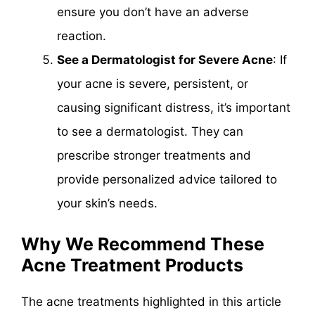
ensure you don’t have an adverse
reaction.
See a Dermatologist for Severe Acne
: If
your acne is severe, persistent, or
causing significant distress, it’s important
to see a dermatologist. They can
prescribe stronger treatments and
provide personalized advice tailored to
your skin’s needs.
Why We Recommend These
Acne Treatment Products
The acne treatments highlighted in this article