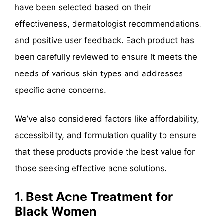
have been selected based on their
effectiveness, dermatologist recommendations,
and positive user feedback. Each product has
been carefully reviewed to ensure it meets the
needs of various skin types and addresses
specific acne concerns.
We’ve also considered factors like affordability,
accessibility, and formulation quality to ensure
that these products provide the best value for
those seeking effective acne solutions.
1. Best Acne Treatment for
Black Women