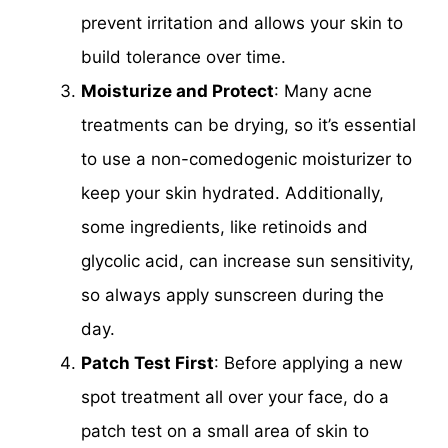
prevent irritation and allows your skin to
build tolerance over time.
Moisturize and Protect
: Many acne
treatments can be drying, so it’s essential
to use a non-comedogenic moisturizer to
keep your skin hydrated. Additionally,
some ingredients, like retinoids and
glycolic acid, can increase sun sensitivity,
so always apply sunscreen during the
day.
Patch Test First
: Before applying a new
spot treatment all over your face, do a
patch test on a small area of skin to