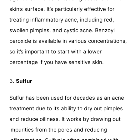
skin’s surface. It’s particularly effective for
treating inflammatory acne, including red,
swollen pimples, and cystic acne. Benzoyl
peroxide is available in various concentrations,
so it’s important to start with a lower
percentage if you have sensitive skin.
3.
Sulfur
Sulfur has been used for decades as an acne
treatment due to its ability to dry out pimples
and reduce oiliness. It works by drawing out
impurities from the pores and reducing