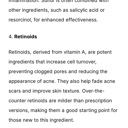
inflammation. Sulfur is often combined with
other ingredients, such as salicylic acid or
resorcinol, for enhanced effectiveness.
4.
Retinoids
Retinoids, derived from vitamin A, are potent
ingredients that increase cell turnover,
preventing clogged pores and reducing the
appearance of acne. They also help fade acne
scars and improve skin texture. Over-the-
counter retinoids are milder than prescription
versions, making them a good starting point for
those new to this ingredient.