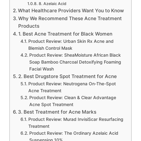
8. Azelaic Acid
What Healthcare Providers Want You to Know
Why We Recommend These Acne Treatment
Products
1. Best Acne Treatment for Black Women
Product Review: Urban Skin Rx Acne and
Blemish Control Mask
Product Review: SheaMoisture African Black
Soap Bamboo Charcoal Detoxifying Foaming
Facial Wash
2. Best Drugstore Spot Treatment for Acne
Product Review: Neutrogena On-The-Spot
Acne Treatment
Product Review: Clean & Clear Advantage
Acne Spot Treatment
3. Best Treatment for Acne Marks
Product Review: Murad InvisiScar Resurfacing
Treatment
Product Review: The Ordinary Azelaic Acid
Suspension 10%