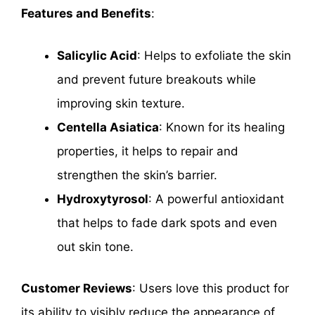
Features and Benefits
:
Salicylic Acid
: Helps to exfoliate the skin
and prevent future breakouts while
improving skin texture.
Centella Asiatica
: Known for its healing
properties, it helps to repair and
strengthen the skin’s barrier.
Hydroxytyrosol
: A powerful antioxidant
that helps to fade dark spots and even
out skin tone.
Customer Reviews
: Users love this product for
its ability to visibly reduce the appearance of