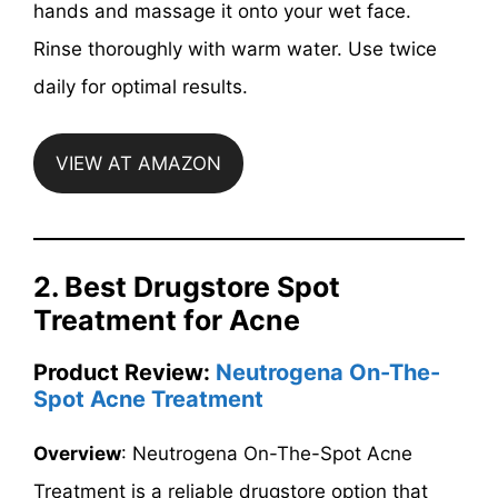
hands and massage it onto your wet face.
Rinse thoroughly with warm water. Use twice
daily for optimal results.
VIEW AT AMAZON
2. Best Drugstore Spot
Treatment for Acne
Product Review:
Neutrogena On-The-
Spot Acne Treatment
Overview
: Neutrogena On-The-Spot Acne
Treatment is a reliable drugstore option that