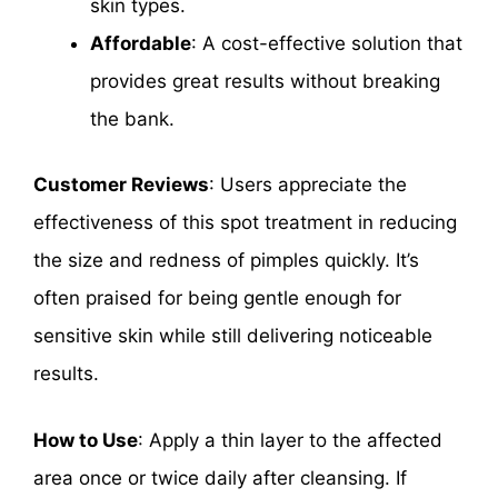
skin types.
Affordable
: A cost-effective solution that
provides great results without breaking
the bank.
Customer Reviews
: Users appreciate the
effectiveness of this spot treatment in reducing
the size and redness of pimples quickly. It’s
often praised for being gentle enough for
sensitive skin while still delivering noticeable
results.
How to Use
: Apply a thin layer to the affected
area once or twice daily after cleansing. If