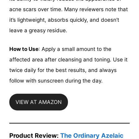
acne scars over time. Many reviewers note that
it’s lightweight, absorbs quickly, and doesn’t
leave a greasy residue.
How to Use
: Apply a small amount to the
affected area after cleansing and toning. Use it
twice daily for the best results, and always
follow with sunscreen during the day.
VIEW AT AMAZON
Product Review:
The Ordinary Azelaic