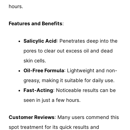
hours.
Features and Benefits
:
Salicylic Acid
: Penetrates deep into the
pores to clear out excess oil and dead
skin cells.
Oil-Free Formula
: Lightweight and non-
greasy, making it suitable for daily use.
Fast-Acting
: Noticeable results can be
seen in just a few hours.
Customer Reviews
: Many users commend this
spot treatment for its quick results and