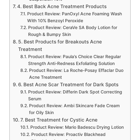
4. Best Back Acne Treatment Products
Product Review: PanOxyl Acne Foaming Wash
With 10% Benzoyl Peroxide
Product Review: CeraVe SA Body Lotion for
Rough & Bumpy Skin
5. Best Products for Breakouts Acne
Treatment
Product Review: Paula’s Choice Clear Regular
Strength Anti-Redness Exfoliating Solution
Product Review: La Roche-Posay Effaclar Duo
Acne Treatment
6. Best Acne Scar Treatment for Dark Spots
Product Review: Differin Dark Spot Correcting
Serum
Product Review: Ambi Skincare Fade Cream
for Oily Skin
7. Best Treatment for Cystic Acne
Product Review: Mario Badescu Drying Lotion
Product Review: Proactiv Blackhead