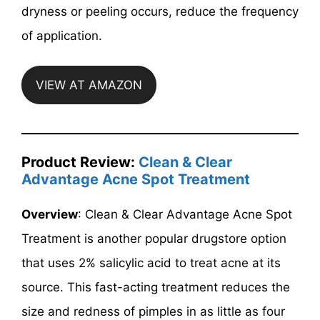
dryness or peeling occurs, reduce the frequency
of application.
VIEW AT AMAZON
Product Review:
Clean & Clear
Advantage Acne Spot Treatment
Overview
: Clean & Clear Advantage Acne Spot
Treatment is another popular drugstore option
that uses 2% salicylic acid to treat acne at its
source. This fast-acting treatment reduces the
size and redness of pimples in as little as four