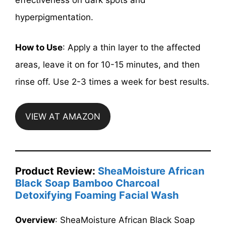
effectiveness on dark spots and
hyperpigmentation.
How to Use
: Apply a thin layer to the affected
areas, leave it on for 10-15 minutes, and then
rinse off. Use 2-3 times a week for best results.
VIEW AT AMAZON
Product Review:
SheaMoisture African
Black Soap Bamboo Charcoal
Detoxifying Foaming Facial Wash
Overview
: SheaMoisture African Black Soap