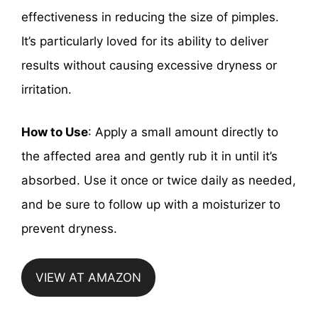
effectiveness in reducing the size of pimples.
It’s particularly loved for its ability to deliver
results without causing excessive dryness or
irritation.
How to Use
: Apply a small amount directly to
the affected area and gently rub it in until it’s
absorbed. Use it once or twice daily as needed,
and be sure to follow up with a moisturizer to
prevent dryness.
VIEW AT AMAZON