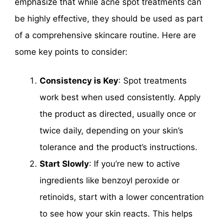
emphasize that while acne spot treatments can
be highly effective, they should be used as part
of a comprehensive skincare routine. Here are
some key points to consider:
Consistency is Key
: Spot treatments
work best when used consistently. Apply
the product as directed, usually once or
twice daily, depending on your skin’s
tolerance and the product’s instructions.
Start Slowly
: If you’re new to active
ingredients like benzoyl peroxide or
retinoids, start with a lower concentration
to see how your skin reacts. This helps