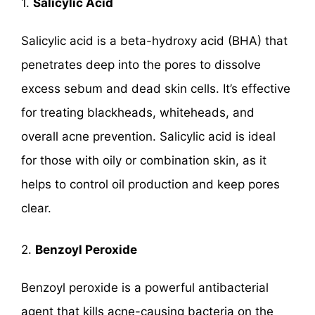
1.
Salicylic Acid
Salicylic acid is a beta-hydroxy acid (BHA) that
penetrates deep into the pores to dissolve
excess sebum and dead skin cells. It’s effective
for treating blackheads, whiteheads, and
overall acne prevention. Salicylic acid is ideal
for those with oily or combination skin, as it
helps to control oil production and keep pores
clear.
2.
Benzoyl Peroxide
Benzoyl peroxide is a powerful antibacterial
agent that kills acne-causing bacteria on the