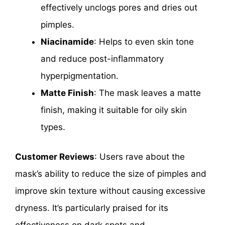
effectively unclogs pores and dries out
pimples.
Niacinamide
: Helps to even skin tone
and reduce post-inflammatory
hyperpigmentation.
Matte Finish
: The mask leaves a matte
finish, making it suitable for oily skin
types.
Customer Reviews
: Users rave about the
mask’s ability to reduce the size of pimples and
improve skin texture without causing excessive
dryness. It’s particularly praised for its