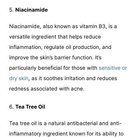
5.
Niacinamide
Niacinamide, also known as vitamin B3, is a
versatile ingredient that helps reduce
inflammation, regulate oil production, and
improve the skin’s barrier function. It’s
particularly beneficial for those with
sensitive or
dry skin
, as it soothes irritation and reduces
redness associated with acne.
6.
Tea Tree Oil
Tea tree oil is a natural antibacterial and anti-
inflammatory ingredient known for its ability to