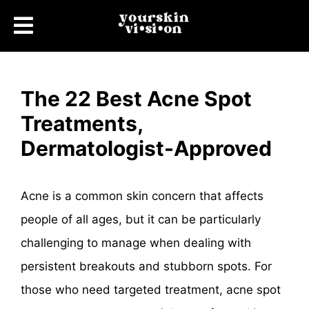
The 22 Best Acne Spot
Treatments,
Dermatologist-Approved
Acne is a common skin concern that affects
people of all ages, but it can be particularly
challenging to manage when dealing with
persistent breakouts and stubborn spots. For
those who need targeted treatment, acne spot