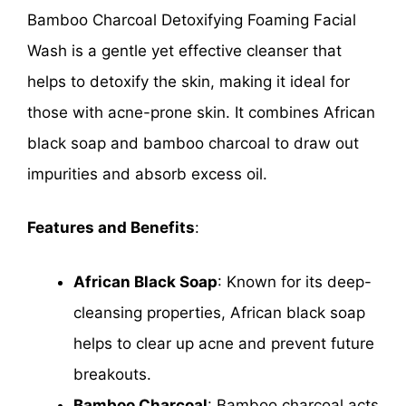
Bamboo Charcoal Detoxifying Foaming Facial
Wash is a gentle yet effective cleanser that
helps to detoxify the skin, making it ideal for
those with acne-prone skin. It combines African
black soap and bamboo charcoal to draw out
impurities and absorb excess oil.
Features and Benefits
:
African Black Soap
: Known for its deep-
cleansing properties, African black soap
helps to clear up acne and prevent future
breakouts.
Bamboo Charcoal
: Bamboo charcoal acts