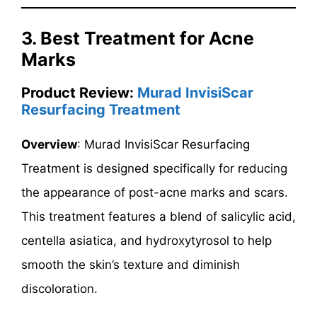
3. Best Treatment for Acne
Marks
Product Review:
Murad InvisiScar
Resurfacing Treatment
Overview
: Murad InvisiScar Resurfacing
Treatment is designed specifically for reducing
the appearance of post-acne marks and scars.
This treatment features a blend of salicylic acid,
centella asiatica, and hydroxytyrosol to help
smooth the skin’s texture and diminish
discoloration.