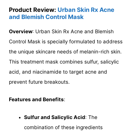
Product Review:
Urban Skin Rx Acne
and Blemish Control Mask
Overview
: Urban Skin Rx Acne and Blemish
Control Mask is specially formulated to address
the unique skincare needs of melanin-rich skin.
This treatment mask combines sulfur, salicylic
acid, and niacinamide to target acne and
prevent future breakouts.
Features and Benefits
:
Sulfur and Salicylic Acid
: The
combination of these ingredients