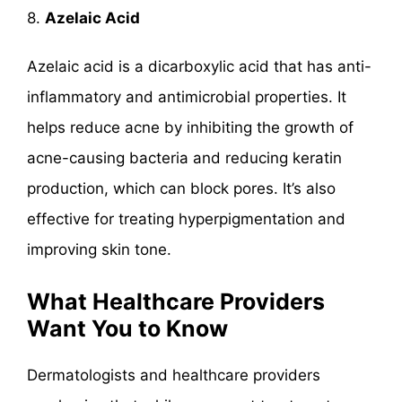
8.
Azelaic Acid
Azelaic acid is a dicarboxylic acid that has anti-
inflammatory and antimicrobial properties. It
helps reduce acne by inhibiting the growth of
acne-causing bacteria and reducing keratin
production, which can block pores. It’s also
effective for treating hyperpigmentation and
improving skin tone.
What Healthcare Providers
Want You to Know
Dermatologists and healthcare providers