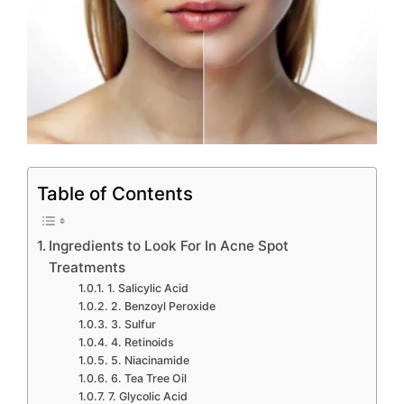
Table of Contents
Ingredients to Look For In Acne Spot
Treatments
1. Salicylic Acid
2. Benzoyl Peroxide
3. Sulfur
4. Retinoids
5. Niacinamide
6. Tea Tree Oil
7. Glycolic Acid