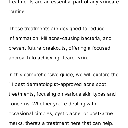
treatments are an essential part of any skincare
routine.
These treatments are designed to reduce
inflammation, kill acne-causing bacteria, and
prevent future breakouts, offering a focused
approach to achieving clearer skin.
In this comprehensive guide, we will explore the
11 best dermatologist-approved acne spot
treatments, focusing on various skin types and
concerns. Whether you’re dealing with
occasional pimples, cystic acne, or post-acne
marks, there’s a treatment here that can help.