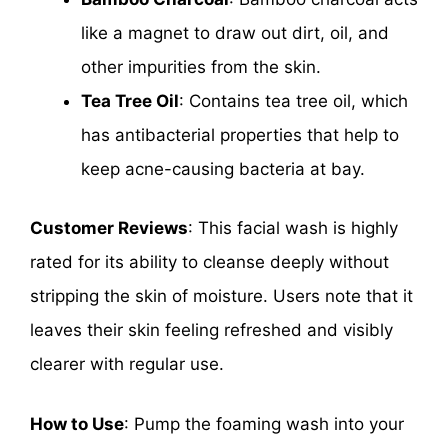
like a magnet to draw out dirt, oil, and
other impurities from the skin.
Tea Tree Oil
: Contains tea tree oil, which
has antibacterial properties that help to
keep acne-causing bacteria at bay.
Customer Reviews
: This facial wash is highly
rated for its ability to cleanse deeply without
stripping the skin of moisture. Users note that it
leaves their skin feeling refreshed and visibly
clearer with regular use.
How to Use
: Pump the foaming wash into your