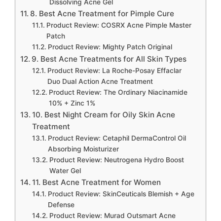
Dissolving Acne Gel
8. Best Acne Treatment for Pimple Cure
Product Review: COSRX Acne Pimple Master
Patch
Product Review: Mighty Patch Original
9. Best Acne Treatments for All Skin Types
Product Review: La Roche-Posay Effaclar
Duo Dual Action Acne Treatment
Product Review: The Ordinary Niacinamide
10% + Zinc 1%
10. Best Night Cream for Oily Skin Acne
Treatment
Product Review: Cetaphil DermaControl Oil
Absorbing Moisturizer
Product Review: Neutrogena Hydro Boost
Water Gel
11. Best Acne Treatment for Women
Product Review: SkinCeuticals Blemish + Age
Defense
Product Review: Murad Outsmart Acne