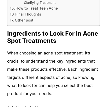
Clarifying Treatment
How to Treat Teen Acne
Final Thoughts
Other post
Ingredients to Look For In Acne
Spot Treatments
When choosing an acne spot treatment, it’s
crucial to understand the key ingredients that
make these products effective. Each ingredient
targets different aspects of acne, so knowing
what to look for can help you select the best
product for your needs.