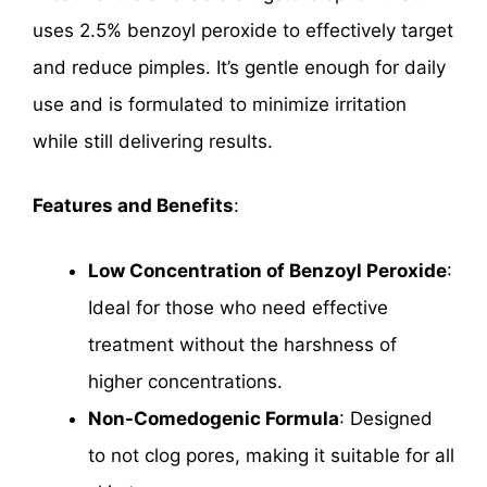
uses 2.5% benzoyl peroxide to effectively target
and reduce pimples. It’s gentle enough for daily
use and is formulated to minimize irritation
while still delivering results.
Features and Benefits
:
Low Concentration of Benzoyl Peroxide
:
Ideal for those who need effective
treatment without the harshness of
higher concentrations.
Non-Comedogenic Formula
: Designed
to not clog pores, making it suitable for all