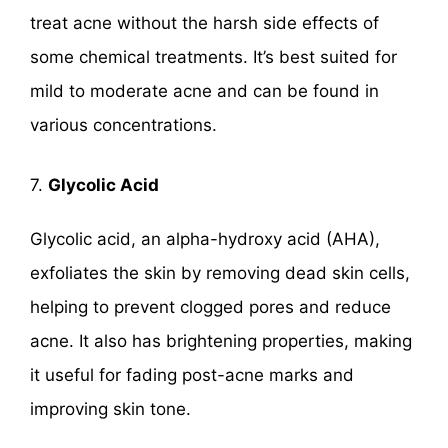
treat acne without the harsh side effects of
some chemical treatments. It’s best suited for
mild to moderate acne and can be found in
various concentrations.
7.
Glycolic Acid
Glycolic acid, an alpha-hydroxy acid (AHA),
exfoliates the skin by removing dead skin cells,
helping to prevent clogged pores and reduce
acne. It also has brightening properties, making
it useful for fading post-acne marks and
improving skin tone.