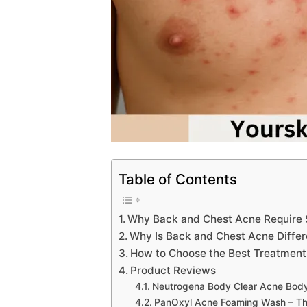
Table of Contents
Why Back and Chest Acne Require 
Why Is Back and Chest Acne Differ
How to Choose the Best Treatment
Product Reviews
Neutrogena Body Clear Acne Bod
PanOxyl Acne Foaming Wash – The