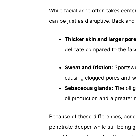
While facial acne often takes cente
can be just as disruptive. Back and
Thicker skin and larger pore
delicate compared to the fac
Sweat and friction:
Sportswea
causing clogged pores and w
Sebaceous glands:
The oil g
oil production and a greater 
Because of these differences, acne
penetrate deeper while still being g