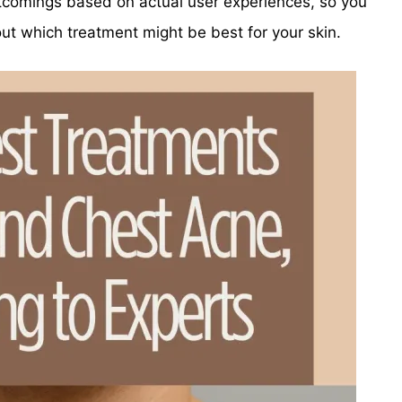
rtcomings based on actual user experiences, so you
t which treatment might be best for your skin.