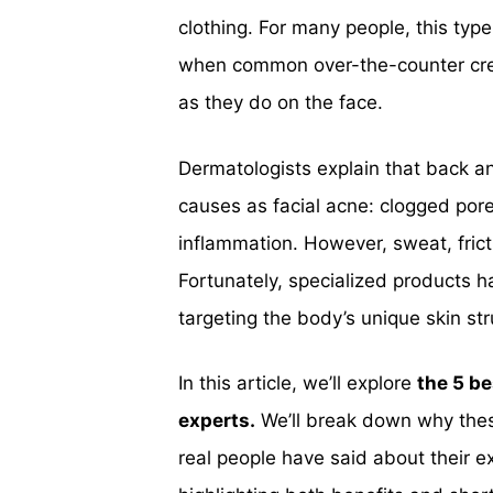
clothing. For many people, this typ
when common over-the-counter cream
as they do on the face.
Dermatologists explain that back a
causes as facial acne: clogged pore
inflammation. However, sweat, frict
Fortunately, specialized products 
targeting the body’s unique skin str
In this article, we’ll explore
the 5 be
experts.
We’ll break down why thes
real people have said about their e