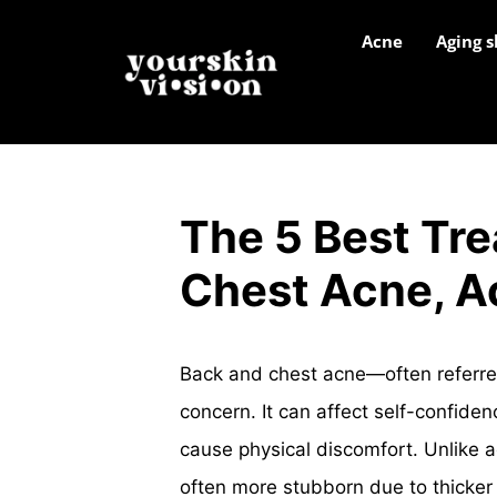
Acne
Aging s
The 5 Best Tre
Chest Acne, A
Back and chest acne—often referre
concern. It can affect self-confide
cause physical discomfort. Unlike 
often more stubborn due to thicker s