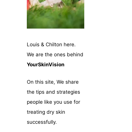
Louis & Chilton here.
We are the ones behind
YourSkinVision
On this site, We share
the tips and strategies
people like you use for
treating dry skin
successfully.