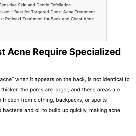
nsitive Skin and Gentle Exfoliation
oliant – Best for Targeted Chest Acne Treatment
est Retinoid Treatment for Back and Chest Acne
t Acne Require Specialized
acne” when it appears on the back, is not identical to
s thicker, the pores are larger, and these areas are
 friction from clothing, backpacks, or sports
bacteria and oil to build up quickly, making acne