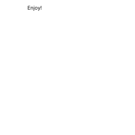
Enjoy!