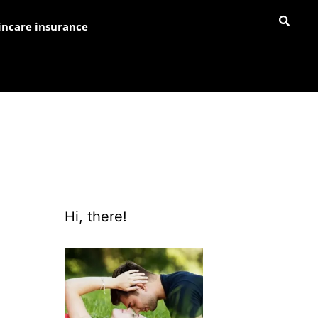
incare insurance
Hi, there!