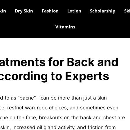
kin
Dry Skin
Fashion
Lotion
Scholarship
Sk
Vitamins
atments for Back and
ccording to Experts
d to as “bacne”—can be more than just a skin
nce, restrict wardrobe choices, and sometimes even
acne on the face, breakouts on the back and chest are
kin, increased oil gland activity, and friction from