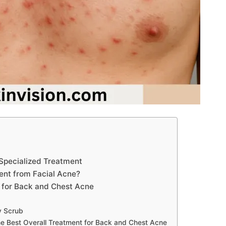
Specialized Treatment
ent from Facial Acne?
 for Back and Chest Acne
y Scrub
 Best Overall Treatment for Back and Chest Acne