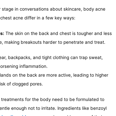
r stage in conversations about skincare, body acne
 chest acne differ in a few key ways:
s:
The skin on the back and chest is tougher and less
e, making breakouts harder to penetrate and treat.
r, backpacks, and tight clothing can trap sweat,
orsening inflammation.
lands on the back are more active, leading to higher
risk of clogged pores.
 treatments for the body need to be formulated to
entle enough not to irritate. Ingredients like benzoyl