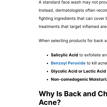
A standard face wash may not prov
Instead, dermatologists often rec
fighting ingredients that can cover
treatments that target inflamed are
When selecting products for back a
Salicylic Acid
to exfoliate a
Benzoyl Peroxide
to kill acn
Glycolic Acid or Lactic Acid
Non-comedogenic Moisturi
Why Is Back and Ch
Acne?