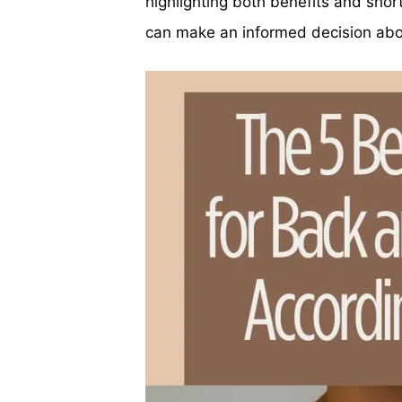
highlighting both benefits and sho
can make an informed decision abou