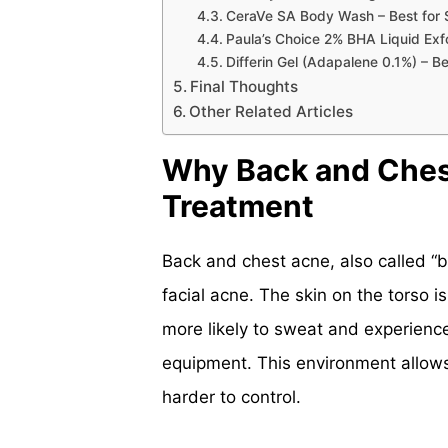
CeraVe SA Body Wash – Best for Se
Paula’s Choice 2% BHA Liquid Exf
Differin Gel (Adapalene 0.1%) – B
Final Thoughts
Other Related Articles
Why Back and Ches
Treatment
Back and chest acne, also called “b
facial acne. The skin on the torso i
more likely to sweat and experience
equipment. This environment allows 
harder to control.