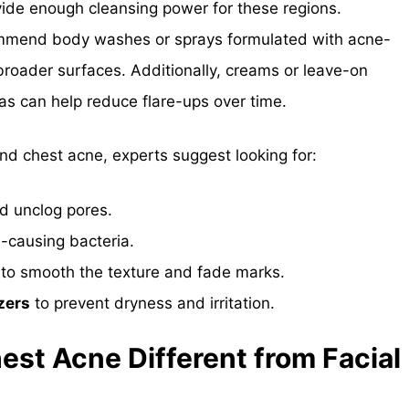
ide enough cleansing power for these regions.
ommend body washes or sprays formulated with acne-
 broader surfaces. Additionally, creams or leave-on
as can help reduce flare-ups over time.
nd chest acne, experts suggest looking for:
nd unclog pores.
e-causing bacteria.
to smooth the texture and fade marks.
zers
to prevent dryness and irritation.
est Acne Different from Facial