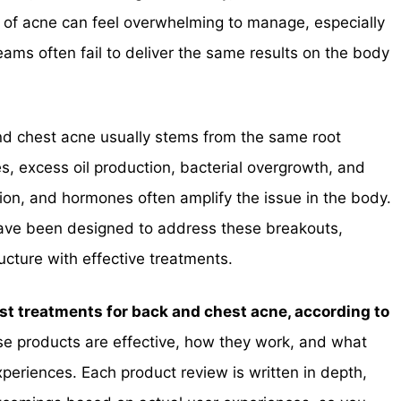
e of acne can feel overwhelming to manage, especially
s often fail to deliver the same results on the body
nd chest acne usually stems from the same root
s, excess oil production, bacterial overgrowth, and
ion, and hormones often amplify the issue in the body.
have been designed to address these breakouts,
ucture with effective treatments.
st treatments for back and chest acne, according to
e products are effective, how they work, and what
xperiences. Each product review is written in depth,