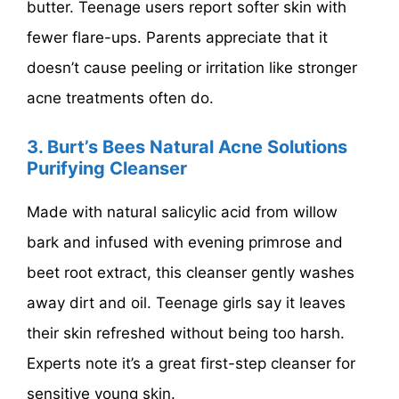
butter. Teenage users report softer skin with
fewer flare-ups. Parents appreciate that it
doesn’t cause peeling or irritation like stronger
acne treatments often do.
3. Burt’s Bees Natural Acne Solutions
Purifying Cleanser
Made with natural salicylic acid from willow
bark and infused with evening primrose and
beet root extract, this cleanser gently washes
away dirt and oil. Teenage girls say it leaves
their skin refreshed without being too harsh.
Experts note it’s a great first-step cleanser for
sensitive young skin.