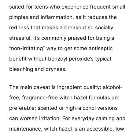
suited for teens who experience frequent small
pimples and inflammation, as it reduces the
redness that makes a breakout so socially
stressful. It’s commonly praised for being a
“non-irritating” way to get some antiseptic
benefit without benzoyl peroxide’s typical
bleaching and dryness.
The main caveat is ingredient quality: alcohol-
free, fragrance-free witch hazel formulas are
preferable; scented or high-alcohol versions
can worsen irritation. For everyday calming and
maintenance, witch hazel is an accessible, low-