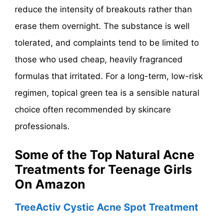
reduce the intensity of breakouts rather than
erase them overnight. The substance is well
tolerated, and complaints tend to be limited to
those who used cheap, heavily fragranced
formulas that irritated. For a long-term, low-risk
regimen, topical green tea is a sensible natural
choice often recommended by skincare
professionals.
Some of the Top Natural Acne
Treatments for Teenage Girls
On Amazon
TreeActiv Cystic Acne Spot Treatment