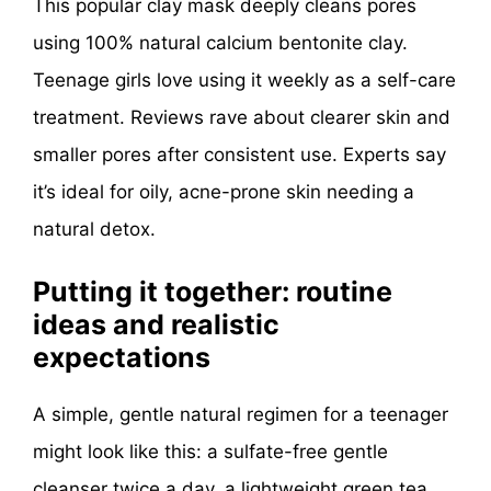
This popular clay mask deeply cleans pores
using 100% natural calcium bentonite clay.
Teenage girls love using it weekly as a self-care
treatment. Reviews rave about clearer skin and
smaller pores after consistent use. Experts say
it’s ideal for oily, acne-prone skin needing a
natural detox.
Putting it together: routine
ideas and realistic
expectations
A simple, gentle natural regimen for a teenager
might look like this: a sulfate-free gentle
cleanser twice a day, a lightweight green tea