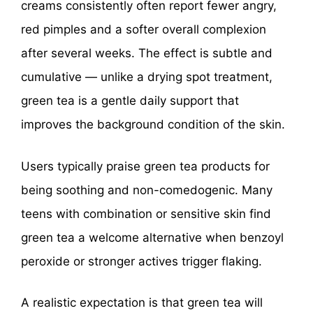
creams consistently often report fewer angry,
red pimples and a softer overall complexion
after several weeks. The effect is subtle and
cumulative — unlike a drying spot treatment,
green tea is a gentle daily support that
improves the background condition of the skin.
Users typically praise green tea products for
being soothing and non-comedogenic. Many
teens with combination or sensitive skin find
green tea a welcome alternative when benzoyl
peroxide or stronger actives trigger flaking.
A realistic expectation is that green tea will