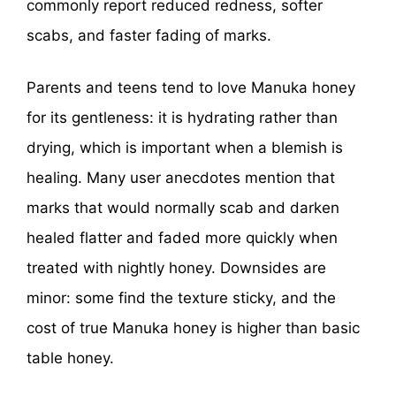
commonly report reduced redness, softer
scabs, and faster fading of marks.
Parents and teens tend to love Manuka honey
for its gentleness: it is hydrating rather than
drying, which is important when a blemish is
healing. Many user anecdotes mention that
marks that would normally scab and darken
healed flatter and faded more quickly when
treated with nightly honey. Downsides are
minor: some find the texture sticky, and the
cost of true Manuka honey is higher than basic
table honey.