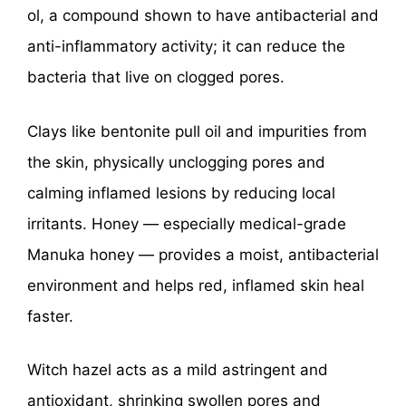
ol, a compound shown to have antibacterial and
anti-inflammatory activity; it can reduce the
bacteria that live on clogged pores.
Clays like bentonite pull oil and impurities from
the skin, physically unclogging pores and
calming inflamed lesions by reducing local
irritants. Honey — especially medical-grade
Manuka honey — provides a moist, antibacterial
environment and helps red, inflamed skin heal
faster.
Witch hazel acts as a mild astringent and
antioxidant, shrinking swollen pores and