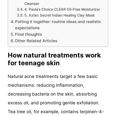
Cleanser
4. Paula’s Choice CLEAR Oil-Free Moisturizer
5. Aztec Secret Indian Healing Clay Mask
Putting it together: routine ideas and realistic
expectations
Final thoughts
Other Related Articles
How natural treatments work
for teenage skin
Natural acne treatments target a few basic
mechanisms: reducing inflammation,
decreasing bacteria on the skin, absorbing
excess oil, and promoting gentle exfoliation.
Tea tree oil, for example, contains terpinen-4-