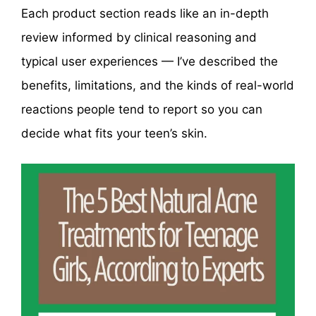
Each product section reads like an in-depth
review informed by clinical reasoning and
typical user experiences — I’ve described the
benefits, limitations, and the kinds of real-world
reactions people tend to report so you can
decide what fits your teen’s skin.