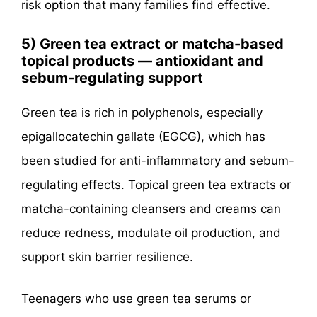
risk option that many families find effective.
5) Green tea extract or matcha-based
topical products — antioxidant and
sebum-regulating support
Green tea is rich in polyphenols, especially
epigallocatechin gallate (EGCG), which has
been studied for anti-inflammatory and sebum-
regulating effects. Topical green tea extracts or
matcha-containing cleansers and creams can
reduce redness, modulate oil production, and
support skin barrier resilience.
Teenagers who use green tea serums or