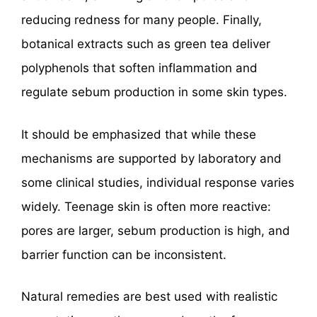
reducing redness for many people. Finally,
botanical extracts such as green tea deliver
polyphenols that soften inflammation and
regulate sebum production in some skin types.
It should be emphasized that while these
mechanisms are supported by laboratory and
some clinical studies, individual response varies
widely. Teenage skin is often more reactive:
pores are larger, sebum production is high, and
barrier function can be inconsistent.
Natural remedies are best used with realistic