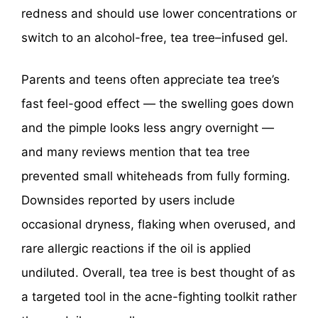
redness and should use lower concentrations or
switch to an alcohol-free, tea tree–infused gel.
Parents and teens often appreciate tea tree’s
fast feel-good effect — the swelling goes down
and the pimple looks less angry overnight —
and many reviews mention that tea tree
prevented small whiteheads from fully forming.
Downsides reported by users include
occasional dryness, flaking when overused, and
rare allergic reactions if the oil is applied
undiluted. Overall, tea tree is best thought of as
a targeted tool in the acne-fighting toolkit rather