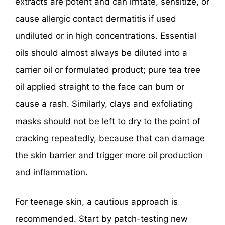
extracts are potent and can irritate, sensitize, or
cause allergic contact dermatitis if used
undiluted or in high concentrations. Essential
oils should almost always be diluted into a
carrier oil or formulated product; pure tea tree
oil applied straight to the face can burn or
cause a rash. Similarly, clays and exfoliating
masks should not be left to dry to the point of
cracking repeatedly, because that can damage
the skin barrier and trigger more oil production
and inflammation.
For teenage skin, a cautious approach is
recommended. Start by patch-testing new