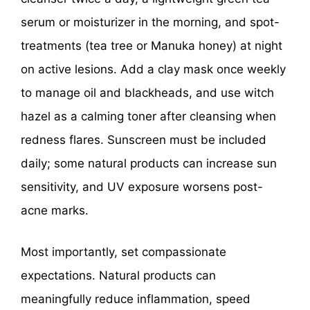
serum or moisturizer in the morning, and spot-
treatments (tea tree or Manuka honey) at night
on active lesions. Add a clay mask once weekly
to manage oil and blackheads, and use witch
hazel as a calming toner after cleansing when
redness flares. Sunscreen must be included
daily; some natural products can increase sun
sensitivity, and UV exposure worsens post-
acne marks.
Most importantly, set compassionate
expectations. Natural products can
meaningfully reduce inflammation, speed