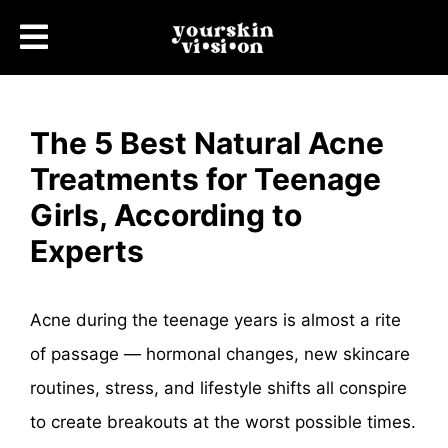
The 5 Best Natural Acne
Treatments for Teenage
Girls, According to
Experts
Acne during the teenage years is almost a rite
of passage — hormonal changes, new skincare
routines, stress, and lifestyle shifts all conspire
to create breakouts at the worst possible times.