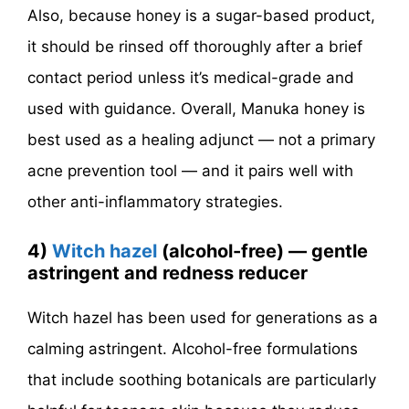
Also, because honey is a sugar-based product,
it should be rinsed off thoroughly after a brief
contact period unless it’s medical-grade and
used with guidance. Overall, Manuka honey is
best used as a healing adjunct — not a primary
acne prevention tool — and it pairs well with
other anti-inflammatory strategies.
4)
Witch hazel
(alcohol-free) — gentle
astringent and redness reducer
Witch hazel has been used for generations as a
calming astringent. Alcohol-free formulations
that include soothing botanicals are particularly