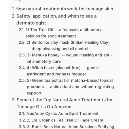
How natural treatments work for teenage skin
Safety, application, and when to see a
dermatologist
1) Tea Tree Oil — a focused, antibacterial
solution for spot-treatment
2) Bentonite clay mask (Indian Healing Clay)
— deep cleansing and oil control
3) Manuka honey — wound-healing and anti-
inflammatory care
4) Witch hazel (alcohol-free) — gentle
astringent and redness reducer
5) Green tea extract or matcha-based topical
products — antioxidant and sebum-regulating
support
Some of the Top Natural Acne Treatments for
Teenage Girls On Amazon
TreeActiv Cystic Acne Spot Treatment
2. Era Organics Tea Tree Oil Face Cream
3. Burt’s Bees Natural Acne Solutions Purifying