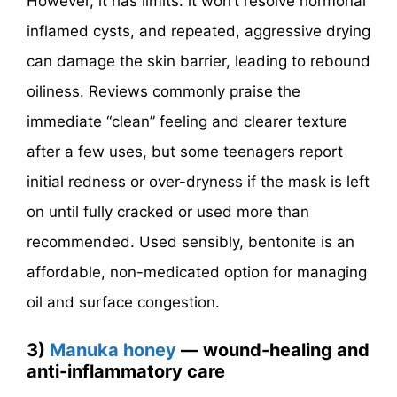
However, it has limits: it won’t resolve hormonal
inflamed cysts, and repeated, aggressive drying
can damage the skin barrier, leading to rebound
oiliness. Reviews commonly praise the
immediate “clean” feeling and clearer texture
after a few uses, but some teenagers report
initial redness or over-dryness if the mask is left
on until fully cracked or used more than
recommended. Used sensibly, bentonite is an
affordable, non-medicated option for managing
oil and surface congestion.
3)
Manuka honey
— wound-healing and
anti-inflammatory care