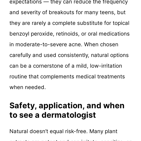
expectations — they can reduce the frequency
and severity of breakouts for many teens, but
they are rarely a complete substitute for topical
benzoyl peroxide, retinoids, or oral medications
in moderate-to-severe acne. When chosen
carefully and used consistently, natural options
can be a cornerstone of a mild, low-irritation
routine that complements medical treatments
when needed.
Safety, application, and when
to see a dermatologist
Natural doesn’t equal risk-free. Many plant