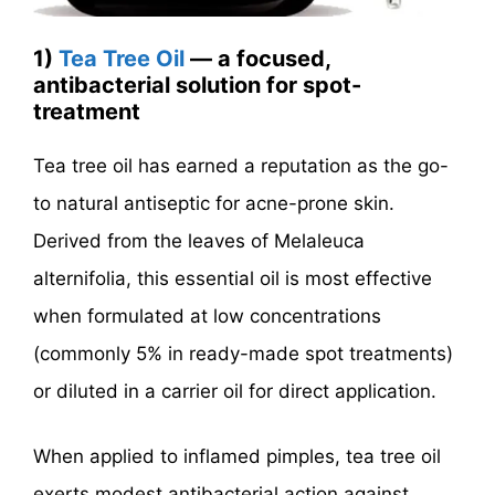
1)
Tea Tree Oil
— a focused,
antibacterial solution for spot-
treatment
Tea tree oil has earned a reputation as the go-
to natural antiseptic for acne-prone skin.
Derived from the leaves of Melaleuca
alternifolia, this essential oil is most effective
when formulated at low concentrations
(commonly 5% in ready-made spot treatments)
or diluted in a carrier oil for direct application.
When applied to inflamed pimples, tea tree oil
exerts modest antibacterial action against