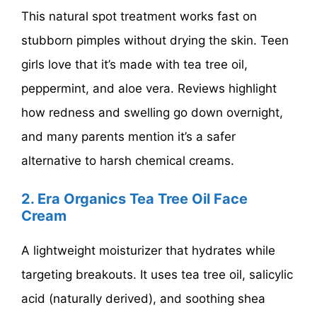
This natural spot treatment works fast on
stubborn pimples without drying the skin. Teen
girls love that it’s made with tea tree oil,
peppermint, and aloe vera. Reviews highlight
how redness and swelling go down overnight,
and many parents mention it’s a safer
alternative to harsh chemical creams.
2. Era Organics Tea Tree Oil Face
Cream
A lightweight moisturizer that hydrates while
targeting breakouts. It uses tea tree oil, salicylic
acid (naturally derived), and soothing shea