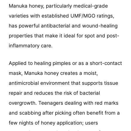
Manuka honey, particularly medical-grade
varieties with established UMF/MGO ratings,
has powerful antibacterial and wound-healing
properties that make it ideal for spot and post-
inflammatory care.
Applied to healing pimples or as a short-contact
mask, Manuka honey creates a moist,
antimicrobial environment that supports tissue
repair and reduces the risk of bacterial
overgrowth. Teenagers dealing with red marks
and scabbing after picking often benefit from a
few nights of honey application; users