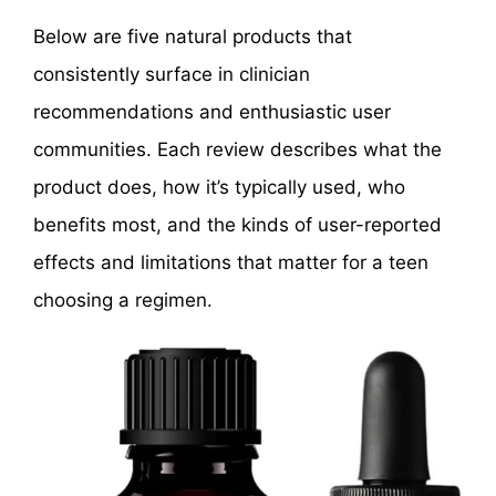
Below are five natural products that
consistently surface in clinician
recommendations and enthusiastic user
communities. Each review describes what the
product does, how it’s typically used, who
benefits most, and the kinds of user-reported
effects and limitations that matter for a teen
choosing a regimen.