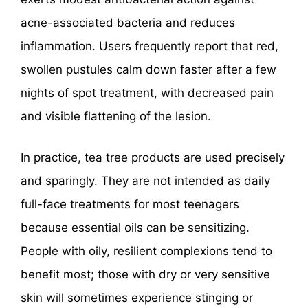
acne-associated bacteria and reduces
inflammation. Users frequently report that red,
swollen pustules calm down faster after a few
nights of spot treatment, with decreased pain
and visible flattening of the lesion.
In practice, tea tree products are used precisely
and sparingly. They are not intended as daily
full-face treatments for most teenagers
because essential oils can be sensitizing.
People with oily, resilient complexions tend to
benefit most; those with dry or very sensitive
skin will sometimes experience stinging or