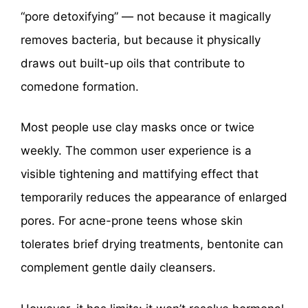
“pore detoxifying” — not because it magically
removes bacteria, but because it physically
draws out built-up oils that contribute to
comedone formation.
Most people use clay masks once or twice
weekly. The common user experience is a
visible tightening and mattifying effect that
temporarily reduces the appearance of enlarged
pores. For acne-prone teens whose skin
tolerates brief drying treatments, bentonite can
complement gentle daily cleansers.