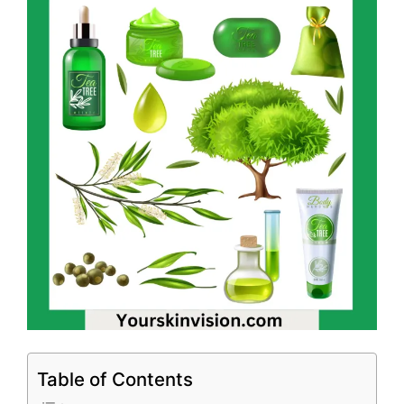
Table of Contents