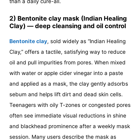
than a daily cure-all.
2) Bentonite clay mask (Indian Healing
Clay) — deep cleansing and oil control
Bentonite clay
, sold widely as “Indian Healing
Clay,” offers a tactile, satisfying way to reduce
oil and pull impurities from pores. When mixed
with water or apple cider vinegar into a paste
and applied as a mask, the clay gently adsorbs
sebum and helps lift dirt and dead skin cells.
Teenagers with oily T-zones or congested pores
often see immediate visual reductions in shine
and blackhead prominence after a weekly mask
session. Many users describe the mask as