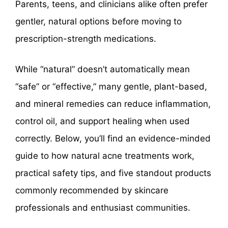
Parents, teens, and clinicians alike often prefer
gentler, natural options before moving to
prescription-strength medications.
While “natural” doesn’t automatically mean
“safe” or “effective,” many gentle, plant-based,
and mineral remedies can reduce inflammation,
control oil, and support healing when used
correctly. Below, you’ll find an evidence-minded
guide to how natural acne treatments work,
practical safety tips, and five standout products
commonly recommended by skincare
professionals and enthusiast communities.