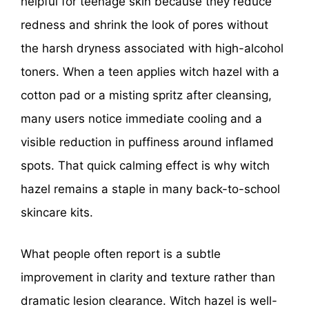
helpful for teenage skin because they reduce
redness and shrink the look of pores without
the harsh dryness associated with high-alcohol
toners. When a teen applies witch hazel with a
cotton pad or a misting spritz after cleansing,
many users notice immediate cooling and a
visible reduction in puffiness around inflamed
spots. That quick calming effect is why witch
hazel remains a staple in many back-to-school
skincare kits.
What people often report is a subtle
improvement in clarity and texture rather than
dramatic lesion clearance. Witch hazel is well-