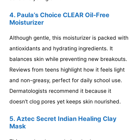
4. Paula’s Choice CLEAR Oil-Free
Moisturizer
Although gentle, this moisturizer is packed with
antioxidants and hydrating ingredients. It
balances skin while preventing new breakouts.
Reviews from teens highlight how it feels light
and non-greasy, perfect for daily school use.
Dermatologists recommend it because it
doesn’t clog pores yet keeps skin nourished.
5. Aztec Secret Indian Healing Clay
Mask