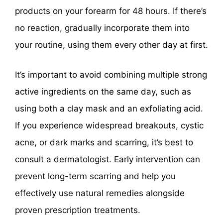
products on your forearm for 48 hours. If there’s
no reaction, gradually incorporate them into
your routine, using them every other day at first.
It’s important to avoid combining multiple strong
active ingredients on the same day, such as
using both a clay mask and an exfoliating acid.
If you experience widespread breakouts, cystic
acne, or dark marks and scarring, it’s best to
consult a dermatologist. Early intervention can
prevent long-term scarring and help you
effectively use natural remedies alongside
proven prescription treatments.