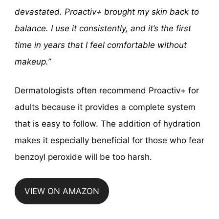
devastated. Proactiv+ brought my skin back to
balance. I use it consistently, and it’s the first
time in years that I feel comfortable without
makeup.”
Dermatologists often recommend Proactiv+ for
adults because it provides a complete system
that is easy to follow. The addition of hydration
makes it especially beneficial for those who fear
benzoyl peroxide will be too harsh.
VIEW ON AMAZON