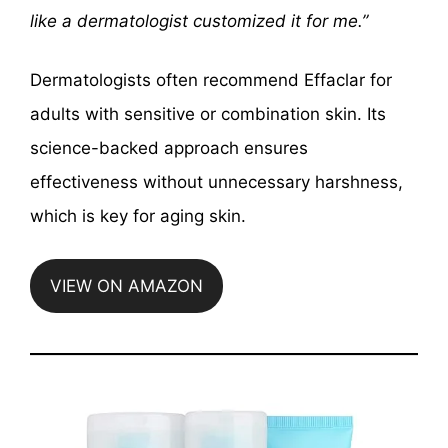
like a dermatologist customized it for me.”
Dermatologists often recommend Effaclar for
adults with sensitive or combination skin. Its
science-backed approach ensures
effectiveness without unnecessary harshness,
which is key for aging skin.
VIEW ON AMAZON