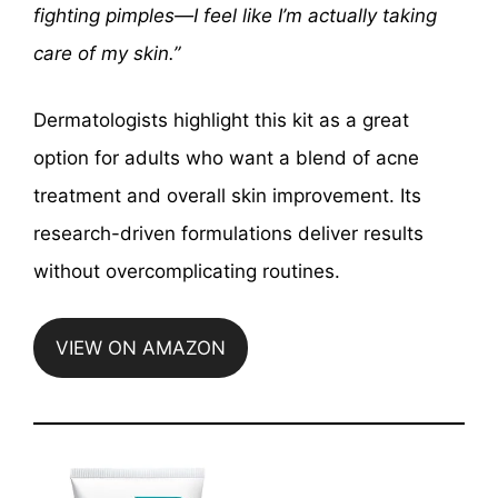
fighting pimples—I feel like I’m actually taking
care of my skin.”
Dermatologists highlight this kit as a great
option for adults who want a blend of acne
treatment and overall skin improvement. Its
research-driven formulations deliver results
without overcomplicating routines.
VIEW ON AMAZON