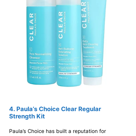
4.
Paula’s Choice Clear Regular
Strength Kit
Paula’s Choice has built a reputation for