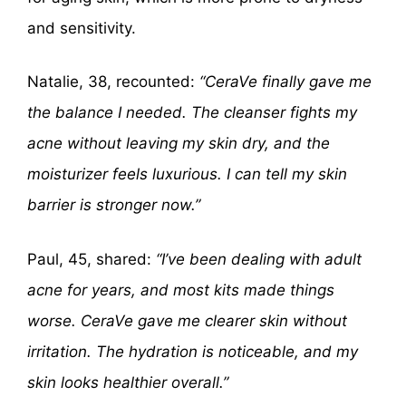
and sensitivity.
Natalie, 38, recounted:
“CeraVe finally gave me
the balance I needed. The cleanser fights my
acne without leaving my skin dry, and the
moisturizer feels luxurious. I can tell my skin
barrier is stronger now.”
Paul, 45, shared:
“I’ve been dealing with adult
acne for years, and most kits made things
worse. CeraVe gave me clearer skin without
irritation. The hydration is noticeable, and my
skin looks healthier overall.”