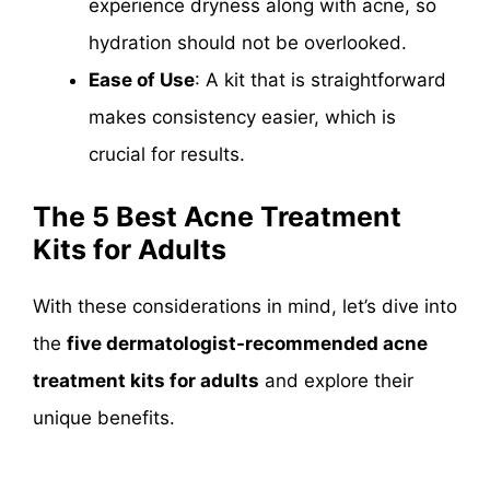
experience dryness along with acne, so
hydration should not be overlooked.
Ease of Use
: A kit that is straightforward
makes consistency easier, which is
crucial for results.
The 5 Best Acne Treatment
Kits for Adults
With these considerations in mind, let’s dive into
the
five dermatologist-recommended acne
treatment kits for adults
and explore their
unique benefits.