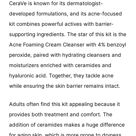
CeraVe is known for its dermatologist-
developed formulations, and its acne-focused
kit combines powerful actives with barrier-
supporting ingredients. The star of this kit is the
Acne Foaming Cream Cleanser with 4% benzoyl
peroxide, paired with hydrating cleansers and
moisturizers enriched with ceramides and
hyaluronic acid. Together, they tackle acne
while ensuring the skin barrier remains intact.
Adults often find this kit appealing because it
provides both treatment and comfort. The
addition of ceramides makes a huge difference
for aging skin, which is more prone to dryness