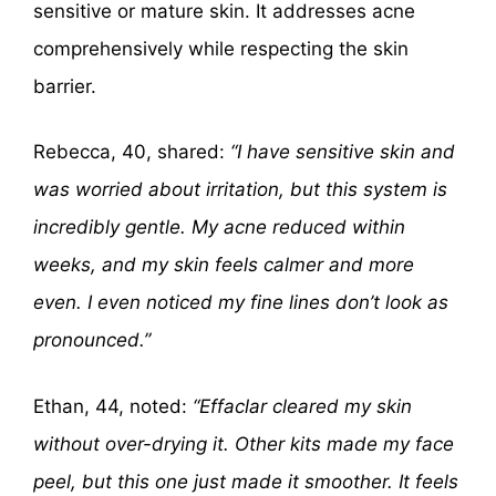
sensitive or mature skin. It addresses acne
comprehensively while respecting the skin
barrier.
Rebecca, 40, shared:
“I have sensitive skin and
was worried about irritation, but this system is
incredibly gentle. My acne reduced within
weeks, and my skin feels calmer and more
even. I even noticed my fine lines don’t look as
pronounced.”
Ethan, 44, noted:
“Effaclar cleared my skin
without over-drying it. Other kits made my face
peel, but this one just made it smoother. It feels