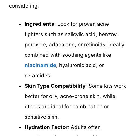
considering:
Ingredients
: Look for proven acne
fighters such as salicylic acid, benzoyl
peroxide, adapalene, or retinoids, ideally
combined with soothing agents like
niacinamide
, hyaluronic acid, or
ceramides.
Skin Type Compatibility
: Some kits work
better for oily, acne-prone skin, while
others are ideal for combination or
sensitive skin.
Hydration Factor
: Adults often