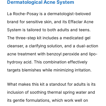
Dermatological Acne System
La Roche-Posay is a dermatologist-beloved
brand for sensitive skin, and its Effaclar Acne
System is tailored to both adults and teens.
The three-step kit includes a medicated gel
cleanser, a clarifying solution, and a dual-action
acne treatment with benzoyl peroxide and lipo-
hydroxy acid. This combination effectively
targets blemishes while minimizing irritation.
What makes this kit a standout for adults is its
inclusion of soothing thermal spring water and
its gentle formulations, which work well on