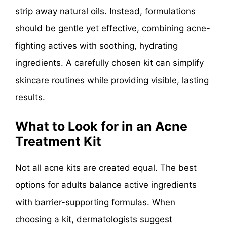
strip away natural oils. Instead, formulations
should be gentle yet effective, combining acne-
fighting actives with soothing, hydrating
ingredients. A carefully chosen kit can simplify
skincare routines while providing visible, lasting
results.
What to Look for in an Acne
Treatment Kit
Not all acne kits are created equal. The best
options for adults balance active ingredients
with barrier-supporting formulas. When
choosing a kit, dermatologists suggest