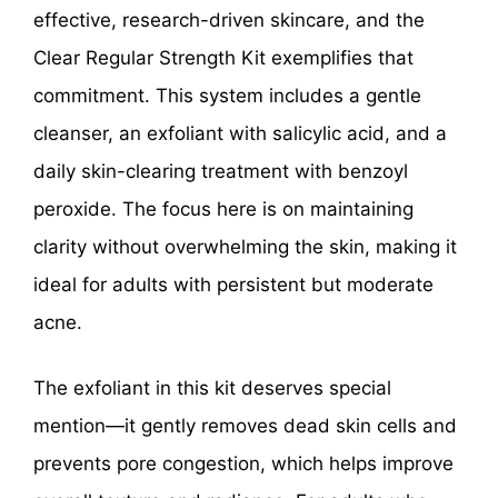
effective, research-driven skincare, and the
Clear Regular Strength Kit exemplifies that
commitment. This system includes a gentle
cleanser, an exfoliant with salicylic acid, and a
daily skin-clearing treatment with benzoyl
peroxide. The focus here is on maintaining
clarity without overwhelming the skin, making it
ideal for adults with persistent but moderate
acne.
The exfoliant in this kit deserves special
mention—it gently removes dead skin cells and
prevents pore congestion, which helps improve