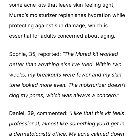
some acne kits that leave skin feeling tight,
Murad’s moisturizer replenishes hydration while
protecting against sun damage, which is
essential for adults concerned about aging.
Sophie, 35, reported:
“The Murad kit worked
better than anything else I’ve tried. Within two
weeks, my breakouts were fewer and my skin
tone looked more even. The moisturizer doesn’t
clog my pores, which was always a concern.”
Daniel, 39, commented:
“I like that this kit feels
professional, almost like something you’d get in
a dermatologist’s office. My acne calmed down