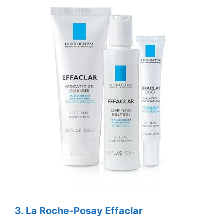
3.
La Roche-Posay Effaclar