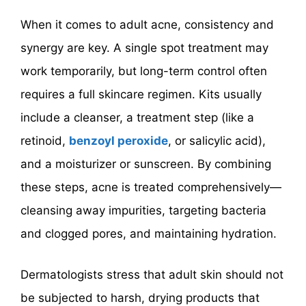
When it comes to adult acne, consistency and
synergy are key. A single spot treatment may
work temporarily, but long-term control often
requires a full skincare regimen. Kits usually
include a cleanser, a treatment step (like a
retinoid,
benzoyl peroxide
, or salicylic acid),
and a moisturizer or sunscreen. By combining
these steps, acne is treated comprehensively—
cleansing away impurities, targeting bacteria
and clogged pores, and maintaining hydration.
Dermatologists stress that adult skin should not
be subjected to harsh, drying products that