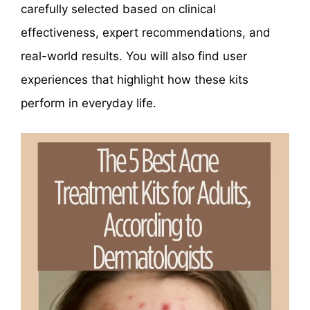
carefully selected based on clinical
effectiveness, expert recommendations, and
real-world results. You will also find user
experiences that highlight how these kits
perform in everyday life.