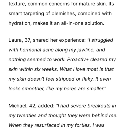
texture, common concerns for mature skin. Its
smart targeting of blemishes, combined with
hydration, makes it an all-in-one solution.
Laura, 37, shared her experience:
“I struggled
with hormonal acne along my jawline, and
nothing seemed to work. Proactiv+ cleared my
skin within six weeks. What I love most is that
my skin doesn’t feel stripped or flaky. It even
looks smoother, like my pores are smaller.”
Michael, 42, added:
“I had severe breakouts in
my twenties and thought they were behind me.
When they resurfaced in my forties, I was