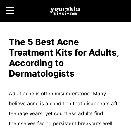
The 5 Best Acne
Treatment Kits for Adults,
According to
Dermatologists
Adult acne is often misunderstood. Many
believe acne is a condition that disappears after
teenage years, yet countless adults find
themselves facing persistent breakouts well