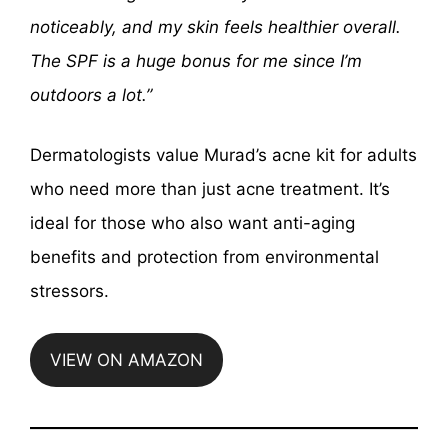
noticeably, and my skin feels healthier overall.
The SPF is a huge bonus for me since I’m
outdoors a lot.”
Dermatologists value Murad’s acne kit for adults
who need more than just acne treatment. It’s
ideal for those who also want anti-aging
benefits and protection from environmental
stressors.
VIEW ON AMAZON