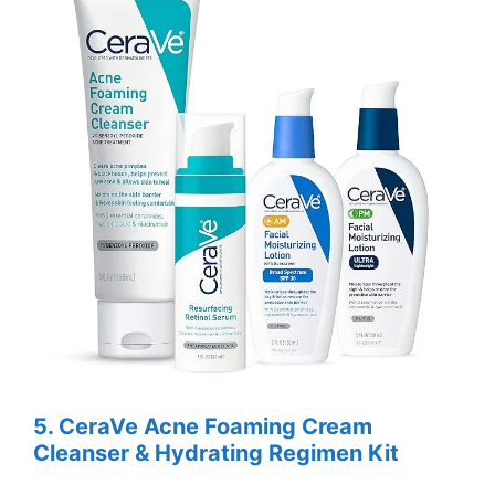
5.
CeraVe Acne Foaming Cream
Cleanser & Hydrating Regimen Kit