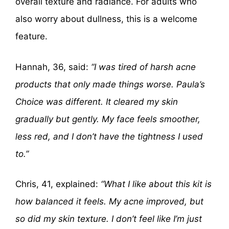
overall texture and radiance. For adults who
also worry about dullness, this is a welcome
feature.
Hannah, 36, said:
“I was tired of harsh acne
products that only made things worse. Paula’s
Choice was different. It cleared my skin
gradually but gently. My face feels smoother,
less red, and I don’t have the tightness I used
to.”
Chris, 41, explained:
“What I like about this kit is
how balanced it feels. My acne improved, but
so did my skin texture. I don’t feel like I’m just