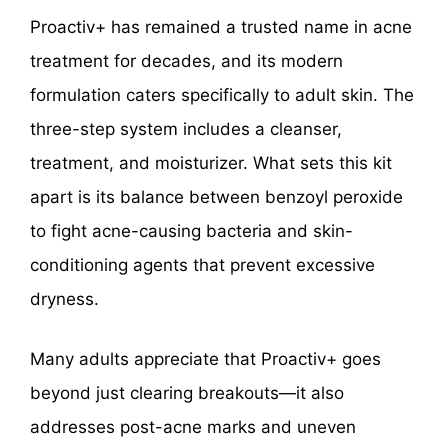
Proactiv+ has remained a trusted name in acne
treatment for decades, and its modern
formulation caters specifically to adult skin. The
three-step system includes a cleanser,
treatment, and moisturizer. What sets this kit
apart is its balance between benzoyl peroxide
to fight acne-causing bacteria and skin-
conditioning agents that prevent excessive
dryness.
Many adults appreciate that Proactiv+ goes
beyond just clearing breakouts—it also
addresses post-acne marks and uneven