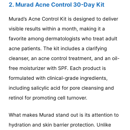
2.
Murad Acne Control 30-Day Kit
Murad’s Acne Control Kit is designed to deliver
visible results within a month, making it a
favorite among dermatologists who treat adult
acne patients. The kit includes a clarifying
cleanser, an acne control treatment, and an oil-
free moisturizer with SPF. Each product is
formulated with clinical-grade ingredients,
including salicylic acid for pore cleansing and
retinol for promoting cell turnover.
What makes Murad stand out is its attention to
hydration and skin barrier protection. Unlike