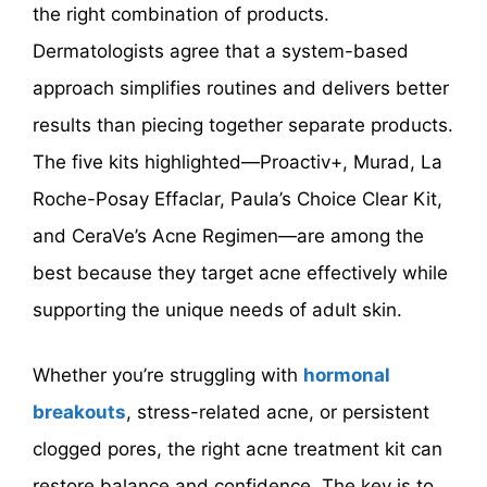
the right combination of products.
Dermatologists agree that a system-based
approach simplifies routines and delivers better
results than piecing together separate products.
The five kits highlighted—Proactiv+, Murad, La
Roche-Posay Effaclar, Paula’s Choice Clear Kit,
and CeraVe’s Acne Regimen—are among the
best because they target acne effectively while
supporting the unique needs of adult skin.
Whether you’re struggling with
hormonal
breakouts
, stress-related acne, or persistent
clogged pores, the right acne treatment kit can
restore balance and confidence. The key is to