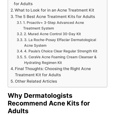
for Adults
What to Look for in an Acne Treatment Kit
The 5 Best Acne Treatment Kits for Adults
1. Proactiv+ 3-Step Advanced Acne
Treatment System
2. Murad Acne Control 30-Day Kit
3. La Roche-Posay Effaclar Dermatological
Acne System
4. Paula’s Choice Clear Regular Strength Kit
5. CeraVe Acne Foaming Cream Cleanser &
Hydrating Regimen Kit
Final Thoughts: Choosing the Right Acne
Treatment Kit for Adults
Other Related Articles
Why Dermatologists
Recommend Acne Kits for
Adults