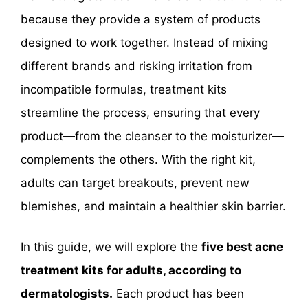
because they provide a system of products
designed to work together. Instead of mixing
different brands and risking irritation from
incompatible formulas, treatment kits
streamline the process, ensuring that every
product—from the cleanser to the moisturizer—
complements the others. With the right kit,
adults can target breakouts, prevent new
blemishes, and maintain a healthier skin barrier.
In this guide, we will explore the
five best acne
treatment kits for adults, according to
dermatologists.
Each product has been