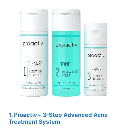
1. Proactiv+ 3-Step Advanced Acne
Treatment System