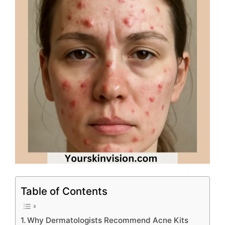
Table of Contents
Why Dermatologists Recommend Acne Kits