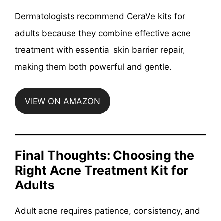
Dermatologists recommend CeraVe kits for
adults because they combine effective acne
treatment with essential skin barrier repair,
making them both powerful and gentle.
VIEW ON AMAZON
Final Thoughts: Choosing the
Right Acne Treatment Kit for
Adults
Adult acne requires patience, consistency, and