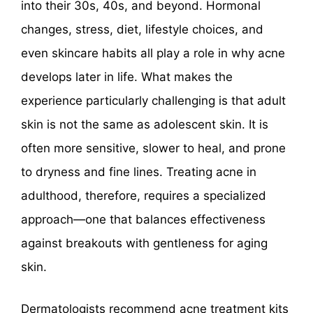
into their 30s, 40s, and beyond. Hormonal
changes, stress, diet, lifestyle choices, and
even skincare habits all play a role in why acne
develops later in life. What makes the
experience particularly challenging is that adult
skin is not the same as adolescent skin. It is
often more sensitive, slower to heal, and prone
to dryness and fine lines. Treating acne in
adulthood, therefore, requires a specialized
approach—one that balances effectiveness
against breakouts with gentleness for aging
skin.
Dermatologists recommend acne treatment kits