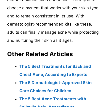
choose a system that works with your skin type
and to remain consistent in its use. With
dermatologist-recommended kits like these,
adults can finally manage acne while protecting
and nurturing their skin as it ages.
Other Related Articles
The 5 Best Treatments for Back and
Chest Acne, According to Experts
The 5 Dermatologist-Approved Skin
Care Choices for Children
The 5 Best Acne Treatments with