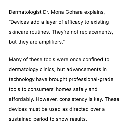
Dermatologist Dr. Mona Gohara explains,
“Devices add a layer of efficacy to existing
skincare routines. They’re not replacements,
but they are amplifiers.”
Many of these tools were once confined to
dermatology clinics, but advancements in
technology have brought professional-grade
tools to consumers’ homes safely and
affordably. However, consistency is key. These
devices must be used as directed over a
sustained period to show results.