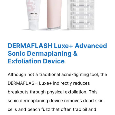
DERMAFLASH Luxe+ Advanced
Sonic Dermaplaning &
Exfoliation Device
Although not a traditional acne-fighting tool, the
DERMAFLASH Luxe+ indirectly reduces
breakouts through physical exfoliation. This
sonic dermaplaning device removes dead skin
cells and peach fuzz that often trap oil and