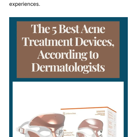
experiences.