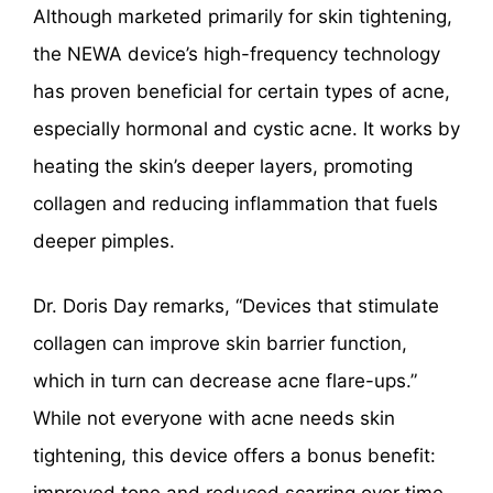
Although marketed primarily for skin tightening,
the NEWA device’s high-frequency technology
has proven beneficial for certain types of acne,
especially hormonal and cystic acne. It works by
heating the skin’s deeper layers, promoting
collagen and reducing inflammation that fuels
deeper pimples.
Dr. Doris Day remarks, “Devices that stimulate
collagen can improve skin barrier function,
which in turn can decrease acne flare-ups.”
While not everyone with acne needs skin
tightening, this device offers a bonus benefit: