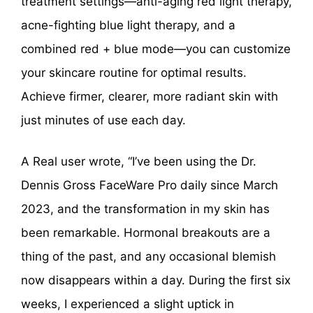
treatment settings—anti-aging red light therapy,
acne-fighting blue light therapy, and a
combined red + blue mode—you can customize
your skincare routine for optimal results.
Achieve firmer, clearer, more radiant skin with
just minutes of use each day.
A Real user wrote, “I’ve been using the Dr.
Dennis Gross FaceWare Pro daily since March
2023, and the transformation in my skin has
been remarkable. Hormonal breakouts are a
thing of the past, and any occasional blemish
now disappears within a day. During the first six
weeks, I experienced a slight uptick in