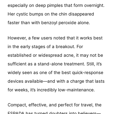
especially on deep pimples that form overnight.
Her cystic bumps on the chin disappeared
faster than with benzoyl peroxide alone.
However, a few users noted that it works best
in the early stages of a breakout. For
established or widespread acne, it may not be
sufficient as a stand-alone treatment. Still, it’s
widely seen as one of the best quick-response
devices available—and with a charge that lasts
for weeks, it’s incredibly low-maintenance.
Compact, effective, and perfect for travel, the
ESPADA has turned doubters into believers—