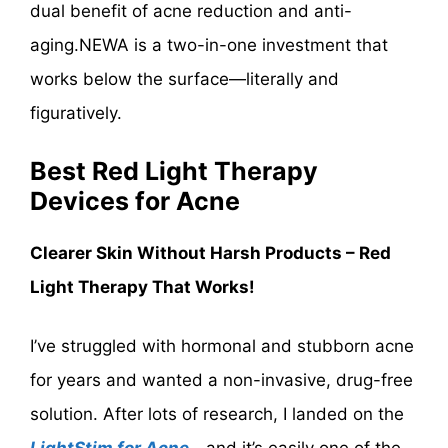
dual benefit of acne reduction and anti-
aging.NEWA is a two-in-one investment that
works below the surface—literally and
figuratively.
Best Red Light Therapy
Devices for Acne
Clearer Skin Without Harsh Products – Red
Light Therapy That Works!
I’ve struggled with hormonal and stubborn acne
for years and wanted a non-invasive, drug-free
solution. After lots of research, I landed on the