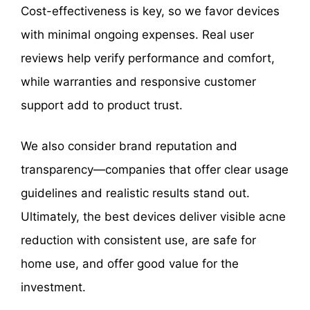
Cost-effectiveness is key, so we favor devices
with minimal ongoing expenses. Real user
reviews help verify performance and comfort,
while warranties and responsive customer
support add to product trust.
We also consider brand reputation and
transparency—companies that offer clear usage
guidelines and realistic results stand out.
Ultimately, the best devices deliver visible acne
reduction with consistent use, are safe for
home use, and offer good value for the
investment.