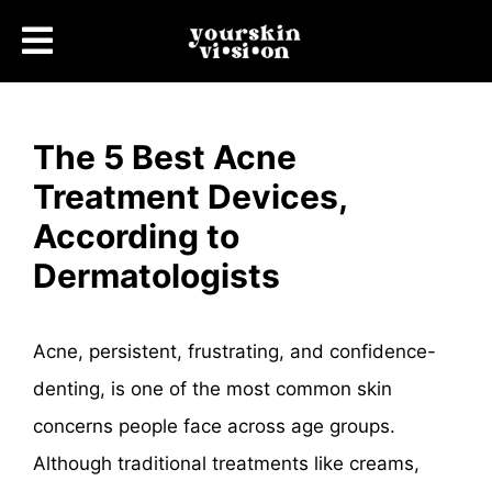
The 5 Best Acne
Treatment Devices,
According to
Dermatologists
Acne, persistent, frustrating, and confidence-
denting, is one of the most common skin
concerns people face across age groups.
Although traditional treatments like creams,