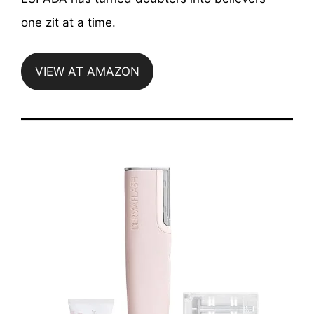
one zit at a time.
VIEW AT AMAZON