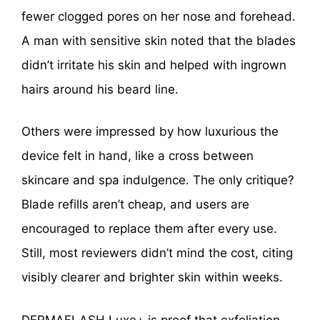
fewer clogged pores on her nose and forehead.
A man with sensitive skin noted that the blades
didn’t irritate his skin and helped with ingrown
hairs around his beard line.
Others were impressed by how luxurious the
device felt in hand, like a cross between
skincare and spa indulgence. The only critique?
Blade refills aren’t cheap, and users are
encouraged to replace them after every use.
Still, most reviewers didn’t mind the cost, citing
visibly clearer and brighter skin within weeks.
DERMAFLASH Luxe+ is proof that exfoliation,