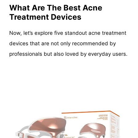
What Are The Best Acne
Treatment Devices
Now, let’s explore five standout acne treatment
devices that are not only recommended by
professionals but also loved by everyday users.