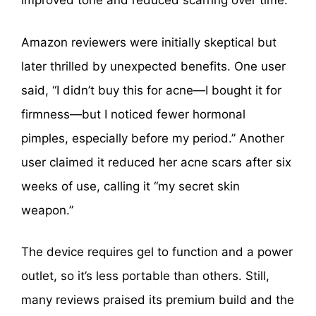
improved tone and reduced scarring over time.
Amazon reviewers were initially skeptical but
later thrilled by unexpected benefits. One user
said, “I didn’t buy this for acne—I bought it for
firmness—but I noticed fewer hormonal
pimples, especially before my period.” Another
user claimed it reduced her acne scars after six
weeks of use, calling it “my secret skin
weapon.”
The device requires gel to function and a power
outlet, so it’s less portable than others. Still,
many reviews praised its premium build and the