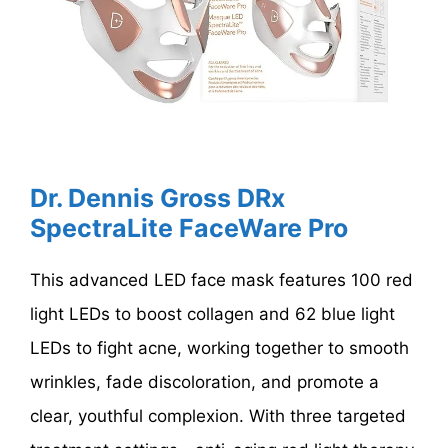
Dr. Dennis Gross DRx
SpectraLite FaceWare Pro
This advanced LED face mask features 100 red
light LEDs to boost collagen and 62 blue light
LEDs to fight acne, working together to smooth
wrinkles, fade discoloration, and promote a
clear, youthful complexion. With three targeted