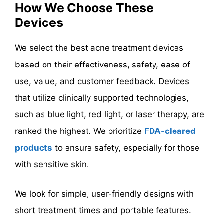
How We Choose These
Devices
We select the best acne treatment devices
based on their effectiveness, safety, ease of
use, value, and customer feedback. Devices
that utilize clinically supported technologies,
such as blue light, red light, or laser therapy, are
ranked the highest. We prioritize
FDA-cleared
products
to ensure safety, especially for those
with sensitive skin.
We look for simple, user-friendly designs with
short treatment times and portable features.