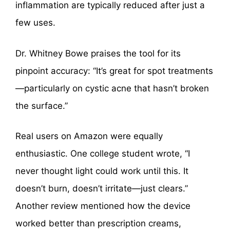
inflammation are typically reduced after just a
few uses.
Dr. Whitney Bowe praises the tool for its
pinpoint accuracy: “It’s great for spot treatments
—particularly on cystic acne that hasn’t broken
the surface.”
Real users on Amazon were equally
enthusiastic. One college student wrote, “I
never thought light could work until this. It
doesn’t burn, doesn’t irritate—just clears.”
Another review mentioned how the device
worked better than prescription creams,