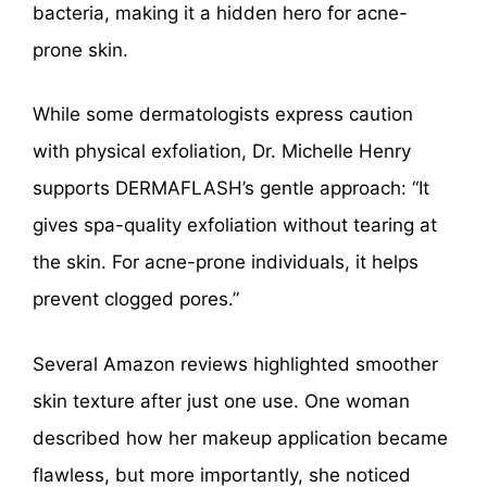
bacteria, making it a hidden hero for acne-
prone skin.
While some dermatologists express caution
with physical exfoliation, Dr. Michelle Henry
supports DERMAFLASH’s gentle approach: “It
gives spa-quality exfoliation without tearing at
the skin. For acne-prone individuals, it helps
prevent clogged pores.”
Several Amazon reviews highlighted smoother
skin texture after just one use. One woman
described how her makeup application became
flawless, but more importantly, she noticed