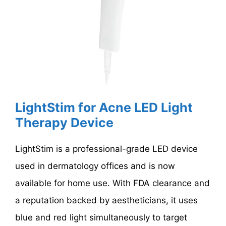
LightStim for Acne LED Light
Therapy Device
LightStim is a professional-grade LED device
used in dermatology offices and is now
available for home use. With FDA clearance and
a reputation backed by aestheticians, it uses
blue and red light simultaneously to target