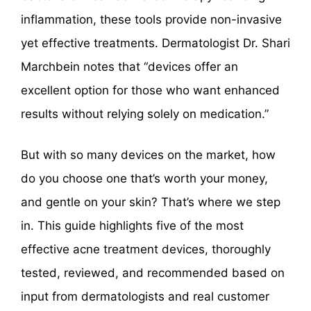
inflammation, these tools provide non-invasive
yet effective treatments. Dermatologist Dr. Shari
Marchbein notes that “devices offer an
excellent option for those who want enhanced
results without relying solely on medication.”
But with so many devices on the market, how
do you choose one that’s worth your money,
and gentle on your skin? That’s where we step
in. This guide highlights five of the most
effective acne treatment devices, thoroughly
tested, reviewed, and recommended based on
input from dermatologists and real customer