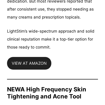
dedication. But most reviewers reported that
after consistent use, they stopped needing as
many creams and prescription topicals.
LightStim’s wide-spectrum approach and solid
clinical reputation make it a top-tier option for
those ready to commit.
VIEW AT AMAZON
NEWA High Frequency Skin
Tightening and Acne Tool