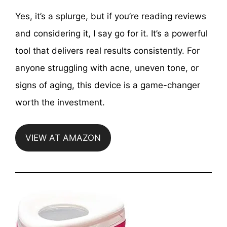
Yes, it’s a splurge, but if you’re reading reviews
and considering it, I say go for it. It’s a powerful
tool that delivers real results consistently. For
anyone struggling with acne, uneven tone, or
signs of aging, this device is a game-changer
worth the investment.
VIEW AT AMAZON