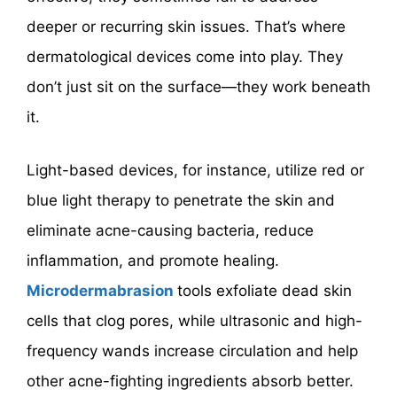
deeper or recurring skin issues. That’s where
dermatological devices come into play. They
don’t just sit on the surface—they work beneath
it.
Light-based devices, for instance, utilize red or
blue light therapy to penetrate the skin and
eliminate acne-causing bacteria, reduce
inflammation, and promote healing.
Microdermabrasion
tools exfoliate dead skin
cells that clog pores, while ultrasonic and high-
frequency wands increase circulation and help
other acne-fighting ingredients absorb better.