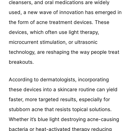
cleansers, and oral medications are widely
used, a new wave of innovation has emerged in
the form of acne treatment devices. These
devices, which often use light therapy,
microcurrent stimulation, or ultrasonic
technology, are reshaping the way people treat
breakouts.
According to dermatologists, incorporating
these devices into a skincare routine can yield
faster, more targeted results, especially for
stubborn acne that resists topical solutions.
Whether it’s blue light destroying acne-causing
bacteria or heat-activated therapy reducing