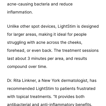
acne-causing bacteria and reduce
inflammation.
Unlike other spot devices, LightStim is designed
for larger areas, making it ideal for people
struggling with acne across the cheeks,
forehead, or even back. The treatment sessions
last about 3 minutes per area, and results
compound over time.
Dr. Rita Linkner, a New York dermatologist, has
recommended LightStim to patients frustrated
with topical treatments. “It provides both
antibacterial and anti-inflammatory benefits.