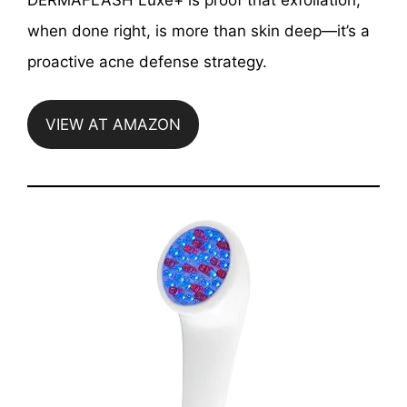
when done right, is more than skin deep—it’s a
proactive acne defense strategy.
VIEW AT AMAZON