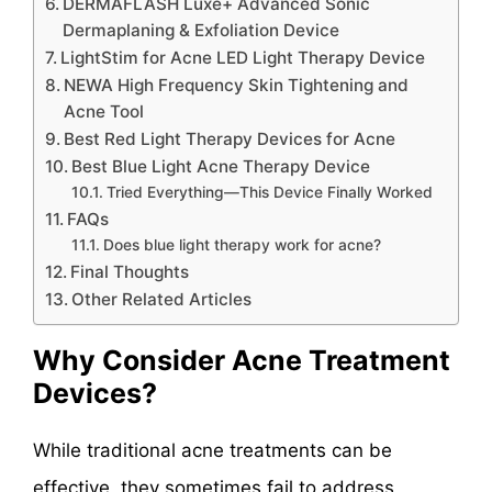
DERMAFLASH Luxe+ Advanced Sonic
Dermaplaning & Exfoliation Device
LightStim for Acne LED Light Therapy Device
NEWA High Frequency Skin Tightening and
Acne Tool
Best Red Light Therapy Devices for Acne
Best Blue Light Acne Therapy Device
Tried Everything—This Device Finally Worked
FAQs
Does blue light therapy work for acne?
Final Thoughts
Other Related Articles
Why Consider Acne Treatment
Devices?
While traditional acne treatments can be
effective, they sometimes fail to address