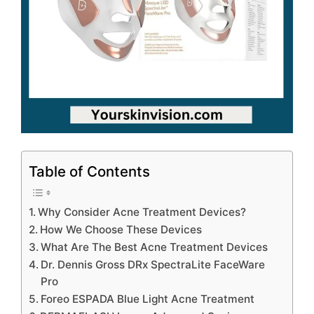
Table of Contents
Why Consider Acne Treatment Devices?
How We Choose These Devices
What Are The Best Acne Treatment Devices
Dr. Dennis Gross DRx SpectraLite FaceWare
Pro
Foreo ESPADA Blue Light Acne Treatment