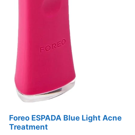
Foreo ESPADA Blue Light Acne
Treatment