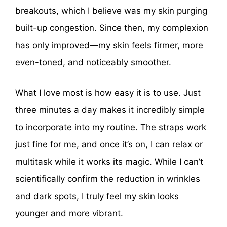
breakouts, which I believe was my skin purging
built-up congestion. Since then, my complexion
has only improved—my skin feels firmer, more
even-toned, and noticeably smoother.
What I love most is how easy it is to use. Just
three minutes a day makes it incredibly simple
to incorporate into my routine. The straps work
just fine for me, and once it’s on, I can relax or
multitask while it works its magic. While I can’t
scientifically confirm the reduction in wrinkles
and dark spots, I truly feel my skin looks
younger and more vibrant.