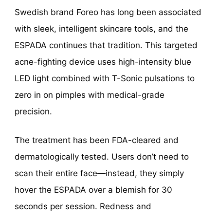
Swedish brand Foreo has long been associated
with sleek, intelligent skincare tools, and the
ESPADA continues that tradition. This targeted
acne-fighting device uses high-intensity blue
LED light combined with T-Sonic pulsations to
zero in on pimples with medical-grade
precision.
The treatment has been FDA-cleared and
dermatologically tested. Users don’t need to
scan their entire face—instead, they simply
hover the ESPADA over a blemish for 30
seconds per session. Redness and