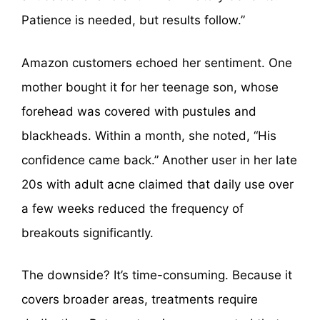
Patience is needed, but results follow.”
Amazon customers echoed her sentiment. One
mother bought it for her teenage son, whose
forehead was covered with pustules and
blackheads. Within a month, she noted, “His
confidence came back.” Another user in her late
20s with adult acne claimed that daily use over
a few weeks reduced the frequency of
breakouts significantly.
The downside? It’s time-consuming. Because it
covers broader areas, treatments require