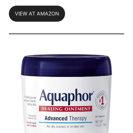
VIEW AT AMAZON