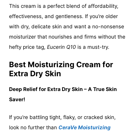
This cream is a perfect blend of affordability,
effectiveness, and gentleness. If you’re older
with dry, delicate skin and want a no-nonsense
moisturizer that nourishes and firms without the
hefty price tag,
Eucerin Q10
is a must-try.
Best Moisturizing Cream for
Extra Dry Skin
Deep Relief for Extra Dry Skin – A True Skin
Saver!
If you’re battling tight, flaky, or cracked skin,
look no further than
CeraVe Moisturizing