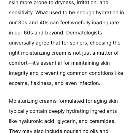
skin more prone to dryness, irritation, and
sensitivity. What used to be enough hydration in
our 30s and 40s can feel woefully inadequate
in our 60s and beyond. Dermatologists
universally agree that for seniors, choosing the
right moisturizing cream is not just a matter of
comfort—it’s essential for maintaining skin
integrity and preventing common conditions like
eczema, flakiness, and even infection.
Moisturizing creams formulated for aging skin
typically contain deeply hydrating ingredients
like hyaluronic acid, glycerin, and ceramides.
They may also include nourishing oils and