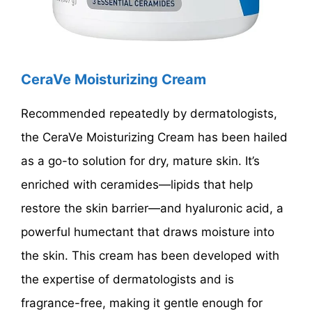
CeraVe Moisturizing Cream
Recommended repeatedly by dermatologists,
the CeraVe Moisturizing Cream has been hailed
as a go-to solution for dry, mature skin. It’s
enriched with ceramides—lipids that help
restore the skin barrier—and hyaluronic acid, a
powerful humectant that draws moisture into
the skin. This cream has been developed with
the expertise of dermatologists and is
fragrance-free, making it gentle enough for