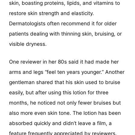
skin, boasting proteins, lipids, and vitamins to
restore skin strength and elasticity.
Dermatologists often recommend it for older
patients dealing with thinning skin, bruising, or
visible dryness.
One reviewer in her 80s said it had made her
arms and legs “feel ten years younger.” Another
gentleman shared that his skin used to bruise
easily, but after using this lotion for three
months, he noticed not only fewer bruises but
also more even skin tone. The lotion has been
absorbed quickly and didn’t leave a film, a
feature frequently appreciated by reviewers.