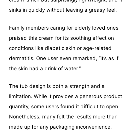
sinks in quickly without leaving a greasy feel.
Family members caring for elderly loved ones
praised this cream for its soothing effect on
conditions like diabetic skin or age-related
dermatitis. One user even remarked, “It’s as if
the skin had a drink of water.”
The tub design is both a strength and a
limitation. While it provides a generous product
quantity, some users found it difficult to open.
Nonetheless, many felt the results more than
made up for any packaging inconvenience.