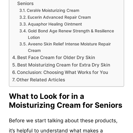
Seniors
CeraVe Moisturizing Cream
Eucerin Advanced Repair Cream
Aquaphor Healing Ointment
Gold Bond Age Renew Strength & Resilience
Lotion
Aveeno Skin Relief Intense Moisture Repair
Cream
Best Face Cream for Older Dry Skin
Best Moisturizing Cream for Extra Dry Skin
Conclusion: Choosing What Works for You
Other Related Articles
What to Look for in a
Moisturizing Cream for Seniors
Before we start talking about these products,
it’s helpful to understand what makes a