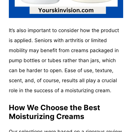
It’s also important to consider how the product
is applied. Seniors with arthritis or limited
mobility may benefit from creams packaged in
pump bottles or tubes rather than jars, which
can be harder to open. Ease of use, texture,
scent, and, of course, results all play a crucial
role in the success of a moisturizing cream.
How We Choose the Best
Moisturizing Creams
Our selections were based on a rigorous review