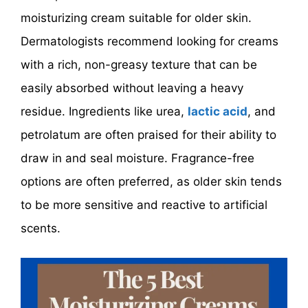
moisturizing cream suitable for older skin.
Dermatologists recommend looking for creams
with a rich, non-greasy texture that can be
easily absorbed without leaving a heavy
residue. Ingredients like urea,
lactic acid
, and
petrolatum are often praised for their ability to
draw in and seal moisture. Fragrance-free
options are often preferred, as older skin tends
to be more sensitive and reactive to artificial
scents.