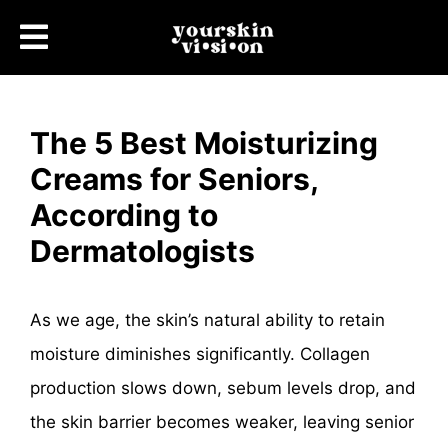
The 5 Best Moisturizing
Creams for Seniors,
According to
Dermatologists
As we age, the skin’s natural ability to retain
moisture diminishes significantly. Collagen
production slows down, sebum levels drop, and
the skin barrier becomes weaker, leaving senior