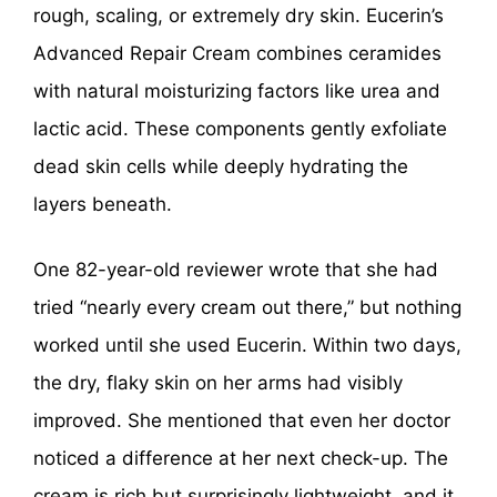
rough, scaling, or extremely dry skin. Eucerin’s
Advanced Repair Cream combines ceramides
with natural moisturizing factors like urea and
lactic acid. These components gently exfoliate
dead skin cells while deeply hydrating the
layers beneath.
One 82-year-old reviewer wrote that she had
tried “nearly every cream out there,” but nothing
worked until she used Eucerin. Within two days,
the dry, flaky skin on her arms had visibly
improved. She mentioned that even her doctor
noticed a difference at her next check-up. The
cream is rich but surprisingly lightweight, and it