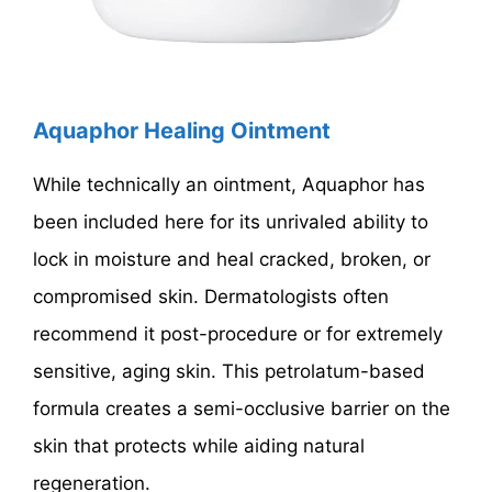
Aquaphor Healing Ointment
While technically an ointment, Aquaphor has
been included here for its unrivaled ability to
lock in moisture and heal cracked, broken, or
compromised skin. Dermatologists often
recommend it post-procedure or for extremely
sensitive, aging skin. This petrolatum-based
formula creates a semi-occlusive barrier on the
skin that protects while aiding natural
regeneration.