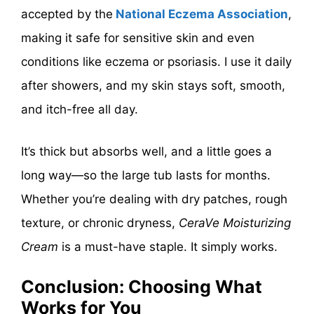
accepted by the
National Eczema Association
,
making it safe for sensitive skin and even
conditions like eczema or psoriasis. I use it daily
after showers, and my skin stays soft, smooth,
and itch-free all day.
It’s thick but absorbs well, and a little goes a
long way—so the large tub lasts for months.
Whether you’re dealing with dry patches, rough
texture, or chronic dryness,
CeraVe Moisturizing
Cream
is a must-have staple. It simply works.
Conclusion: Choosing What
Works for You