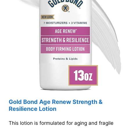
Gold Bond Age Renew Strength &
Resilience Lotion
This lotion is formulated for aging and fragile