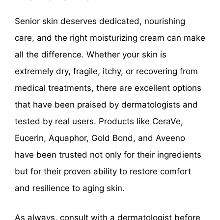
Senior skin deserves dedicated, nourishing
care, and the right moisturizing cream can make
all the difference. Whether your skin is
extremely dry, fragile, itchy, or recovering from
medical treatments, there are excellent options
that have been praised by dermatologists and
tested by real users. Products like CeraVe,
Eucerin, Aquaphor, Gold Bond, and Aveeno
have been trusted not only for their ingredients
but for their proven ability to restore comfort
and resilience to aging skin.
As always, consult with a dermatologist before