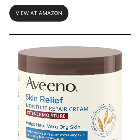
VIEW AT AMAZON