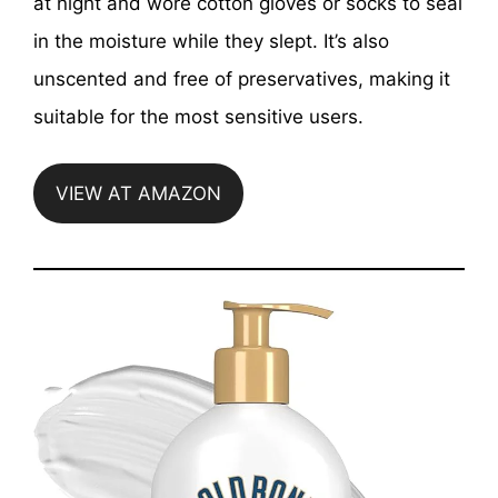
at night and wore cotton gloves or socks to seal
in the moisture while they slept. It’s also
unscented and free of preservatives, making it
suitable for the most sensitive users.
VIEW AT AMAZON