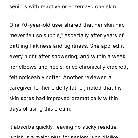
seniors with reactive or eczema-prone skin.
One 70-year-old user shared that her skin had
“never felt so supple,” especially after years of
battling flakiness and tightness. She applied it
every night after showering, and within a week,
her elbows and heels, once chronically cracked,
felt noticeably softer. Another reviewer, a
caregiver for her elderly father, noted that his
skin sores had improved dramatically within
days of using this cream.
It absorbs quickly, leaving no sticky residue,
which is a major plus for seniors who dislike