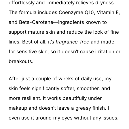
effortlessly and immediately relieves dryness.
The formula includes Coenzyme Q10, Vitamin E,
and Beta-Carotene—ingredients known to
support mature skin and reduce the look of fine
lines. Best of all, it’s
fragrance-free
and made
for sensitive skin, so it doesn’t cause irritation or
breakouts.
After just a couple of weeks of daily use, my
skin feels significantly softer, smoother, and
more resilient. It works beautifully under
makeup and doesn’t leave a greasy finish. I
even use it around my eyes without any issues.