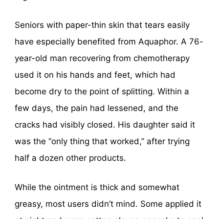
Seniors with paper-thin skin that tears easily
have especially benefited from Aquaphor. A 76-
year-old man recovering from chemotherapy
used it on his hands and feet, which had
become dry to the point of splitting. Within a
few days, the pain had lessened, and the
cracks had visibly closed. His daughter said it
was the “only thing that worked,” after trying
half a dozen other products.
While the ointment is thick and somewhat
greasy, most users didn’t mind. Some applied it