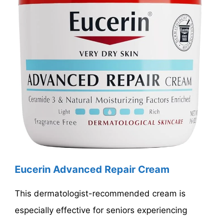
Eucerin Advanced Repair Cream
This dermatologist-recommended cream is
especially effective for seniors experiencing