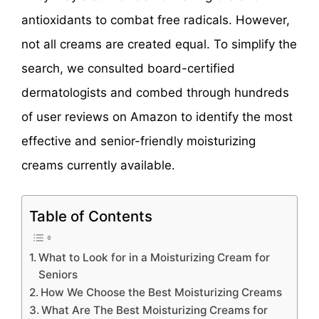
antioxidants to combat free radicals. However,
not all creams are created equal. To simplify the
search, we consulted board-certified
dermatologists and combed through hundreds
of user reviews on Amazon to identify the most
effective and senior-friendly moisturizing
creams currently available.
Table of Contents
What to Look for in a Moisturizing Cream for
Seniors
How We Choose the Best Moisturizing Creams
What Are The Best Moisturizing Creams for