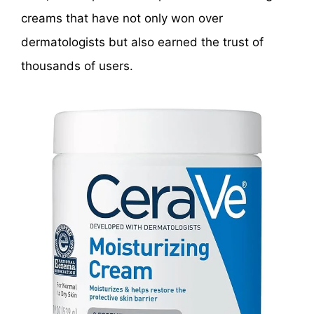
creams that have not only won over
dermatologists but also earned the trust of
thousands of users.