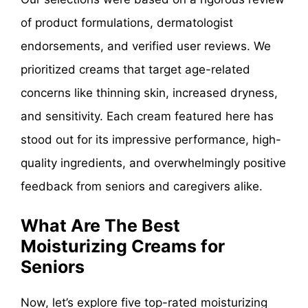
of product formulations, dermatologist
endorsements, and verified user reviews. We
prioritized creams that target age-related
concerns like thinning skin, increased dryness,
and sensitivity. Each cream featured here has
stood out for its impressive performance, high-
quality ingredients, and overwhelmingly positive
feedback from seniors and caregivers alike.
What Are The Best
Moisturizing Creams for
Seniors
Now, let’s explore five top-rated moisturizing