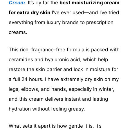
Cream
. It’s by far the
best moisturizing cream
for extra dry skin
I’ve ever used—and I’ve tried
everything from luxury brands to prescription
creams.
This rich, fragrance-free formula is packed with
ceramides and hyaluronic acid, which help
restore the skin barrier and lock in moisture for
a full 24 hours. I have extremely dry skin on my
legs, elbows, and hands, especially in winter,
and this cream delivers instant and lasting
hydration without feeling greasy.
What sets it apart is how gentle it is. It’s