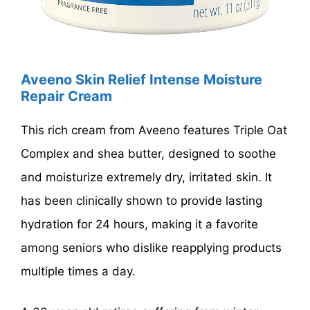
Aveeno Skin Relief Intense Moisture
Repair Cream
This rich cream from Aveeno features Triple Oat
Complex and shea butter, designed to soothe
and moisturize extremely dry, irritated skin. It
has been clinically shown to provide lasting
hydration for 24 hours, making it a favorite
among seniors who dislike reapplying products
multiple times a day.