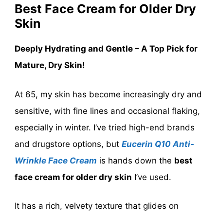
Best Face Cream for Older Dry
Skin
Deeply Hydrating and Gentle – A Top Pick for
Mature, Dry Skin!
At 65, my skin has become increasingly dry and
sensitive, with fine lines and occasional flaking,
especially in winter. I’ve tried high-end brands
and drugstore options, but
Eucerin Q10 Anti-
Wrinkle Face Cream
is hands down the
best
face cream for older dry skin
I’ve used.
It has a rich, velvety texture that glides on