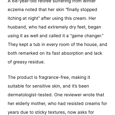
A 68-year-old retiree suffering from winter
eczema noted that her skin “finally stopped
itching at night” after using this cream. Her
husband, who had extremely dry feet, began
using it as well and called it a “game changer.”
They kept a tub in every room of the house, and
both remarked on its fast absorption and lack
of greasy residue.
The product is fragrance-free, making it
suitable for sensitive skin, and it’s been
dermatologist-tested. One reviewer wrote that
her elderly mother, who had resisted creams for
years due to sticky textures, now asks for