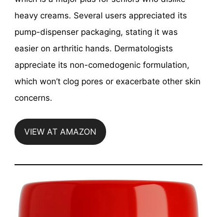
heavy creams. Several users appreciated its
pump-dispenser packaging, stating it was
easier on arthritic hands. Dermatologists
appreciate its non-comedogenic formulation,
which won’t clog pores or exacerbate other skin
concerns.
VIEW AT AMAZON