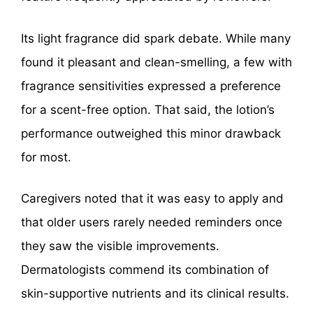
Its light fragrance did spark debate. While many
found it pleasant and clean-smelling, a few with
fragrance sensitivities expressed a preference
for a scent-free option. That said, the lotion’s
performance outweighed this minor drawback
for most.
Caregivers noted that it was easy to apply and
that older users rarely needed reminders once
they saw the visible improvements.
Dermatologists commend its combination of
skin-supportive nutrients and its clinical results.