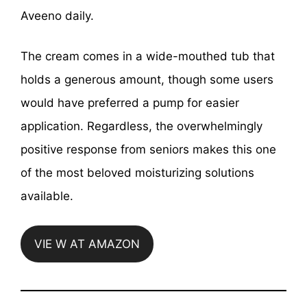
Aveeno daily.
The cream comes in a wide-mouthed tub that
holds a generous amount, though some users
would have preferred a pump for easier
application. Regardless, the overwhelmingly
positive response from seniors makes this one
of the most beloved moisturizing solutions
available.
VIE W AT AMAZON