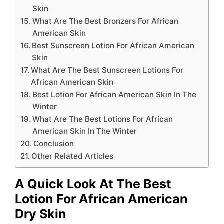
Skin
What Are The Best Bronzers For African
American Skin
Best Sunscreen Lotion For African American
Skin
What Are The Best Sunscreen Lotions For
African American Skin
Best Lotion For African American Skin In The
Winter
What Are The Best Lotions For African
American Skin In The Winter
Conclusion
Other Related Articles
A Quick Look At The Best
Lotion For African American
Dry Skin