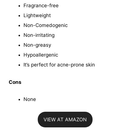
Fragrance-free
Lightweight
Non-Comedogenic
Non-irritating
Non-greasy
Hypoallergenic
It’s perfect for acne-prone skin
Cons
None
VIEW AT AMAZON