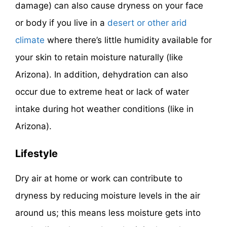
damage) can also cause dryness on your face
or body if you live in a
desert or other arid
climate
where there’s little humidity available for
your skin to retain moisture naturally (like
Arizona). In addition, dehydration can also
occur due to extreme heat or lack of water
intake during hot weather conditions (like in
Arizona).
Lifestyle
Dry air at home or work can contribute to
dryness by reducing moisture levels in the air
around us; this means less moisture gets into