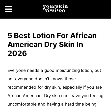
5 Best Lotion For African
American Dry Skin In
2026
Everyone needs a good moisturizing lotion, but
not everyone doesn’t knows those
recommended for dry skin, especially if you are
African American. Dry skin can leave you feeling
uncomfortable and having a hard time being