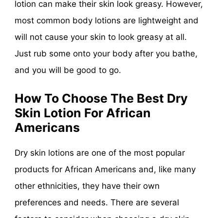
lotion can make their skin look greasy. However,
most common body lotions are lightweight and
will not cause your skin to look greasy at all.
Just rub some onto your body after you bathe,
and you will be good to go.
How To Choose The Best Dry
Skin Lotion For African
Americans
Dry skin lotions are one of the most popular
products for African Americans and, like many
other ethnicities, they have their own
preferences and needs. There are several