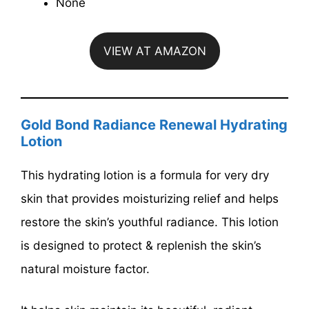
None
VIEW AT AMAZON
Gold Bond Radiance Renewal Hydrating
Lotion
This hydrating lotion is a formula for very dry
skin that provides moisturizing relief and helps
restore the skin’s youthful radiance. This lotion
is designed to protect & replenish the skin’s
natural moisture factor.