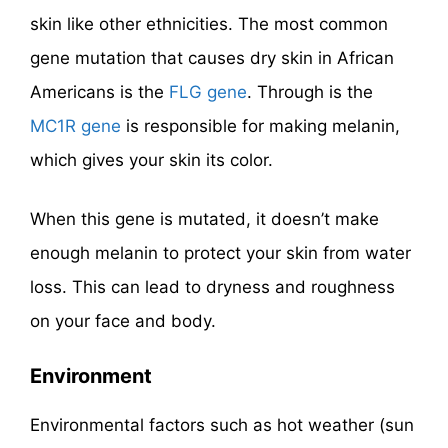
skin like other ethnicities. The most common
gene mutation that causes dry skin in African
Americans is the
FLG gene
. Through is the
MC1R gene
is responsible for making melanin,
which gives your skin its color.
When this gene is mutated, it doesn’t make
enough melanin to protect your skin from water
loss. This can lead to dryness and roughness
on your face and body.
Environment
Environmental factors such as hot weather (sun