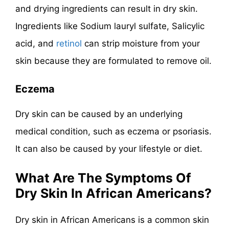
and drying ingredients can result in dry skin.
Ingredients like Sodium lauryl sulfate, Salicylic
acid, and
retinol
can strip moisture from your
skin because they are formulated to remove oil.
Eczema
Dry skin can be caused by an underlying
medical condition, such as eczema or psoriasis.
It can also be caused by your lifestyle or diet.
What Are The Symptoms Of
Dry Skin In African Americans?
Dry skin in African Americans is a common skin