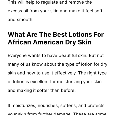
This will help to regulate and remove the
excess oil from your skin and make it feel soft
and smooth.
What Are The Best Lotions For
African American
Dry Skin
Everyone wants to have beautiful skin. But not
many of us know about the type of lotion for dry
skin and how to use it effectively. The right type
of lotion is excellent for moisturizing your skin
and making it softer than before.
It moisturizes, nourishes, softens, and protects
your skin from further damage. These are some