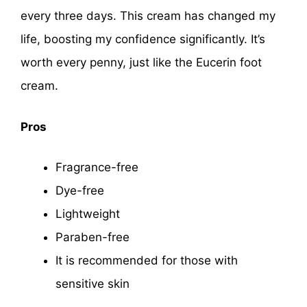
every three days. This cream has changed my
life, boosting my confidence significantly. It’s
worth every penny, just like the Eucerin foot
cream.
Pros
Fragrance-free
Dye-free
Lightweight
Paraben-free
It is recommended for those with
sensitive skin