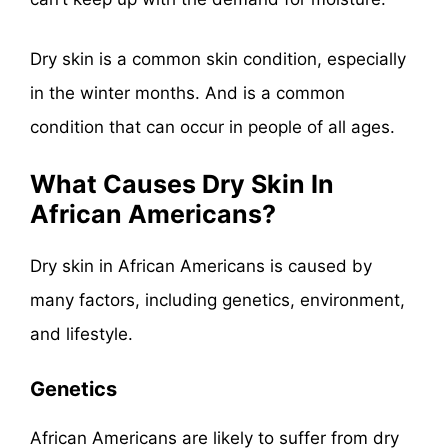
Dry skin is a common skin condition, especially
in the winter months. And is a common
condition that can occur in people of all ages.
What Causes Dry Skin In
African Americans?
Dry skin in African Americans is caused by
many factors, including genetics, environment,
and lifestyle.
Genetics
African Americans are likely to suffer from dry