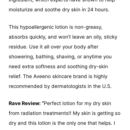
moisturize and soothe dry skin in 24 hours.
This hypoallergenic lotion is non-greasy,
absorbs quickly, and won’t leave an oily, sticky
residue. Use it all over your body after
showering, bathing, shaving, or anytime you
need extra softness and soothing dry-skin
relief. The Aveeno skincare brand is highly
recommended by dermatologists in the U.S.
Rave Review: “
Perfect lotion for my dry skin
from radiation treatments!! My skin is getting so
dry and this lotion is the only one that helps. I