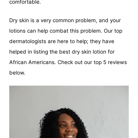
comfortable.
Dry skin is a very common problem, and your
lotions can help combat this problem. Our top
dermatologists are here to help; they have
helped in listing the best dry skin lotion for
African Americans. Check out our top 5 reviews
below.