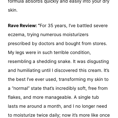
formula absorbs quickly and easily into your dry
skin.
Rave Review: “
For 35 years, I’ve battled severe
eczema, trying numerous moisturizers
prescribed by doctors and bought from stores.
My legs were in such terrible condition,
resembling a shedding snake. It was disgusting
and humiliating until I discovered this cream. It’s
the best I’ve ever used, transforming my skin to
a “normal” state that’s incredibly soft, free from
flakes, and more manageable. A single tub
lasts me around a month, and I no longer need
to moisturize twice daily; now it’s more like once