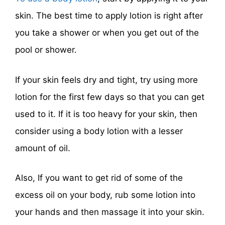
skin. The best time to apply lotion is right after
you take a shower or when you get out of the
pool or shower.
If your skin feels dry and tight, try using more
lotion for the first few days so that you can get
used to it. If it is too heavy for your skin, then
consider using a body lotion with a lesser
amount of oil.
Also, If you want to get rid of some of the
excess oil on your body, rub some lotion into
your hands and then massage it into your skin.