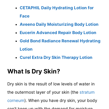
CETAPHIL Daily Hydrating Lotion for
Face
Aveeno Daily Moisturizing Body Lotion
Eucerin Advanced Repair Body Lotion
Gold Bond Radiance Renewal Hydrating
Lotion
Curel Extra Dry Skin Therapy Lotion
What Is Dry Skin?
Dry skin is the result of low levels of water in
the outermost layer of your skin (the
stratum
corneum
). When you have dry skin, your body
can’t keep up with the demand for moisture.