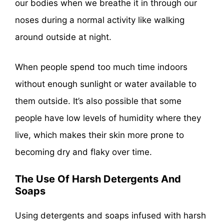
our bodies when we breathe it in through our
noses during a normal activity like walking
around outside at night.
When people spend too much time indoors
without enough sunlight or water available to
them outside. It’s also possible that some
people have low levels of humidity where they
live, which makes their skin more prone to
becoming dry and flaky over time.
The Use Of Harsh Detergents And
Soaps
Using detergents and soaps infused with harsh