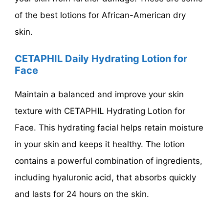
of the best lotions for African-American dry
skin.
CETAPHIL Daily Hydrating Lotion for
Face
Maintain a balanced and improve your skin
texture with CETAPHIL Hydrating Lotion for
Face. This hydrating facial helps retain moisture
in your skin and keeps it healthy. The lotion
contains a powerful combination of ingredients,
including hyaluronic acid, that absorbs quickly
and lasts for 24 hours on the skin.