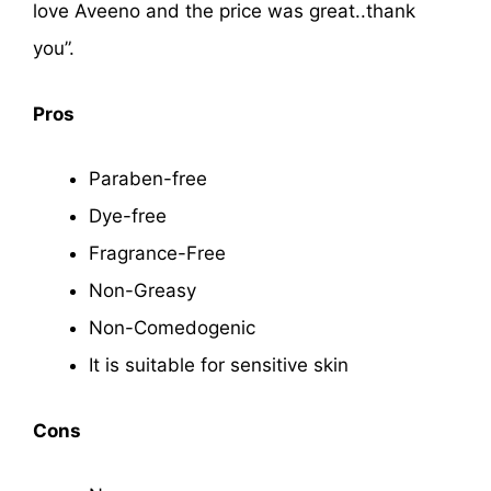
love Aveeno and the price was great..thank
you”.
Pros
Paraben-free
Dye-free
Fragrance-Free
Non-Greasy
Non-Comedogenic
It is suitable for sensitive skin
Cons