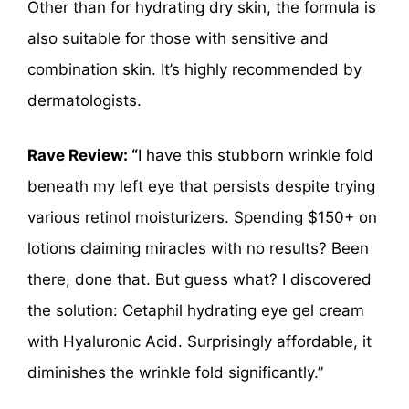
Other than for hydrating dry skin, the formula is
also suitable for those with sensitive and
combination skin. It’s highly recommended by
dermatologists.
Rave Review: “
I have this stubborn wrinkle fold
beneath my left eye that persists despite trying
various retinol moisturizers. Spending $150+ on
lotions claiming miracles with no results? Been
there, done that. But guess what? I discovered
the solution: Cetaphil hydrating eye gel cream
with Hyaluronic Acid. Surprisingly affordable, it
diminishes the wrinkle fold significantly.”