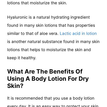
lotions that moisturize the skin.
Hyaluronic is a natural hydrating ingredient
found in many skin lotions that has properties
similar to that of aloe vera.
Lactic acid in lotion
is another natural substance found in many skin
lotions that helps to moisturize the skin and
keep it healthy.
What Are The Benefits Of
Using A Body Lotion For Dry
Skin?
It is recommended that you use a body lotion
every day. It is an easy way to protect your skin