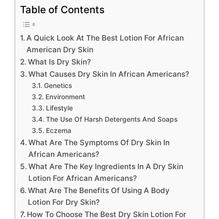
Table of Contents
A Quick Look At The Best Lotion For African
American Dry Skin
What Is Dry Skin?
What Causes Dry Skin In African Americans?
Genetics
Environment
Lifestyle
The Use Of Harsh Detergents And Soaps
Eczema
What Are The Symptoms Of Dry Skin In
African Americans?
What Are The Key Ingredients In A Dry Skin
Lotion For African Americans?
What Are The Benefits Of Using A Body
Lotion For Dry Skin?
How To Choose The Best Dry Skin Lotion For