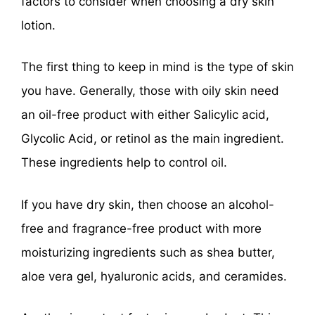
factors to consider when choosing a dry skin
lotion.
The first thing to keep in mind is the type of skin
you have. Generally, those with oily skin need
an oil-free product with either Salicylic acid,
Glycolic Acid, or retinol as the main ingredient.
These ingredients help to control oil.
If you have dry skin, then choose an alcohol-
free and fragrance-free product with more
moisturizing ingredients such as shea butter,
aloe vera gel, hyaluronic acids, and ceramides.