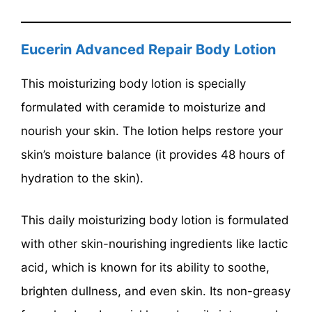
Eucerin Advanced Repair Body Lotion
This moisturizing body lotion is specially
formulated with ceramide to moisturize and
nourish your skin. The lotion helps restore your
skin’s moisture balance (it provides 48 hours of
hydration to the skin).
This daily moisturizing body lotion is formulated
with other skin-nourishing ingredients like lactic
acid, which is known for its ability to soothe,
brighten dullness, and even skin. Its non-greasy