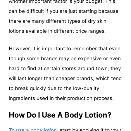
Another important factor is your budget. This
can be difficult if you are just starting because
there are many different types of dry skin
lotions available in different price ranges.
However, it is important to remember that even
though some brands may be expensive or even
hard to find at certain stores around town, they
will last longer than cheaper brands, which tend
to break quickly due to the low-quality
ingredients used in their production process.
How Do I Use A Body Lotion?
To use a body lotion
, start by applying it to your