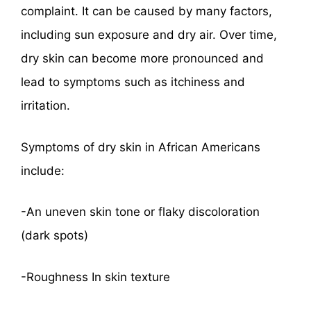
complaint. It can be caused by many factors,
including sun exposure and dry air. Over time,
dry skin can become more pronounced and
lead to symptoms such as itchiness and
irritation.
Symptoms of dry skin in African Americans
include:
-An uneven skin tone or flaky discoloration
(dark spots)
-Roughness In skin texture