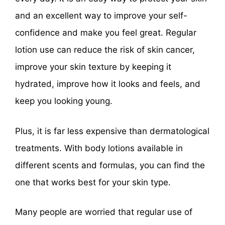
and an excellent way to improve your self-
confidence and make you feel great. Regular
lotion use can reduce the risk of skin cancer,
improve your skin texture by keeping it
hydrated, improve how it looks and feels, and
keep you looking young.
Plus, it is far less expensive than dermatological
treatments. With body lotions available in
different scents and formulas, you can find the
one that works best for your skin type.
Many people are worried that regular use of