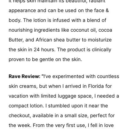
It helps skin maintain its beautiful, radiant
appearance and can be used on the face &
body. The lotion is infused with a blend of
nourishing ingredients like coconut oil, cocoa
Butter, and African shea butter to moisturize
the skin in 24 hours. The product is clinically
proven to be gentle on the skin.
Rave Review: “
I’ve experimented with countless
skin creams, but when I arrived in Florida for
vacation with limited luggage space, I needed a
compact lotion. I stumbled upon it near the
checkout, available in a small size, perfect for
the week. From the very first use, I fell in love