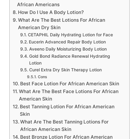
African Americans
How Do I Use A Body Lotion?
What Are The Best Lotions For African
American Dry Skin
CETAPHIL Daily Hydrating Lotion for Face
Eucerin Advanced Repair Body Lotion
Aveeno Daily Moisturizing Body Lotion
Gold Bond Radiance Renewal Hydrating
Lotion
Curel Extra Dry Skin Therapy Lotion
Cons
Best Face Lotion For African American Skin
What Are The Best Face Lotions For African
American Skin
Best Tanning Lotion For African American
Skin
What Are The Best Tanning Lotions For
African American Skin
Best Bronze Lotion For African American