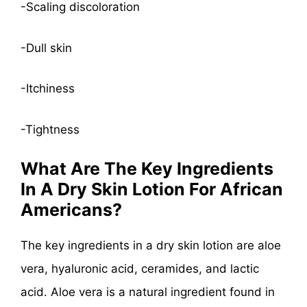
-Scaling discoloration
-Dull skin
-Itchiness
-Tightness
What Are The Key Ingredients
In A Dry Skin Lotion For African
Americans?
The key ingredients in a dry skin lotion are aloe
vera, hyaluronic acid, ceramides, and lactic
acid. Aloe vera is a natural ingredient found in