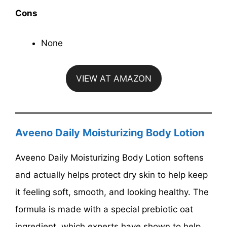
Cons
None
VIEW AT AMAZON
Aveeno Daily Moisturizing Body Lotion
Aveeno Daily Moisturizing Body Lotion softens
and actually helps protect dry skin to help keep
it feeling soft, smooth, and looking healthy. The
formula is made with a special prebiotic oat
ingredient, which experts have shown to help