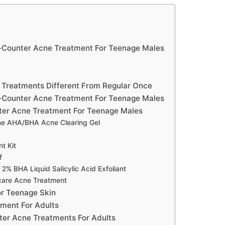
e-Counter Acne Treatment For Teenage Males
Treatments Different From Regular Once
-Counter Acne Treatment For Teenage Males
ter Acne Treatment For Teenage Males
ne AHA/BHA Acne Clearing Gel
t Kit
f
% BHA Liquid Salicylic Acid Exfoliant
care Acne Treatment
r Teenage Skin
ment For Adults
er Acne Treatments For Adults