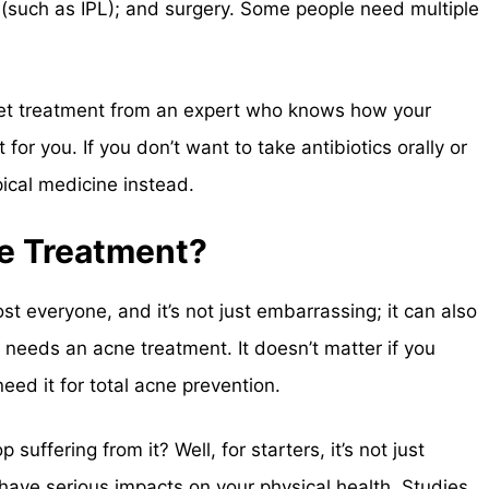
py (such as IPL); and surgery. Some people need multiple
o get treatment from an expert who knows how your
or you. If you don’t want to take antibiotics orally or
ical medicine instead.
e Treatment?
st everyone, and it’s not just embarrassing; it can also
needs an acne treatment. It doesn’t matter if you
eed it for total acne prevention.
suffering from it? Well, for starters, it’s not just
have serious impacts on your physical health. Studies