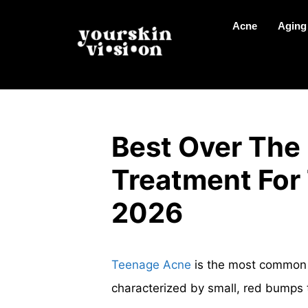
Acne
Aging
Best Over The
Treatment For
2026
Teenage Acne
is the most common t
characterized by small, red bumps t