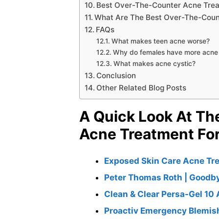
Best Over-The-Counter Acne Treat
What Are The Best Over-The-Count
FAQs
What makes teen acne worse?
Why do females have more acne
What makes acne cystic?
Conclusion
Other Related Blog Posts
A Quick Look At Th
Acne Treatment Fo
Exposed Skin Care Acne Tr
Peter Thomas Roth | Goodb
Clean & Clear Persa-Gel 10
Proactiv Emergency Blemish