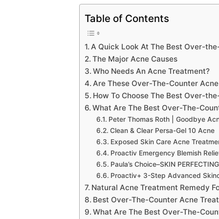
Table of Contents
A Quick Look At The Best Over-th
The Major Acne Causes
Who Needs An Acne Treatment?
Are These Over-The-Counter Acne 
How To Choose The Best Over-the
What Are The Best Over-The-Coun
Peter Thomas Roth | Goodbye Ac
Clean & Clear Persa-Gel 10 Acne
Exposed Skin Care Acne Treatmen
Proactiv Emergency Blemish Relie
Paula’s Choice–SKIN PERFECTING 2
Proactiv+ 3-Step Advanced Skin
Natural Acne Treatment Remedy Fo
Best Over-The-Counter Acne Treat
What Are The Best Over-The-Count