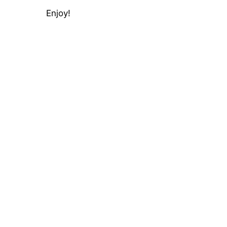
Enjoy!