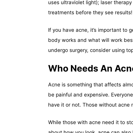
uses ultraviolet light); laser thera
treatments before they see results!
If you have acne, it’s important t
body works and what will work best f
undergo surgery, consider using top
Who Needs An Acn
Acne is something that affects almo
be painful and expensive. Everyone 
have it or not. Those without acne n
While those with acne need it to stop 
about how you look, acne can also 