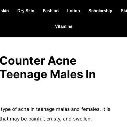
 skin
Dry Skin
Fashion
Lotion
Scholarship
Ski
Vitamins
 Counter Acne
 Teenage Males In
ype of acne in teenage males and females. It is
hat may be painful, crusty, and swollen.