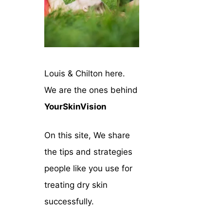
Louis & Chilton here.
We are the ones behind
YourSkinVision
On this site, We share
the tips and strategies
people like you use for
treating dry skin
successfully.