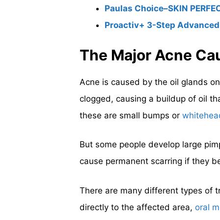
Paulas Choice–SKIN PERFECT
Proactiv+ 3-Step Advanced
The Major Acne Ca
Acne is caused by the oil glands on
clogged, causing a buildup of oil t
these are small bumps or
whitehea
But some people develop large pimp
cause permanent scarring if they b
There are many different types of t
directly to the affected area,
oral m