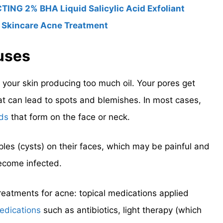
ING 2% BHA Liquid Salicylic Acid Exfoliant
 Skincare Acne Treatment
uses
 your skin producing too much oil. Your pores get
hat can lead to spots and blemishes. In most cases,
ds
that form on the face or neck.
les (cysts) on their faces, which may be painful and
ecome infected.
reatments for acne: topical medications applied
edications
such as antibiotics, light therapy (which