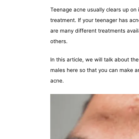
Teenage acne usually clears up on 
treatment. If your teenager has ac
are many different treatments avai
others.
In this article, we will talk about 
males here so that you can make an
acne.