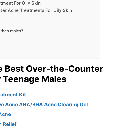
ment For Oily Skin
er Acne Treatments For Oily Skin
 than males?
e Best Over-the-Counter
r Teenage Males
eatment Kit
ye Acne AHA/BHA Acne Clearing Gel
 Acne
 Relief