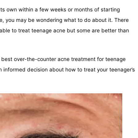
its own within a few weeks or months of starting
ne, you may be wondering what to do about it. There
lable to treat teenage acne but some are better than
the best over-the-counter acne treatment for teenage
 informed decision about how to treat your teenager’s