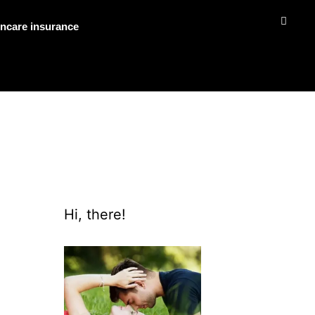
ncare insurance
Hi, there!