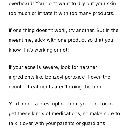
overboard! You don’t want to dry out your skin
too much or irritate it with too many products.
If one thing doesn’t work, try another. But in the
meantime, stick with one product so that you
know if it’s working or not!
If your acne is severe, look for harsher
ingredients like benzoyl peroxide if over-the-
counter treatments aren’t doing the trick.
You’ll need a prescription from your doctor to
get these kinds of medications, so make sure to
talk it over with your parents or guardians