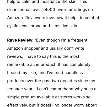
help to calm and moisturize the skin. This
cleanser has over 24000 five-star ratings on
Amazon. Reviewers love how it helps to combat
cystic acne-prone and sensitive skin.
Rave Review: “
Even though I’m a frequent
Amazon shopper and usually don’t write
reviews, I have to say this is the most
remarkable acne product. It has completely
healed my skin, and I’ve tried countless
products over the past two decades since my
teenage years. I can’t comprehend why such a
simple product available at stores works so
effectively, but it does! I no longer worry about