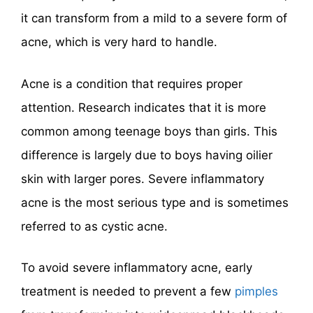
it can transform from a mild to a severe form of
acne, which is very hard to handle.
Acne is a condition that requires proper
attention. Research indicates that it is more
common among teenage boys than girls. This
difference is largely due to boys having oilier
skin with larger pores. Severe inflammatory
acne is the most serious type and is sometimes
referred to as cystic acne.
To avoid severe inflammatory acne, early
treatment is needed to prevent a few
pimples