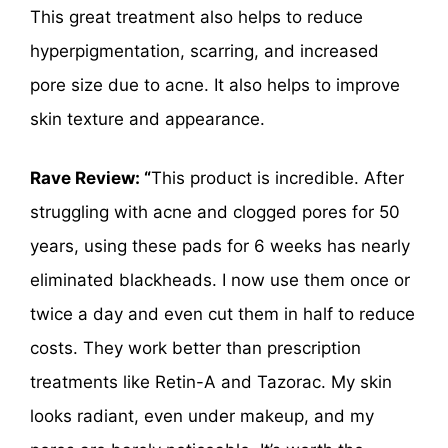
This great treatment also helps to reduce
hyperpigmentation, scarring, and increased
pore size due to acne. It also helps to improve
skin texture and appearance.
Rave Review: “
This product is incredible. After
struggling with acne and clogged pores for 50
years, using these pads for 6 weeks has nearly
eliminated blackheads. I now use them once or
twice a day and even cut them in half to reduce
costs. They work better than prescription
treatments like Retin-A and Tazorac. My skin
looks radiant, even under makeup, and my