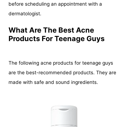
before scheduling an appointment with a
dermatologist.
What Are The Best Acne
Products For Teenage Guys
The following acne products for teenage guys
are the best-recommended products. They are
made with safe and sound ingredients.