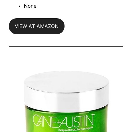
None
VIEW AT AMAZON