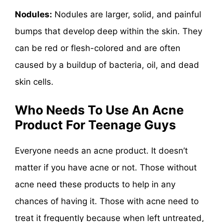
Nodules:
Nodules are larger, solid, and painful
bumps that develop deep within the skin. They
can be red or flesh-colored and are often
caused by a buildup of bacteria, oil, and dead
skin cells.
Who Needs To Use An Acne
Product For Teenage Guys
Everyone needs an acne product. It doesn’t
matter if you have acne or not. Those without
acne need these products to help in any
chances of having it. Those with acne need to
treat it frequently because when left untreated,