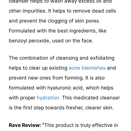
cleanser helps to wash away excess oil and
other impurities. It helps to remove dead cells
and prevent the clogging of skin pores.
Formulated with the best ingredients, like
benzoyl peroxide, used on the face.
The combination of cleansing and exfoliating
helps to clear up
existing
acne
blemishes
and
prevent new ones from forming. It is also
formulated with hyaluronic acid, which helps
with proper
hydration.
This medicated cleanser
is the first step towards fresher, clearer skin.
Rave Review: “
This product is truly effective in