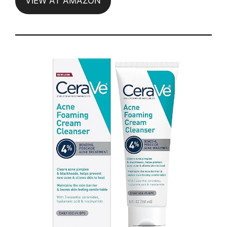
VIEW AT AMAZON