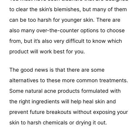
to clear the skin’s blemishes, but many of them
can be too harsh for younger skin. There are
also many over-the-counter options to choose
from, but it’s also very difficult to know which
product will work best for you.
The good news is that there are some
alternatives to these more common treatments.
Some natural acne products formulated with
the right ingredients will help heal skin and
prevent future breakouts without exposing your
skin to harsh chemicals or drying it out.