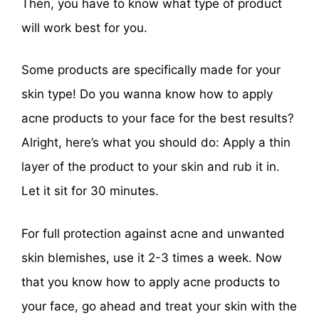
Then, you have to know what type of product
will work best for you.
Some products are specifically made for your
skin type! Do you wanna know how to apply
acne products to your face for the best results?
Alright, here’s what you should do: Apply a thin
layer of the product to your skin and rub it in.
Let it sit for 30 minutes.
For full protection against acne and unwanted
skin blemishes, use it 2-3 times a week. Now
that you know how to apply acne products to
your face, go ahead and treat your skin with the