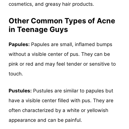
cosmetics, and greasy hair products.
Other
Common Types of Acne
in Teenage Guys
Papules:
Papules are small, inflamed bumps
without a visible center of pus. They can be
pink or red and may feel tender or sensitive to
touch.
Pustules:
Pustules are similar to papules but
have a visible center filled with pus. They are
often characterized by a white or yellowish
appearance and can be painful.