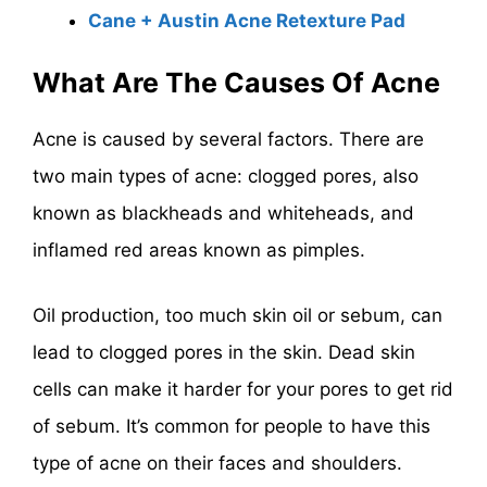
Cane + Austin Acne Retexture Pad
What Are The Causes Of Acne
Acne is caused by several factors. There are
two main types of acne: clogged pores, also
known as blackheads and whiteheads, and
inflamed red areas known as pimples.
Oil production, too much skin oil or sebum, can
lead to clogged pores in the skin. Dead skin
cells can make it harder for your pores to get rid
of sebum. It’s common for people to have this
type of acne on their faces and shoulders.