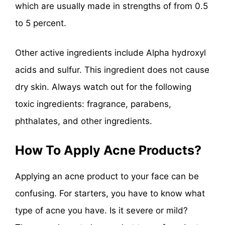
which are usually made in strengths of from 0.5
to 5 percent.
Other active ingredients include Alpha hydroxyl
acids and sulfur. This ingredient does not cause
dry skin. Always watch out for the following
toxic ingredients: fragrance, parabens,
phthalates, and other ingredients.
How To Apply Acne Products?
Applying an acne product to your face can be
confusing. For starters, you have to know what
type of acne you have. Is it severe or mild?