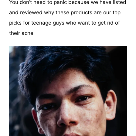
You don’t need to panic because we have listed
and reviewed why these products are our top
picks for teenage guys who want to get rid of
their acne