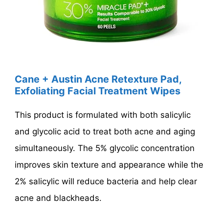
Cane + Austin Acne Retexture Pad,
Exfoliating Facial Treatment Wipes
This product is formulated with both salicylic
and glycolic acid to treat both acne and aging
simultaneously. The 5% glycolic concentration
improves skin texture and appearance while the
2% salicylic will reduce bacteria and help clear
acne and blackheads.