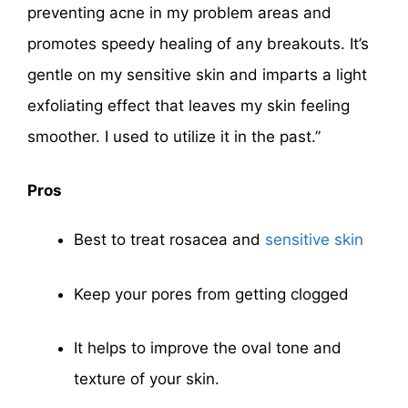
preventing acne in my problem areas and
promotes speedy healing of any breakouts. It’s
gentle on my sensitive skin and imparts a light
exfoliating effect that leaves my skin feeling
smoother. I used to utilize it in the past.”
Pros
Best to treat rosacea and
sensitive skin
Keep your pores from getting clogged
It helps to improve the oval tone and
texture of your skin.