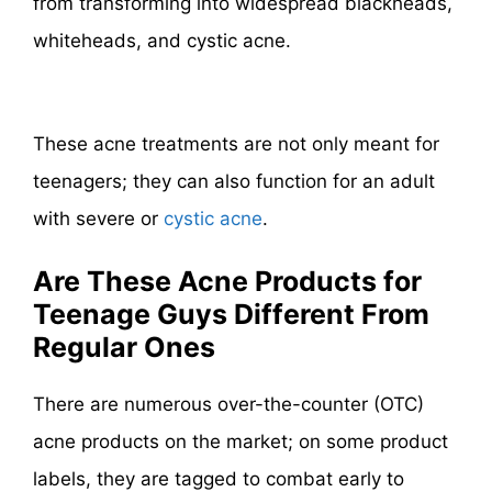
from transforming into widespread blackheads,
whiteheads, and cystic acne.
These acne treatments are not only meant for
teenagers; they can also function for an adult
with severe or
cystic acne
.
Are These Acne Products for
Teenage Guys Different From
Regular Ones
There are numerous over-the-counter (OTC)
acne products on the market; on some product
labels, they are tagged to combat early to