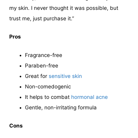
my skin. I never thought it was possible, but
trust me, just purchase it.”
Pros
Fragrance-free
Paraben-free
Great for
sensitive skin
Non-comedogenic
It helps to combat
hormonal acne
Gentle, non-irritating formula
Cons