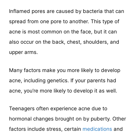
Inflamed pores are caused by bacteria that can
spread from one pore to another. This type of
acne is most common on the face, but it can
also occur on the back, chest, shoulders, and
upper arms.
Many factors make you more likely to develop
acne, including genetics. If your parents had
acne, you’re more likely to develop it as well.
Teenagers often experience acne due to
hormonal changes brought on by puberty. Other
factors include stress, certain
medications
and