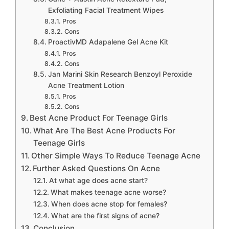
Exfoliating Facial Treatment Wipes
Pros
Cons
ProactivMD Adapalene Gel Acne Kit
Pros
Cons
Jan Marini Skin Research Benzoyl Peroxide
Acne Treatment Lotion
Pros
Cons
Best Acne Product For Teenage Girls
What Are The Best Acne Products For
Teenage Girls
Other Simple Ways To Reduce Teenage Acne
Further Asked Questions On Acne
At what age does acne start?
What makes teenage acne worse?
When does acne stop for females?
What are the first signs of acne?
Conclusion