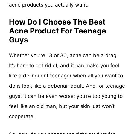
acne products you actually want.
How Do I Choose The Best
Acne Product For Teenage
Guys
Whether you’re 13 or 30, acne can be a drag.
It’s hard to get rid of, and it can make you feel
like a delinquent teenager when all you want to
do is look like a debonair adult. And for teenage
guys, it can be even worse; you’re too young to
feel like an old man, but your skin just won’t
cooperate.