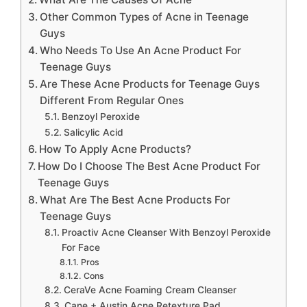
Other Common Types of Acne in Teenage
Guys
Who Needs To Use An Acne Product For
Teenage Guys
Are These Acne Products for Teenage Guys
Different From Regular Ones
Benzoyl Peroxide
Salicylic Acid
How To Apply Acne Products?
How Do I Choose The Best Acne Product For
Teenage Guys
What Are The Best Acne Products For
Teenage Guys
Proactiv Acne Cleanser With Benzoyl Peroxide
For Face
Pros
Cons
CeraVe Acne Foaming Cream Cleanser
Cane + Austin Acne Retexture Pad,