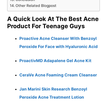
Other Related Blogpost
A Quick Look At The Best Acne
Product For Teenage Guys
Proactive Acne Cleanser With Benzoyl
Peroxide For Face with Hyaluronic Acid
ProactivMD Adapalene Gel Acne Kit
CeraVe Acne Foaming Cream Cleanser
Jan Marini Skin Research Benzoyl
Peroxide Acne Treatment Lotion