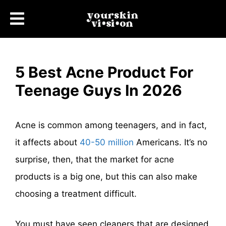
5 Best Acne Product For
Teenage Guys In 2026
Acne is common among teenagers, and in fact,
it affects about
40-50 million
Americans. It’s no
surprise, then, that the market for acne
products is a big one, but this can also make
choosing a treatment difficult.
You must have seen cleaners that are designed