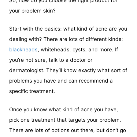
So, how do you choose the right product for
your problem skin?
Start with the basics: what kind of acne are you
dealing with? There are lots of different kinds:
blackheads
, whiteheads, cysts, and more. If
you’re not sure, talk to a doctor or
dermatologist. They’ll know exactly what sort of
problems you have and can recommend a
specific treatment.
Once you know what kind of acne you have,
pick one treatment that targets your problem.
There are lots of options out there, but don’t go