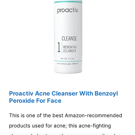
Proactiv Acne Cleanser With Benzoyl
Peroxide For Face
This is one of the best Amazon-recommended
products used for acne; this acne-fighting