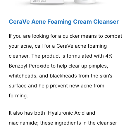
CeraVe Acne Foaming Cream Cleanser
If you are looking for a quicker means to combat
your acne, call for a CeraVe acne foaming
cleanser. The product is formulated with 4%
Benzoyl Peroxide to help clear up pimples,
whiteheads, and blackheads from the skin’s
surface and help prevent new acne from
forming.
It also has both Hyaluronic Acid and
niacinamide; these ingredients in the cleanser