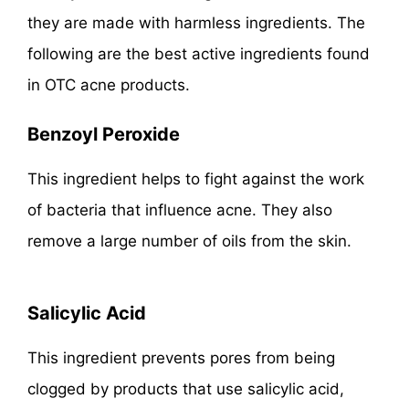
they are made with harmless ingredients. The
following are the best active ingredients found
in OTC acne products.
Benzoyl Peroxide
This ingredient helps to fight against the work
of bacteria that influence acne. They also
remove a large number of oils from the skin.
Salicylic Acid
This ingredient prevents pores from being
clogged by products that use salicylic acid,