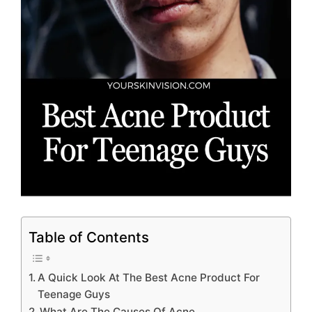
Table of Contents
A Quick Look At The Best Acne Product For
Teenage Guys
What Are The Causes Of Acne