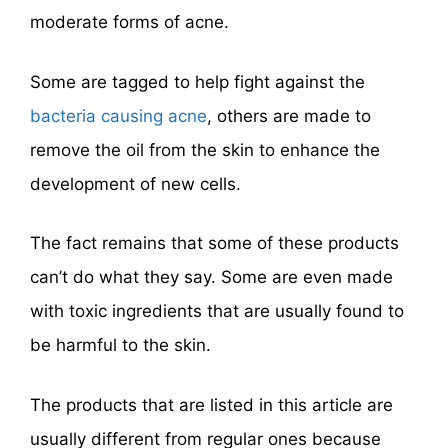
moderate forms of acne.
Some are tagged to help fight against the
bacteria causing acne
, others are made to
remove the oil from the skin to enhance the
development of new cells.
The fact remains that some of these products
can’t do what they say. Some are even made
with toxic ingredients that are usually found to
be harmful to the skin.
The products that are listed in this article are
usually different from regular ones because