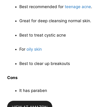
Best recommended for
teenage acne
.
Great for deep cleansing normal skin.
Best to treat cystic acne
For
oily skin
Best to clear up breakouts
Cons
It has paraben