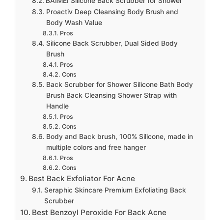
BAIMEI Silicone Back Scrubber for Shower
Proactiv Deep Cleansing Body Brush and
Body Wash Value
Pros
Silicone Back Scrubber, Dual Sided Body
Brush
Pros
Cons
Back Scrubber for Shower Silicone Bath Body
Brush Back Cleansing Shower Strap with
Handle
Pros
Cons
Body and Back brush, 100% Silicone, made in
multiple colors and free hanger
Pros
Cons
Best Back Exfoliator For Acne
Seraphic Skincare Premium Exfoliating Back
Scrubber
Best Benzoyl Peroxide For Back Acne