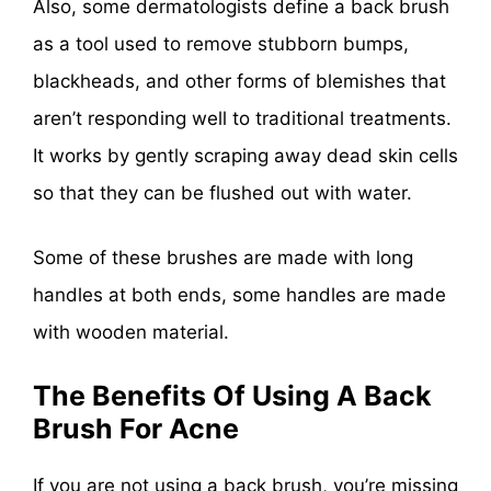
Also, some dermatologists define a back brush
as a tool used to remove stubborn bumps,
blackheads, and other forms of blemishes that
aren’t responding well to traditional treatments.
It works by gently scraping away dead skin cells
so that they can be flushed out with water.
Some of these brushes are made with long
handles at both ends, some handles are made
with wooden material.
The Benefits Of Using A Back
Brush For Acne
If you are not using a back brush, you’re missing