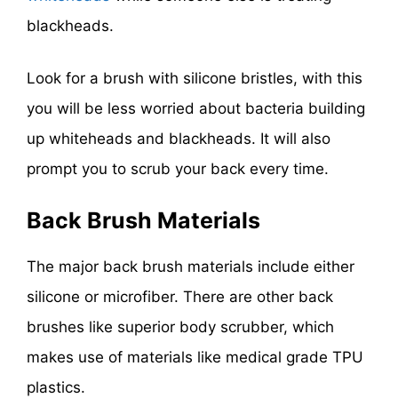
blackheads.
Look for a brush with silicone bristles, with this
you will be less worried about bacteria building
up whiteheads and blackheads. It will also
prompt you to scrub your back every time.
Back Brush Materials
The major back brush materials include either
silicone or microfiber. There are other back
brushes like superior body scrubber, which
makes use of materials like medical grade TPU
plastics.