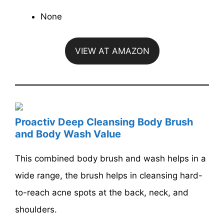
None
VIEW AT AMAZON
Proactiv Deep Cleansing Body Brush
and Body Wash Value
This combined body brush and wash helps in a
wide range, the brush helps in cleansing hard-
to-reach acne spots at the back, neck, and
shoulders.