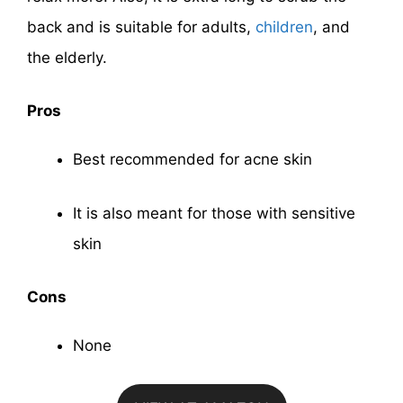
back and is suitable for adults,
children
, and
the elderly.
Pros
Best recommended for acne skin
It is also meant for those with sensitive
skin
Cons
None