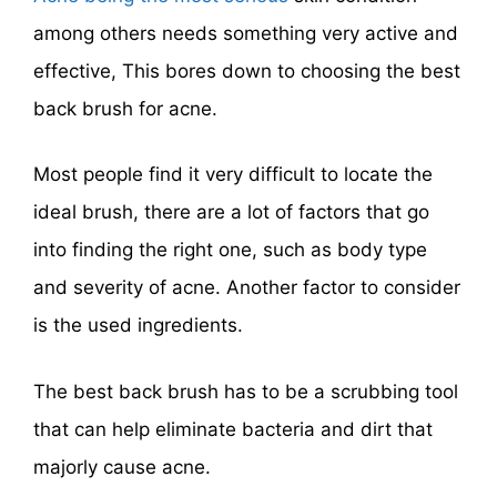
among others needs something very active and
effective, This bores down to choosing the best
back brush for acne.
Most people find it very difficult to locate the
ideal brush, there are a lot of factors that go
into finding the right one, such as body type
and severity of acne. Another factor to consider
is the used ingredients.
The best back brush has to be a scrubbing tool
that can help eliminate bacteria and dirt that
majorly cause acne.