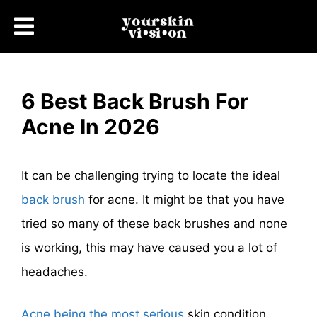
6 Best Back Brush For
Acne In 2026
It can be challenging trying to locate the ideal
back brush
for acne. It might be that you have
tried so many of these back brushes and none
is working, this may have caused you a lot of
headaches.
Acne being the most serious
skin condition