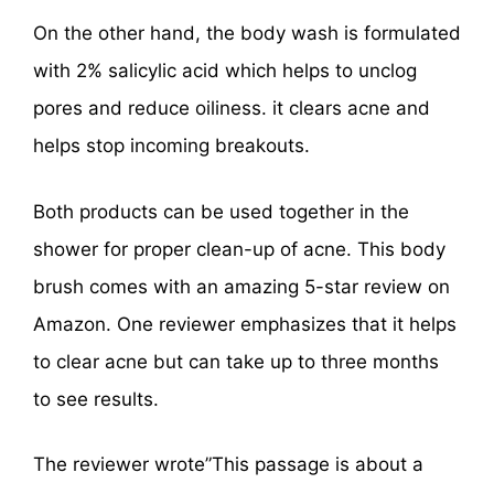
On the other hand, the body wash is formulated
with 2% salicylic acid which helps to unclog
pores and reduce oiliness. it clears acne and
helps stop incoming breakouts.
Both products can be used together in the
shower for proper clean-up of acne. This body
brush comes with an amazing 5-star review on
Amazon. One reviewer emphasizes that it helps
to clear acne but can take up to three months
to see results.
The reviewer wrote”This passage is about a