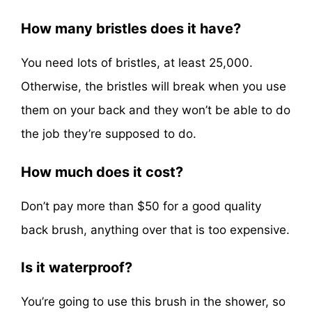
How many bristles does it have?
You need lots of bristles, at least 25,000.
Otherwise, the bristles will break when you use
them on your back and they won’t be able to do
the job they’re supposed to do.
How much does it cost?
Don’t pay more than $50 for a good quality
back brush, anything over that is too expensive.
Is it waterproof?
You’re going to use this brush in the shower, so