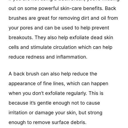
out on some powerful skin-care benefits. Back
brushes are great for removing dirt and oil from
your pores and can be used to help prevent
breakouts. They also help exfoliate dead skin
cells and stimulate circulation which can help
reduce redness and inflammation.
A back brush can also help reduce the
appearance of fine lines, which can happen
when you don’t exfoliate regularly. This is
because it’s gentle enough not to cause
irritation or damage your skin, but strong
enough to remove surface debris.