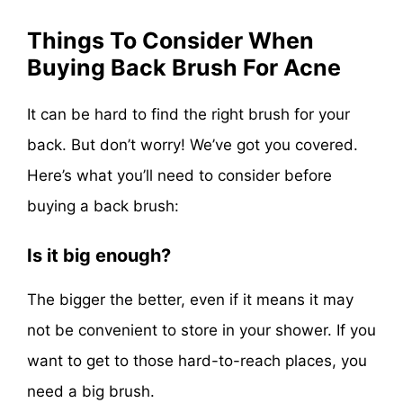
Things To Consider When
Buying Back Brush For Acne
It can be hard to find the right brush for your
back. But don’t worry! We’ve got you covered.
Here’s what you’ll need to consider before
buying a back brush:
Is it big enough?
The bigger the better, even if it means it may
not be convenient to store in your shower. If you
want to get to those hard-to-reach places, you
need a big brush.