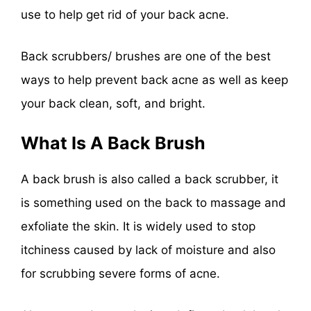
use to help get rid of your back acne.
Back scrubbers/ brushes are one of the best
ways to help prevent back acne as well as keep
your back clean, soft, and bright.
What Is A Back Brush
A back brush is also called a back scrubber, it
is something used on the back to massage and
exfoliate the skin. It is widely used to stop
itchiness caused by lack of moisture and also
for scrubbing severe forms of acne.