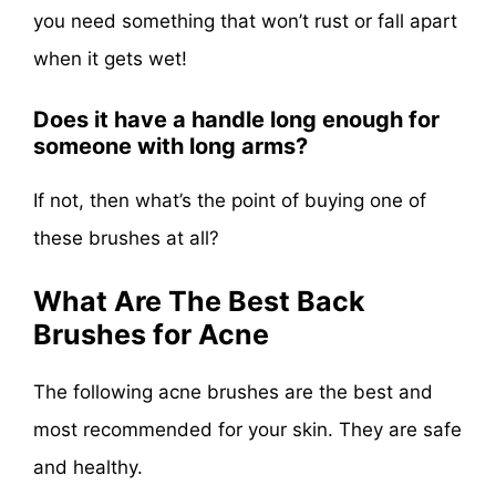
you need something that won’t rust or fall apart
when it gets wet!
Does it have a handle long enough for
someone with long arms?
If not, then what’s the point of buying one of
these brushes at all?
What Are The Best Back
Brushes for Acne
The following acne brushes are the best and
most recommended for your skin. They are safe
and healthy.