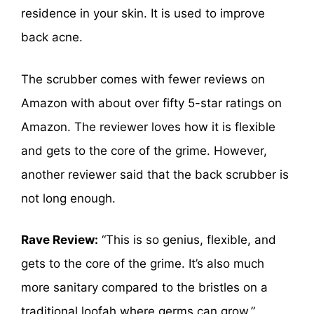
residence in your skin. It is used to improve
back acne.
The scrubber comes with fewer reviews on
Amazon with about over fifty 5-star ratings on
Amazon. The reviewer loves how it is flexible
and gets to the core of the grime. However,
another reviewer said that the back scrubber is
not long enough.
Rave Review:
“This is so genius, flexible, and
gets to the core of the grime. It’s also much
more sanitary compared to the bristles on a
traditional loofah where germs can grow.”