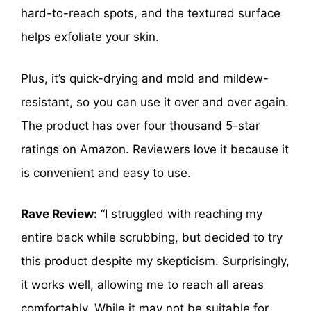
hard-to-reach spots, and the textured surface
helps exfoliate your skin.
Plus, it’s quick-drying and mold and mildew-
resistant, so you can use it over and over again.
The product has over four thousand 5-star
ratings on Amazon. Reviewers love it because it
is convenient and easy to use.
Rave Review:
“I struggled with reaching my
entire back while scrubbing, but decided to try
this product despite my skepticism. Surprisingly,
it works well, allowing me to reach all areas
comfortably. While it may not be suitable for