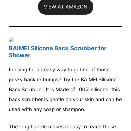
VIEW AT AMAZON
BAIMEI Silicone Back Scrubber for
Shower
Looking for an easy way to get rid of those
pesky backne bumps? Try the BAIMEI Silicone
Back Scrubber. It is Made of 100% silicone, this
back scrubber is gentle on your skin and can be
used with any soap or shampoo.
The long handle makes it easy to reach those