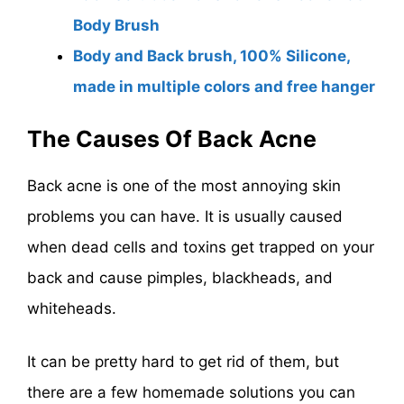
Body Brush
Body and Back brush, 100% Silicone,
made in multiple colors and free hanger
The Causes Of Back Acne
Back acne is one of the most annoying skin
problems you can have. It is usually caused
when dead cells and toxins get trapped on your
back and cause pimples, blackheads, and
whiteheads.
It can be pretty hard to get rid of them, but
there are a few homemade solutions you can