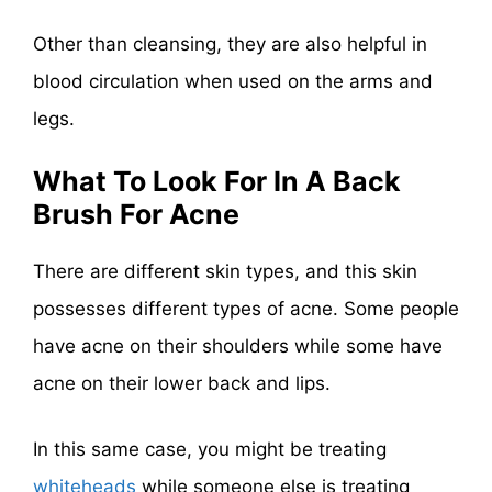
Other than cleansing, they are also helpful in
blood circulation when used on the arms and
legs.
What To Look For In A Back
Brush For Acne
There are different skin types, and this skin
possesses different types of acne. Some people
have acne on their shoulders while some have
acne on their lower back and lips.
In this same case, you might be treating
whiteheads
while someone else is treating