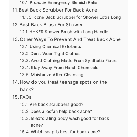
Proactiv Emergency Blemish Relief
Best Back Scrubber For Back Acne
Silicone Back Scrubber for Shower Extra Long
Best Back Brush For Shower
HHKER Shower Brush with Long Handle
Other Ways To Prevent And Treat Back Acne
Using Chemical Exfoliants
Don’t Wear Tight Clothes
Avoid Clothing Made From Synthetic Fibers
Stay Away From Harsh Chemicals
Moisturize After Cleansing
How do you treat teenage spots on the
back?
FAQs
Are back scrubbers good?
Does a loofah help back acne?
Is exfoliating body wash good for back
acne?
Which soap is best for back acne?