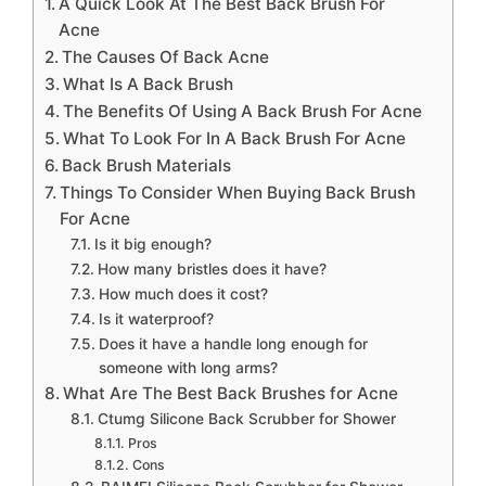
A Quick Look At The Best Back Brush For
Acne
The Causes Of Back Acne
What Is A Back Brush
The Benefits Of Using A Back Brush For Acne
What To Look For In A Back Brush For Acne
Back Brush Materials
Things To Consider When Buying Back Brush
For Acne
Is it big enough?
How many bristles does it have?
How much does it cost?
Is it waterproof?
Does it have a handle long enough for
someone with long arms?
What Are The Best Back Brushes for Acne
Ctumg Silicone Back Scrubber for Shower
Pros
Cons