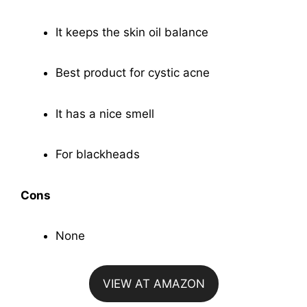
It keeps the skin oil balance
Best product for cystic acne
It has a nice smell
For blackheads
Cons
None
VIEW AT AMAZON