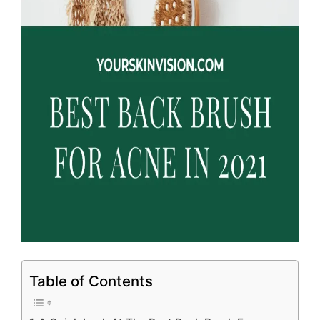
Table of Contents