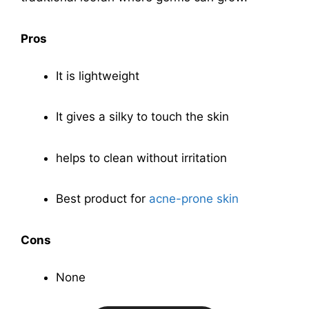
Pros
It is lightweight
It gives a silky to touch the skin
helps to clean without irritation
Best product for
acne-prone skin
Cons
None