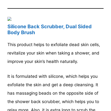
Silicone Back Scrubber, Dual Sided
Body Brush
This product helps to exfoliate dead skin cells,
revitalize your skin when taking a shower, and
improve your skin’s health naturally.
It is formulated with silicone, which helps you
exfoliate the skin and get a deep cleansing. It
has massaging beads on the opposite side of
the shower back scrubber, which helps you to
relax more. Also, it is extra long to scrub the