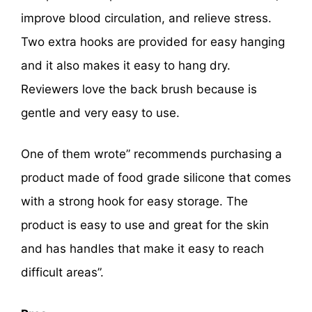
improve blood circulation, and relieve stress.
Two extra hooks are provided for easy hanging
and it also makes it easy to hang dry.
Reviewers love the back brush because is
gentle and very easy to use.
One of them wrote” recommends purchasing a
product made of food grade silicone that comes
with a strong hook for easy storage. The
product is easy to use and great for the skin
and has handles that make it easy to reach
difficult areas”.