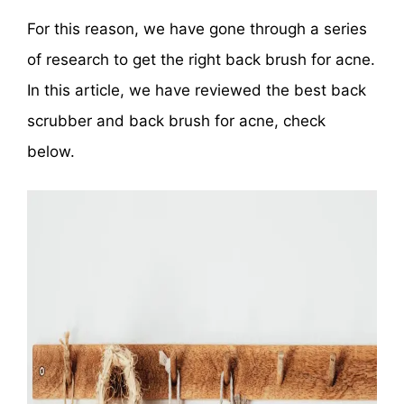
For this reason, we have gone through a series
of research to get the right back brush for acne.
In this article, we have reviewed the best back
scrubber and back brush for acne, check
below.