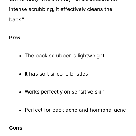
intense scrubbing, it effectively cleans the
back.”
Pros
The back scrubber is lightweight
It has soft silicone bristles
Works perfectly on sensitive skin
Perfect for back acne and hormonal acne
Cons