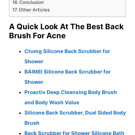
Conclusion
Other Articles
A Quick Look At The Best Back
Brush For Acne
Ctumg Silicone Back Scrubber for
Shower
BAIMEI Silicone Back Scrubber for
Shower
Proactiv Deep Cleansing Body Brush
and Body Wash Value
Silicone Back Scrubber, Dual Sided Body
Brush
Back Scrubber for Shower Silicone Bath