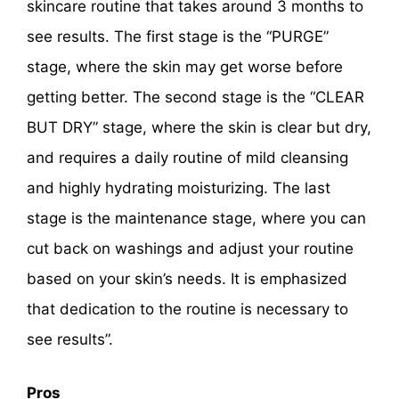
skincare routine that takes around 3 months to
see results. The first stage is the “PURGE”
stage, where the skin may get worse before
getting better. The second stage is the “CLEAR
BUT DRY” stage, where the skin is clear but dry,
and requires a daily routine of mild cleansing
and highly hydrating moisturizing. The last
stage is the maintenance stage, where you can
cut back on washings and adjust your routine
based on your skin’s needs. It is emphasized
that dedication to the routine is necessary to
see results”.
Pros