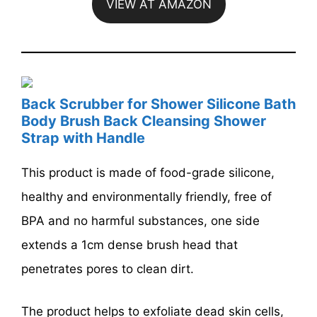
VIEW AT AMAZON
Back Scrubber for Shower Silicone Bath
Body Brush Back Cleansing Shower
Strap with Handle
This product is made of food-grade silicone,
healthy and environmentally friendly, free of
BPA and no harmful substances, one side
extends a 1cm dense brush head that
penetrates pores to clean dirt.
The product helps to exfoliate dead skin cells,