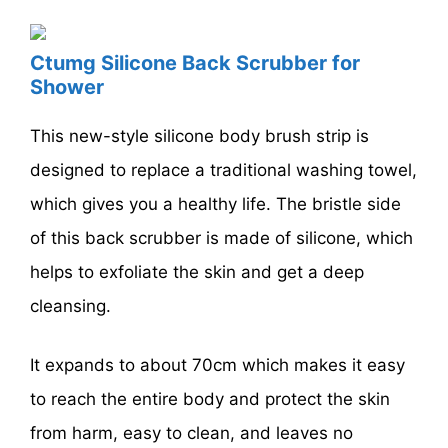
Ctumg Silicone Back Scrubber for
Shower
This new-style silicone body brush strip is
designed to replace a traditional washing towel,
which gives you a healthy life. The bristle side
of this back scrubber is made of silicone, which
helps to exfoliate the skin and get a deep
cleansing.
It expands to about 70cm which makes it easy
to reach the entire body and protect the skin
from harm, easy to clean, and leaves no