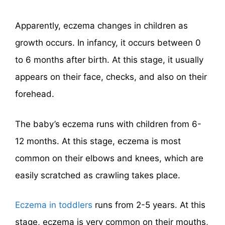
Apparently, eczema changes in children as
growth occurs. In infancy, it occurs between 0
to 6 months after birth. At this stage, it usually
appears on their face, checks, and also on their
forehead.
The baby’s eczema runs with children from 6-
12 months. At this stage, eczema is most
common on their elbows and knees, which are
easily scratched as crawling takes place.
Eczema in toddlers
runs from 2-5 years. At this
stage, eczema is very common on their mouths,