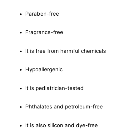
Paraben-free
Fragrance-free
It is free from harmful chemicals
Hypoallergenic
It is pediatrician-tested
Phthalates and petroleum-free
It is also silicon and dye-free