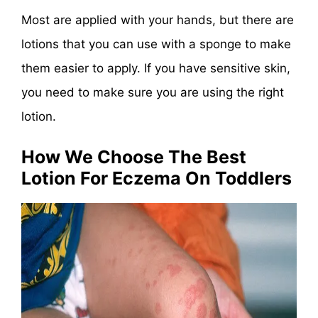
Most are applied with your hands, but there are
lotions that you can use with a sponge to make
them easier to apply. If you have sensitive skin,
you need to make sure you are using the right
lotion.
How We Choose The Best
Lotion For Eczema On Toddlers