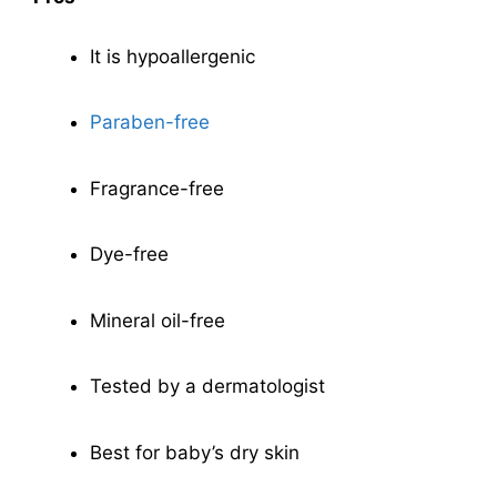
It is hypoallergenic
Paraben-free
Fragrance-free
Dye-free
Mineral oil-free
Tested by a dermatologist
Best for baby’s dry skin