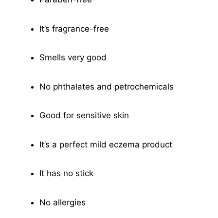
It’s fragrance-free
Smells very good
No phthalates and petrochemicals
Good for sensitive skin
It’s a perfect mild eczema product
It has no stick
No allergies