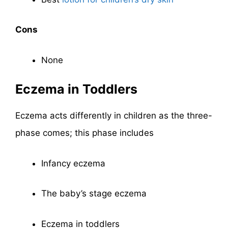
Cons
None
Eczema in Toddlers
Eczema acts differently in children as the three-
phase comes; this phase includes
Infancy eczema
The baby’s stage eczema
Eczema in toddlers