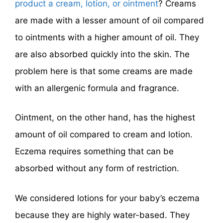
product a cream, lotion, or ointment
? Creams
are made with a lesser amount of oil compared
to ointments with a higher amount of oil. They
are also absorbed quickly into the skin. The
problem here is that some creams are made
with an allergenic formula and fragrance.
Ointment, on the other hand, has the highest
amount of oil compared to cream and lotion.
Eczema requires something that can be
absorbed without any form of restriction.
We considered lotions for your baby’s eczema
because they are highly water-based. They