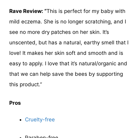
Rave Review: “
This is perfect for my baby with
mild eczema. She is no longer scratching, and I
see no more dry patches on her skin. It’s
unscented, but has a natural, earthy smell that I
love! It makes her skin soft and smooth and is
easy to apply. I love that it’s natural/organic and
that we can help save the bees by supporting
this product.”
Pros
Cruelty-free
Paraben-free