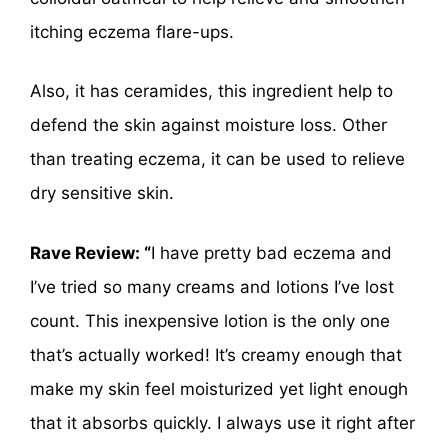
itching eczema flare-ups.
Also, it has ceramides, this ingredient help to
defend the skin against moisture loss. Other
than treating eczema, it can be used to relieve
dry sensitive skin.
Rave Review: “
I have pretty bad eczema and
I’ve tried so many creams and lotions I’ve lost
count. This inexpensive lotion is the only one
that’s actually worked! It’s creamy enough that
make my skin feel moisturized yet light enough
that it absorbs quickly. I always use it right after