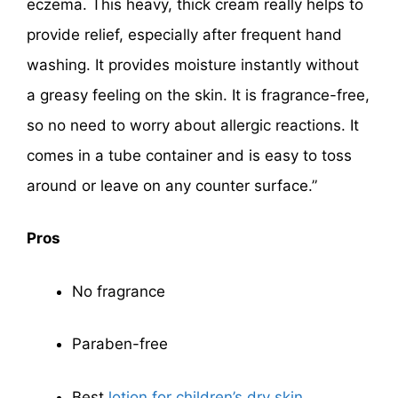
eczema. This heavy, thick cream really helps to
provide relief, especially after frequent hand
washing. It provides moisture instantly without
a greasy feeling on the skin. It is fragrance-free,
so no need to worry about allergic reactions. It
comes in a tube container and is easy to toss
around or leave on any counter surface.”
Pros
No fragrance
Paraben-free
Best
lotion for children’s dry skin