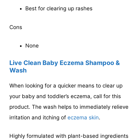
Best for clearing up rashes
Cons
None
Live Clean Baby Eczema Shampoo &
Wash
When looking for a quicker means to clear up
your baby and toddler’s eczema, call for this
product. The wash helps to immediately relieve
irritation and itching of
eczema skin
.
Highly formulated with plant-based ingredients