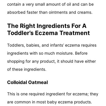
contain a very small amount of oil and can be
absorbed faster than ointments and creams.
The Right Ingredients For A
Toddler’s Eczema Treatment
Toddlers, babies, and infants’ eczema requires
ingredients with so much moisture. Before
shopping for any product, it should have either
of these ingredients.
Colloidal Oatmeal
This is one required ingredient for eczema; they
are common in most baby eczema products.