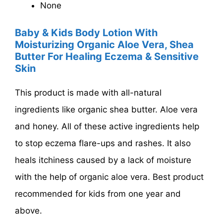
None
Baby & Kids Body Lotion With
Moisturizing Organic Aloe Vera, Shea
Butter For Healing Eczema & Sensitive
Skin
This product is made with all-natural
ingredients like organic shea butter. Aloe vera
and honey. All of these active ingredients help
to stop eczema flare-ups and rashes. It also
heals itchiness caused by a lack of moisture
with the help of organic aloe vera. Best product
recommended for kids from one year and
above.