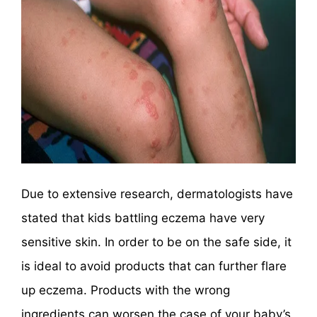
Due to extensive research, dermatologists have
stated that kids battling eczema have very
sensitive skin. In order to be on the safe side, it
is ideal to avoid products that can further flare
up eczema. Products with the wrong
ingredients can worsen the case of your baby’s