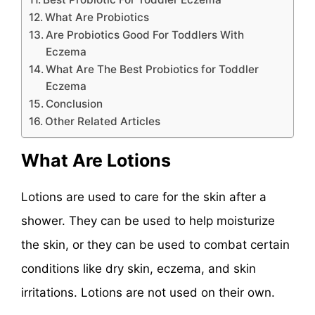
What Are Probiotics
Are Probiotics Good For Toddlers With
Eczema
What Are The Best Probiotics for Toddler
Eczema
Conclusion
Other Related Articles
What Are Lotions
Lotions are used to care for the skin after a
shower. They can be used to help moisturize
the skin, or they can be used to combat certain
conditions like dry skin, eczema, and skin
irritations. Lotions are not used on their own.