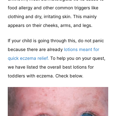
food allergy and other common triggers like
clothing and dry, irritating skin. This mainly
appears on their cheeks, arms, and legs.
If your child is going through this, do not panic
because there are already
lotions meant for
quick eczema relief.
To help you on your quest,
we have listed the overall best lotions for
toddlers with eczema. Check below.