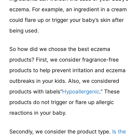
eczema. For example, an ingredient in a cream
could flare up or trigger your baby’s skin after
being used.
So how did we choose the best eczema
products? First, we consider fragrance-free
products to help prevent irritation and eczema
outbreaks in your kids. Also, we considered
products with labels”
Hypoallergenic
.” These
products do not trigger or flare up allergic
reactions in your baby.
Secondly, we consider the product type.
Is the