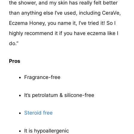
the shower, and my skin has really felt better
than anything else I’ve used, including CeraVe,
Eczema Honey, you name it, I’ve tried it! So I
highly recommend it if you have eczema like I
do.”
Pros
Fragrance-free
It’s petrolatum & silicone-free
Steroid free
It is hypoallergenic