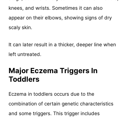
knees, and wrists. Sometimes it can also
appear on their elbows, showing signs of dry
scaly skin.
It can later result in a thicker, deeper line when
left untreated.
Major Eczema Triggers In
Toddlers
Eczema in toddlers occurs due to the
combination of certain genetic characteristics
and some triggers. This trigger includes