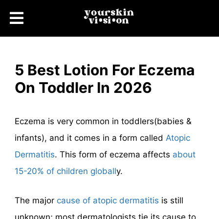
5 Best Lotion For Eczema
On Toddler In 2026
Eczema is very common in toddlers(babies &
infants), and it comes in a form called
Atopic
Dermatitis
. This form of eczema affects
about
15-20% of children globall
y.
The major
cause of atopic dermatitis
is still
unknown; most dermatologists tie its cause to