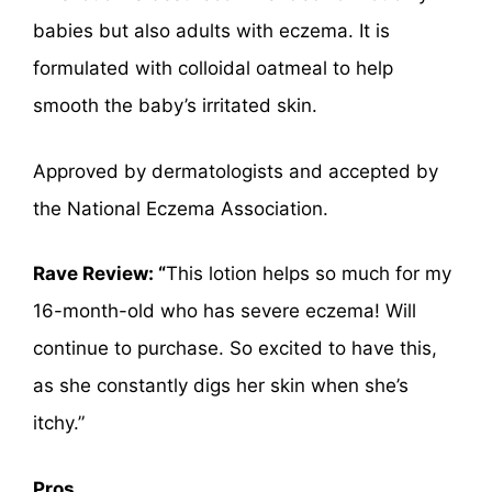
babies but also adults with eczema. It is
formulated with colloidal oatmeal to help
smooth the baby’s irritated skin.
Approved by dermatologists and accepted by
the National Eczema Association.
Rave Review: “
This lotion helps so much for my
16-month-old who has severe eczema! Will
continue to purchase. So excited to have this,
as she constantly digs her skin when she’s
itchy.”
Pros