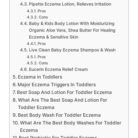
Pipette Eczema Lotion, Relieves Irritation
Pros
Cons
Baby & Kids Body Lotion With Moisturizing
Organic Aloe Vera, Shea Butter For Healing
Eczema & Sensitive Skin
Pros
Live Clean Baby Eczema Shampoo & Wash
Pros
Cons
Eucerin Eczema Relief Cream
Eczema in Toddlers
Major Eczema Triggers In Toddlers
Best Soap And Lotion For Toddler Eczema
What Are The Best Soap And Lotion For
Toddler Eczema
Best Body Wash For Toddler Eczema
What Are The Best Body Washes For Toddler
Eczema
Best Probiotic For Toddler Eczema