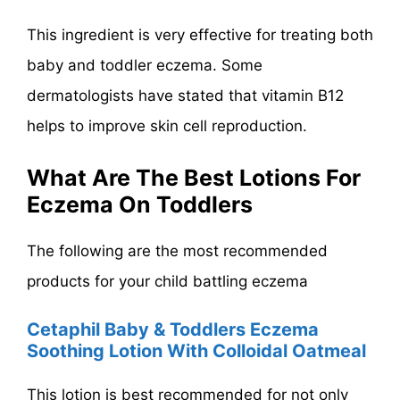
This ingredient is very effective for treating both
baby and toddler eczema. Some
dermatologists have stated that vitamin B12
helps to improve skin cell reproduction.
What Are The Best Lotions For
Eczema On Toddlers
The following are the most recommended
products for your child battling eczema
Cetaphil Baby & Toddlers Eczema
Soothing Lotion With Colloidal Oatmeal
This lotion is best recommended for not only