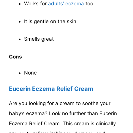
Works for
adults’ eczema
too
It is gentle on the skin
Smells great
Cons
None
Eucerin Eczema Relief Cream
Are you looking for a cream to soothe your
baby’s eczema? Look no further than Eucerin
Eczema Relief Cream. This cream is clinically