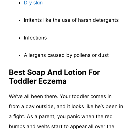
Dry skin
Irritants like the use of harsh detergents
Infections
Allergens caused by pollens or dust
Best Soap And Lotion For
Toddler Eczema
We’ve all been there. Your toddler comes in
from a day outside, and it looks like he’s been in
a fight. As a parent, you panic when the red
bumps and welts start to appear all over the