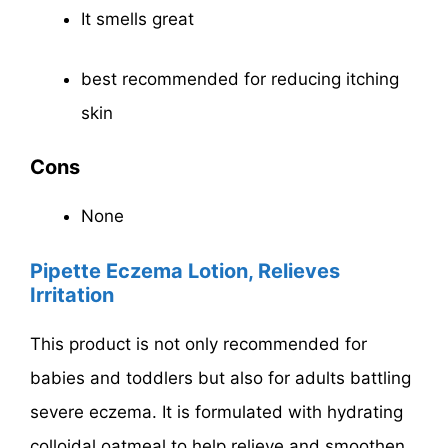
It smells great
best recommended for reducing itching
skin
Cons
None
Pipette Eczema Lotion, Relieves
Irritation
This product is not only recommended for
babies and toddlers but also for adults battling
severe eczema. It is formulated with hydrating
colloidal oatmeal to help relieve and smoothen