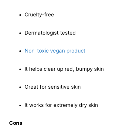
Cruelty-free
Dermatologist tested
Non-toxic vegan product
It helps clear up red, bumpy skin
Great for sensitive skin
It works for extremely dry skin
Cons