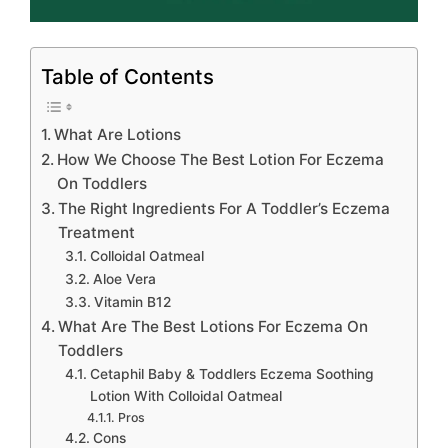
Table of Contents
What Are Lotions
How We Choose The Best Lotion For Eczema
On Toddlers
The Right Ingredients For A Toddler’s Eczema
Treatment
Colloidal Oatmeal
Aloe Vera
Vitamin B12
What Are The Best Lotions For Eczema On
Toddlers
Cetaphil Baby & Toddlers Eczema Soothing
Lotion With Colloidal Oatmeal
Pros
Cons