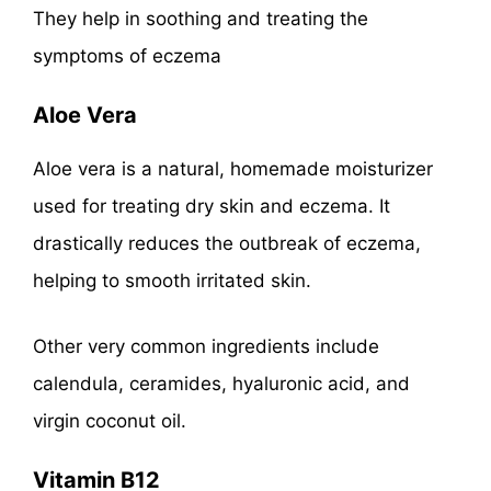
They help in soothing and treating the
symptoms of eczema
Aloe Vera
Aloe vera is a natural, homemade moisturizer
used for treating dry skin and eczema. It
drastically reduces the outbreak of eczema,
helping to smooth irritated skin.
Other very common ingredients include
calendula, ceramides, hyaluronic acid, and
virgin coconut oil.
Vitamin B12