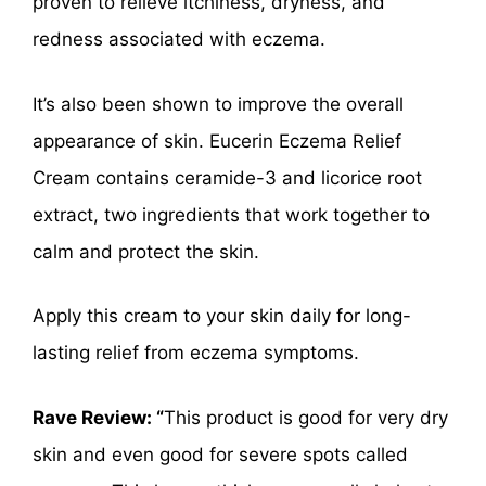
proven to relieve itchiness, dryness, and
redness associated with eczema.
It’s also been shown to improve the overall
appearance of skin. Eucerin Eczema Relief
Cream contains ceramide-3 and licorice root
extract, two ingredients that work together to
calm and protect the skin.
Apply this cream to your skin daily for long-
lasting relief from eczema symptoms.
Rave Review: “
This product is good for very dry
skin and even good for severe spots called