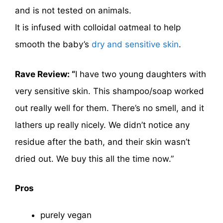
and is not tested on animals.
It is infused with colloidal oatmeal to help
smooth the baby’s
dry and sensitive skin
.
Rave Review: “
I have two young daughters with
very sensitive skin. This shampoo/soap worked
out really well for them. There’s no smell, and it
lathers up really nicely. We didn’t notice any
residue after the bath, and their skin wasn’t
dried out. We buy this all the time now.”
Pros
purely vegan