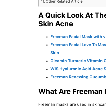
Other Related Article
A Quick Look At Th
Skin Acne
Freeman Facial Mask with v
Freeman Facial Love To Mas
Skin
Gleamin Turmeric Vitamin 
WIS Hyaluronic Acid Acne 
Freeman Renewing Cucumber
What Are Freeman
Freeman masks are used in skincare