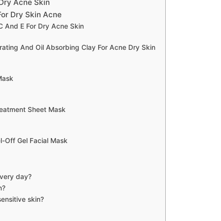
Dry Acne Skin
or Dry Skin Acne
C And E For Dry Acne Skin
ating And Oil Absorbing Clay For Acne Dry Skin
Mask
reatment Sheet Mask
Off Gel Facial Mask
every day?
n?
ensitive skin?