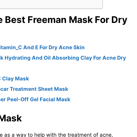
e Best Freeman Mask For Dry
itamin_C And E For Dry Acne Skin
k Hydrating And Oil Absorbing Clay For Acne Dry
C Clay Mask
Scar Treatment Sheet Mask
 Peel-Off Gel Facial Mask
 Mask
 as a way to help with the treatment of acne,