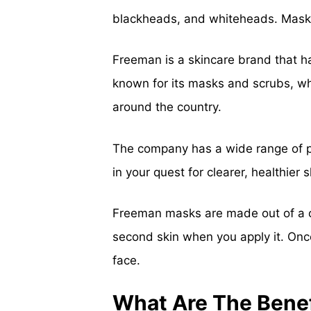
blackheads, and whiteheads. Masks 
Freeman is a skincare brand that 
known for its masks and scrubs, wh
around the country.
The company has a wide range of p
in your quest for clearer, healthier s
Freeman masks are made out of a cla
second skin when you apply it. Once
face.
What Are The Benef