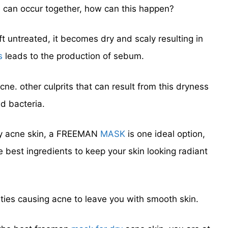
 can occur together, how can this happen?
ft untreated, it becomes dry and scaly resulting in
s
leads to the production of sebum.
ne. other culprits that can result from this dryness
d bacteria.
 dry acne skin, a FREEMAN
MASK
is one ideal option,
e best ingredients to keep your skin looking radiant
ties causing acne to leave you with smooth skin.