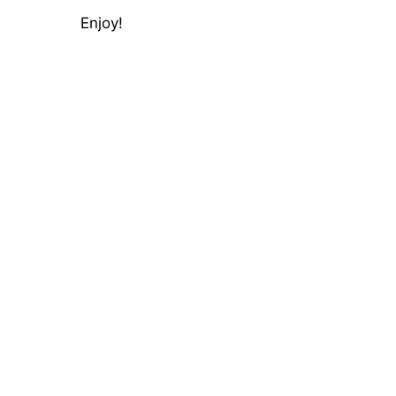
Enjoy!