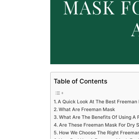
Table of Contents
A Quick Look At The Best Freeman 
What Are Freeman Mask
What Are The Benefits Of Using A
Are These Freeman Mask For Dry S
How We Choose The Right Freeman