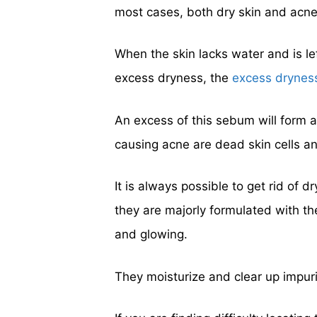
most cases, both dry skin and acne
When the skin lacks water and is le
excess dryness, the
excess drynes
An excess of this sebum will form ac
causing acne are dead skin cells an
It is always possible to get rid of
they are majorly formulated with th
and glowing.
They moisturize and clear up impuri