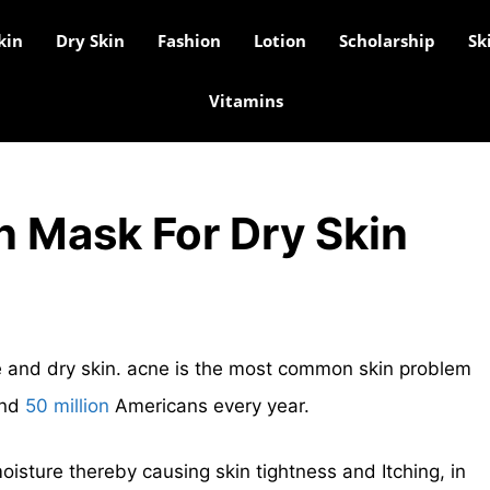
kin
Dry Skin
Fashion
Lotion
Scholarship
Sk
Vitamins
n Mask For Dry Skin
cne and dry skin. acne is the most common skin problem
und
50 million
Americans every year.
oisture thereby causing skin tightness and Itching, in