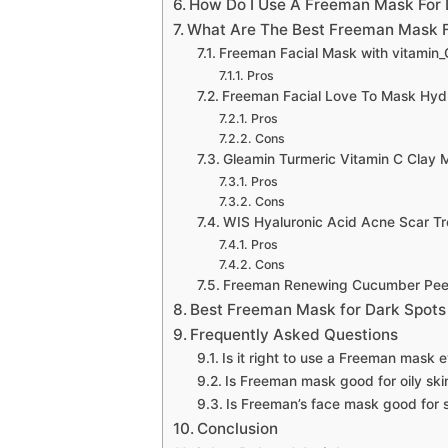
How Do I Use A Freeman Mask For 
What Are The Best Freeman Mask F
Freeman Facial Mask with vitamin_
Pros
Freeman Facial Love To Mask Hydr
Pros
Cons
Gleamin Turmeric Vitamin C Clay 
Pros
Cons
WIS Hyaluronic Acid Acne Scar T
Pros
Cons
Freeman Renewing Cucumber Peel-
Best Freeman Mask for Dark Spots
Frequently Asked Questions
Is it right to use a Freeman mask 
Is Freeman mask good for oily ski
Is Freeman’s face mask good for s
Conclusion