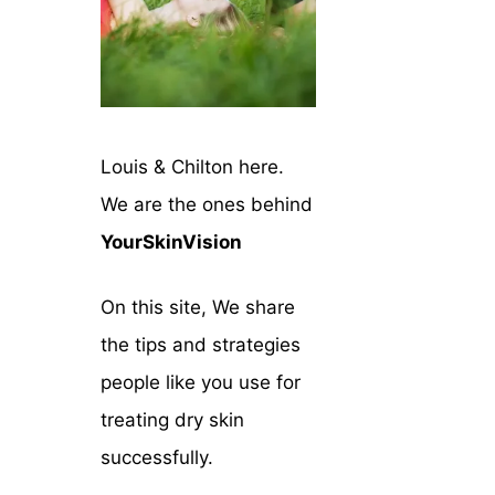
Louis & Chilton here.
We are the ones behind
YourSkinVision
On this site, We share
the tips and strategies
people like you use for
treating dry skin
successfully.