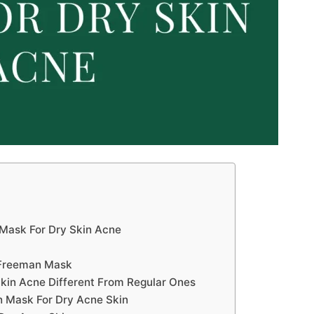
Mask For Dry Skin Acne
 Freeman Mask
kin Acne Different From Regular Ones
 Mask For Dry Acne Skin