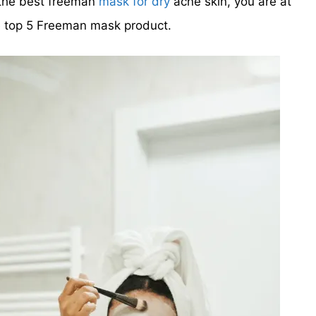
g the best freeman
mask for dry
acne skin, you are at
he top 5 Freeman mask product.