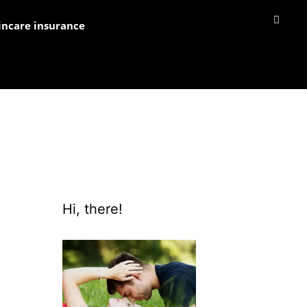
incare insurance
Hi, there!