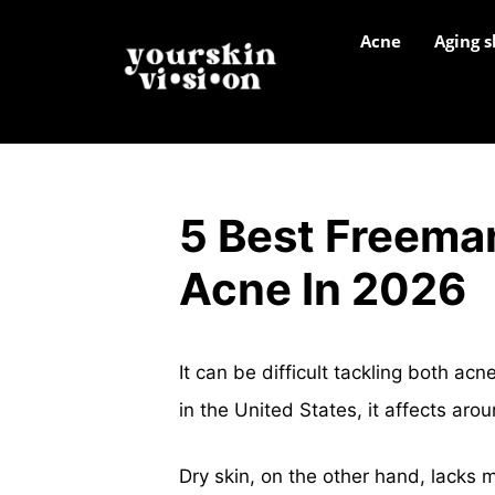
Acne
Aging s
5 Best Freema
Acne In 2026
It can be difficult tackling both a
in the United States, it affects aro
Dry skin, on the other hand, lacks m