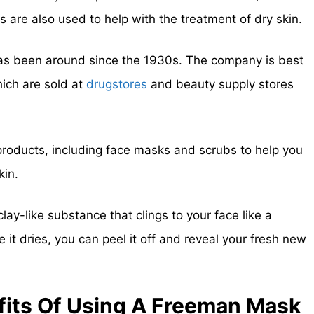
are also used to help with the treatment of dry skin.
has been around since the 1930s. The company is best
ich are sold at
drugstores
and beauty supply stores
roducts, including face masks and scrubs to help you
kin.
y-like substance that clings to your face like a
 it dries, you can peel it off and reveal your fresh new
its Of Using A Freeman Mask