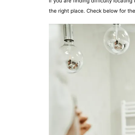
If you are finding difficulty locatin
the right place. Check below for t