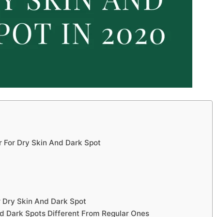
r For Dry Skin And Dark Spot
 Dry Skin And Dark Spot
nd Dark Spots Different From Regular Ones