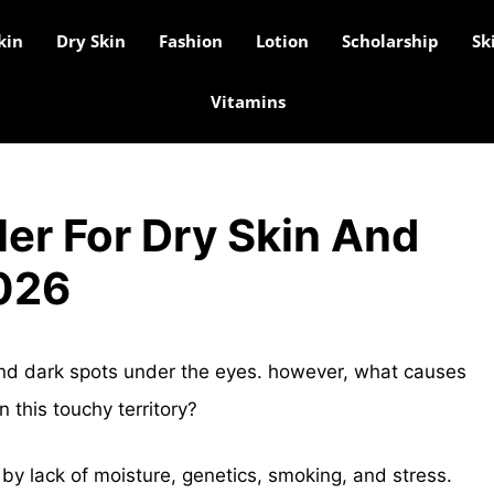
kin
Dry Skin
Fashion
Lotion
Scholarship
Sk
Vitamins
er For Dry Skin And
2026
nd dark spots under the eyes. however, what causes
 this touchy territory?
by lack of moisture, genetics, smoking, and stress.