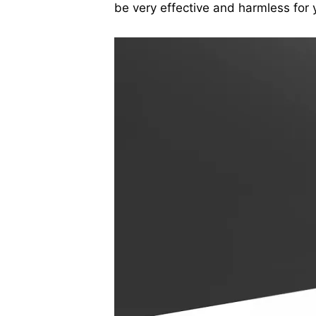
be very effective and harmless for 