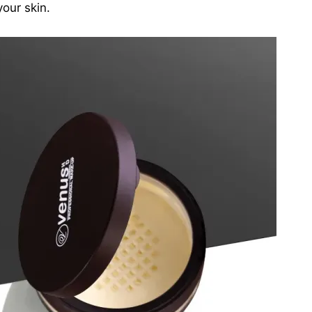
your skin.