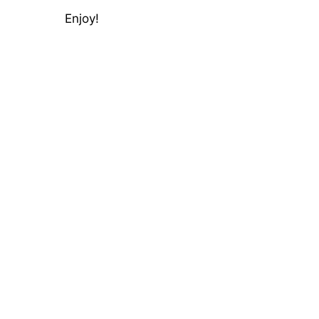
Enjoy!