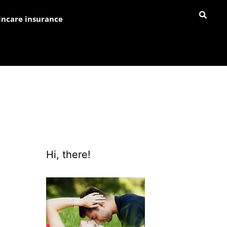
incare insurance
Hi, there!