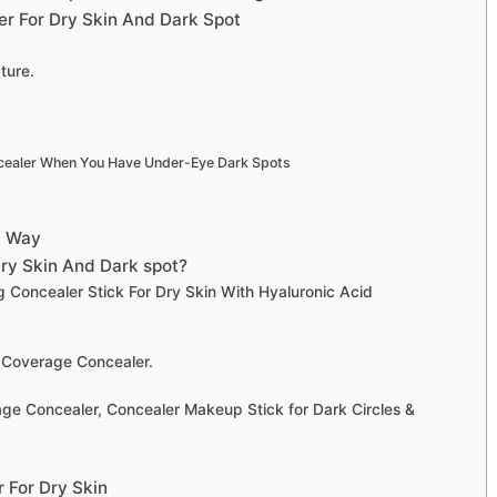
r For Dry Skin And Dark Spot
ture.
cealer When You Have Under-Eye Dark Spots
t Way
ry Skin And Dark spot?
 Concealer Stick For Dry Skin With Hyaluronic Acid
 Coverage Concealer.
ge Concealer, Concealer Makeup Stick for Dark Circles &
 For Dry Skin