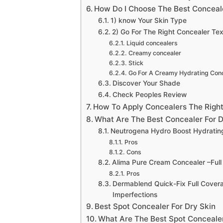
How Do I Choose The Best Conceale
1) know Your Skin Type
2) Go For The Right Concealer Tex
Liquid concealers
Creamy concealer
Stick
Go For A Creamy Hydrating Con
Discover Your Shade
Check Peoples Review
How To Apply Concealers The Righ
What Are The Best Concealer For D
Neutrogena Hydro Boost Hydrating
Pros
Cons
Alima Pure Cream Concealer –Full
Pros
Dermablend Quick-Fix Full Covera
Imperfections
Best Spot Concealer For Dry Skin
What Are The Best Spot Concealer