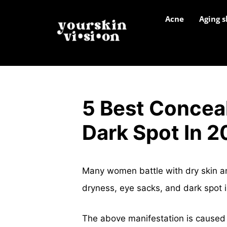
Acne
Aging s
5 Best Conceal
Dark Spot In 
Many women battle with dry skin a
dryness, eye sacks, and dark spot in
The above manifestation is caused 