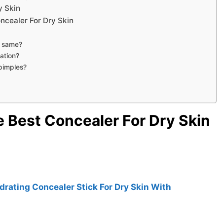
y Skin
ncealer For Dry Skin
e same?
ation?
pimples?
e Best Concealer For Dry Skin
rating Concealer Stick For Dry Skin With