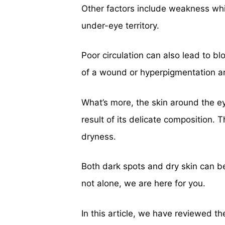
Other factors include weakness whi
under-eye territory.
Poor circulation can also lead to 
of a wound or hyperpigmentation a
What’s more, the skin around the ey
result of its delicate composition. 
dryness.
Both dark spots and dry skin can b
not alone, we are here for you.
In this article, we have reviewed t