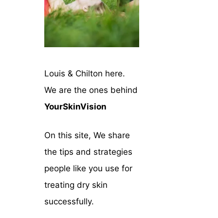
Louis & Chilton here.
We are the ones behind
YourSkinVision
On this site, We share
the tips and strategies
people like you use for
treating dry skin
successfully.