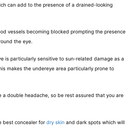
ch can add to the presence of a drained-looking
blood vessels becoming blocked prompting the presence
round the eye.
e is particularly sensitive to sun-related damage as a
This makes the undereye area particularly prone to
e a double headache, so be rest assured that you are
he best concealer for
dry skin
and dark spots which will