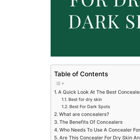
Table of Contents
A Quick Look At The Best Conceale
Best for dry skin
Best For Dark Spots
What are concealers?
The Benefits Of Concealers
Who Needs To Use A Concealer For
Are This Concealer For Dry Skin A