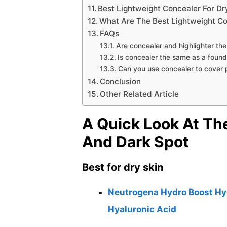
Best Lightweight Concealer For Dr
What Are The Best Lightweight Co
FAQs
Are concealer and highlighter th
Is concealer the same as a found
Can you use concealer to cover 
Conclusion
Other Related Article
A Quick Look At Th
And Dark Spot
Best for dry skin
Neutrogena Hydro Boost Hyd
Hyaluronic Acid