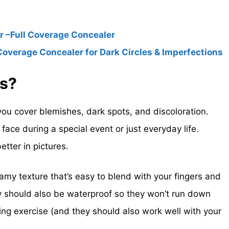
 –Full Coverage Concealer
Coverage Concealer for Dark Circles & Imperfections
rs?
ou cover blemishes, dark spots, and discoloration.
ace during a special event or just everyday life.
tter in pictures.
amy texture that’s easy to blend with your fingers and
 should also be waterproof so they won’t run down
ng exercise (and they should also work well with your