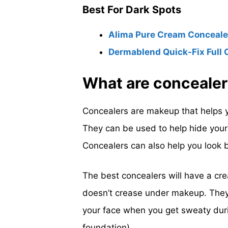
Best For Dark Spots
Alima Pure Cream Concealer
Dermablend Quick-Fix Full 
What are conceale
Concealers are makeup that helps y
They can be used to help hide your f
Concealers can also help you look be
The best concealers will have a cre
doesn’t crease under makeup. They
your face when you get sweaty duri
foundation).