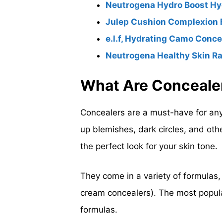
Neutrogena Hydro Boost Hyd
Julep Cushion Complexion Fi
e.l.f, Hydrating Camo Conce
Neutrogena Healthy Skin R
What Are Conceale
Concealers are a must-have for an
up blemishes, dark circles, and oth
the perfect look for your skin tone.
They come in a variety of formulas,
cream concealers). The most popula
formulas.