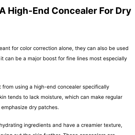
A High-End Concealer For Dry
ant for color correction alone, they can also be used
 it can be a major boost for fine lines most especially
t from using a high-end concealer specifically
 skin tends to lack moisture, which can make regular
nd emphasize dry patches.
hydrating ingredients and have a creamier texture,