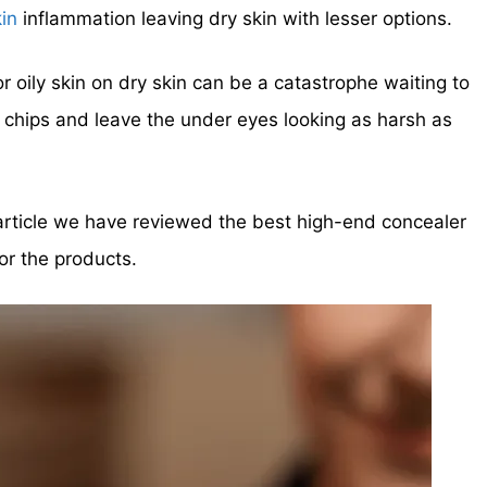
kin
inflammation leaving dry skin with lesser options.
 oily skin on dry skin can be a catastrophe waiting to
to chips and leave the under eyes
looking as harsh as
 article we have reviewed the best high-end concealer
or the products.