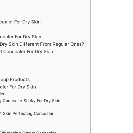
ealer For Dry Skin
ealer For Dry Skin
Dry Skin Different From Regular Ones?
 Concealer For Dry Skin
keup Products
ler For Dry Skin
ler
 Concealer Sticky For Dry Skin
1 Skin Perfecting Concealer
Brightening Cream Concealer