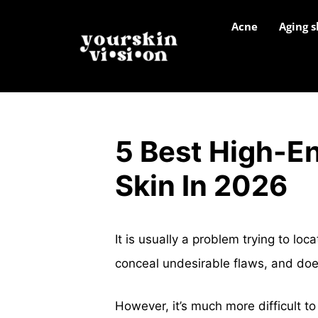
Acne
Aging s
5 Best High-E
Skin In 2026
It is usually a problem trying to loc
conceal undesirable flaws, and doe
However, it’s much more difficult to