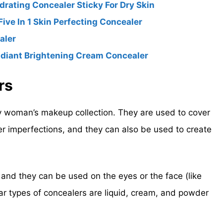
rating Concealer Sticky For Dry Skin
ve In 1 Skin Perfecting Concealer
aler
adiant Brightening Cream Concealer
rs
y woman’s makeup collection. They are used to cover
er imperfections, and they can also be used to create
 and they can be used on the eyes or the face (like
r types of concealers are liquid, cream, and powder