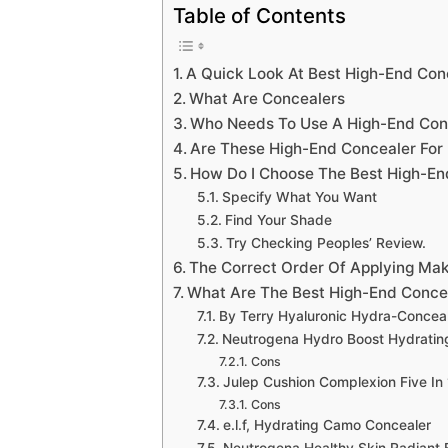
Table of Contents
A Quick Look At Best High-End Conc
What Are Concealers
Who Needs To Use A High-End Conc
Are These High-End Concealer For 
How Do I Choose The Best High-End
Specify What You Want
Find Your Shade
Try Checking Peoples’ Review.
The Correct Order Of Applying Ma
What Are The Best High-End Concea
By Terry Hyaluronic Hydra-Concea
Neutrogena Hydro Boost Hydrating
Cons
Julep Cushion Complexion Five In 
Cons
e.l.f, Hydrating Camo Concealer
Neutrogena Healthy Skin Radiant 