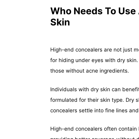
Who Needs To Use 
Skin
High-end concealers are not just me
for hiding under eyes with dry skin.
those without acne ingredients.
Individuals with dry skin can benefi
formulated for their skin type. Dry
concealers settle into fine lines a
High-end concealers often contain 