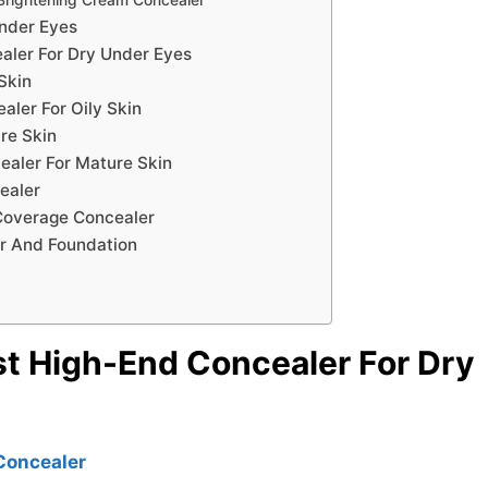
Under Eyes
aler For Dry Under Eyes
Skin
ler For Oily Skin
re Skin
ealer For Mature Skin
ealer
 Coverage Concealer
r And Foundation
st High-End Concealer For Dry
Concealer