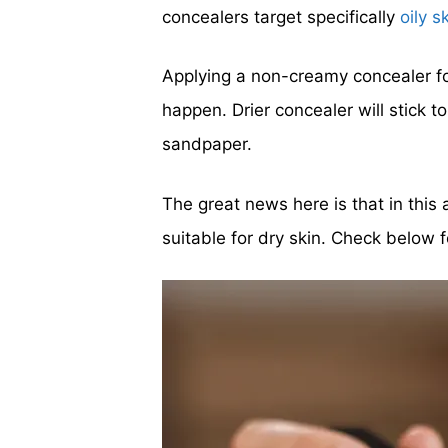
concealers target specifically
oily s
Applying a non-creamy concealer for
happen. Drier concealer will stick 
sandpaper.
The great news here is that in this
suitable for dry skin. Check below f