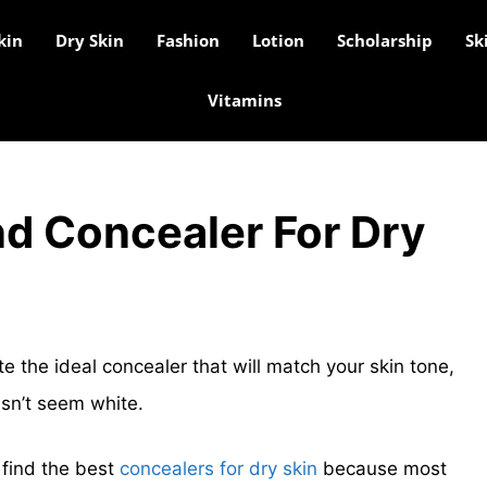
kin
Dry Skin
Fashion
Lotion
Scholarship
Sk
Vitamins
nd Concealer For Dry
ate the ideal concealer that will match your skin tone,
sn’t seem white.
 find the best
concealers for dry skin
because most