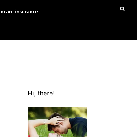
incare insurance
Hi, there!