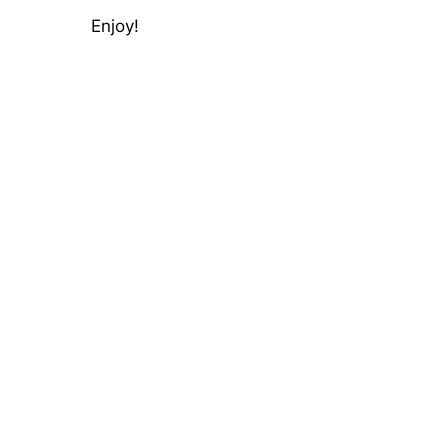
Enjoy!