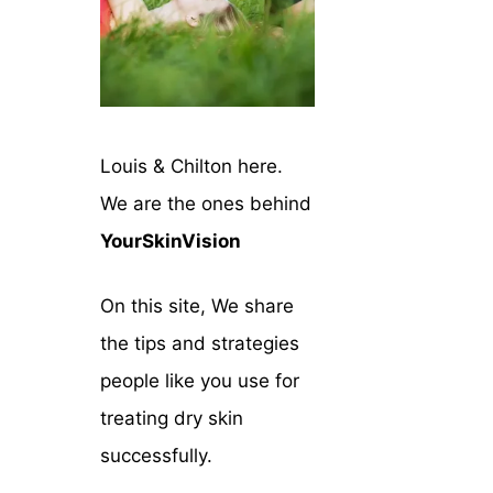
Louis & Chilton here.
We are the ones behind
YourSkinVision
On this site, We share
the tips and strategies
people like you use for
treating dry skin
successfully.