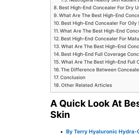
Best High-End Concealer For Dry 
What Are The Best High-End Conce
Best High-End Concealer For Oily 
What Are The Best High-End Concea
Best High-End Concealer For Matu
What Are The Best High-End Conc
Best High-End Full Coverage Conc
What Are The Best High-End Full
The Difference Between Conceale
Conclusion
Other Related Articles
A Quick Look At Be
Skin
By Terry Hyaluronic Hydra-