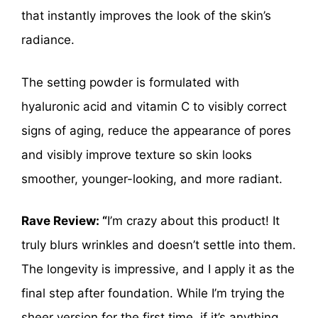
that instantly improves the look of the skin’s
radiance.
The setting powder is formulated with
hyaluronic acid and vitamin C to visibly correct
signs of aging, reduce the appearance of pores
and visibly improve texture so skin looks
smoother, younger-looking, and more radiant.
Rave Review: “
I’m crazy about this product! It
truly blurs wrinkles and doesn’t settle into them.
The longevity is impressive, and I apply it as the
final step after foundation. While I’m trying the
sheer version for the first time, if it’s anything