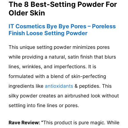
The 8 Best-Setting Powder For
Older Skin
IT Cosmetics Bye Bye Pores – Poreless
Finish Loose Setting Powder
This unique setting powder minimizes pores
while providing a natural, satin finish that blurs
lines, wrinkles, and imperfections. It is
formulated with a blend of skin-perfecting
ingredients like
antioxidants
& peptides. This
silky powder creates an airbrushed look without
settling into fine lines or pores.
Rave Review: “
This product is pure magic. While