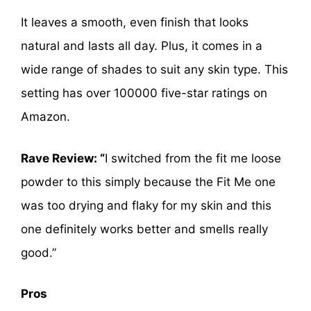
It leaves a smooth, even finish that looks
natural and lasts all day. Plus, it comes in a
wide range of shades to suit any skin type. This
setting has over 100000 five-star ratings on
Amazon.
Rave Review: “
I switched from the fit me loose
powder to this simply because the Fit Me one
was too drying and flaky for my skin and this
one definitely works better and smells really
good.”
Pros