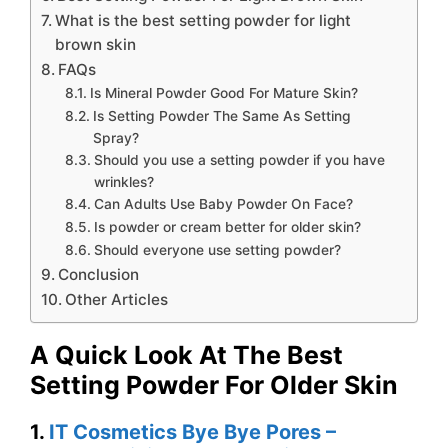
What is the best setting powder for light
brown skin
FAQs
Is Mineral Powder Good For Mature Skin?
Is Setting Powder The Same As Setting
Spray?
Should you use a setting powder if you have
wrinkles?
Can Adults Use Baby Powder On Face?
Is powder or cream better for older skin?
Should everyone use setting powder?
Conclusion
Other Articles
A Quick Look At The Best
Setting Powder For Older Skin
1.
IT Cosmetics Bye Bye Pores –