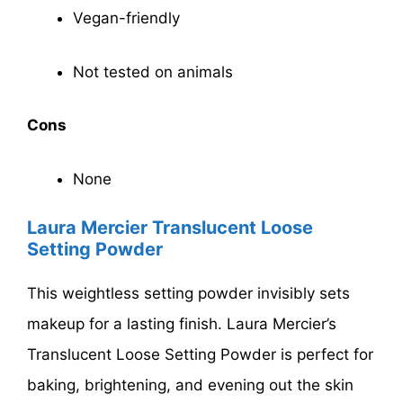
Vegan-friendly
Not tested on animals
Cons
None
Laura Mercier Translucent Loose
Setting Powder
This weightless setting powder invisibly sets
makeup for a lasting finish. Laura Mercier’s
Translucent Loose Setting Powder is perfect for
baking, brightening, and evening out the skin