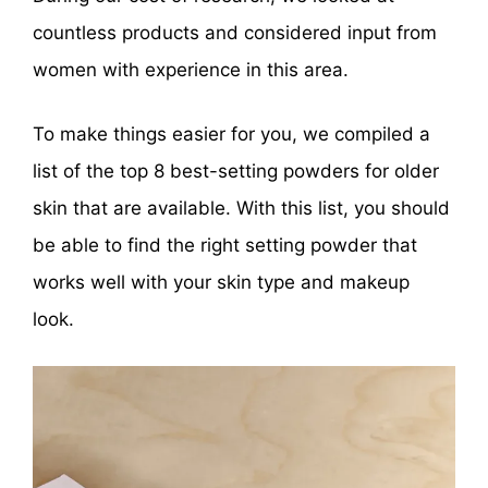
countless products and considered input from
women with experience in this area.
To make things easier for you, we compiled a
list of the top 8 best-setting powders for older
skin that are available. With this list, you should
be able to find the right setting powder that
works well with your skin type and makeup
look.