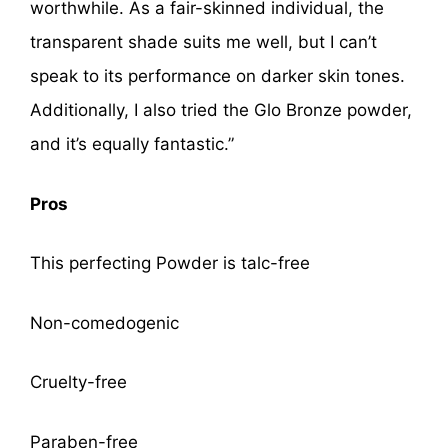
worthwhile. As a fair-skinned individual, the
transparent shade suits me well, but I can’t
speak to its performance on darker skin tones.
Additionally, I also tried the Glo Bronze powder,
and it’s equally fantastic.”
Pros
This perfecting Powder is talc-free
Non-comedogenic
Cruelty-free
Paraben-free