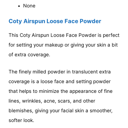
None
Coty Airspun Loose Face Powder
This Coty Airspun Loose Face Powder is perfect
for setting your makeup or giving your skin a bit
of extra coverage.
The finely milled powder in translucent extra
coverage is a loose face and setting powder
that helps to minimize the appearance of fine
lines, wrinkles, acne, scars, and other
blemishes, giving your facial skin a smoother,
softer look.