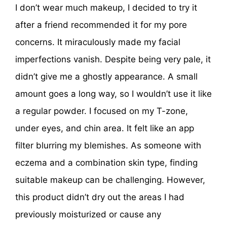
I don’t wear much makeup, I decided to try it
after a friend recommended it for my pore
concerns. It miraculously made my facial
imperfections vanish. Despite being very pale, it
didn’t give me a ghostly appearance. A small
amount goes a long way, so I wouldn’t use it like
a regular powder. I focused on my T-zone,
under eyes, and chin area. It felt like an app
filter blurring my blemishes. As someone with
eczema and a combination skin type, finding
suitable makeup can be challenging. However,
this product didn’t dry out the areas I had
previously moisturized or cause any