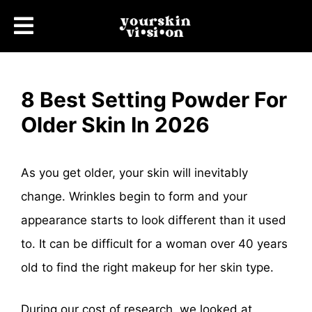
8 Best Setting Powder For
Older Skin In 2026
As you get older, your skin will inevitably
change. Wrinkles begin to form and your
appearance starts to look different than it used
to. It can be difficult for a woman over 40 years
old to find the right makeup for her skin type.
During our cost of research, we looked at