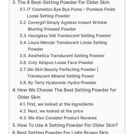
The 8 Best-Setting Powder For Older Skin
IT Cosmetics Bye Bye Pores – Poreless Finish
Loose Setting Powder
Covergirl Simply Ageless Instant Wrinkle
Blurring Pressed Powder
Hourglass Veil Translucent Setting Powder
Laura Mercier Translucent Loose Setting
Powder
Aesthetica Translucent Setting Powder
Coty Airspun Loose Face Powder
Glo Skin Beauty Perfecting Powder |
Translucent Mineral Setting Power
By Terry Hyaluronic Hydra-Powder
How We Choose The Best Setting Powder for
Older Skin
First, we looked at the ingredients
Next, we looked at the price
We Also Consider Product Reviews
How To Use A Setting Powder For Older Skin?
Best Setting Powder For Light Brown Skin