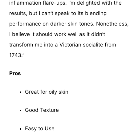
inflammation flare-ups. I’m delighted with the
results, but I can’t speak to its blending
performance on darker skin tones. Nonetheless,
I believe it should work well as it didn’t
transform me into a Victorian socialite from
1743.”
Pros
Great for oily skin
Good Texture
Easy to Use