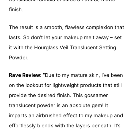
finish.
The result is a smooth, flawless complexion that
lasts. So don’t let your makeup melt away – set
it with the Hourglass Veil Translucent Setting
Powder.
Rave Review: “
Due to my mature skin, I’ve been
on the lookout for lightweight products that still
provide the desired finish. This gossamer
translucent powder is an absolute gem! It
imparts an airbrushed effect to my makeup and
effortlessly blends with the layers beneath. It’s