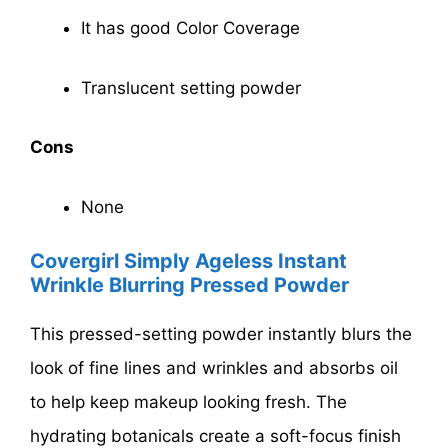
It has good Color Coverage
Translucent setting powder
Cons
None
Covergirl Simply Ageless Instant
Wrinkle Blurring Pressed Powder
This pressed-setting powder instantly blurs the
look of fine lines and wrinkles and absorbs oil
to help keep makeup looking fresh. The
hydrating botanicals create a soft-focus finish