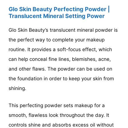
Glo Skin Beauty Perfecting Powder |
Translucent Mineral Setting Power
Glo Skin Beauty’s translucent mineral powder is
the perfect way to complete your makeup
routine. It provides a soft-focus effect, which
can help conceal fine lines, blemishes, acne,
and other flaws. The powder can be used on
the foundation in order to keep your skin from
shining.
This perfecting powder sets makeup for a
smooth, flawless look throughout the day. It
controls shine and absorbs excess oil without