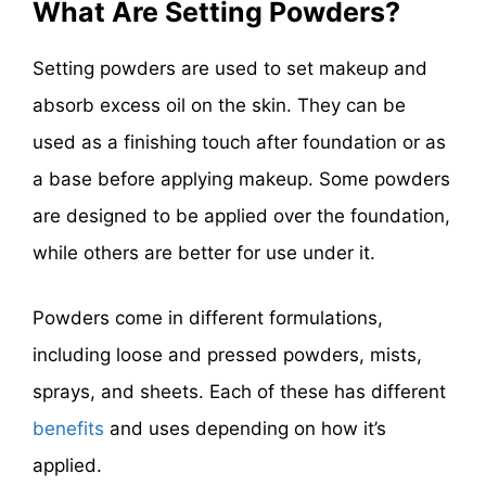
What Are Setting Powders?
Setting powders are used to set makeup and
absorb excess oil on the skin. They can be
used as a finishing touch after foundation or as
a base before applying makeup. Some powders
are designed to be applied over the foundation,
while others are better for use under it.
Powders come in different formulations,
including loose and pressed powders, mists,
sprays, and sheets. Each of these has different
benefits
and uses depending on how it’s
applied.