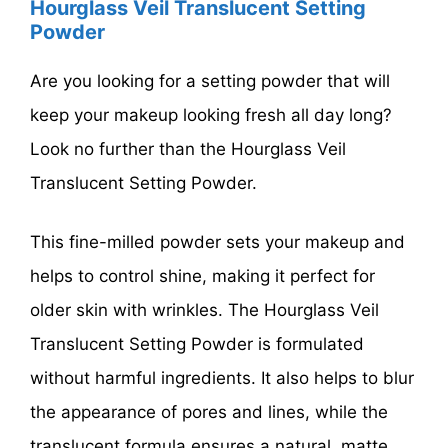
Hourglass Veil Translucent Setting
Powder
Are you looking for a setting powder that will
keep your makeup looking fresh all day long?
Look no further than the Hourglass Veil
Translucent Setting Powder.
This fine-milled powder sets your makeup and
helps to control shine, making it perfect for
older skin with wrinkles. The Hourglass Veil
Translucent Setting Powder is formulated
without harmful ingredients. It also helps to blur
the appearance of pores and lines, while the
translucent formula ensures a natural, matte