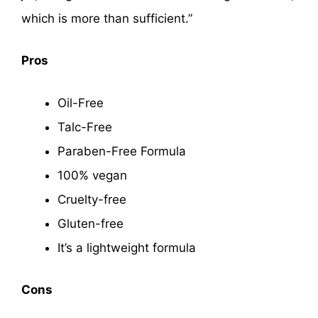
which is more than sufficient.”
Pros
Oil-Free
Talc-Free
Paraben-Free Formula
100% vegan
Cruelty-free
Gluten-free
It’s a lightweight formula
Cons