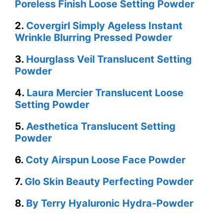
Poreless Finish Loose Setting Powder
2.
Covergirl Simply Ageless Instant
Wrinkle Blurring Pressed Powder
3.
Hourglass Veil Translucent Setting
Powder
4.
Laura Mercier Translucent Loose
Setting Powder
5.
Aesthetica Translucent Setting
Powder
6.
Coty Airspun Loose Face Powder
7.
Glo Skin Beauty Perfecting Powder
8.
By Terry Hyaluronic Hydra-Powder