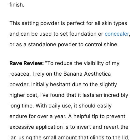
finish.
This setting powder is perfect for all skin types
and can be used to set foundation or
concealer
,
or as a standalone powder to control shine.
Rave Review: “
To reduce the visibility of my
rosacea, I rely on the Banana Aesthetica
powder. Initially hesitant due to the slightly
higher cost, I’ve found that it lasts an incredibly
long time. With daily use, it should easily
endure for over a year. A helpful tip to prevent
excessive application is to invert and revert the
jar, using the small amount that clings to the lid,