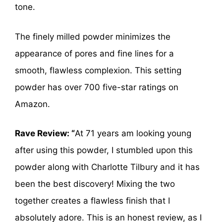
tone.
The finely milled powder minimizes the
appearance of pores and fine lines for a
smooth, flawless complexion. This setting
powder has over 700 five-star ratings on
Amazon.
Rave Review: “
At 71 years am looking young
after using this powder, I stumbled upon this
powder along with Charlotte Tilbury and it has
been the best discovery! Mixing the two
together creates a flawless finish that I
absolutely adore. This is an honest review, as I