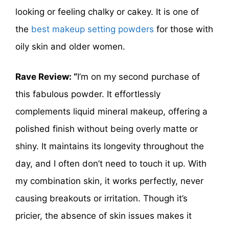
looking or feeling chalky or cakey. It is one of
the
best makeup setting powders
for those with
oily skin and older women.
Rave Review: “
I’m on my second purchase of
this fabulous powder. It effortlessly
complements liquid mineral makeup, offering a
polished finish without being overly matte or
shiny. It maintains its longevity throughout the
day, and I often don’t need to touch it up. With
my combination skin, it works perfectly, never
causing breakouts or irritation. Though it’s
pricier, the absence of skin issues makes it