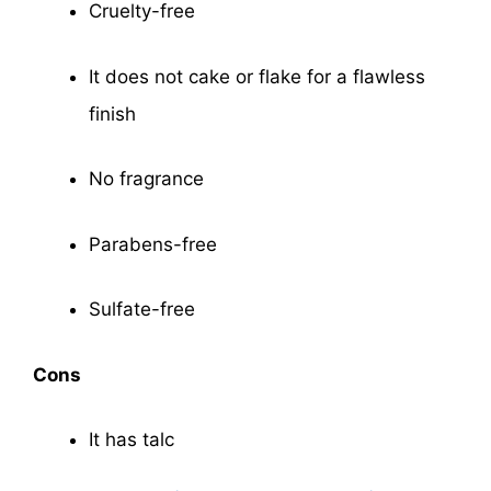
Cruelty-free
It does not cake or flake for a flawless
finish
No fragrance
Parabens-free
Sulfate-free
Cons
It has talc