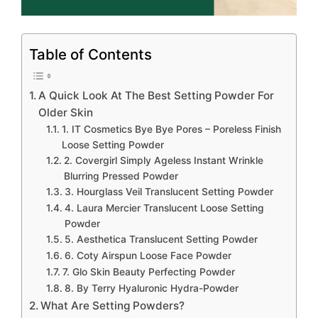
Table of Contents
A Quick Look At The Best Setting Powder For
Older Skin
1. IT Cosmetics Bye Bye Pores – Poreless Finish
Loose Setting Powder
2. Covergirl Simply Ageless Instant Wrinkle
Blurring Pressed Powder
3. Hourglass Veil Translucent Setting Powder
4. Laura Mercier Translucent Loose Setting
Powder
5. Aesthetica Translucent Setting Powder
6. Coty Airspun Loose Face Powder
7. Glo Skin Beauty Perfecting Powder
8. By Terry Hyaluronic Hydra-Powder
What Are Setting Powders?