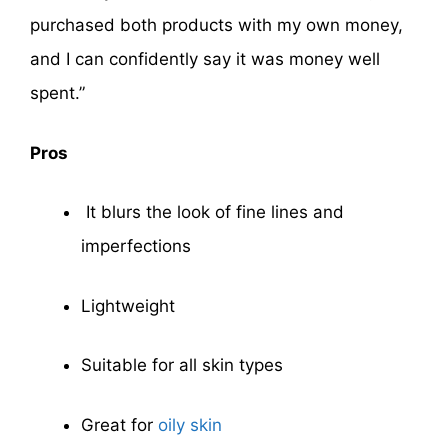
purchased both products with my own money,
and I can confidently say it was money well
spent.”
Pros
It blurs the look of fine lines and
imperfections
Lightweight
Suitable for all skin types
Great for
oily skin