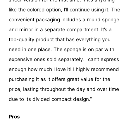
like the colored option, I’ll continue using it. The
convenient packaging includes a round sponge
and mirror in a separate compartment. It’s a
top-quality product that has everything you
need in one place. The sponge is on par with
expensive ones sold separately. I can’t express
enough how much I love it! I highly recommend
purchasing it as it offers great value for the
price, lasting throughout the day and over time
due to its divided compact design.”
Pros