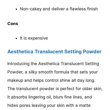
Non-cakey and deliver a flawless finish
Cons
It is expensive
Aesthetica Translucent Setting Powder
Introducing the Aesthetica Translucent Setting
Powder, a silky smooth formula that sets your
makeup and helps control shine all day long.
The translucent powder is perfect for older skin,
it absorbs lingering oil, blurs fine lines, and
hides pores leaving your skin with a matte