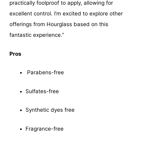
practically foolproof to apply, allowing for
excellent control. I’m excited to explore other
offerings from Hourglass based on this
fantastic experience.”
Pros
Parabens-free
Sulfates-free
Synthetic dyes free
Fragrance-free