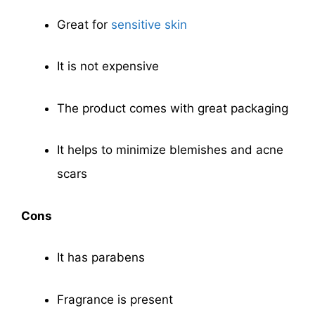
Great for
sensitive skin
It is not expensive
The product comes with great packaging
It helps to minimize blemishes and acne
scars
Cons
It has parabens
Fragrance is present