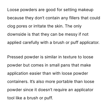
Loose powders are good for setting makeup
because they don’t contain any fillers that could
clog pores or irritate the skin. The only
downside is that they can be messy if not
applied carefully with a brush or puff applicator.
Pressed powder is similar in texture to loose
powder but comes in small pans that make
application easier than with loose powder
containers. It’s also more portable than loose
powder since it doesn’t require an applicator
tool like a brush or puff.