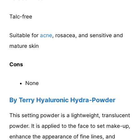
Talc-free
Suitable for
acne
, rosacea, and sensitive and
mature skin
Cons
None
By Terry Hyaluronic Hydra-Powder
This setting powder is a lightweight, translucent
powder. It is applied to the face to set make-up,
enhance the appearance of fine lines, and