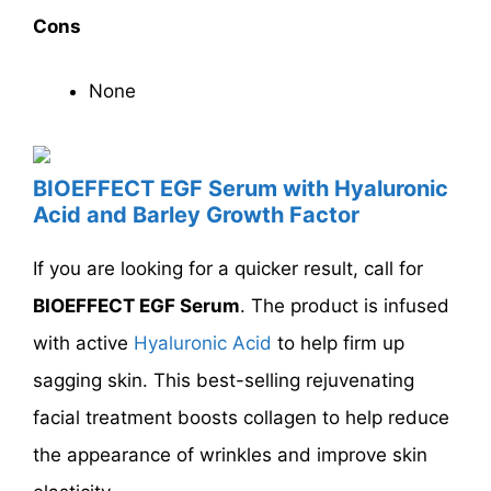
Cons
None
BIOEFFECT EGF Serum with Hyaluronic
Acid and Barley Growth Factor
If you are looking for a quicker result, call for
BIOEFFECT EGF Serum
. The product is infused
with active
Hyaluronic Acid
to help firm up
sagging skin. This best-selling rejuvenating
facial treatment boosts collagen to help reduce
the appearance of wrinkles and improve skin