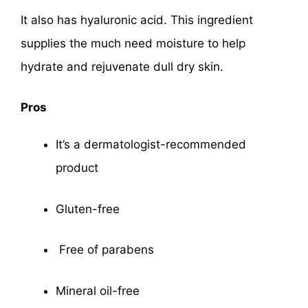
It also has hyaluronic acid. This ingredient
supplies the much need moisture to help
hydrate and rejuvenate dull dry skin.
Pros
It’s a dermatologist-recommended
product
Gluten-free
Free of parabens
Mineral oil-free