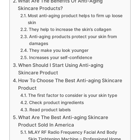
What Are The Benefits Of Anti-Aging
Skincare Products?
Most anti-aging product helps to firm up loose
skin
They help to increase the skin’s collagen
Anti-aging products protect your skin from
damages
They make you look younger
Increases your self-confidence
When Should I Start Using Anti-aging
Skincare Product
How To Choose The Best Anti-aging Skincare
Product
The first factor to consider is your skin type
Check product ingredients
Read product labels
What Are The Best Anti-aging Skincare
Product Sold In America
MLAY RF Radio Frequency Facial And Body
Skin Tightening Machine – Professional Home