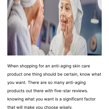
When shopping for an anti-aging skin care
product one thing should be certain, know what
you want. There are so many anti-aging
products out there with five-star reviews.
knowing what you want is a significant factor
that will make you choose wisely.