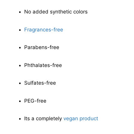
No added synthetic colors
Fragrances-free
Parabens-free
Phthalates-free
Sulfates-free
PEG-free
Its a completely
vegan product