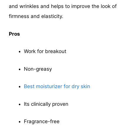
and wrinkles and helps to improve the look of
firmness and elasticity.
Pros
Work for breakout
Non-greasy
Best moisturizer for dry skin
Its clinically proven
Fragrance-free