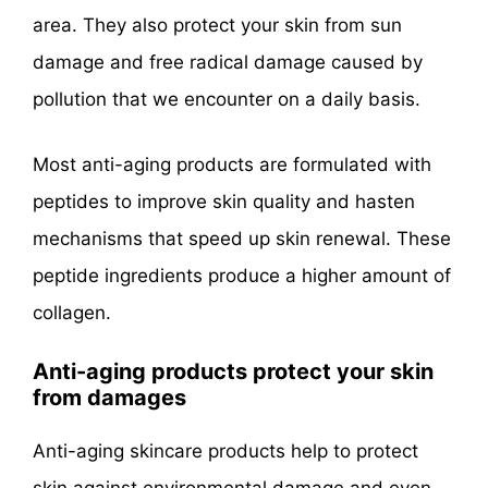
area. They also protect your skin from sun
damage and free radical damage caused by
pollution that we encounter on a daily basis.
Most anti-aging products are formulated with
peptides to improve skin quality and hasten
mechanisms that speed up skin renewal. These
peptide ingredients produce a higher amount of
collagen.
Anti-aging products protect your skin
from damages
Anti-aging skincare products help to protect