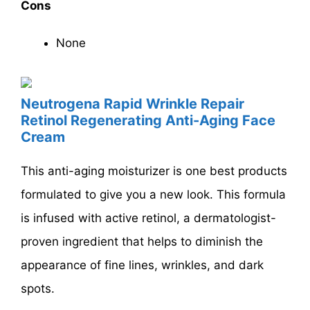
Cons
None
Neutrogena Rapid Wrinkle Repair
Retinol Regenerating Anti-Aging Face
Cream
This anti-aging moisturizer is one best products
formulated to give you a new look. This formula
is infused with active retinol, a dermatologist-
proven ingredient that helps to diminish the
appearance of fine lines, wrinkles, and dark
spots.