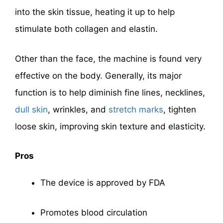
into the skin tissue, heating it up to help
stimulate both collagen and elastin.
Other than the face, the machine is found very
effective on the body. Generally, its major
function is to help diminish fine lines, necklines,
dull skin
, wrinkles, and
stretch marks
, tighten
loose skin, improving skin texture and elasticity.
Pros
The device is approved by FDA
Promotes blood circulation