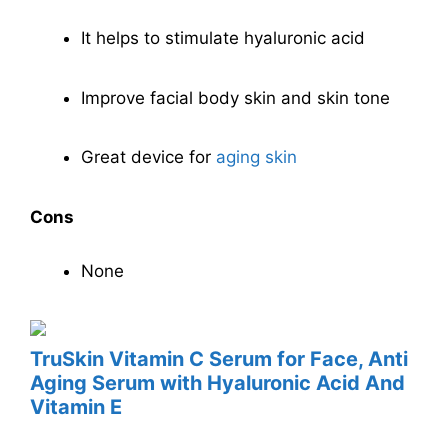
It helps to stimulate hyaluronic acid
Improve facial body skin and skin tone
Great device for
aging skin
Cons
None
TruSkin Vitamin C Serum for Face, Anti
Aging Serum with Hyaluronic Acid And
Vitamin E