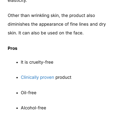
elasticity.
Other than wrinkling skin, the product also
diminishes the appearance of fine lines and dry
skin. It can also be used on the face.
Pros
It is cruelty-free
Clinically proven
product
Oil-free
Alcohol-free