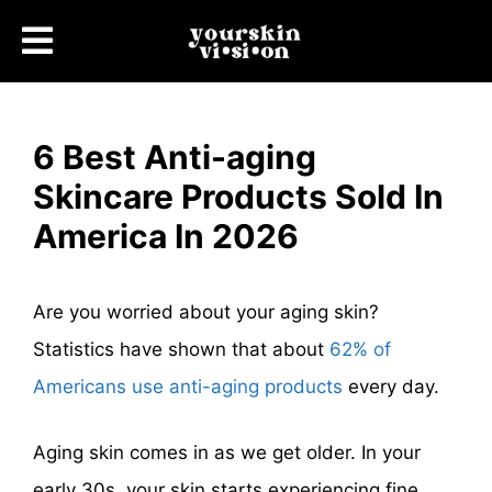
6 Best Anti-aging
Skincare Products Sold In
America In 2026
Are you worried about your aging skin?
Statistics have shown that about
62% of
Americans use anti-aging products
every day.
Aging skin comes in as we get older. In your
early 30s, your skin starts experiencing fine