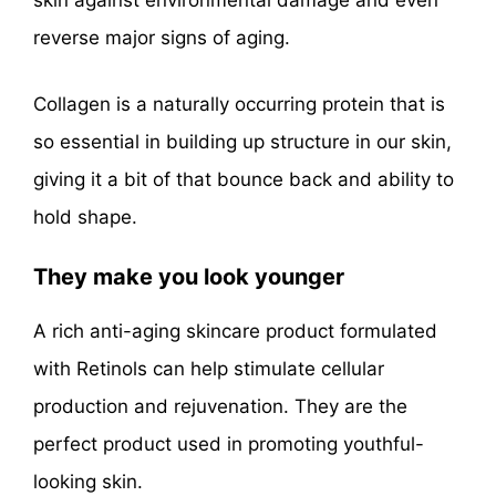
skin against environmental damage and even
reverse major signs of aging.
Collagen is a naturally occurring protein that is
so essential in building up structure in our skin,
giving it a bit of that bounce back and ability to
hold shape.
They make you look younger
A rich anti-aging skincare product formulated
with Retinols can help stimulate cellular
production and rejuvenation. They are the
perfect product used in promoting youthful-
looking skin.