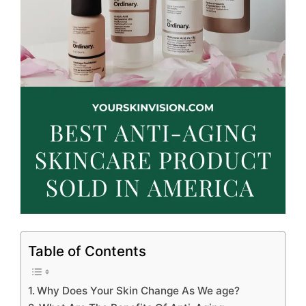
Table of Contents
Why Does Your Skin Change As We age?