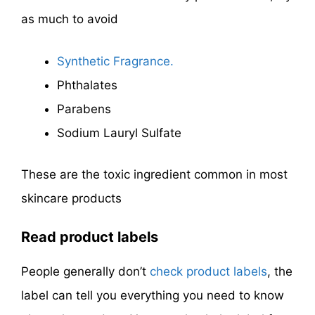
as much to avoid
Synthetic Fragrance.
Phthalates
Parabens
Sodium Lauryl Sulfate
These are the toxic ingredient common in most
skincare products
Read product labels
People generally don’t
check product labels
, the
label can tell you everything you need to know