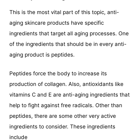
This is the most vital part of this topic, anti-
aging skincare products have specific
ingredients that target all aging processes. One
of the ingredients that should be in every anti-
aging product is peptides.
Peptides force the body to increase its
production of collagen. Also, antioxidants like
vitamins C and E are anti-aging ingredients that
help to fight against free radicals. Other than
peptides, there are some other very active
ingredients to consider. These ingredients
include