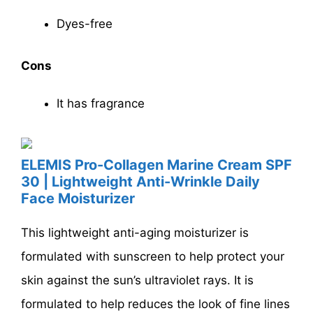
Dyes-free
Cons
It has fragrance
ELEMIS Pro-Collagen Marine Cream SPF
30 | Lightweight Anti-Wrinkle Daily
Face Moisturizer
This lightweight anti-aging moisturizer is
formulated with sunscreen to help protect your
skin against the sun’s ultraviolet rays. It is
formulated to help reduces the look of fine lines