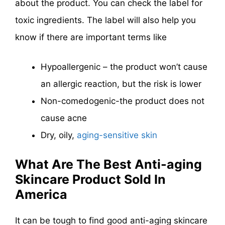
about the product. You can check the label for
toxic ingredients. The label will also help you
know if there are important terms like
Hypoallergenic – the product won’t cause
an allergic reaction, but the risk is lower
Non-comedogenic-the product does not
cause acne
Dry, oily,
aging-sensitive skin
What Are The Best Anti-aging
Skincare Product Sold In
America
It can be tough to find good anti-aging skincare