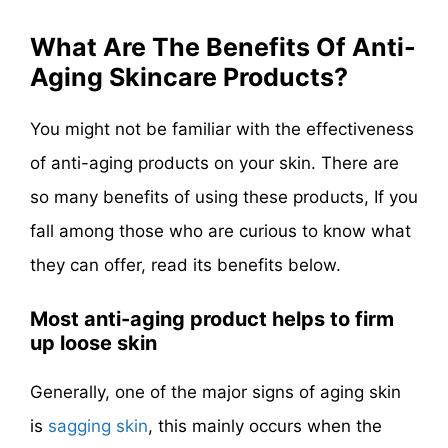
What Are The Benefits Of Anti-
Aging Skincare Products?
You might not be familiar with the effectiveness
of anti-aging products on your skin. There are
so many benefits of using these products, If you
fall among those who are curious to know what
they can offer, read its benefits below.
Most anti-aging product helps to firm
up loose skin
Generally, one of the major signs of aging skin
is
sagging skin
, this mainly occurs when the