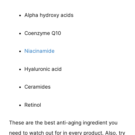
Alpha hydroxy acids
Coenzyme Q10
Niacinamide
Hyaluronic acid
Ceramides
Retinol
These are the best anti-aging ingredient you
need to watch out for in every product. Also, try