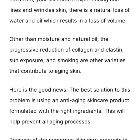
lines and wrinkles skin, there is a natural loss of
water and oil which results in a loss of volume.
Other than moisture and natural oil, the
progressive reduction of collagen and elastin,
sun exposure, and smoking are other varieties
that contribute to aging skin.
Here is the good news: The best solution to this
problem is using an anti-aging skincare product
formulated with the right ingredients. This will
help prevent all aging processes.