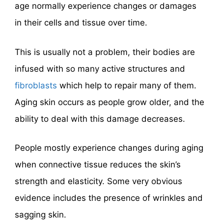
age normally experience changes or damages
in their cells and tissue over time.
This is usually not a problem, their bodies are
infused with so many active structures and
fibroblasts
which help to repair many of them.
Aging skin occurs as people grow older, and the
ability to deal with this damage decreases.
People mostly experience changes during aging
when connective tissue reduces the skin’s
strength and elasticity. Some very obvious
evidence includes the presence of wrinkles and
sagging skin.