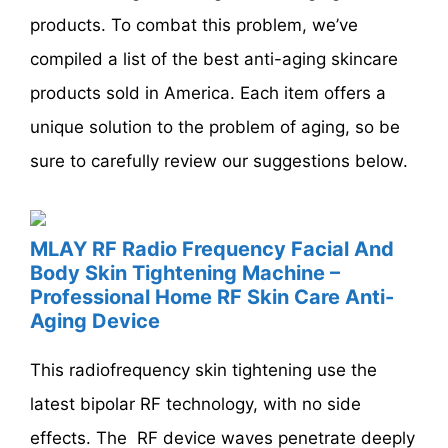
products. To combat this problem, we’ve
compiled a list of the best anti-aging skincare
products sold in America. Each item offers a
unique solution to the problem of aging, so be
sure to carefully review our suggestions below.
MLAY RF Radio Frequency Facial And
Body Skin Tightening Machine –
Professional Home RF Skin Care Anti-
Aging Device
This radiofrequency skin tightening use the
latest bipolar RF technology, with no side
effects. The RF device waves penetrate deeply