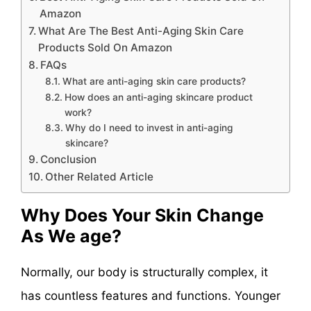
Amazon
What Are The Best Anti-Aging Skin Care
Products Sold On Amazon
FAQs
What are anti-aging skin care products?
How does an anti-aging skincare product
work?
Why do I need to invest in anti-aging
skincare?
Conclusion
Other Related Article
Why Does Your Skin Change
As We age?
Normally, our body is structurally complex, it
has countless features and functions. Younger