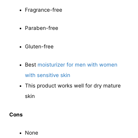
Fragrance-free
Paraben-free
Gluten-free
Best
moisturizer for men with women
with sensitive skin
This product works well for dry mature
skin
Cons
None