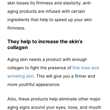
skin losses its firmness and elasticity. anti-
aging products are infused with certain
ingredients that help to speed up your skin
firmness.
They help to increase the skin’s
collagen
Aging skin needs a product with enough
collagen to fight the presence of
fine lines and
wrinkling skin.
This will give you a firmer and
more youthful appearance.
Also, these products help eliminate other major
aging signs around your eyes, nose, and mouth