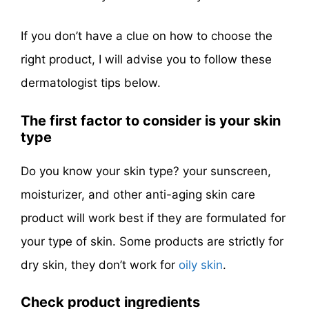
If you don’t have a clue on how to choose the
right product, I will advise you to follow these
dermatologist tips below.
The first factor to consider is your skin
type
Do you know your skin type? your sunscreen,
moisturizer, and other anti-aging skin care
product will work best if they are formulated for
your type of skin. Some products are strictly for
dry skin, they don’t work for
oily skin
.
Check product ingredients