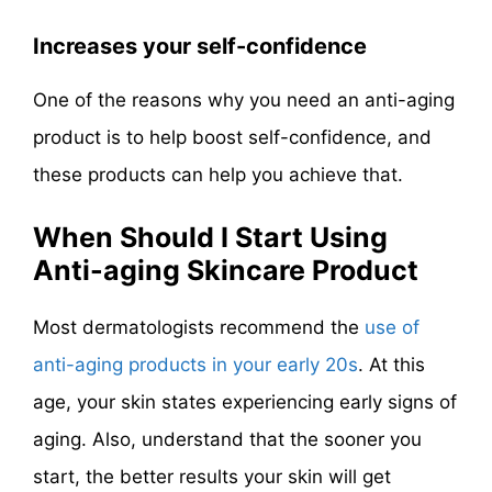
Increases your self-confidence
One of the reasons why you need an anti-aging
product is to help boost self-confidence, and
these products can help you achieve that.
When Should I Start Using
Anti-aging Skincare Product
Most dermatologists recommend the
use of
anti-aging products in your early 20s
. At this
age, your skin states experiencing early signs of
aging. Also, understand that the sooner you
start, the better results your skin will get