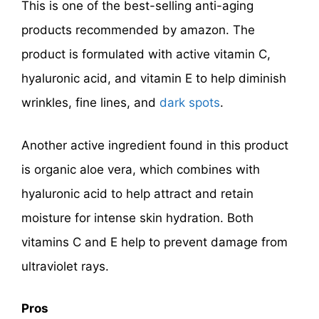
This is one of the best-selling anti-aging
products recommended by amazon. The
product is formulated with active vitamin C,
hyaluronic acid, and vitamin E to help diminish
wrinkles, fine lines, and
dark spots
.
Another active ingredient found in this product
is organic aloe vera, which combines with
hyaluronic acid to help attract and retain
moisture for intense skin hydration. Both
vitamins C and E help to prevent damage from
ultraviolet rays.
Pros