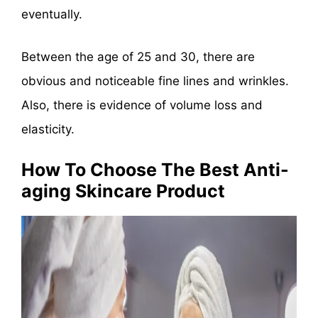
eventually.
Between the age of 25 and 30, there are
obvious and noticeable fine lines and wrinkles.
Also, there is evidence of volume loss and
elasticity.
How To Choose The Best Anti-
aging Skincare Product