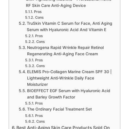
RF Skin Care Anti-Aging Device
Pros
Cons
TruSkin Vitamin C Serum for Face, Anti Aging
Serum with Hyaluronic Acid And Vitamin E
Pros
Cons
Neutrogena Rapid Wrinkle Repair Retinol
Regenerating Anti-Aging Face Cream
Pros
Cons
ELEMIS Pro-Collagen Marine Cream SPF 30 |
Lightweight Anti-Wrinkle Daily Face
Moisturizer
BIOEFFECT EGF Serum with Hyaluronic Acid
and Barley Growth Factor
Pros
The Ordinary Facial Treatment Set
Pros
Cons
Best Anti-Aging Skin Care Products Sold On