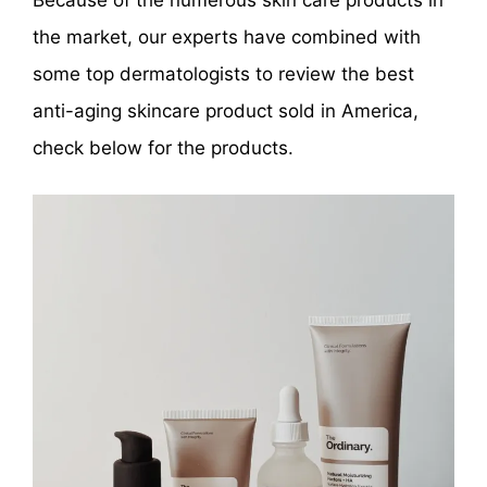
Because of the numerous skin care products in
the market, our experts have combined with
some top dermatologists to review the best
anti-aging skincare product sold in America,
check below for the products.