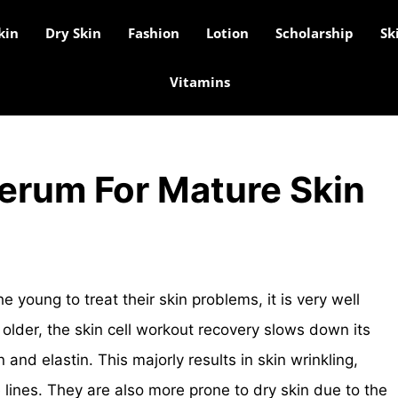
kin
Dry Skin
Fashion
Lotion
Scholarship
Sk
Vitamins
Serum For Mature Skin
he young to treat their skin problems, it is very well
older, the skin cell workout recovery slows down its
 and elastin. This majorly results in skin wrinkling,
 lines. They are also more prone to dry skin due to the