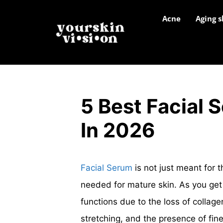
Acne
Aging s
5 Best Facial 
In 2026
Facial Serum
is not just meant for t
needed for mature skin. As you get 
functions due to the loss of collagen
stretching, and the presence of fine