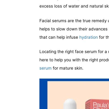
excess loss of water and natural ski
Facial serums are the true remedy u
helps to slow down their advances 
that can help infuse
hydration
for t
Locating the right face serum for a 
here to help you with the right prod
serum
for mature skin.