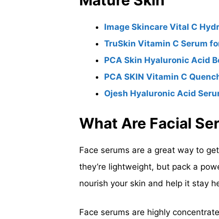
Mature Skin
Image Skincare Vital C Hyd
TruSkin Vitamin C Serum fo
PCA Skin Hyaluronic Acid 
PCA SKIN Vitamin C Quench
Ojesh Hyaluronic Acid Seru
What Are Facial S
Face serums are a great way to get a
they’re lightweight, but pack a pow
nourish your skin and help it stay h
Face serums are highly concentrate