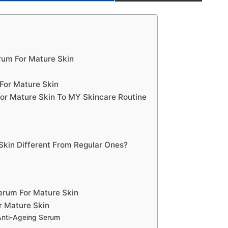
rum For Mature Skin
For Mature Skin
or Mature Skin To MY Skincare Routine
Skin Different From Regular Ones?
erum For Mature Skin
r Mature Skin
Anti-Ageing Serum