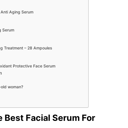
, Anti Aging Serum
ng Serum
ing Treatment – 28 Ampoules
xidant Protective Face Serum
m
r-old woman?
e
Best Facial Serum For