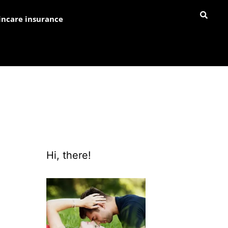
incare insurance
Hi, there!