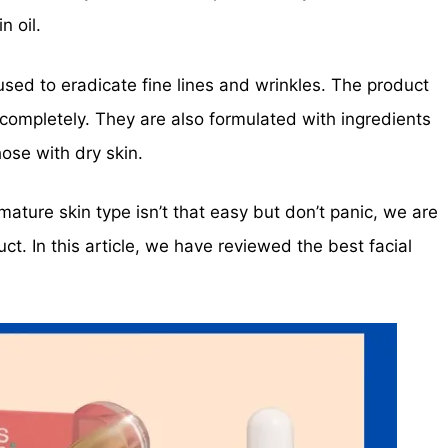
n oil.
sed to eradicate fine lines and wrinkles. The product
completely. They are also formulated with ingredients
hose with dry skin.
mature skin type isn’t that easy but don’t panic, we are
uct. In this article, we have reviewed the best facial