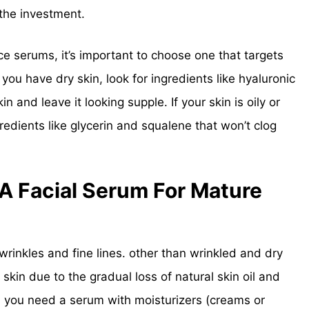
the investment.
face serums, it’s important to choose one that targets
 you have dry skin, look for ingredients like hyaluronic
in and leave it looking supple. If your skin is oily or
redients like glycerin and squalene that won’t clog
 Facial Serum For Mature
rinkles and fine lines. other than wrinkled and dry
 skin due to the gradual loss of natural skin oil and
, you need a serum with moisturizers (creams or