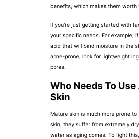
benefits, which makes them worth 
If you’re just getting started with 
your specific needs. For example, if
acid that will bind moisture in the sk
acne-prone, look for lightweight ing
pores.
Who Needs To Use A
Skin
Mature skin is much more prone to w
skin, they suffer from extremely dry
water as aging comes. To fight this