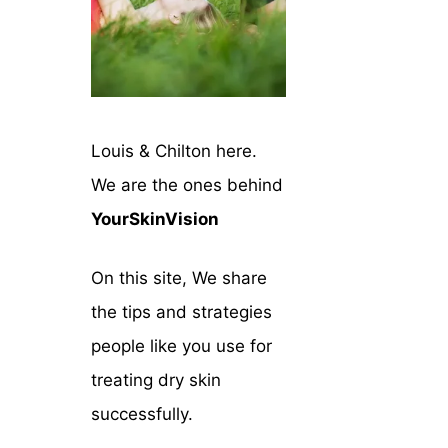
Louis & Chilton here.
We are the ones behind
YourSkinVision
On this site, We share
the tips and strategies
people like you use for
treating dry skin
successfully.