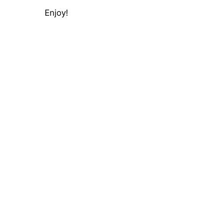
Enjoy!