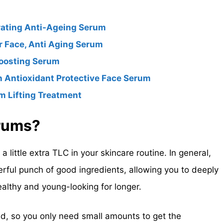
rating Anti-Ageing Serum
r Face, Anti Aging Serum
Boosting Serum
 Antioxidant Protective Face Serum
m Lifting Treatment
erums?
 little extra TLC in your skincare routine. In general,
erful punch of good ingredients, allowing you to deeply
ealthy and young-looking for longer.
d, so you only need small amounts to get the