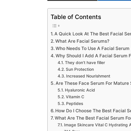
Table of Contents
A Quick Look At The Best Facial Se
What Are Facial Serums?
Who Needs To Use A Facial Serum 
Why Should I Add A Facial Serum F
They don’t have filler
Sun Protection
Increased Nourishment
Are These Face Serum For Mature 
Hyaluronic Acid
Vitamin C
Peptides
How Do I Choose The Best Facial S
What Are The Best Facial Serum Fo
Image Skincare Vital C Hydrating 