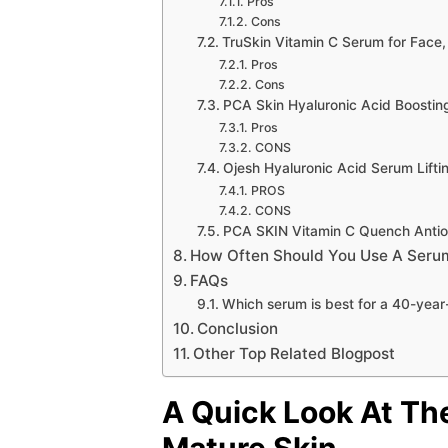
Pros
Cons
TruSkin Vitamin C Serum for Face
Pros
Cons
PCA Skin Hyaluronic Acid Boosti
Pros
CONS
Ojesh Hyaluronic Acid Serum Lift
PROS
CONS
PCA SKIN Vitamin C Quench Antio
How Often Should You Use A Seru
FAQs
Which serum is best for a 40-yea
Conclusion
Other Top Related Blogpost
A Quick Look At Th