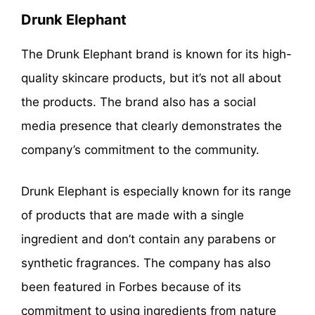
Drunk Elephant
The Drunk Elephant brand is known for its high-
quality skincare products, but it’s not all about
the products. The brand also has a social
media presence that clearly demonstrates the
company’s commitment to the community.
Drunk Elephant is especially known for its range
of products that are made with a single
ingredient and don’t contain any parabens or
synthetic fragrances. The company has also
been featured in Forbes because of its
commitment to using ingredients from nature