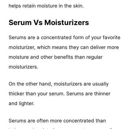
helps retain moisture in the skin.
Serum Vs Moisturizers
Serums are a concentrated form of your favorite
moisturizer, which means they can deliver more
moisture and other benefits than regular
moisturizers.
On the other hand, moisturizers are usually
thicker than your serum. Serums are thinner
and lighter.
Serums are often more concentrated than