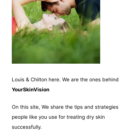
Louis & Chilton here. We are the ones behind
YourSkinVision
On this site, We share the tips and strategies
people like you use for treating dry skin
successfully.