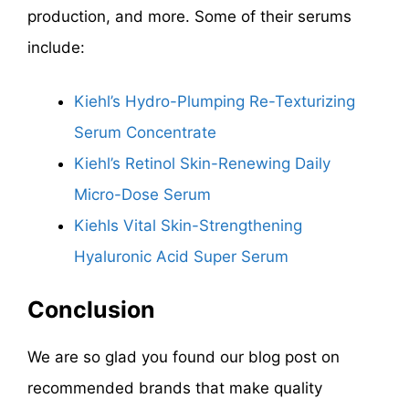
production, and more. Some of their serums
include:
Kiehl’s Hydro-Plumping Re-Texturizing
Serum Concentrate
Kiehl’s Retinol Skin-Renewing Daily
Micro-Dose Serum
Kiehls Vital Skin-Strengthening
Hyaluronic Acid Super Serum
Conclusion
We are so glad you found our blog post on
recommended brands that make quality