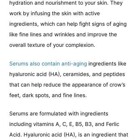
hydration and nourishment to your skin. They
work by infusing the skin with active
ingredients, which can help fight signs of aging
like fine lines and wrinkles and improve the
overall texture of your complexion.
Serums also contain anti-aging
ingredients like
hyaluronic acid (HA), ceramides, and peptides
that can help reduce the appearance of crow’s
feet, dark spots, and fine lines.
Serums are formulated with ingredients
including vitamins A, C, E, B5, B3, and Ferlic
Acid. Hyaluronic acid (HA), is an ingredient that