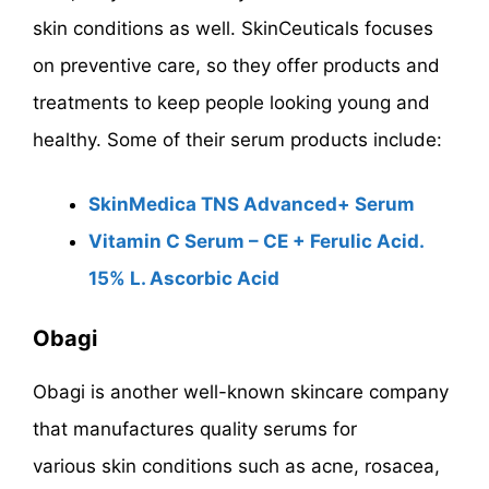
skin conditions as well. SkinCeuticals focuses
on preventive care, so they offer products and
treatments to keep people looking young and
healthy. Some of their serum products include:
SkinMedica TNS Advanced+ Serum
Vitamin C Serum – CE + Ferulic Acid.
15% L. Ascorbic Acid
Obagi
Obagi is another well-known skincare company
that manufactures quality serums for
various skin conditions such as acne, rosacea,