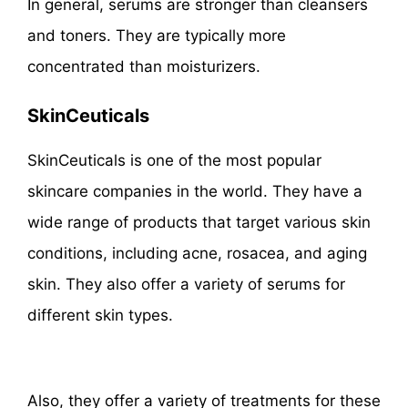
In general, serums are stronger than cleansers
and toners. They are typically more
concentrated than moisturizers.
SkinCeuticals
SkinCeuticals is one of the most popular
skincare companies in the world. They have a
wide range of products that target various skin
conditions, including acne, rosacea, and aging
skin. They also offer a variety of serums for
different skin types.
Also, they offer a variety of treatments for these