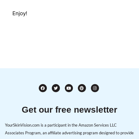
Enjoy!
Get our free newsletter
YourSkinVision.com is a participant in the Amazon Services LLC
Associates Program, an affiliate advertising program designed to provide