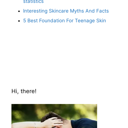
statistics
Interesting Skincare Myths And Facts
5 Best Foundation For Teenage Skin
Hi, there!