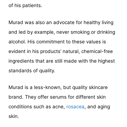
of his patients.
Murad was also an advocate for healthy living
and led by example, never smoking or drinking
alcohol. His commitment to these values is
evident in his products’ natural, chemical-free
ingredients that are still made with the highest
standards of quality.
Murad is a less-known, but quality skincare
brand. They offer serums for different skin
conditions such as acne,
rosacea
, and aging
skin.