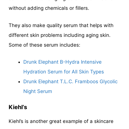
without adding chemicals or fillers.
They also make quality serum that helps with
different skin problems including aging skin.
Some of these serum includes:
Drunk Elephant B-Hydra Intensive
Hydration Serum for All Skin Types
Drunk Elephant T.L.C. Framboos Glycolic
Night Serum
Kiehl’s
Kiehl’s is another great example of a skincare