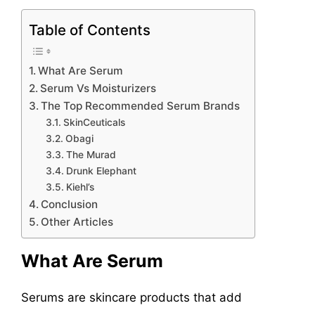
Table of Contents
What Are Serum
Serum Vs Moisturizers
The Top Recommended Serum Brands
SkinCeuticals
Obagi
The Murad
Drunk Elephant
Kiehl’s
Conclusion
Other Articles
What Are Serum
Serums are skincare products that add