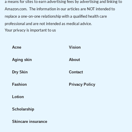
a means for sites to earn advertising fees by advertising and linking to
Amazon.com. The information in our articles are NOT intended to
replace a one-on-one relationship with a qualified health care
professional and are not intended as medical advice.
Your privacy is important to us
Acne
Vision
Aging skin
About
Dry Skin
Contact
Fashion
Privacy Policy
Lotion
Scholarship
Skincare insurance