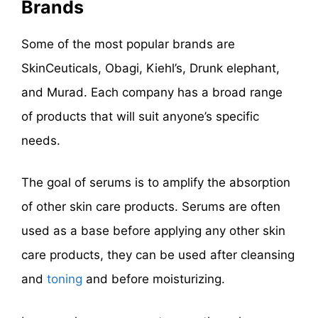
Brands
Some of the most popular brands are
SkinCeuticals, Obagi, Kiehl’s, Drunk elephant,
and Murad. Each company has a broad range
of products that will suit anyone’s specific
needs.
The goal of serums is to amplify the absorption
of other skin care products. Serums are often
used as a base before applying any other skin
care products, they can be used after cleansing
and
toning
and before moisturizing.