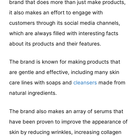
brand that does more than just make products,
it also makes an effort to engage with
customers through its social media channels,
which are always filled with interesting facts
about its products and their features.
The brand is known for making products that
are gentle and effective, including many skin
care lines with soaps and
cleansers
made from
natural ingredients.
The brand also makes an array of serums that
have been proven to improve the appearance of
skin by reducing wrinkles, increasing collagen