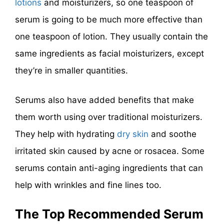
lotions
and moisturizers, so one teaspoon of
serum is going to be much more effective than
one teaspoon of lotion. They usually contain the
same ingredients as facial moisturizers, except
they’re in smaller quantities.
Serums also have added benefits that make
them worth using over traditional moisturizers.
They help with hydrating
dry skin
and soothe
irritated skin caused by acne or rosacea. Some
serums contain anti-aging ingredients that can
help with wrinkles and fine lines too.
The Top Recommended Serum