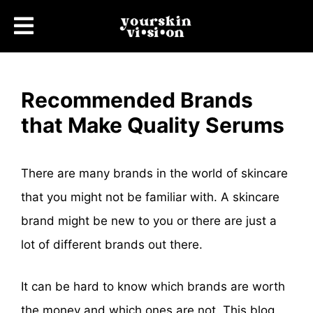
Recommended Brands
that Make Quality Serums
There are many brands in the world of skincare
that you might not be familiar with. A skincare
brand might be new to you or there are just a
lot of different brands out there.
It can be hard to know which brands are worth
the money and which ones are not. This blog