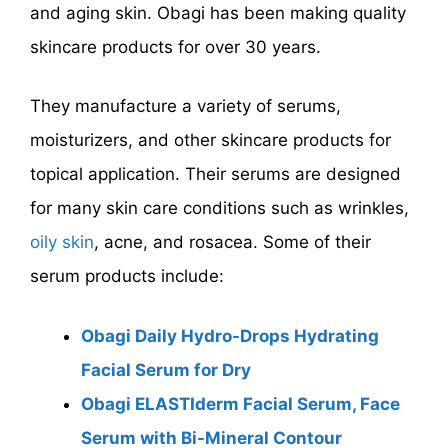
and aging skin. Obagi has been making quality
skincare products for over 30 years.
They manufacture a variety of serums,
moisturizers, and other skincare products for
topical application. Their serums are designed
for many skin care conditions such as wrinkles,
oily skin
, acne, and rosacea. Some of their
serum products include:
Obagi Daily Hydro-Drops Hydrating
Facial Serum for Dry
Obagi ELASTIderm Facial Serum, Face
Serum with Bi-Mineral Contour