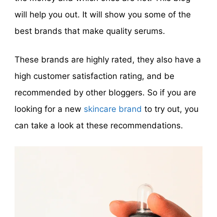
will help you out. It will show you some of the
best brands that make quality serums.
These brands are highly rated, they also have a
high customer satisfaction rating, and be
recommended by other bloggers. So if you are
looking for a new
skincare brand
to try out, you
can take a look at these recommendations.