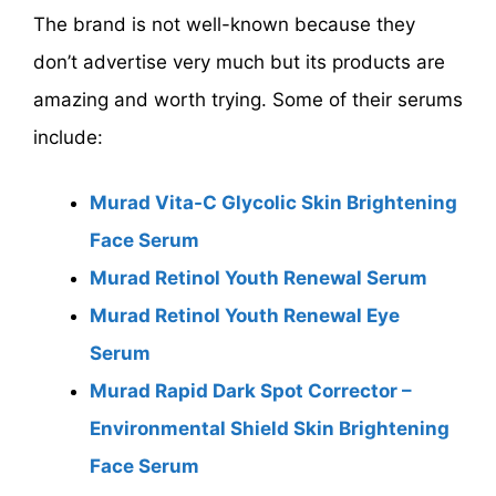
The brand is not well-known because they
don’t advertise very much but its products are
amazing and worth trying. Some of their serums
include:
Murad Vita-C Glycolic Skin Brightening
Face Serum
Murad Retinol Youth Renewal Serum
Murad Retinol Youth Renewal Eye
Serum
Murad Rapid Dark Spot Corrector –
Environmental Shield Skin Brightening
Face Serum