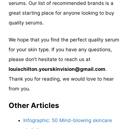
serums. Our list of recommended brands is a
great starting place for anyone looking to buy
quality serums.
We hope that you find the perfect quality serum
for your skin type. If you have any questions,
please don’t hesitate to reach us at
louischilton.yourskinvision@gmail.com
.
Thank you for reading, we would love to hear
from you.
Other Articles
Infographic: 50 Mind-blowing skincare