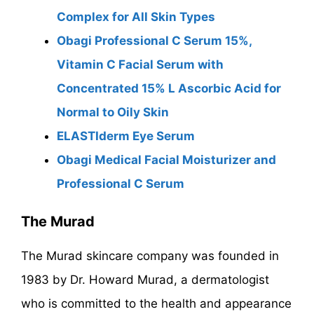
Complex for All Skin Types
Obagi Professional C Serum 15%,
Vitamin C Facial Serum with
Concentrated 15% L Ascorbic Acid for
Normal to Oily Skin
ELASTIderm Eye Serum
Obagi Medical Facial Moisturizer and
Professional C Serum
The Murad
The Murad skincare company was founded in
1983 by Dr. Howard Murad, a dermatologist
who is committed to the health and appearance