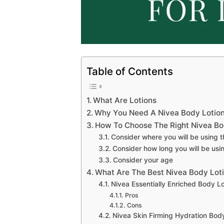
Table of Contents
What Are Lotions
Why You Need A Nivea Body Lotion
How To Choose The Right Nivea Bod
Consider where you will be using t
Consider how long you will be usin
Consider your age
What Are The Best Nivea Body Loti
Nivea Essentially Enriched Body Lo
Pros
Cons
Nivea Skin Firming Hydration Bod