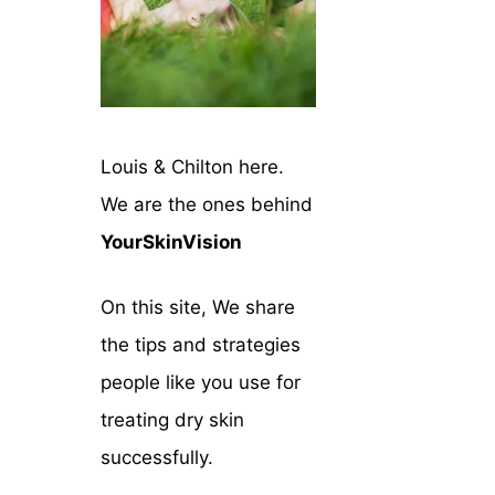
Louis & Chilton here.
We are the ones behind
YourSkinVision
On this site, We share
the tips and strategies
people like you use for
treating dry skin
successfully.