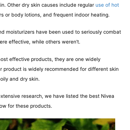
in. Other dry skin causes include regular
use of hot
ers or body lotions, and frequent indoor heating.
nd moisturizers have been used to seriously combat
re effective, while others weren’t.
ost effective products, they are one widely
ir product is widely recommended for different skin
oily and dry skin.
extensive research, we have listed the best Nivea
low for these products.