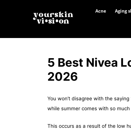
Acne
Aging s
5 Best Nivea Lo
2026
You won’t disagree with the saying 
while summer comes with so much o
This occurs as a result of the low h