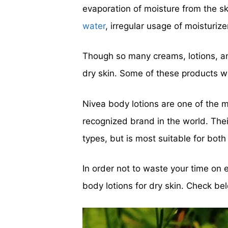
evaporation of moisture from the sk
water
, irregular usage of moisturiz
Though so many creams, lotions, a
dry skin. Some of these products we
Nivea body lotions are one of the m
recognized brand in the world. The
types, but is most suitable for both 
In order not to waste your time on 
body lotions for dry skin. Check be