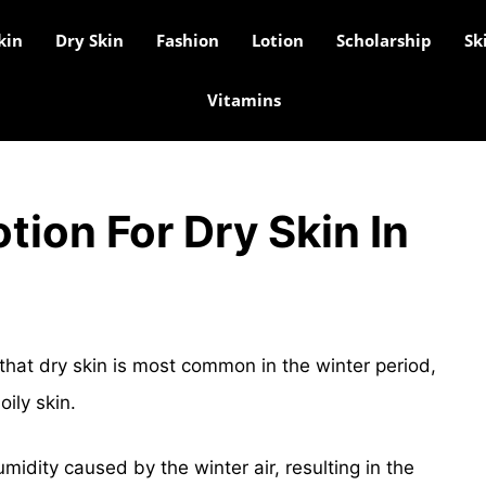
kin
Dry Skin
Fashion
Lotion
Scholarship
Sk
Vitamins
tion For Dry Skin In
that dry skin is most common in the winter period,
ily skin.
umidity caused by the winter air, resulting in the