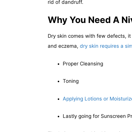
rid of dandruff.
Why You Need A Ni
Dry skin comes with few defects, i
and eczema,
dry skin requires a si
Proper Cleansing
Toning
Applying Lotions or Moisturiz
Lastly going for Sunscreen P