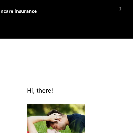
incare insurance
Hi, there!