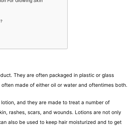
ion For Glowing Skin
e?
duct. They are often packaged in plastic or glass
e often made of either oil or water and oftentimes both.
f lotion, and they are made to treat a number of
skin, rashes, scars, and wounds. Lotions are not only
 can also be used to keep hair moisturized and to get