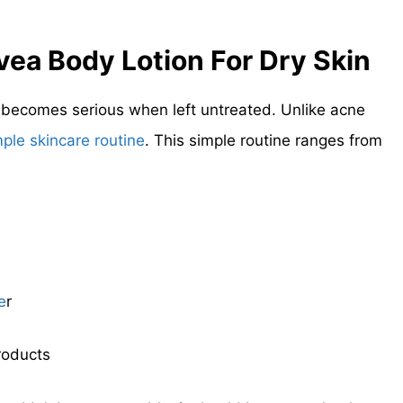
vea
Body Lotion For Dry Skin
t becomes serious when left untreated. Unlike acne
mple skincare routine
. This simple routine ranges from
e
r
roducts