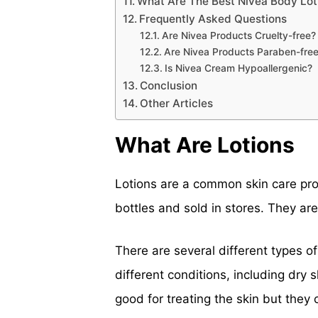
What Are The Best Nivea Body Lot
Frequently Asked Questions
Are Nivea Products Cruelty-free?
Are Nivea Products Paraben-fre
Is Nivea Cream Hypoallergenic?
Conclusion
Other Articles
What Are Lotions
Lotions are a common skin care pro
bottles and sold in stores. They ar
There are several different types o
different conditions, including dry 
good for treating the skin but they