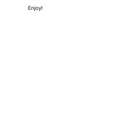
Enjoy!