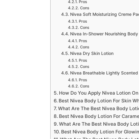
Pros
Cons
Nivea Soft Moisturizing Creme Pa
Pros
Cons
Nivea In-Shower Nourishing Body 
Pros
Cons
Nivea Dry Skin Lotion
Pros
Cons
Nivea Breathable Lightly Scented
Pros
Cons
How Do You Apply Nivea Lotion On
Best Nivea Body Lotion For Skin Wh
What Are The Best Nivea Body Loti
Best Nivea Body Lotion For Carame
What Are The Best Nivea Body Loti
Best Nivea Body Lotion For Glowi