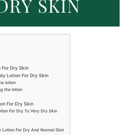
 For Dry Skin
y Lotion For Dry Skin
he lotion
g the lotion
on For Dry Skin
tion For Dry To Very Dry Skin
y Lotion For Dry And Normal Skin