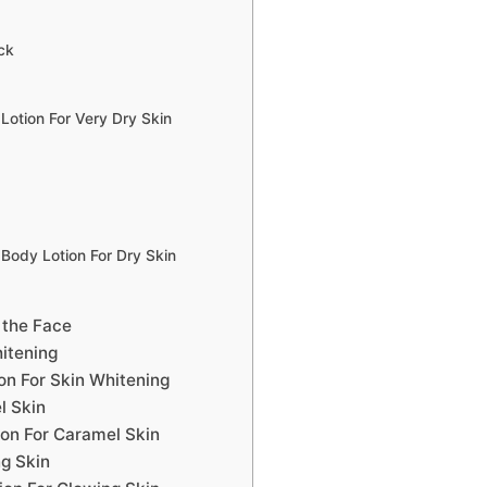
ck
Lotion For Very Dry Skin
 Body Lotion For Dry Skin
 the Face
itening
on For Skin Whitening
l Skin
on For Caramel Skin
ng Skin