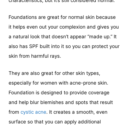
characteristics, but it’s still considered normal.
Foundations are great for normal skin because
it helps even out your complexion and gives you
a natural look that doesn’t appear “made up.” It
also has SPF built into it so you can protect your
skin from harmful rays.
They are also great for other skin types,
especially for women with acne-prone skin.
Foundation is designed to provide coverage
and help blur blemishes and spots that result
from
cystic acne
. It creates a smooth, even
surface so that you can apply additional