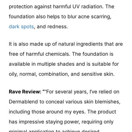
protection against harmful UV radiation. The
foundation also helps to blur acne scarring,
dark spots
, and redness.
It is also made up of natural ingredients that are
free of harmful chemicals. The foundation is
available in multiple shades and is suitable for
oily, normal, combination, and sensitive skin.
Rave Review: “
“For several years, I’ve relied on
Dermablend to conceal various skin blemishes,
including those around my eyes. The product
has impressive staying power, requiring only
minimal application to achieve desired