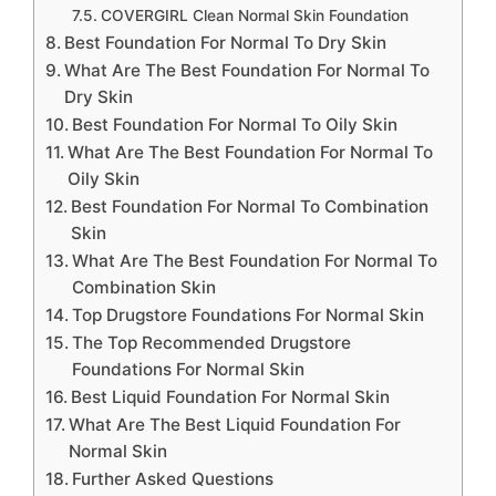
COVERGIRL Clean Normal Skin Foundation
Best Foundation For Normal To Dry Skin
What Are The Best Foundation For Normal To
Dry Skin
Best Foundation For Normal To Oily Skin
What Are The Best Foundation For Normal To
Oily Skin
Best Foundation For Normal To Combination
Skin
What Are The Best Foundation For Normal To
Combination Skin
Top Drugstore Foundations For Normal Skin
The Top Recommended Drugstore
Foundations For Normal Skin
Best Liquid Foundation For Normal Skin
What Are The Best Liquid Foundation For
Normal Skin
Further Asked Questions