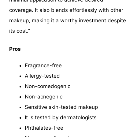
coverage. It also blends effortlessly with other
makeup, making it a worthy investment despite
its cost.”
Pros
Fragrance-free
Allergy-tested
Non-comedogenic
Non-acnegenic
Sensitive skin-tested makeup
It is tested by dermatologists
Phthalates-free