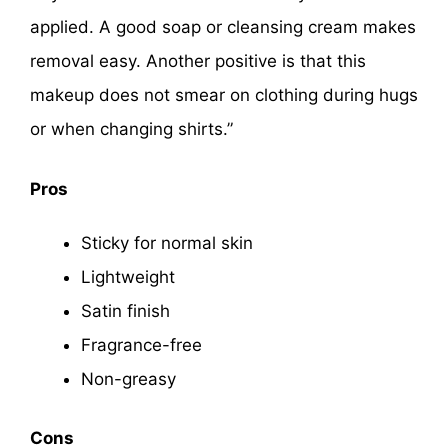
applied. A good soap or cleansing cream makes
removal easy. Another positive is that this
makeup does not smear on clothing during hugs
or when changing shirts.”
Pros
Sticky for normal skin
Lightweight
Satin finish
Fragrance-free
Non-greasy
Cons