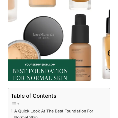
Table of Contents
A Quick Look At The Best Foundation For
Normal Skin