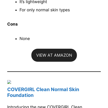
It’s lightweight
For only normal skin types
Cons
None
VIEW AT AMAZON
COVERGIRL Clean Normal Skin
Foundation
Introducing the new COVERGIRL Clean