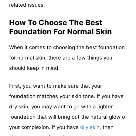
related issues.
How To Choose The Best
Foundation For Normal Skin
When it comes to choosing the best foundation
for normal skin, there are a few things you
should keep in mind.
First, you want to make sure that your
foundation matches your skin tone. If you have
dry skin, you may want to go with a lighter
foundation that will bring out the natural glow of
your complexion. If you have
oily skin
, then