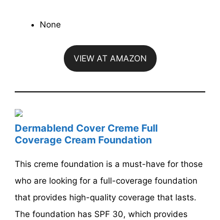
None
VIEW AT AMAZON
Dermablend Cover Creme Full
Coverage Cream Foundation
This creme foundation is a must-have for those
who are looking for a full-coverage foundation
that provides high-quality coverage that lasts.
The foundation has SPF 30, which provides