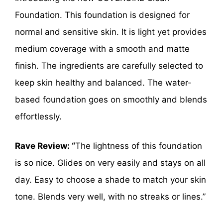
Foundation. This foundation is designed for
normal and sensitive skin. It is light yet provides
medium coverage with a smooth and matte
finish. The ingredients are carefully selected to
keep skin healthy and balanced. The water-
based foundation goes on smoothly and blends
effortlessly.
Rave Review: “
The lightness of this foundation
is so nice. Glides on very easily and stays on all
day. Easy to choose a shade to match your skin
tone. Blends very well, with no streaks or lines.”