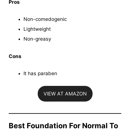
Pros
Non-comedogenic
Lightweight
Non-greasy
Cons
It has paraben
VIEW AT AMAZON
Best Foundation For Normal To