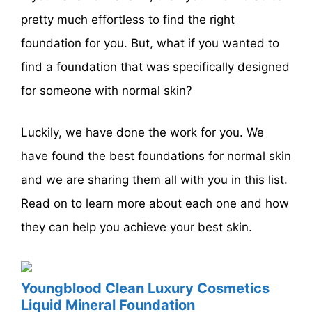
pretty much effortless to find the right
foundation for you. But, what if you wanted to
find a foundation that was specifically designed
for someone with normal skin?
Luckily, we have done the work for you. We
have found the best foundations for normal skin
and we are sharing them all with you in this list.
Read on to learn more about each one and how
they can help you achieve your best skin.
Youngblood Clean Luxury Cosmetics
Liquid Mineral Foundation