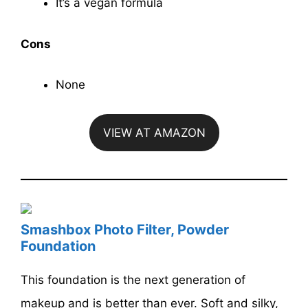
It’s a vegan formula
Cons
None
VIEW AT AMAZON
Smashbox Photo Filter, Powder
Foundation
This foundation is the next generation of
makeup and is better than ever. Soft and silky,