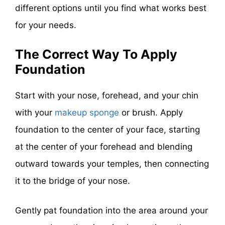
different options until you find what works best
for your needs.
The Correct Way To Apply
Foundation
Start with your nose, forehead, and your chin
with your
makeup sponge
or brush. Apply
foundation to the center of your face, starting
at the center of your forehead and blending
outward towards your temples, then connecting
it to the bridge of your nose.
Gently pat foundation into the area around your