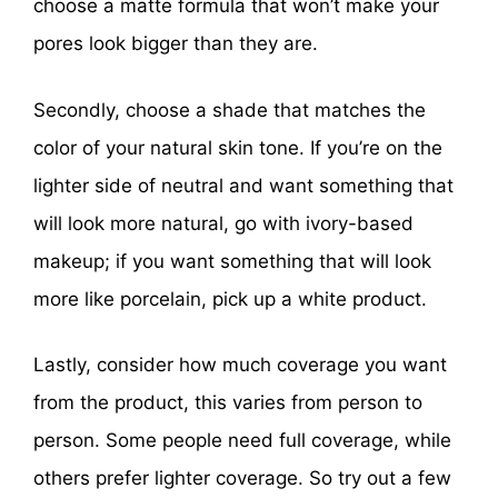
choose a matte formula that won’t make your
pores look bigger than they are.
Secondly, choose a shade that matches the
color of your natural skin tone. If you’re on the
lighter side of neutral and want something that
will look more natural, go with ivory-based
makeup; if you want something that will look
more like porcelain, pick up a white product.
Lastly, consider how much coverage you want
from the product, this varies from person to
person. Some people need full coverage, while
others prefer lighter coverage. So try out a few