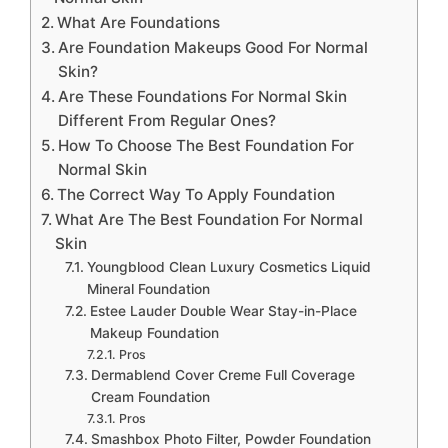
What Are Foundations
Are Foundation Makeups Good For Normal
Skin?
Are These Foundations For Normal Skin
Different From Regular Ones?
How To Choose The Best Foundation For
Normal Skin
The Correct Way To Apply Foundation
What Are The Best Foundation For Normal
Skin
Youngblood Clean Luxury Cosmetics Liquid
Mineral Foundation
Estee Lauder Double Wear Stay-in-Place
Makeup Foundation
Pros
Dermablend Cover Creme Full Coverage
Cream Foundation
Pros
Smashbox Photo Filter, Powder Foundation