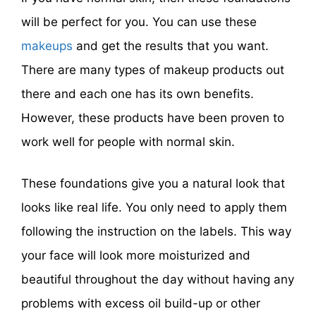
will be perfect for you. You can use these
makeups
and get the results that you want.
There are many types of makeup products out
there and each one has its own benefits.
However, these products have been proven to
work well for people with normal skin.
These foundations give you a natural look that
looks like real life. You only need to apply them
following the instruction on the labels. This way
your face will look more moisturized and
beautiful throughout the day without having any
problems with excess oil build-up or other