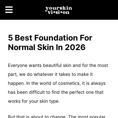
5 Best Foundation For
Normal Skin In 2026
Everyone wants beautiful skin and for the most
part, we do whatever it takes to make it
happen. In the world of cosmetics, it is always
has been difficult to find the perfect one that
works for your skin type.
But that is about to change. The most popular