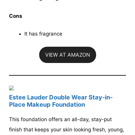
Cons
It has fragrance
VIEW AT AMAZON
Estee Lauder Double Wear Stay-in-
Place Makeup Foundation
This foundation offers an all-day, stay-put
finish that keeps your skin looking fresh, young,