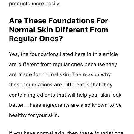
products more easily.
Are These Foundations For
Normal Skin Different From
Regular Ones?
Yes, the foundations listed here in this article
are different from regular ones because they
are made for normal skin. The reason why
these foundations are different is that they
contain ingredients that will help your skin look
better. These ingredients are also known to be
healthy for your skin.
If you have normal skin, then these foundations