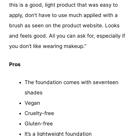
this is a good, light product that was easy to
apply, don’t have to use much applied with a
brush as seen on the product website. Looks
and feels good. All you can ask for, especially if
you don’t like wearing makeup.”
Pros
The foundation comes with seventeen
shades
Vegan
Cruelty-free
Gluten-free
It’s a lightweight foundation