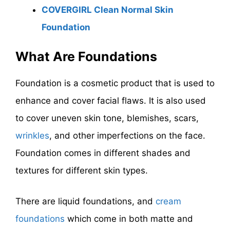
COVERGIRL Clean Normal Skin
Foundation
What Are Foundations
Foundation is a cosmetic product that is used to
enhance and cover facial flaws. It is also used
to cover uneven skin tone, blemishes, scars,
wrinkles
, and other imperfections on the face.
Foundation comes in different shades and
textures for different skin types.
There are liquid foundations, and
cream
foundations
which come in both matte and