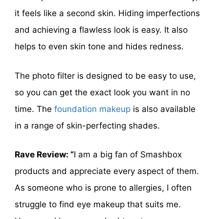
it feels like a second skin. Hiding imperfections
and achieving a flawless look is easy. It also
helps to even skin tone and hides redness.
The photo filter is designed to be easy to use,
so you can get the exact look you want in no
time. The
foundation makeup
is also available
in a range of skin-perfecting shades.
Rave Review: “
I am a big fan of Smashbox
products and appreciate every aspect of them.
As someone who is prone to allergies, I often
struggle to find eye makeup that suits me.