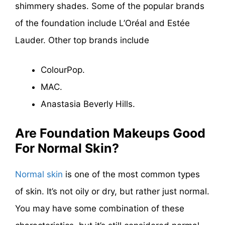
shimmery shades. Some of the popular brands
of the foundation include L’Oréal and Estée
Lauder. Other top brands include
ColourPop.
MAC.
Anastasia Beverly Hills.
Are Foundation Makeups Good
For Normal Skin?
Normal skin
is one of the most common types
of skin. It’s not oily or dry, but rather just normal.
You may have some combination of these