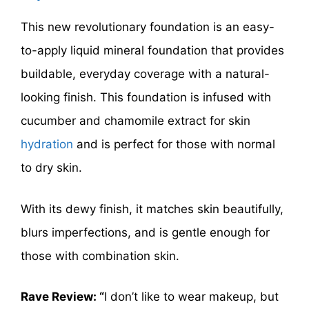
This new revolutionary foundation is an easy-
to-apply liquid mineral foundation that provides
buildable, everyday coverage with a natural-
looking finish. This foundation is infused with
cucumber and chamomile extract for skin
hydration
and is perfect for those with normal
to dry skin.
With its dewy finish, it matches skin beautifully,
blurs imperfections, and is gentle enough for
those with combination skin.
Rave Review: “
I don’t like to wear makeup, but