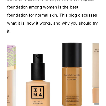
foundation among women is the best
foundation for normal skin. This blog discusses
what it is, how it works, and why you should try
it.