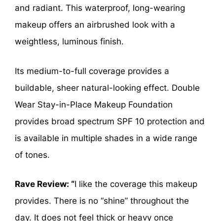
and radiant. This waterproof, long-wearing
makeup offers an airbrushed look with a
weightless, luminous finish.
Its medium-to-full coverage provides a
buildable, sheer natural-looking effect. Double
Wear Stay-in-Place Makeup Foundation
provides broad spectrum SPF 10 protection and
is available in multiple shades in a wide range
of tones.
Rave Review: “
I like the coverage this makeup
provides. There is no “shine” throughout the
day. It does not feel thick or heavy once