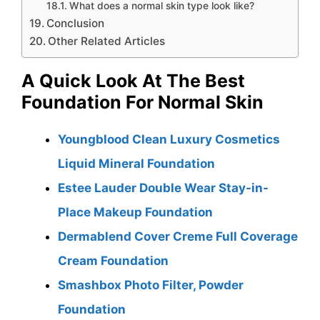
What does a normal skin type look like?
Conclusion
Other Related Articles
A Quick Look At The Best
Foundation For Normal Skin
Youngblood Clean Luxury Cosmetics
Liquid Mineral Foundation
Estee Lauder Double Wear Stay-in-
Place Makeup Foundation
Dermablend Cover Creme Full Coverage
Cream Foundation
Smashbox Photo Filter, Powder
Foundation