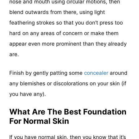
nose and mouth using circular motions, then
blend outwards from there, using light
feathering strokes so that you don’t press too
hard on any areas of concern or make them
appear even more prominent than they already
are.
Finish by gently patting some
concealer
around
any blemishes or discolorations on your skin (if
you have any).
What Are The Best Foundation
For Normal Skin
If you have normal skin, then you know that it’s