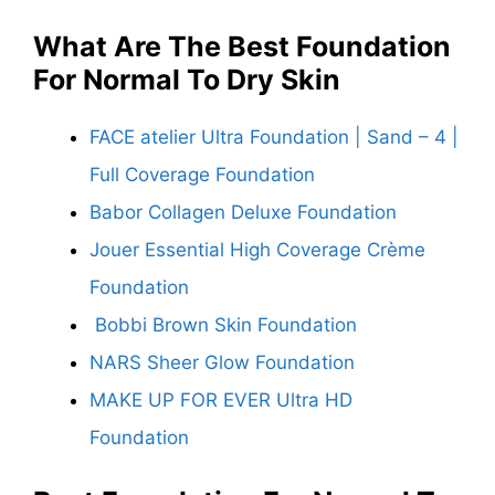
What Are The
Best Foundation
For Normal To Dry Skin
FACE atelier Ultra Foundation | Sand – 4 |
Full Coverage Foundation
Babor Collagen Deluxe Foundation
Jouer Essential High Coverage Crème
Foundation
Bobbi Brown Skin Foundation
NARS Sheer Glow Foundation
MAKE UP FOR EVER Ultra HD
Foundation