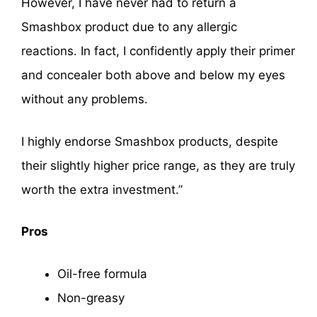
However, I have never had to return a
Smashbox product due to any allergic
reactions. In fact, I confidently apply their primer
and concealer both above and below my eyes
without any problems.
I highly endorse Smashbox products, despite
their slightly higher price range, as they are truly
worth the extra investment.”
Pros
Oil-free formula
Non-greasy