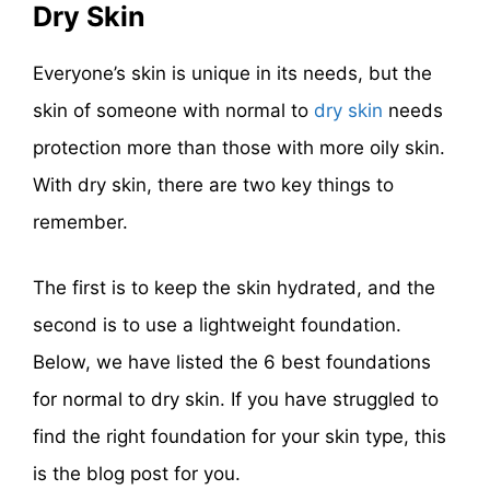
Dry Skin
Everyone’s skin is unique in its needs, but the
skin of someone with normal to
dry skin
needs
protection more than those with more oily skin.
With dry skin, there are two key things to
remember.
The first is to keep the skin hydrated, and the
second is to use a lightweight foundation.
Below, we have listed the 6 best foundations
for normal to dry skin. If you have struggled to
find the right foundation for your skin type, this
is the blog post for you.