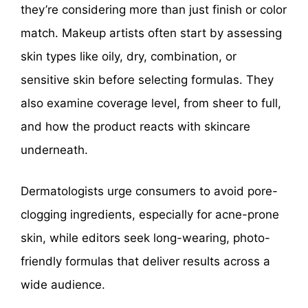
they’re considering more than just finish or color
match. Makeup artists often start by assessing
skin types like oily, dry, combination, or
sensitive skin before selecting formulas. They
also examine coverage level, from sheer to full,
and how the product reacts with skincare
underneath.
Dermatologists urge consumers to avoid pore-
clogging ingredients, especially for acne-prone
skin, while editors seek long-wearing, photo-
friendly formulas that deliver results across a
wide audience.