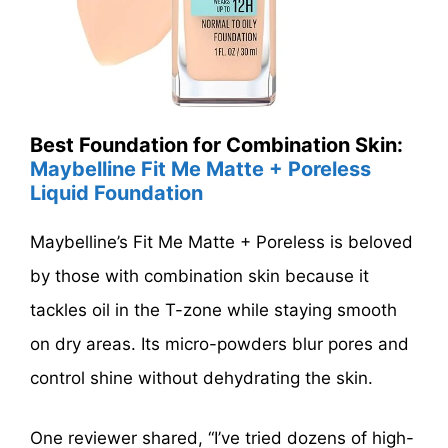
Best Foundation for Combination Skin:
Maybelline Fit Me Matte + Poreless
Liquid Foundation
Maybelline’s Fit Me Matte + Poreless is beloved
by those with combination skin because it
tackles oil in the T-zone while staying smooth
on dry areas. Its micro-powders blur pores and
control shine without dehydrating the skin.
One reviewer shared, “I’ve tried dozens of high-