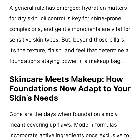
A general rule has emerged: hydration matters
for dry skin, oil control is key for shine-prone
complexions, and gentle ingredients are vital for
sensitive skin types. But, beyond those pillars,
it’s the texture, finish, and feel that determine a
foundation’s staying power in a makeup bag.
Skincare Meets Makeup: How
Foundations Now Adapt to Your
Skin’s Needs
Gone are the days when foundation simply
meant covering up flaws. Modern formulas
incorporate active ingredients once exclusive to