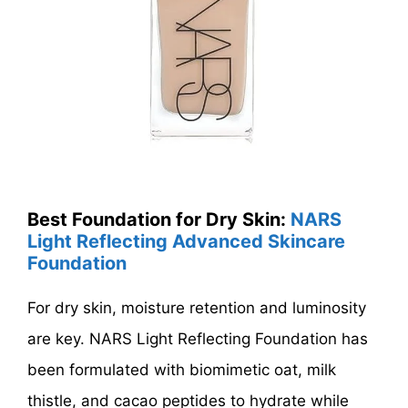
Best Foundation for Dry Skin:
NARS
Light Reflecting Advanced Skincare
Foundation
For dry skin, moisture retention and luminosity
are key. NARS Light Reflecting Foundation has
been formulated with biomimetic oat, milk
thistle, and cacao peptides to hydrate while