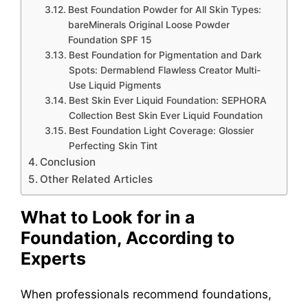
Best Foundation Powder for All Skin Types:
bareMinerals Original Loose Powder
Foundation SPF 15
Best Foundation for Pigmentation and Dark
Spots: Dermablend Flawless Creator Multi-
Use Liquid Pigments
Best Skin Ever Liquid Foundation: SEPHORA
Collection Best Skin Ever Liquid Foundation
Best Foundation Light Coverage: Glossier
Perfecting Skin Tint
Conclusion
Other Related Articles
What to Look for in a
Foundation, According to
Experts
When professionals recommend foundations,