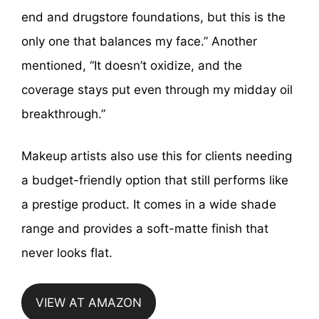
end and drugstore foundations, but this is the
only one that balances my face.” Another
mentioned, “It doesn’t oxidize, and the
coverage stays put even through my midday oil
breakthrough.”
Makeup artists also use this for clients needing
a budget-friendly option that still performs like
a prestige product. It comes in a wide shade
range and provides a soft-matte finish that
never looks flat.
VIEW AT AMAZON