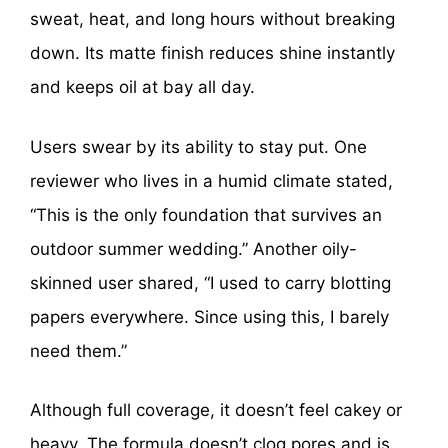
sweat, heat, and long hours without breaking
down. Its matte finish reduces shine instantly
and keeps oil at bay all day.
Users swear by its ability to stay put. One
reviewer who lives in a humid climate stated,
“This is the only foundation that survives an
outdoor summer wedding.” Another oily-
skinned user shared, “I used to carry blotting
papers everywhere. Since using this, I barely
need them.”
Although full coverage, it doesn’t feel cakey or
heavy. The formula doesn’t clog pores and is