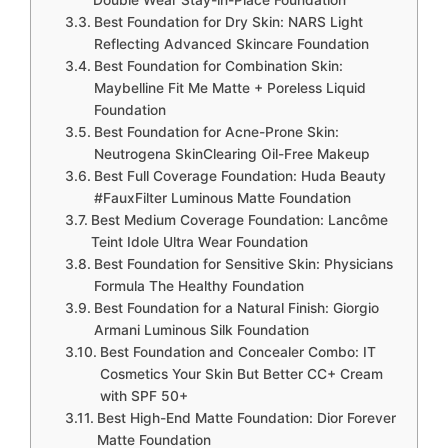
Double Wear Stay-in-Place Foundation
Best Foundation for Dry Skin: NARS Light
Reflecting Advanced Skincare Foundation
Best Foundation for Combination Skin:
Maybelline Fit Me Matte + Poreless Liquid
Foundation
Best Foundation for Acne-Prone Skin:
Neutrogena SkinClearing Oil-Free Makeup
Best Full Coverage Foundation: Huda Beauty
#FauxFilter Luminous Matte Foundation
Best Medium Coverage Foundation: Lancôme
Teint Idole Ultra Wear Foundation
Best Foundation for Sensitive Skin: Physicians
Formula The Healthy Foundation
Best Foundation for a Natural Finish: Giorgio
Armani Luminous Silk Foundation
Best Foundation and Concealer Combo: IT
Cosmetics Your Skin But Better CC+ Cream
with SPF 50+
Best High-End Matte Foundation: Dior Forever
Matte Foundation