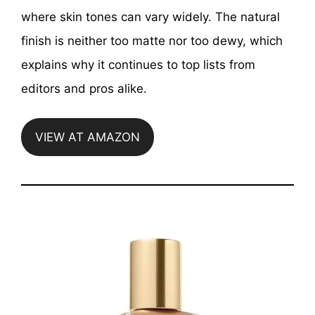
where skin tones can vary widely. The natural
finish is neither too matte nor too dewy, which
explains why it continues to top lists from
editors and pros alike.
VIEW AT AMAZON