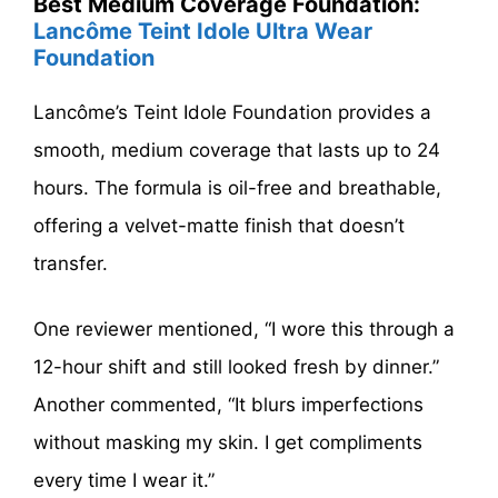
Best Medium Coverage Foundation:
Lancôme Teint Idole Ultra Wear
Foundation
Lancôme’s Teint Idole Foundation provides a
smooth, medium coverage that lasts up to 24
hours. The formula is oil-free and breathable,
offering a velvet-matte finish that doesn’t
transfer.
One reviewer mentioned, “I wore this through a
12-hour shift and still looked fresh by dinner.”
Another commented, “It blurs imperfections
without masking my skin. I get compliments
every time I wear it.”