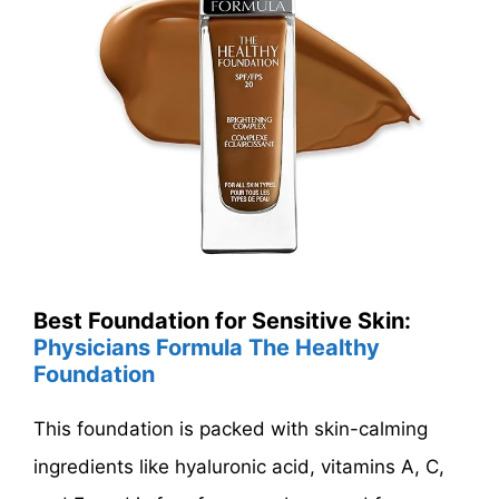
Best Foundation for Sensitive Skin:
Physicians Formula The Healthy
Foundation
This foundation is packed with skin-calming
ingredients like hyaluronic acid, vitamins A, C,