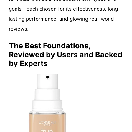
goals—each chosen for its effectiveness, long-
lasting performance, and glowing real-world
reviews.
The Best Foundations,
Reviewed by Users and Backed
by Experts