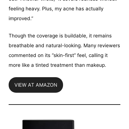
feeling heavy. Plus, my acne has actually
improved.”
Though the coverage is buildable, it remains
breathable and natural-looking. Many reviewers
commented on its “skin-first” feel, calling it
more like a tinted treatment than makeup.
VIEW AT AMAZON