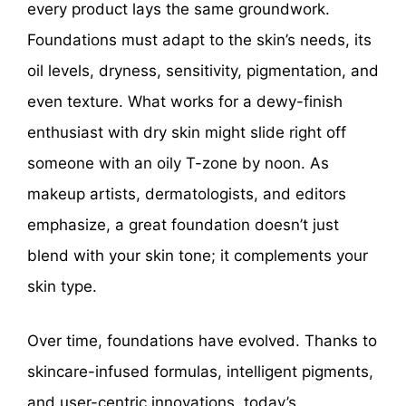
every product lays the same groundwork.
Foundations must adapt to the skin’s needs, its
oil levels, dryness, sensitivity, pigmentation, and
even texture. What works for a dewy-finish
enthusiast with dry skin might slide right off
someone with an oily T-zone by noon. As
makeup artists, dermatologists, and editors
emphasize, a great foundation doesn’t just
blend with your skin tone; it complements your
skin type.
Over time, foundations have evolved. Thanks to
skincare-infused formulas, intelligent pigments,
and user-centric innovations, today’s