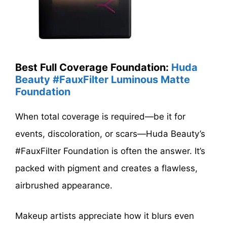
Best Full Coverage Foundation:
Huda
Beauty #FauxFilter Luminous Matte
Foundation
When total coverage is required—be it for
events, discoloration, or scars—Huda Beauty’s
#FauxFilter Foundation is often the answer. It’s
packed with pigment and creates a flawless,
airbrushed appearance.
Makeup artists appreciate how it blurs even