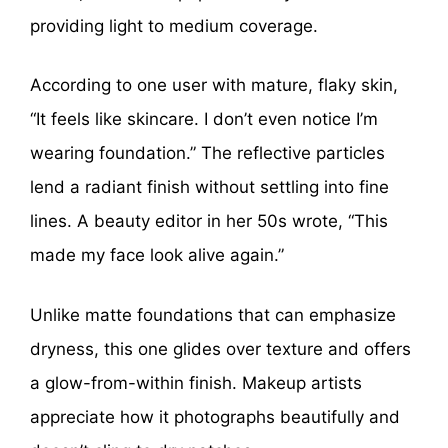
providing light to medium coverage.
According to one user with mature, flaky skin,
“It feels like skincare. I don’t even notice I’m
wearing foundation.” The reflective particles
lend a radiant finish without settling into fine
lines. A beauty editor in her 50s wrote, “This
made my face look alive again.”
Unlike matte foundations that can emphasize
dryness, this one glides over texture and offers
a glow-from-within finish. Makeup artists
appreciate how it photographs beautifully and