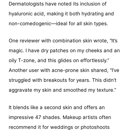
Dermatologists have noted its inclusion of
hyaluronic acid, making it both hydrating and
non-comedogenic—ideal for all skin types.
One reviewer with combination skin wrote, “It’s
magic. I have dry patches on my cheeks and an
oily T-zone, and this glides on effortlessly.”
Another user with acne-prone skin shared, “I’ve
struggled with breakouts for years. This didn’t
aggravate my skin and smoothed my texture.”
It blends like a second skin and offers an
impressive 47 shades. Makeup artists often
recommend it for weddings or photoshoots