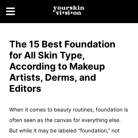
The 15 Best Foundation
for All Skin Type,
According to Makeup
Artists, Derms, and
Editors
When it comes to beauty routines, foundation is
often seen as the canvas for everything else.
But while it may be labeled “foundation,” not