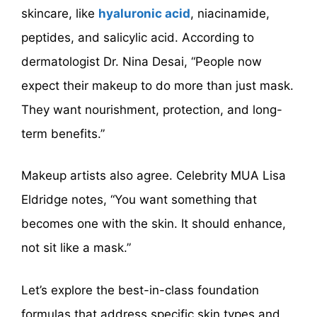
skincare, like
hyaluronic acid
, niacinamide,
peptides, and salicylic acid. According to
dermatologist Dr. Nina Desai, “People now
expect their makeup to do more than just mask.
They want nourishment, protection, and long-
term benefits.”
Makeup artists also agree. Celebrity MUA Lisa
Eldridge notes, “You want something that
becomes one with the skin. It should enhance,
not sit like a mask.”
Let’s explore the best-in-class foundation
formulas that address specific skin types and