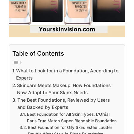
Table of Contents
What to Look for in a Foundation, According to
Experts
Skincare Meets Makeup: How Foundations
Now Adapt to Your Skin’s Needs
The Best Foundations, Reviewed by Users
and Backed by Experts
Best Foundation for All Skin Types: L’Oréal
Paris True Match Super-Blendable Foundation
Best Foundation for Oily Skin: Estée Lauder