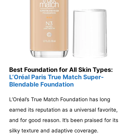
Best Foundation for All Skin Types:
L’Oréal Paris True Match Super-
Blendable Foundation
L’Oréal’s True Match Foundation has long
earned its reputation as a universal favorite,
and for good reason. It’s been praised for its
silky texture and adaptive coverage.