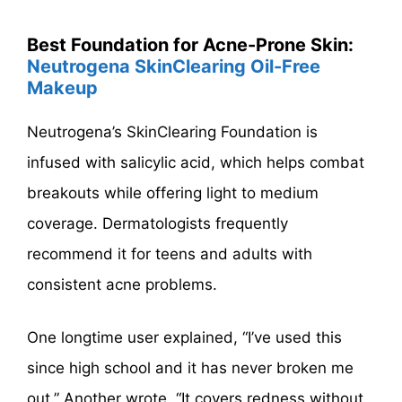
Best Foundation for Acne-Prone Skin:
Neutrogena SkinClearing Oil-Free
Makeup
Neutrogena’s SkinClearing Foundation is
infused with salicylic acid, which helps combat
breakouts while offering light to medium
coverage. Dermatologists frequently
recommend it for teens and adults with
consistent acne problems.
One longtime user explained, “I’ve used this
since high school and it has never broken me
out.” Another wrote, “It covers redness without