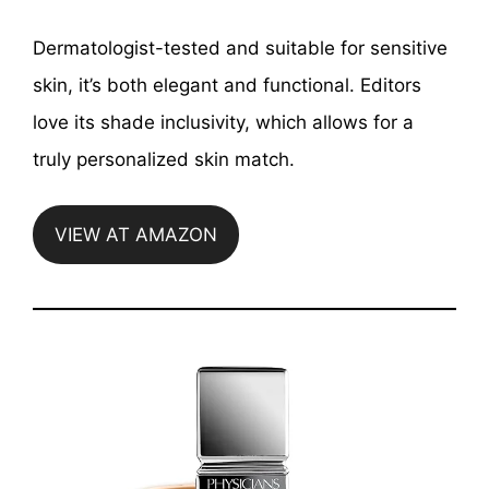
Dermatologist-tested and suitable for sensitive
skin, it’s both elegant and functional. Editors
love its shade inclusivity, which allows for a
truly personalized skin match.
VIEW AT AMAZON