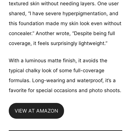
textured skin without needing layers. One user
shared, “I have severe hyperpigmentation, and
this foundation made my skin look even without
concealer.” Another wrote, “Despite being full
coverage, it feels surprisingly lightweight.”
With a luminous matte finish, it avoids the
typical chalky look of some full-coverage
formulas. Long-wearing and waterproof, it’s a
favorite for special occasions and photo shoots.
VIEW AT AMAZON