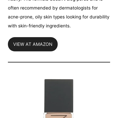
often recommended by dermatologists for
acne-prone, oily skin types looking for durability
with skin-friendly ingredients.
VIEW AT AMAZON