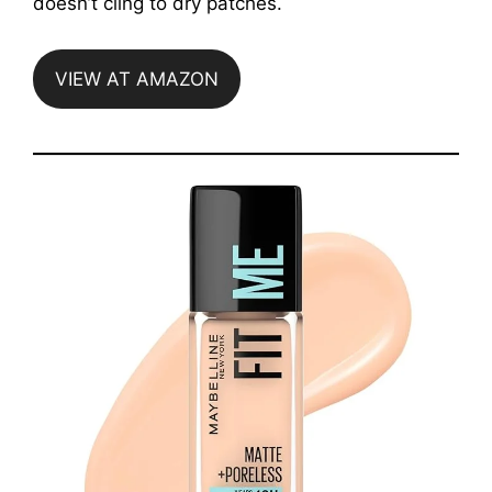
doesn’t cling to dry patches.
VIEW AT AMAZON