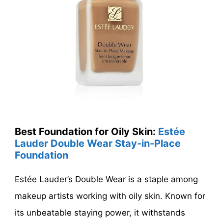
Best Foundation for Oily Skin:
Estée
Lauder Double Wear Stay-in-Place
Foundation
Estée Lauder’s Double Wear is a staple among
makeup artists working with oily skin. Known for
its unbeatable staying power, it withstands