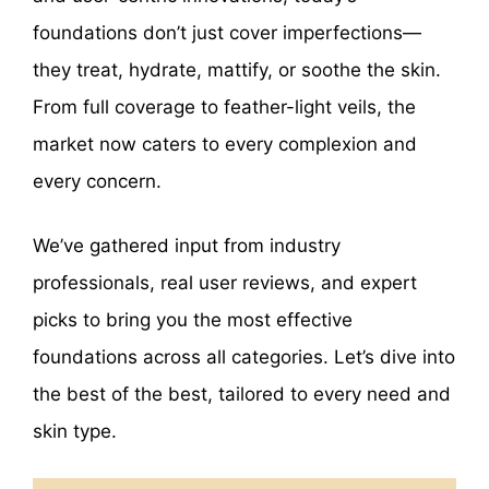
foundations don’t just cover imperfections—
they treat, hydrate, mattify, or soothe the skin.
From full coverage to feather-light veils, the
market now caters to every complexion and
every concern.
We’ve gathered input from industry
professionals, real user reviews, and expert
picks to bring you the most effective
foundations across all categories. Let’s dive into
the best of the best, tailored to every need and
skin type.