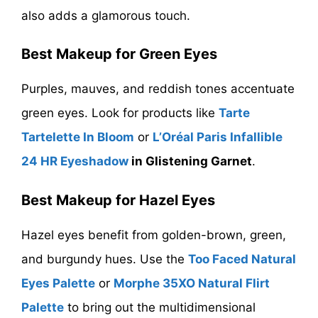
also adds a glamorous touch.
Best Makeup for Green Eyes
Purples, mauves, and reddish tones accentuate
green eyes. Look for products like
Tarte
Tartelette In Bloom
or
L’Oréal Paris Infallible
24 HR Eyeshadow
in Glistening Garnet
.
Best Makeup for Hazel Eyes
Hazel eyes benefit from golden-brown, green,
and burgundy hues. Use the
Too Faced Natural
Eyes Palette
or
Morphe 35XO Natural Flirt
Palette
to bring out the multidimensional