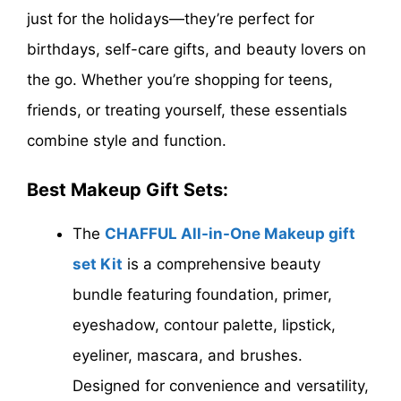
just for the holidays—they’re perfect for
birthdays, self-care gifts, and beauty lovers on
the go. Whether you’re shopping for teens,
friends, or treating yourself, these essentials
combine style and function.
Best Makeup Gift Sets:
The
CHAFFUL All-in-One Makeup gift
set Kit
is a comprehensive beauty
bundle featuring foundation, primer,
eyeshadow, contour palette, lipstick,
eyeliner, mascara, and brushes.
Designed for convenience and versatility,