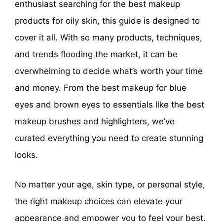
enthusiast searching for the best makeup
products for oily skin, this guide is designed to
cover it all. With so many products, techniques,
and trends flooding the market, it can be
overwhelming to decide what’s worth your time
and money. From the best makeup for blue
eyes and brown eyes to essentials like the best
makeup brushes and highlighters, we’ve
curated everything you need to create stunning
looks.
No matter your age, skin type, or personal style,
the right makeup choices can elevate your
appearance and empower you to feel your best.