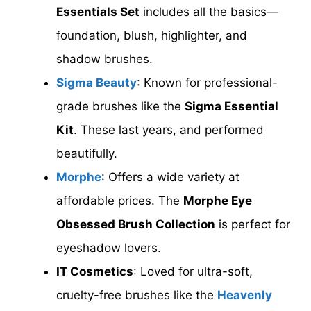
Essentials Set
includes all the basics—
foundation, blush, highlighter, and
shadow brushes.
Sigma Beauty
: Known for professional-
grade brushes like the
Sigma Essential
Kit
. These last years, and performed
beautifully.
Morphe
: Offers a wide variety at
affordable prices. The
Morphe Eye
Obsessed Brush Collection
is perfect for
eyeshadow lovers.
IT Cosmetics
: Loved for ultra-soft,
cruelty-free brushes like the
Heavenly