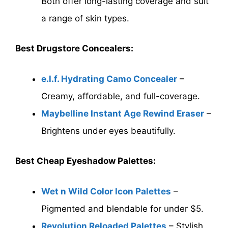
Both offer long-lasting coverage and suit
a range of skin types.
Best Drugstore Concealers:
e.l.f. Hydrating Camo Concealer
–
Creamy, affordable, and full-coverage.
Maybelline Instant Age Rewind Eraser
–
Brightens under eyes beautifully.
Best Cheap Eyeshadow Palettes:
Wet n Wild Color Icon Palettes
–
Pigmented and blendable for under $5.
Revolution Reloaded Palettes
– Stylish