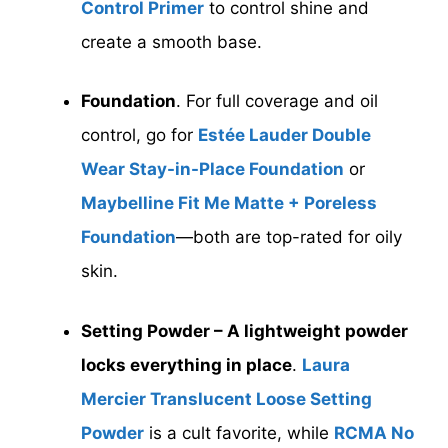
Control Primer
to control shine and
create a smooth base.
Foundation
. For full coverage and oil
control, go for
Estée Lauder Double
Wear Stay-in-Place Foundation
or
Maybelline Fit Me Matte + Poreless
Foundation
—both are top-rated for oily
skin.
Setting Powder – A lightweight powder
locks everything in place
.
Laura
Mercier Translucent Loose Setting
Powder
is a cult favorite, while
RCMA No