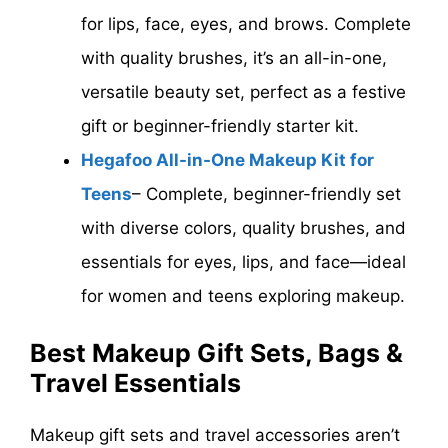
for lips, face, eyes, and brows. Complete
with quality brushes, it’s an all-in-one,
versatile beauty set, perfect as a festive
gift or beginner-friendly starter kit.
Hegafoo All-in-One Makeup Kit for
Teens
– Complete, beginner-friendly set
with diverse colors, quality brushes, and
essentials for eyes, lips, and face—ideal
for women and teens exploring makeup.
Best Makeup Gift Sets, Bags &
Travel Essentials
Makeup gift sets and travel accessories aren’t