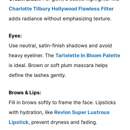
Charlotte Tilbury Hollywood Flawless Filter
adds radiance without emphasizing texture.
Eyes:
Use neutral, satin-finish shadows and avoid
heavy eyeliner. The
Tartelette In Bloom Palette
is ideal. Brown or soft plum mascara helps
define the lashes gently.
Brows & Lips:
Fill in brows softly to frame the face. Lipsticks
with hydration, like
Revlon Super Lustrous
Lipstick
, prevent dryness and fading.