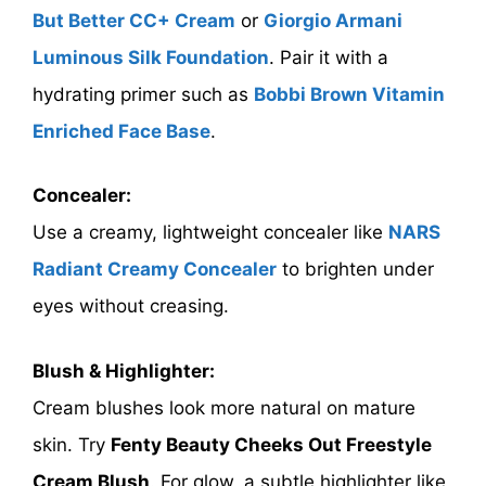
But Better CC+ Cream
or
Giorgio Armani
Luminous Silk Foundation
. Pair it with a
hydrating primer such as
Bobbi Brown Vitamin
Enriched Face Base
.
Concealer:
Use a creamy, lightweight concealer like
NARS
Radiant Creamy Concealer
to brighten under
eyes without creasing.
Blush & Highlighter:
Cream blushes look more natural on mature
skin. Try
Fenty Beauty Cheeks Out Freestyle
Cream Blush
. For glow, a subtle highlighter like