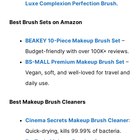
Luxe Complexion Perfection Brush
.
Best Brush Sets on Amazon
BEAKEY 10-Piece Makeup Brush Set
–
Budget-friendly with over 100K+ reviews.
BS-MALL Premium Makeup Brush Set
–
Vegan, soft, and well-loved for travel and
daily use.
Best Makeup Brush Cleaners
Cinema Secrets Makeup Brush Cleaner
:
Quick-drying, kills 99.99% of bacteria.