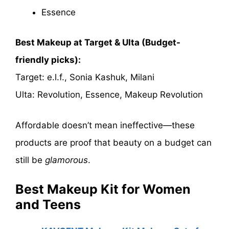
Essence
Best Makeup at Target & Ulta (Budget-
friendly picks):
Target: e.l.f., Sonia Kashuk, Milani
Ulta: Revolution, Essence, Makeup Revolution
Affordable doesn’t mean ineffective—these
products are proof that beauty on a budget can
still be
glamorous
.
Best Makeup Kit for Women
and Teens