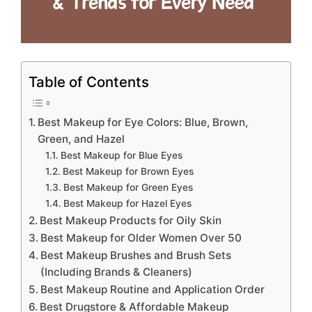
Table of Contents
Best Makeup for Eye Colors: Blue, Brown,
Green, and Hazel
Best Makeup for Blue Eyes
Best Makeup for Brown Eyes
Best Makeup for Green Eyes
Best Makeup for Hazel Eyes
Best Makeup Products for Oily Skin
Best Makeup for Older Women Over 50
Best Makeup Brushes and Brush Sets
(Including Brands & Cleaners)
Best Makeup Routine and Application Order
Best Drugstore & Affordable Makeup