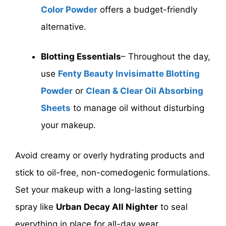
Color Powder
offers a budget-friendly
alternative.
Blotting Essentials
– Throughout the day,
use
Fenty Beauty Invisimatte Blotting
Powder
or
Clean & Clear Oil Absorbing
Sheets
to manage oil without disturbing
your makeup.
Avoid creamy or overly hydrating products and
stick to oil-free, non-comedogenic formulations.
Set your makeup with a long-lasting setting
spray like
Urban Decay All Nighter
to seal
everything in place for all-day wear.