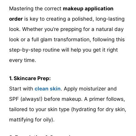
Mastering the correct
makeup application
order
is key to creating a polished, long-lasting
look. Whether you’re prepping for a natural day
look or a full glam transformation, following this
step-by-step routine will help you get it right
every time.
1. Skincare Prep:
Start with
clean skin
. Apply moisturizer and
SPF (always!) before makeup. A primer follows,
tailored to your skin type (hydrating for dry skin,
mattifying for oily).