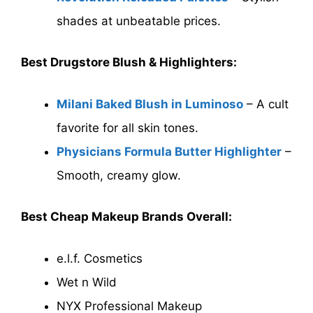
shades at unbeatable prices.
Best Drugstore Blush & Highlighters:
Milani Baked Blush in Luminoso
– A cult
favorite for all skin tones.
Physicians Formula Butter Highlighter
–
Smooth, creamy glow.
Best Cheap Makeup Brands Overall:
e.l.f. Cosmetics
Wet n Wild
NYX Professional Makeup