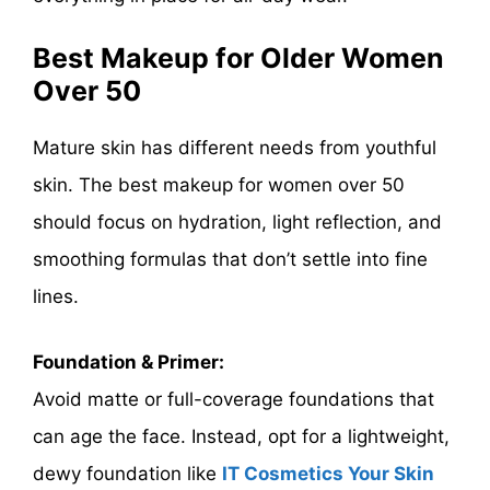
Best Makeup for Older Women
Over 50
Mature skin has different needs from youthful
skin. The best makeup for women over 50
should focus on hydration, light reflection, and
smoothing formulas that don’t settle into fine
lines.
Foundation & Primer:
Avoid matte or full-coverage foundations that
can age the face. Instead, opt for a lightweight,
dewy foundation like
IT Cosmetics Your Skin