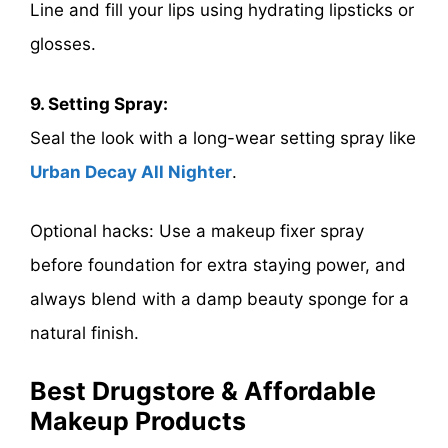
Line and fill your lips using hydrating lipsticks or
glosses.
9. Setting Spray:
Seal the look with a long-wear setting spray like
Urban Decay All Nighter
.
Optional hacks: Use a makeup fixer spray
before foundation for extra staying power, and
always blend with a damp beauty sponge for a
natural finish.
Best Drugstore & Affordable
Makeup Products