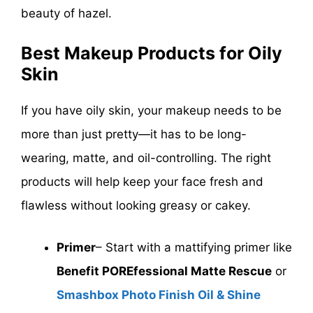
beauty of hazel.
Best Makeup Products for Oily
Skin
If you have oily skin, your makeup needs to be
more than just pretty—it has to be long-
wearing, matte, and oil-controlling. The right
products will help keep your face fresh and
flawless without looking greasy or cakey.
Primer
– Start with a mattifying primer like
Benefit POREfessional Matte Rescue
or
Smashbox Photo Finish Oil & Shine