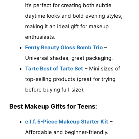
it’s perfect for creating both subtle
daytime looks and bold evening styles,
making it an ideal gift for makeup
enthusiasts.
Fenty Beauty Gloss Bomb Trio
–
Universal shades, great packaging.
Tarte Best of Tarte Set
– Mini sizes of
top-selling products (great for trying
before buying full-size).
Best Makeup Gifts for Teens:
e.l.f. 5-Piece Makeup Starter Kit
–
Affordable and beginner-friendly.