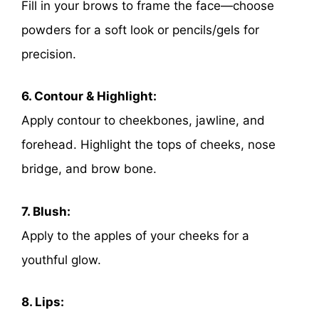
Fill in your brows to frame the face—choose
powders for a soft look or pencils/gels for
precision.
6. Contour & Highlight:
Apply contour to cheekbones, jawline, and
forehead. Highlight the tops of cheeks, nose
bridge, and brow bone.
7. Blush:
Apply to the apples of your cheeks for a
youthful glow.
8. Lips: