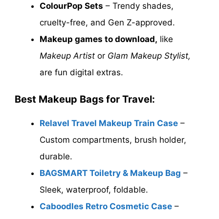
ColourPop Sets
– Trendy shades,
cruelty-free, and Gen Z-approved.
Makeup games to download,
like
Makeup Artist
or
Glam Makeup Stylist,
are fun digital extras.
Best Makeup Bags for Travel:
Relavel Travel Makeup Train Case
–
Custom compartments, brush holder,
durable.
BAGSMART Toiletry & Makeup Bag
–
Sleek, waterproof, foldable.
Caboodles Retro Cosmetic Case
–