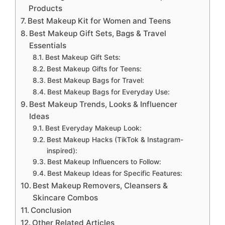
Products
Best Makeup Kit for Women and Teens
Best Makeup Gift Sets, Bags & Travel
Essentials
Best Makeup Gift Sets:
Best Makeup Gifts for Teens:
Best Makeup Bags for Travel:
Best Makeup Bags for Everyday Use:
Best Makeup Trends, Looks & Influencer
Ideas
Best Everyday Makeup Look:
Best Makeup Hacks (TikTok & Instagram-
inspired):
Best Makeup Influencers to Follow:
Best Makeup Ideas for Specific Features:
Best Makeup Removers, Cleansers &
Skincare Combos
Conclusion
Other Related Articles