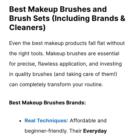
Best Makeup Brushes and
Brush Sets (Including Brands &
Cleaners)
Even the best makeup products fall flat without
the right tools. Makeup brushes are essential
for precise, flawless application, and investing
in quality brushes (and taking care of them!)
can completely transform your routine.
Best Makeup Brushes Brands:
Real Techniques
: Affordable and
beginner-friendly. Their
Everyday