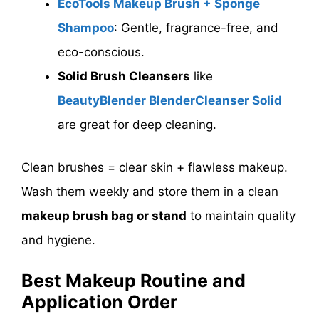
EcoTools Makeup Brush + Sponge
Shampoo
: Gentle, fragrance-free, and
eco-conscious.
Solid Brush Cleansers
like
BeautyBlender BlenderCleanser Solid
are great for deep cleaning.
Clean brushes = clear skin + flawless makeup.
Wash them weekly and store them in a clean
makeup brush bag or stand
to maintain quality
and hygiene.
Best Makeup Routine and
Application Order