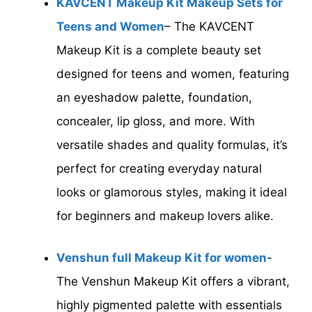
KAVCENT Makeup Kit Makeup Sets for
Teens and Women
– The KAVCENT
Makeup Kit is a complete beauty set
designed for teens and women, featuring
an eyeshadow palette, foundation,
concealer, lip gloss, and more. With
versatile shades and quality formulas, it’s
perfect for creating everyday natural
looks or glamorous styles, making it ideal
for beginners and makeup lovers alike.
Venshun full Makeup Kit for women
-
The Venshun Makeup Kit offers a vibrant,
highly pigmented palette with essentials