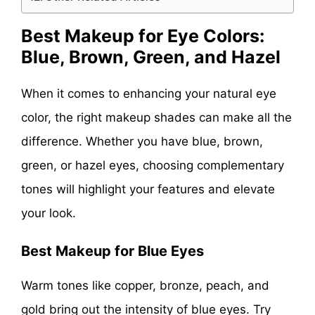
Best Makeup for Eye Colors:
Blue, Brown, Green, and Hazel
When it comes to enhancing your natural eye
color, the right makeup shades can make all the
difference. Whether you have blue, brown,
green, or hazel eyes, choosing complementary
tones will highlight your features and elevate
your look.
Best Makeup for Blue Eyes
Warm tones like copper, bronze, peach, and
gold bring out the intensity of blue eyes. Try