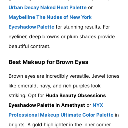
Urban Decay Naked Heat Palette
or
Maybelline The Nudes of New York
Eyeshadow Palette
for stunning results. For
eyeliner, deep browns or plum shades provide
beautiful contrast.
Best Makeup for Brown Eyes
Brown eyes are incredibly versatile. Jewel tones
like emerald, navy, and rich purples look
striking. Opt for
Huda Beauty Obsessions
Eyeshadow Palette in Amethyst
or
NYX
Professional Makeup Ultimate Color Palette
in
brights. A gold highlighter in the inner corner