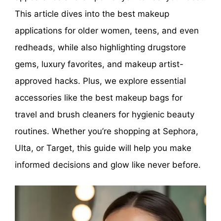
This article dives into the best makeup
applications for older women, teens, and even
redheads, while also highlighting drugstore
gems, luxury favorites, and makeup artist-
approved hacks. Plus, we explore essential
accessories like the best makeup bags for
travel and brush cleaners for hygienic beauty
routines. Whether you’re shopping at Sephora,
Ulta, or Target, this guide will help you make
informed decisions and glow like never before.