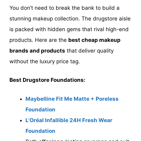
You don’t need to break the bank to build a
stunning makeup collection. The drugstore aisle
is packed with hidden gems that rival high-end
products. Here are the
best cheap makeup
brands and products
that deliver quality
without the luxury price tag.
Best Drugstore Foundations:
Maybelline Fit Me Matte + Poreless
Foundation
L’Oréal Infallible 24H Fresh Wear
Foundation