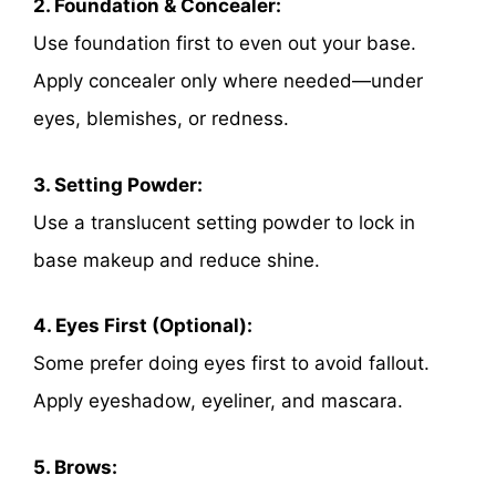
2. Foundation & Concealer:
Use foundation first to even out your base.
Apply concealer only where needed—under
eyes, blemishes, or redness.
3. Setting Powder:
Use a translucent setting powder to lock in
base makeup and reduce shine.
4. Eyes First (Optional):
Some prefer doing eyes first to avoid fallout.
Apply eyeshadow, eyeliner, and mascara.
5. Brows: