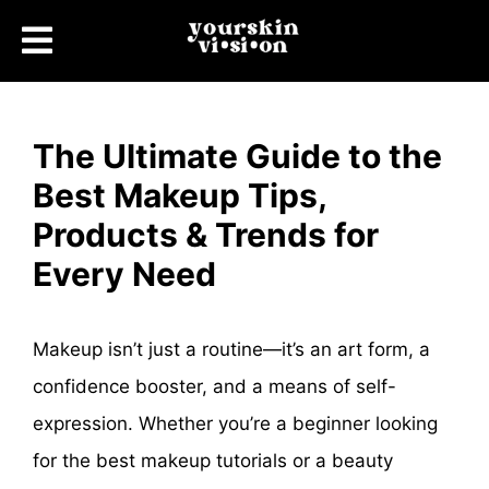
The Ultimate Guide to the
Best Makeup Tips,
Products & Trends for
Every Need
Makeup isn’t just a routine—it’s an art form, a
confidence booster, and a means of self-
expression. Whether you’re a beginner looking
for the best makeup tutorials or a beauty