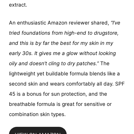
extract.
An enthusiastic Amazon reviewer shared,
“I’ve
tried foundations from high-end to drugstore,
and this is by far the best for my skin in my
early 30s. It gives me a glow without looking
oily and doesn’t cling to dry patches.”
The
lightweight yet buildable formula blends like a
second skin and wears comfortably all day. SPF
45 is a bonus for sun protection, and the
breathable formula is great for sensitive or
combination skin types.