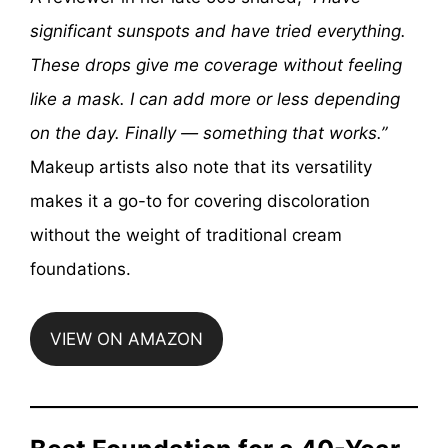
significant sunspots and have tried everything.
These drops give me coverage without feeling
like a mask. I can add more or less depending
on the day. Finally — something that works.”
Makeup artists also note that its versatility
makes it a go-to for covering discoloration
without the weight of traditional cream
foundations.
VIEW ON AMAZON