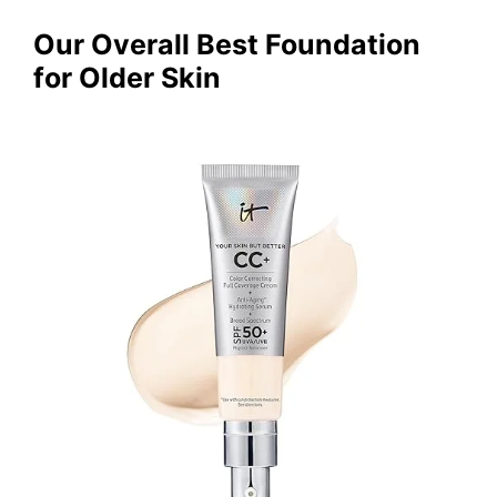
Our Overall Best Foundation
for Older Skin