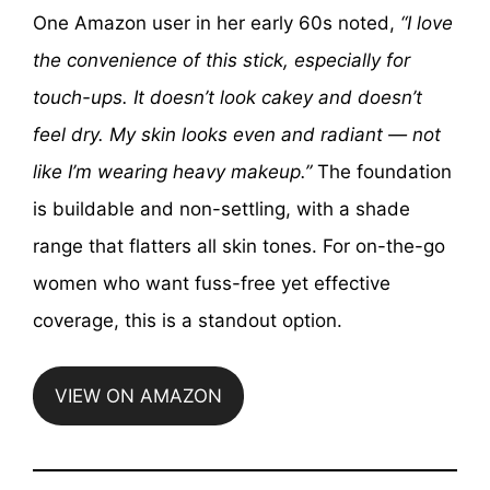
One Amazon user in her early 60s noted,
“I love
the convenience of this stick, especially for
touch-ups. It doesn’t look cakey and doesn’t
feel dry. My skin looks even and radiant — not
like I’m wearing heavy makeup.”
The foundation
is buildable and non-settling, with a shade
range that flatters all skin tones. For on-the-go
women who want fuss-free yet effective
coverage, this is a standout option.
VIEW ON AMAZON