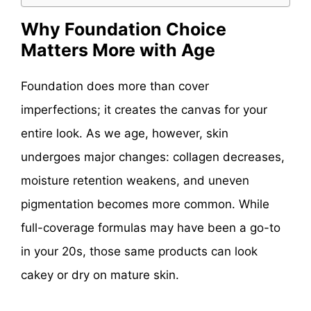
Why Foundation Choice
Matters More with Age
Foundation does more than cover
imperfections; it creates the canvas for your
entire look. As we age, however, skin
undergoes major changes: collagen decreases,
moisture retention weakens, and uneven
pigmentation becomes more common. While
full-coverage formulas may have been a go-to
in your 20s, those same products can look
cakey or dry on mature skin.