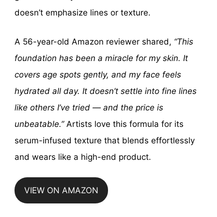
doesn’t emphasize lines or texture.
A 56-year-old Amazon reviewer shared,
“This
foundation has been a miracle for my skin. It
covers age spots gently, and my face feels
hydrated all day. It doesn’t settle into fine lines
like others I’ve tried — and the price is
unbeatable.”
Artists love this formula for its
serum-infused texture that blends effortlessly
and wears like a high-end product.
VIEW ON AMAZON