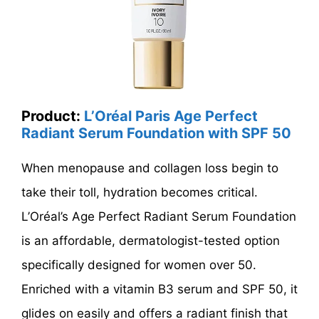
Product:
L’Oréal Paris Age Perfect
Radiant Serum Foundation with SPF 50
When menopause and collagen loss begin to
take their toll, hydration becomes critical.
L’Oréal’s Age Perfect Radiant Serum Foundation
is an affordable, dermatologist-tested option
specifically designed for women over 50.
Enriched with a vitamin B3 serum and SPF 50, it
glides on easily and offers a radiant finish that