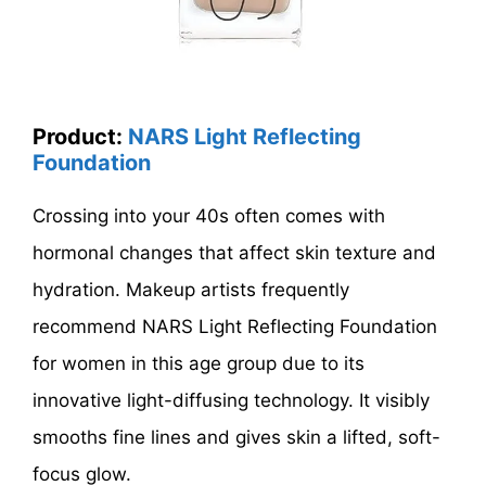
Product:
NARS Light Reflecting
Foundation
Crossing into your 40s often comes with
hormonal changes that affect skin texture and
hydration. Makeup artists frequently
recommend NARS Light Reflecting Foundation
for women in this age group due to its
innovative light-diffusing technology. It visibly
smooths fine lines and gives skin a lifted, soft-
focus glow.