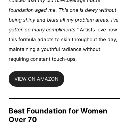
noticed that my old full-coverage matte
foundation aged me. This one is dewy without
being shiny and blurs all my problem areas. I’ve
gotten so many compliments.”
Artists love how
this formula adapts to skin throughout the day,
maintaining a youthful radiance without
requiring constant touch-ups.
VIEW ON AMAZON
Best Foundation for Women
Over 70