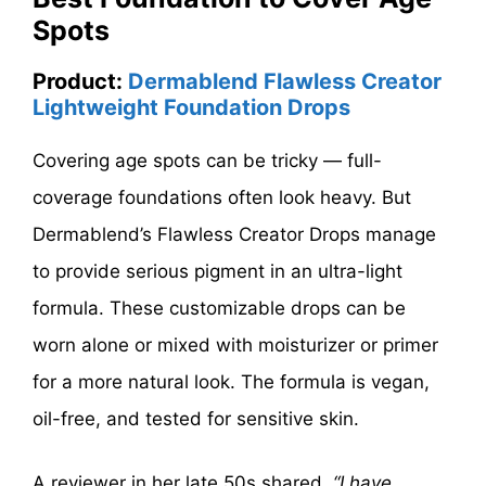
Spots
Product:
Dermablend Flawless Creator
Lightweight Foundation Drops
Covering age spots can be tricky — full-
coverage foundations often look heavy. But
Dermablend’s Flawless Creator Drops manage
to provide serious pigment in an ultra-light
formula. These customizable drops can be
worn alone or mixed with moisturizer or primer
for a more natural look. The formula is vegan,
oil-free, and tested for sensitive skin.
A reviewer in her late 50s shared,
“I have