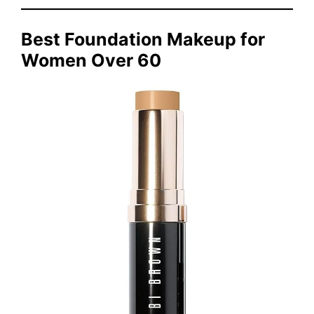
Best Foundation Makeup for
Women Over 60