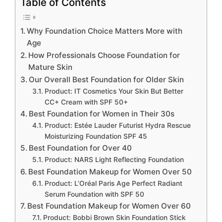
Table of Contents
Why Foundation Choice Matters More with
Age
How Professionals Choose Foundation for
Mature Skin
Our Overall Best Foundation for Older Skin
Product: IT Cosmetics Your Skin But Better
CC+ Cream with SPF 50+
Best Foundation for Women in Their 30s
Product: Estée Lauder Futurist Hydra Rescue
Moisturizing Foundation SPF 45
Best Foundation for Over 40
Product: NARS Light Reflecting Foundation
Best Foundation Makeup for Women Over 50
Product: L’Oréal Paris Age Perfect Radiant
Serum Foundation with SPF 50
Best Foundation Makeup for Women Over 60
Product: Bobbi Brown Skin Foundation Stick