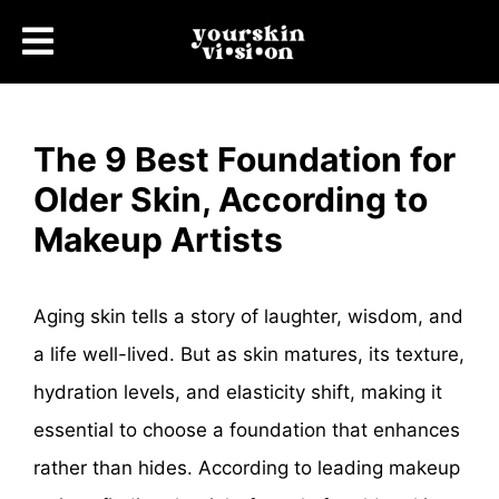
The 9 Best Foundation for
Older Skin, According to
Makeup Artists
Aging skin tells a story of laughter, wisdom, and
a life well-lived. But as skin matures, its texture,
hydration levels, and elasticity shift, making it
essential to choose a foundation that enhances
rather than hides. According to leading makeup