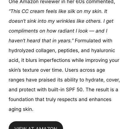
One Amazon reviewer in her 60s commented,
“This CC cream feels like silk on my skin. It
doesn’t sink into my wrinkles like others. I get
compliments on how radiant I look — and I
haven’t heard that in years.”
Formulated with
hydrolyzed collagen, peptides, and hyaluronic
acid, it blurs imperfections while improving your
skin’s texture over time. Users across age
ranges have praised its ability to hydrate, cover,
and protect with built-in SPF 50. The result is a
foundation that truly respects and enhances
aging skin.