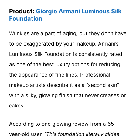
Product:
Giorgio Armani Luminous Silk
Foundation
Wrinkles are a part of aging, but they don’t have
to be exaggerated by your makeup. Armani’s
Luminous Silk Foundation is consistently rated
as one of the best luxury options for reducing
the appearance of fine lines. Professional
makeup artists describe it as a “second skin”
with a silky, glowing finish that never creases or
cakes.
According to one glowing review from a 65-
year-old user,
“This foundation literally glides