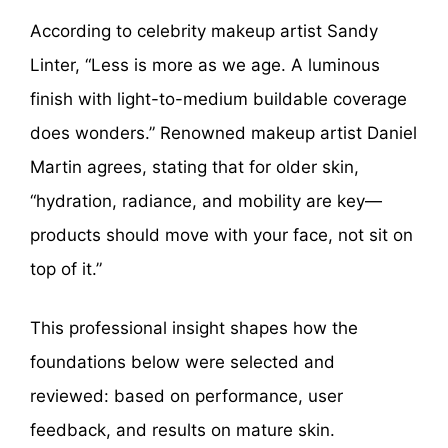
According to celebrity makeup artist Sandy
Linter, “Less is more as we age. A luminous
finish with light-to-medium buildable coverage
does wonders.” Renowned makeup artist Daniel
Martin agrees, stating that for older skin,
“hydration, radiance, and mobility are key—
products should move with your face, not sit on
top of it.”
This professional insight shapes how the
foundations below were selected and
reviewed: based on performance, user
feedback, and results on mature skin.