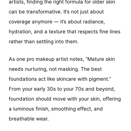
artists, finding the right formula for older skin
can be transformative. It’s not just about
coverage anymore — it’s about radiance,
hydration, and a texture that respects fine lines
rather than settling into them.
As one pro makeup artist notes, “Mature skin
needs nurturing, not masking. The best
foundations act like skincare with pigment.”
From your early 30s to your 70s and beyond,
foundation should move with your skin, offering
a luminous finish, smoothing effect, and
breathable wear.