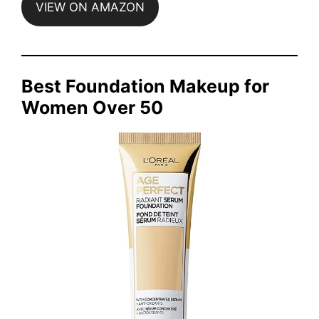
VIEW ON AMAZON
Best Foundation Makeup for
Women Over 50