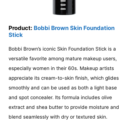
Product:
Bobbi Brown Skin Foundation
Stick
Bobbi Brown’s iconic Skin Foundation Stick is a
versatile favorite among mature makeup users,
especially women in their 60s. Makeup artists
appreciate its cream-to-skin finish, which glides
smoothly and can be used as both a light base
and spot concealer. Its formula includes olive
extract and shea butter to provide moisture and
blend seamlessly with dry or textured skin.