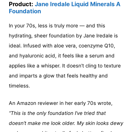
Product:
Jane Iredale Liquid Minerals A
Foundation
In your 70s, less is truly more — and this
hydrating, sheer foundation by Jane Iredale is
ideal. Infused with aloe vera, coenzyme Q10,
and hyaluronic acid, it feels like a serum and
applies like a whisper. It doesn’t cling to texture
and imparts a glow that feels healthy and
timeless.
An Amazon reviewer in her early 70s wrote,
“This is the only foundation I’ve tried that
doesn’t make me look older. My skin looks dewy