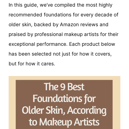
In this guide, we’ve compiled the most highly
recommended foundations for every decade of
older skin, backed by Amazon reviews and
praised by professional makeup artists for their
exceptional performance. Each product below
has been selected not just for how it covers,
but for how it cares.