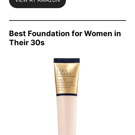
VIEW AT AMAZON
Best Foundation for Women in
Their 30s