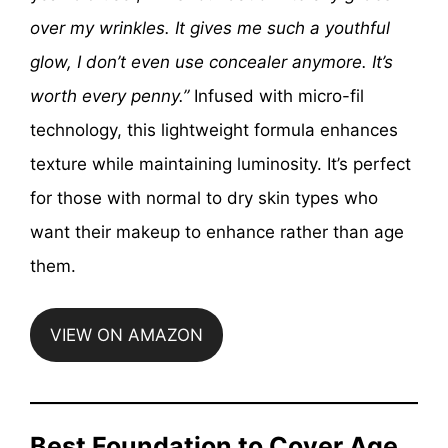
over my wrinkles. It gives me such a youthful
glow, I don’t even use concealer anymore. It’s
worth every penny.”
Infused with micro-fil
technology, this lightweight formula enhances
texture while maintaining luminosity. It’s perfect
for those with normal to dry skin types who
want their makeup to enhance rather than age
them.
VIEW ON AMAZON
Best Foundation to Cover Age