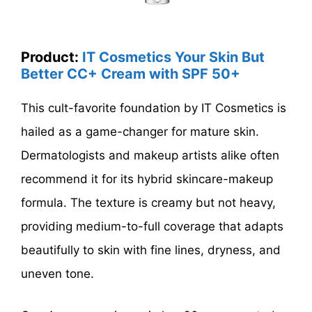
Product:
IT Cosmetics Your Skin But
Better CC+ Cream with SPF 50+
This cult-favorite foundation by IT Cosmetics is
hailed as a game-changer for mature skin.
Dermatologists and makeup artists alike often
recommend it for its hybrid skincare-makeup
formula. The texture is creamy but not heavy,
providing medium-to-full coverage that adapts
beautifully to skin with fine lines, dryness, and
uneven tone.