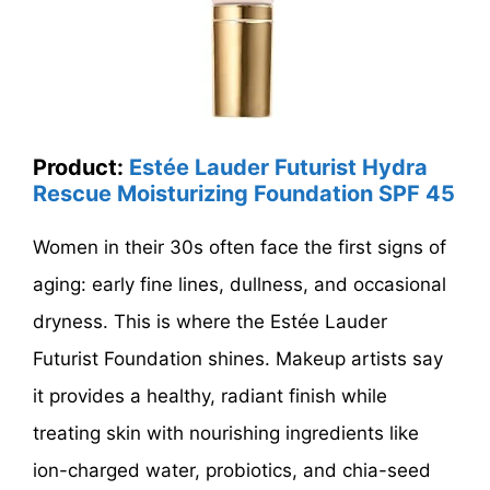
Product:
Estée Lauder Futurist Hydra
Rescue Moisturizing Foundation SPF 45
Women in their 30s often face the first signs of
aging: early fine lines, dullness, and occasional
dryness. This is where the Estée Lauder
Futurist Foundation shines. Makeup artists say
it provides a healthy, radiant finish while
treating skin with nourishing ingredients like
ion-charged water, probiotics, and chia-seed