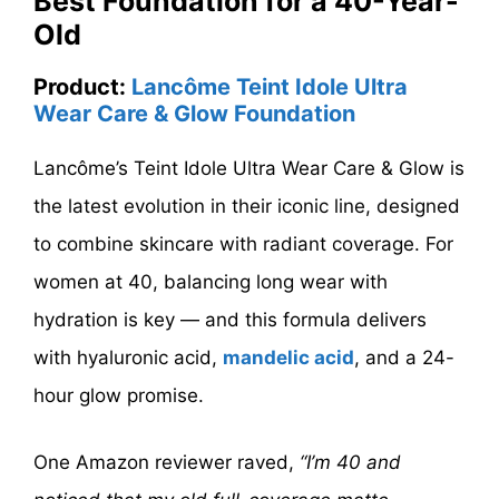
Best Foundation for a 40-Year-
Old
Product:
Lancôme Teint Idole Ultra
Wear Care & Glow Foundation
Lancôme’s Teint Idole Ultra Wear Care & Glow is
the latest evolution in their iconic line, designed
to combine skincare with radiant coverage. For
women at 40, balancing long wear with
hydration is key — and this formula delivers
with hyaluronic acid,
mandelic acid
, and a 24-
hour glow promise.
One Amazon reviewer raved,
“I’m 40 and