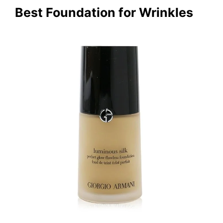
Best Foundation for Wrinkles