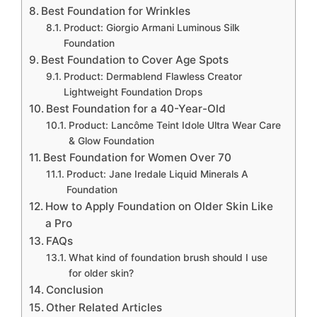
Best Foundation for Wrinkles
Product: Giorgio Armani Luminous Silk
Foundation
Best Foundation to Cover Age Spots
Product: Dermablend Flawless Creator
Lightweight Foundation Drops
Best Foundation for a 40-Year-Old
Product: Lancôme Teint Idole Ultra Wear Care
& Glow Foundation
Best Foundation for Women Over 70
Product: Jane Iredale Liquid Minerals A
Foundation
How to Apply Foundation on Older Skin Like
a Pro
FAQs
What kind of foundation brush should I use
for older skin?
Conclusion
Other Related Articles