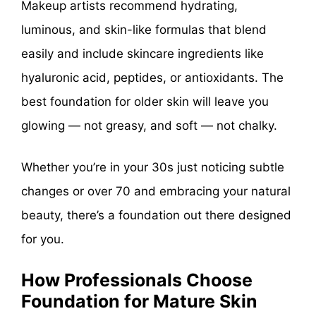
Makeup artists recommend hydrating,
luminous, and skin-like formulas that blend
easily and include skincare ingredients like
hyaluronic acid, peptides, or antioxidants. The
best foundation for older skin will leave you
glowing — not greasy, and soft — not chalky.
Whether you’re in your 30s just noticing subtle
changes or over 70 and embracing your natural
beauty, there’s a foundation out there designed
for you.
How Professionals Choose
Foundation for Mature Skin