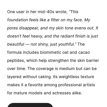
One user in her mid-40s wrote,
“This
foundation feels like a filter on my face. My
pores disappear, and my skin tone evens out. It
doesn’t feel heavy, and the radiant finish is just
beautiful — not shiny, just youthful.”
The
formula includes biomimetic oat and cacao
peptides, which help strengthen the skin barrier
over time. The coverage is medium but can be
layered without caking. Its weightless texture
makes it a favorite among professional artists
for mature models and actresses alike.