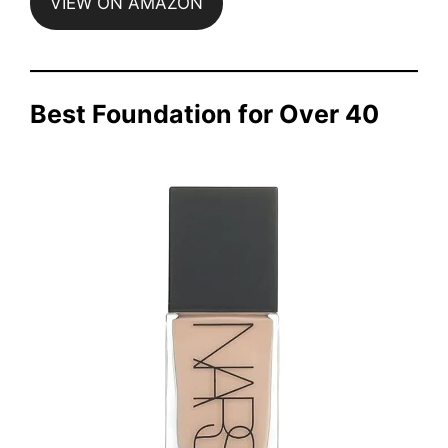
VIEW ON AMAZON
Best Foundation for Over 40