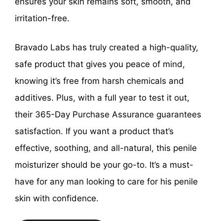
ensures your skin remains soft, smooth, and
irritation-free.
Bravado Labs has truly created a high-quality,
safe product that gives you peace of mind,
knowing it’s free from harsh chemicals and
additives. Plus, with a full year to test it out,
their 365-Day Purchase Assurance guarantees
satisfaction. If you want a product that’s
effective, soothing, and all-natural, this penile
moisturizer should be your go-to. It’s a must-
have for any man looking to care for his penile
skin with confidence.