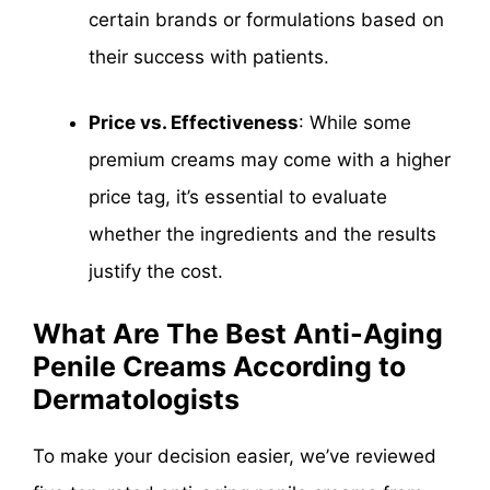
certain brands or formulations based on
their success with patients.
Price vs. Effectiveness
: While some
premium creams may come with a higher
price tag, it’s essential to evaluate
whether the ingredients and the results
justify the cost.
What Are The Best Anti-Aging
Penile Creams According to
Dermatologists
To make your decision easier, we’ve reviewed