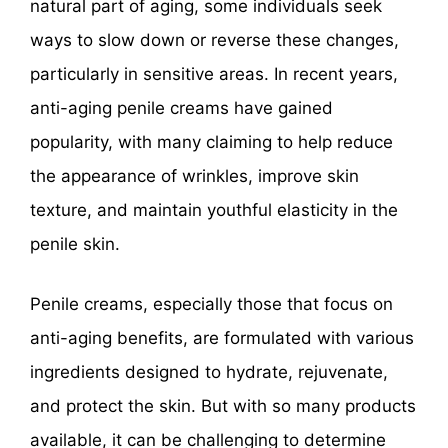
natural part of aging, some individuals seek
ways to slow down or reverse these changes,
particularly in sensitive areas. In recent years,
anti-aging penile creams have gained
popularity, with many claiming to help reduce
the appearance of wrinkles, improve skin
texture, and maintain youthful elasticity in the
penile skin.
Penile creams, especially those that focus on
anti-aging benefits, are formulated with various
ingredients designed to hydrate, rejuvenate,
and protect the skin. But with so many products
available, it can be challenging to determine