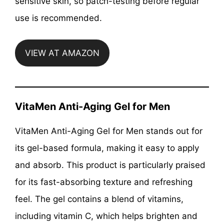
sensitive skin, so patch-testing before regular
use is recommended.
VIEW AT AMAZON
VitaMen Anti-Aging Gel for Men
VitaMen Anti-Aging Gel for Men stands out for
its gel-based formula, making it easy to apply
and absorb. This product is particularly praised
for its fast-absorbing texture and refreshing
feel. The gel contains a blend of vitamins,
including vitamin C, which helps brighten and