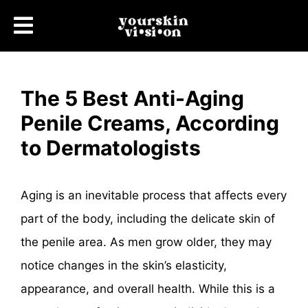
The 5 Best Anti-Aging
Penile Creams, According
to Dermatologists
Aging is an inevitable process that affects every
part of the body, including the delicate skin of
the penile area. As men grow older, they may
notice changes in the skin’s elasticity,
appearance, and overall health. While this is a