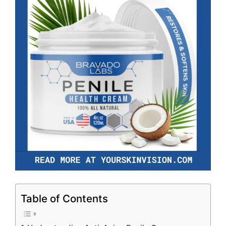
Table of Contents