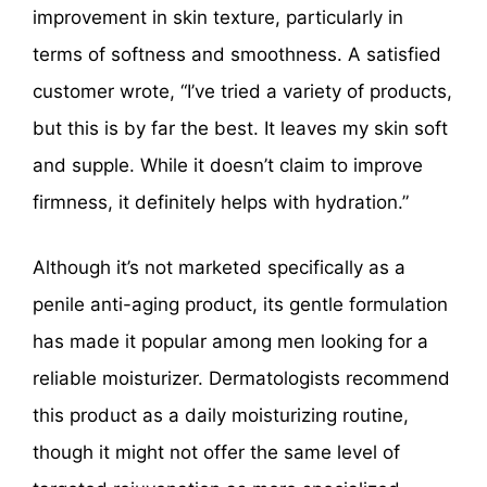
improvement in skin texture, particularly in
terms of softness and smoothness. A satisfied
customer wrote, “I’ve tried a variety of products,
but this is by far the best. It leaves my skin soft
and supple. While it doesn’t claim to improve
firmness, it definitely helps with hydration.”
Although it’s not marketed specifically as a
penile anti-aging product, its gentle formulation
has made it popular among men looking for a
reliable moisturizer. Dermatologists recommend
this product as a daily moisturizing routine,
though it might not offer the same level of