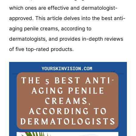
which ones are effective and dermatologist-
approved. This article delves into the best anti-
aging penile creams, according to
dermatologists, and provides in-depth reviews
of five top-rated products.