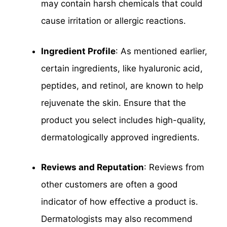
may contain harsh chemicals that could
cause irritation or allergic reactions.
Ingredient Profile
: As mentioned earlier,
certain ingredients, like hyaluronic acid,
peptides, and retinol, are known to help
rejuvenate the skin. Ensure that the
product you select includes high-quality,
dermatologically approved ingredients.
Reviews and Reputation
: Reviews from
other customers are often a good
indicator of how effective a product is.
Dermatologists may also recommend