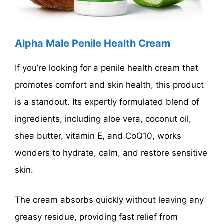
Alpha Male Penile Health Cream
If you’re looking for a penile health cream that
promotes comfort and skin health, this product
is a standout. Its expertly formulated blend of
ingredients, including aloe vera, coconut oil,
shea butter, vitamin E, and CoQ10, works
wonders to hydrate, calm, and restore sensitive
skin.
The cream absorbs quickly without leaving any
greasy residue, providing fast relief from