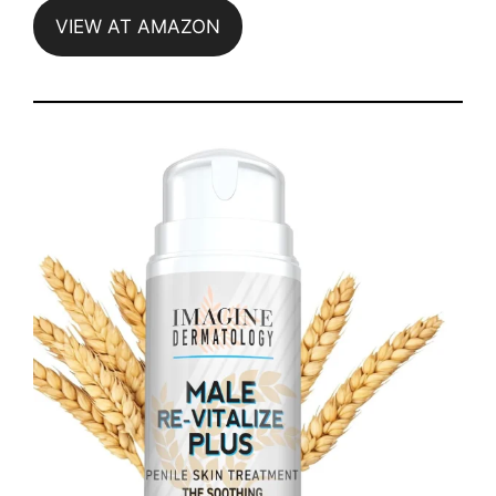
VIEW AT AMAZON