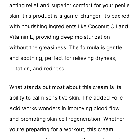
acting relief and superior comfort for your penile
skin, this product is a game-changer. It’s packed
with nourishing ingredients like Coconut Oil and
Vitamin E, providing deep moisturization
without the greasiness. The formula is gentle
and soothing, perfect for relieving dryness,
irritation, and redness.
What stands out most about this cream is its
ability to calm sensitive skin. The added Folic
Acid works wonders in improving blood flow
and promoting skin cell regeneration. Whether
you’re preparing for a workout, this cream