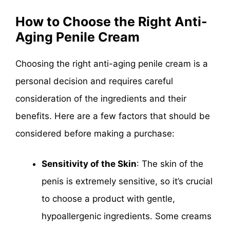
How to Choose the Right Anti-
Aging Penile Cream
Choosing the right anti-aging penile cream is a
personal decision and requires careful
consideration of the ingredients and their
benefits. Here are a few factors that should be
considered before making a purchase:
Sensitivity of the Skin
: The skin of the
penis is extremely sensitive, so it’s crucial
to choose a product with gentle,
hypoallergenic ingredients. Some creams