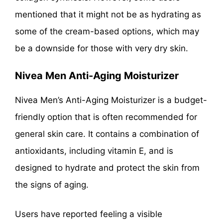
mentioned that it might not be as hydrating as
some of the cream-based options, which may
be a downside for those with very dry skin.
Nivea Men Anti-Aging Moisturizer
Nivea Men’s Anti-Aging Moisturizer is a budget-
friendly option that is often recommended for
general skin care. It contains a combination of
antioxidants, including vitamin E, and is
designed to hydrate and protect the skin from
the signs of aging.
Users have reported feeling a visible