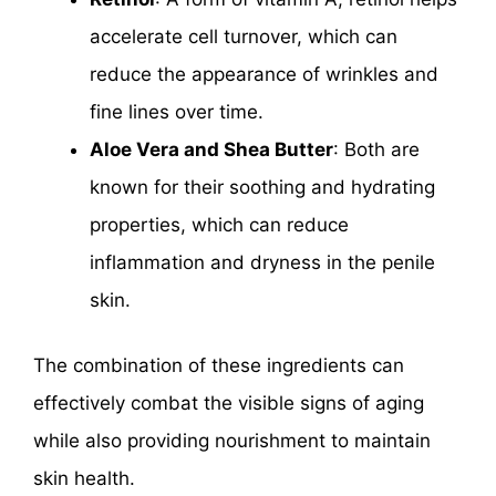
accelerate cell turnover, which can
reduce the appearance of wrinkles and
fine lines over time.
Aloe Vera and Shea Butter
: Both are
known for their soothing and hydrating
properties, which can reduce
inflammation and dryness in the penile
skin.
The combination of these ingredients can
effectively combat the visible signs of aging
while also providing nourishment to maintain
skin health.