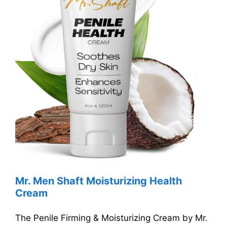
Mr. Men Shaft Moisturizing Health
Cream
The Penile Firming & Moisturizing Cream by Mr.