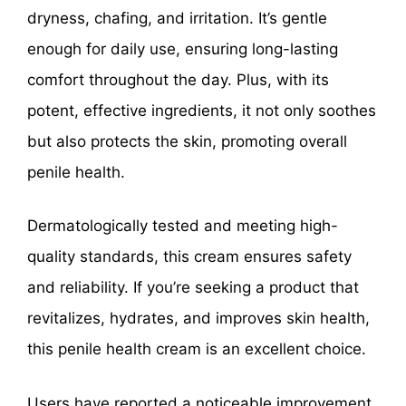
dryness, chafing, and irritation. It’s gentle
enough for daily use, ensuring long-lasting
comfort throughout the day. Plus, with its
potent, effective ingredients, it not only soothes
but also protects the skin, promoting overall
penile health.
Dermatologically tested and meeting high-
quality standards, this cream ensures safety
and reliability. If you’re seeking a product that
revitalizes, hydrates, and improves skin health,
this penile health cream is an excellent choice.
Users have reported a noticeable improvement