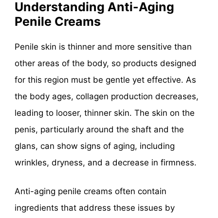
Understanding Anti-Aging
Penile Creams
Penile skin is thinner and more sensitive than
other areas of the body, so products designed
for this region must be gentle yet effective. As
the body ages, collagen production decreases,
leading to looser, thinner skin. The skin on the
penis, particularly around the shaft and the
glans, can show signs of aging, including
wrinkles, dryness, and a decrease in firmness.
Anti-aging penile creams often contain
ingredients that address these issues by