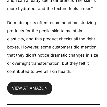
and I can already see a difference. The skin is
more hydrated, and the texture feels firmer.”
Dermatologists often recommend moisturizing
products for the penile skin to maintain
elasticity, and this product checks all the right
boxes. However, some customers did mention
that they didn’t notice dramatic changes in size
or overnight transformation, but they felt it
contributed to overall skin health.
VIEW AT AMAZON