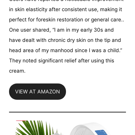
in skin elasticity after consistent use, making it
perfect for foreskin restoration or general care..
One user shared, “​I am in my early 30s and
have dealt with chronic dry skin on the tip and
head area of my manhood since I was a child.”
They noted significant relief after using this
cream.
VIEW AT AMAZON