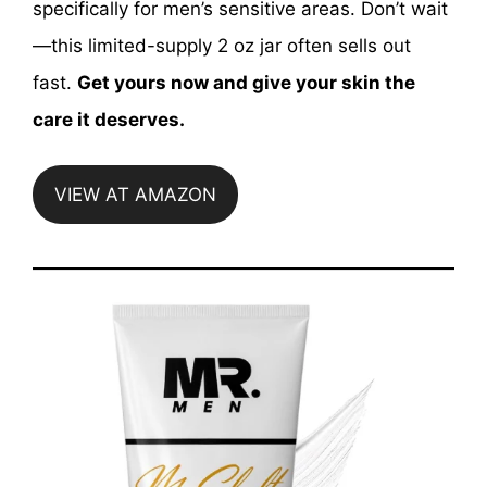
specifically for men’s sensitive areas. Don’t wait
—this limited-supply 2 oz jar often sells out
fast.
Get yours now and give your skin the
care it deserves.
VIEW AT AMAZON