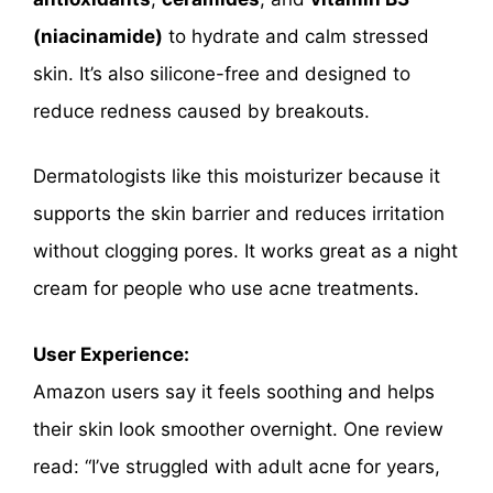
(niacinamide)
to hydrate and calm stressed
skin. It’s also silicone-free and designed to
reduce redness caused by breakouts.
Dermatologists like this moisturizer because it
supports the skin barrier and reduces irritation
without clogging pores. It works great as a night
cream for people who use acne treatments.
User Experience:
Amazon users say it feels soothing and helps
their skin look smoother overnight. One review
read: “I’ve struggled with adult acne for years,