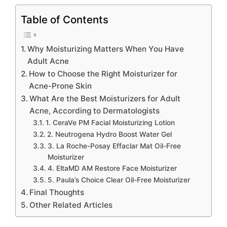
Table of Contents
Why Moisturizing Matters When You Have
Adult Acne
How to Choose the Right Moisturizer for
Acne-Prone Skin
What Are the Best Moisturizers for Adult
Acne, According to Dermatologists
1. CeraVe PM Facial Moisturizing Lotion
2. Neutrogena Hydro Boost Water Gel
3. La Roche-Posay Effaclar Mat Oil-Free
Moisturizer
4. EltaMD AM Restore Face Moisturizer
5. Paula’s Choice Clear Oil-Free Moisturizer
Final Thoughts
Other Related Articles