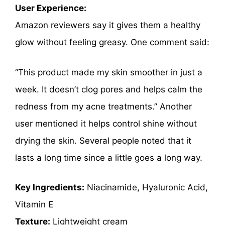
User Experience:
Amazon reviewers say it gives them a healthy
glow without feeling greasy. One comment said:
“This product made my skin smoother in just a
week. It doesn’t clog pores and helps calm the
redness from my acne treatments.” Another
user mentioned it helps control shine without
drying the skin. Several people noted that it
lasts a long time since a little goes a long way.
Key Ingredients:
Niacinamide, Hyaluronic Acid,
Vitamin E
Texture:
Lightweight cream