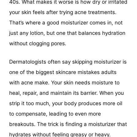
40s. What makes it worse is how dry or irritated
your skin feels after trying acne treatments.
That’s where a good moisturizer comes in, not
just any lotion, but one that balances hydration
without clogging pores.
Dermatologists often say skipping moisturizer is
one of the biggest skincare mistakes adults
with acne make. Your skin needs moisture to
heal, repair, and maintain its barrier. When you
strip it too much, your body produces more oil
to compensate, leading to even more
breakouts. The trick is finding a moisturizer that
hydrates without feeling greasy or heavy.