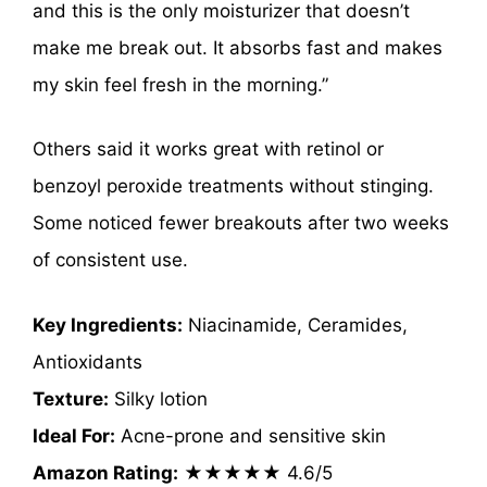
and this is the only moisturizer that doesn’t
make me break out. It absorbs fast and makes
my skin feel fresh in the morning.”
Others said it works great with retinol or
benzoyl peroxide treatments without stinging.
Some noticed fewer breakouts after two weeks
of consistent use.
Key Ingredients:
Niacinamide, Ceramides,
Antioxidants
Texture:
Silky lotion
Ideal For:
Acne-prone and sensitive skin
Amazon Rating:
★★★★★ 4.6/5