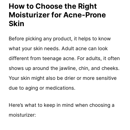
How to Choose the Right
Moisturizer for Acne-Prone
Skin
Before picking any product, it helps to know
what your skin needs. Adult acne can look
different from teenage acne. For adults, it often
shows up around the jawline, chin, and cheeks.
Your skin might also be drier or more sensitive
due to aging or medications.
Here’s what to keep in mind when choosing a
moisturizer: