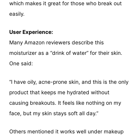
which makes it great for those who break out
easily.
User Experience:
Many Amazon reviewers describe this
moisturizer as a “drink of water” for their skin.
One said:
“I have oily, acne-prone skin, and this is the only
product that keeps me hydrated without
causing breakouts. It feels like nothing on my
face, but my skin stays soft all day.”
Others mentioned it works well under makeup