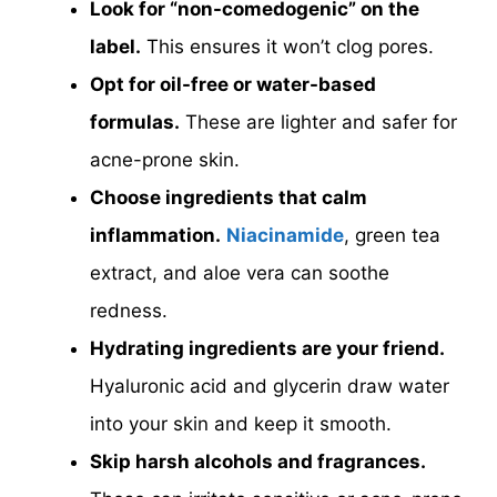
Look for “non-comedogenic” on the
label.
This ensures it won’t clog pores.
Opt for oil-free or water-based
formulas.
These are lighter and safer for
acne-prone skin.
Choose ingredients that calm
inflammation.
Niacinamide
, green tea
extract, and aloe vera can soothe
redness.
Hydrating ingredients are your friend.
Hyaluronic acid and glycerin draw water
into your skin and keep it smooth.
Skip harsh alcohols and fragrances.