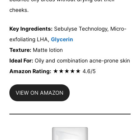
cheeks.
Key Ingredients:
Sebulyse Technology, Micro-
exfoliating LHA,
Glycerin
Texture:
Matte lotion
Ideal For:
Oily and combination acne-prone skin
Amazon Rating:
★★★★★ 4.6/5
VIEW ON AMAZON