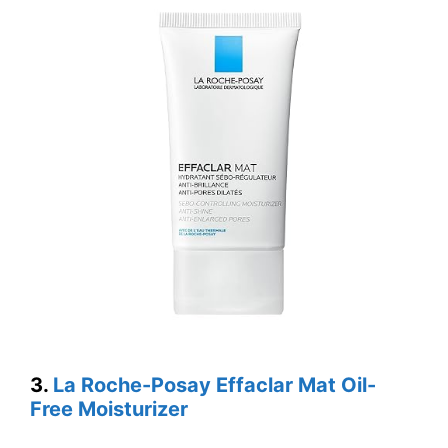
3.
La Roche-Posay Effaclar Mat Oil-
Free Moisturizer