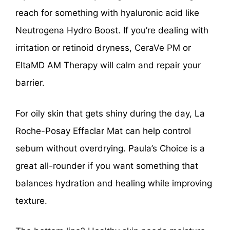
reach for something with hyaluronic acid like
Neutrogena Hydro Boost. If you’re dealing with
irritation or retinoid dryness, CeraVe PM or
EltaMD AM Therapy will calm and repair your
barrier.
For oily skin that gets shiny during the day, La
Roche-Posay Effaclar Mat can help control
sebum without overdrying. Paula’s Choice is a
great all-rounder if you want something that
balances hydration and healing while improving
texture.