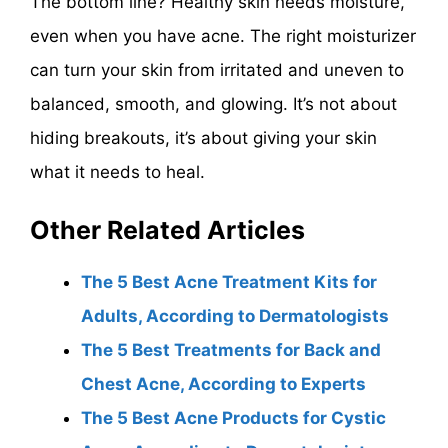
The bottom line? Healthy skin needs moisture,
even when you have acne. The right moisturizer
can turn your skin from irritated and uneven to
balanced, smooth, and glowing. It’s not about
hiding breakouts, it’s about giving your skin
what it needs to heal.
Other Related Articles
The 5 Best Acne Treatment Kits for
Adults, According to Dermatologists
The 5 Best Treatments for Back and
Chest Acne, According to Experts
The 5 Best Acne Products for Cystic