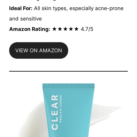
Ideal For:
All skin types, especially acne-prone
and sensitive
Amazon Rating:
★★★★★ 4.7/5
VIEW ON AMAZON