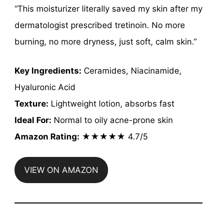
“This moisturizer literally saved my skin after my
dermatologist prescribed tretinoin. No more
burning, no more dryness, just soft, calm skin.”
Key Ingredients:
Ceramides, Niacinamide,
Hyaluronic Acid
Texture:
Lightweight lotion, absorbs fast
Ideal For:
Normal to oily acne-prone skin
Amazon Rating:
★★★★★ 4.7/5
VIEW ON AMAZON