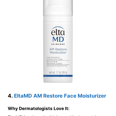
4.
EltaMD AM Restore Face Moisturizer
Why Dermatologists Love It: