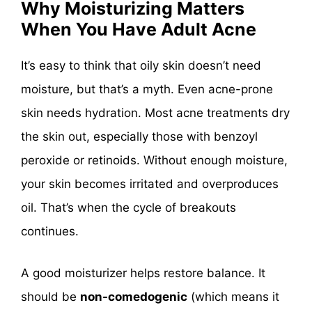
Why Moisturizing Matters
When You Have Adult Acne
It’s easy to think that oily skin doesn’t need
moisture, but that’s a myth. Even acne-prone
skin needs hydration. Most acne treatments dry
the skin out, especially those with benzoyl
peroxide or retinoids. Without enough moisture,
your skin becomes irritated and overproduces
oil. That’s when the cycle of breakouts
continues.
A good moisturizer helps restore balance. It
should be
non-comedogenic
(which means it