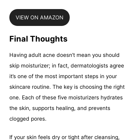
VIEW ON AMAZON
Final Thoughts
Having adult acne doesn’t mean you should
skip moisturizer; in fact, dermatologists agree
it’s one of the most important steps in your
skincare routine. The key is choosing the right
one. Each of these five moisturizers hydrates
the skin, supports healing, and prevents
clogged pores.
If your skin feels dry or tight after cleansing,