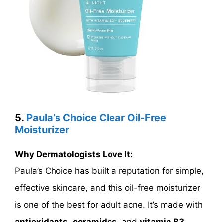
5.
Paula’s Choice Clear Oil-Free
Moisturizer
Why Dermatologists Love It:
Paula’s Choice has built a reputation for simple,
effective skincare, and this oil-free moisturizer
is one of the best for adult acne. It’s made with
antioxidants
,
ceramides
, and
vitamin B3