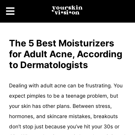
The 5 Best Moisturizers
for Adult Acne, According
to Dermatologists
Dealing with adult acne can be frustrating. You
expect pimples to be a teenage problem, but
your skin has other plans. Between stress,
hormones, and skincare mistakes, breakouts
don’t stop just because you’ve hit your 30s or