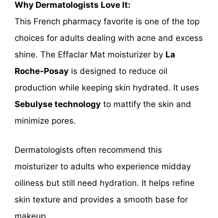
Why Dermatologists Love It:
This French pharmacy favorite is one of the top
choices for adults dealing with acne and excess
shine. The Effaclar Mat moisturizer by
La
Roche-Posay
is designed to reduce oil
production while keeping skin hydrated. It uses
Sebulyse technology
to mattify the skin and
minimize pores.
Dermatologists often recommend this
moisturizer to adults who experience midday
oiliness but still need hydration. It helps refine
skin texture and provides a smooth base for
makeup.