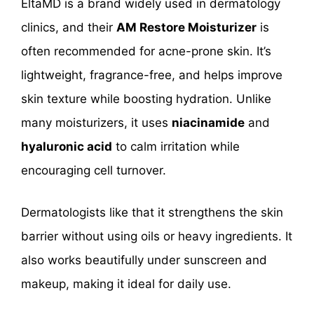
EltaMD is a brand widely used in dermatology
clinics, and their
AM Restore Moisturizer
is
often recommended for acne-prone skin. It’s
lightweight, fragrance-free, and helps improve
skin texture while boosting hydration. Unlike
many moisturizers, it uses
niacinamide
and
hyaluronic acid
to calm irritation while
encouraging cell turnover.
Dermatologists like that it strengthens the skin
barrier without using oils or heavy ingredients. It
also works beautifully under sunscreen and
makeup, making it ideal for daily use.