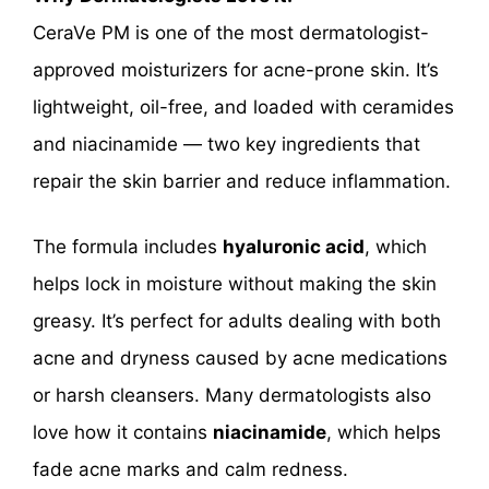
CeraVe PM is one of the most dermatologist-
approved moisturizers for acne-prone skin. It’s
lightweight, oil-free, and loaded with ceramides
and niacinamide — two key ingredients that
repair the skin barrier and reduce inflammation.
The formula includes
hyaluronic acid
, which
helps lock in moisture without making the skin
greasy. It’s perfect for adults dealing with both
acne and dryness caused by acne medications
or harsh cleansers. Many dermatologists also
love how it contains
niacinamide
, which helps
fade acne marks and calm redness.