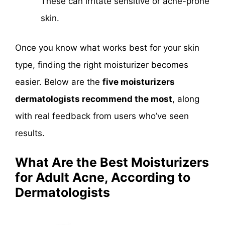
These can irritate sensitive or acne-prone
skin.
Once you know what works best for your skin
type, finding the right moisturizer becomes
easier. Below are the
five moisturizers
dermatologists recommend the most
, along
with real feedback from users who’ve seen
results.
What Are the Best Moisturizers
for Adult Acne, According to
Dermatologists