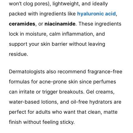
won’t clog pores), lightweight, and ideally
packed with ingredients like
hyaluronic acid
,
ceramides
, or
niacinamide
. These ingredients
lock in moisture, calm inflammation, and
support your skin barrier without leaving
residue.
Dermatologists also recommend fragrance-free
formulas for acne-prone skin since perfumes
can irritate or trigger breakouts. Gel creams,
water-based lotions, and oil-free hydrators are
perfect for adults who want that clean, matte
finish without feeling sticky.