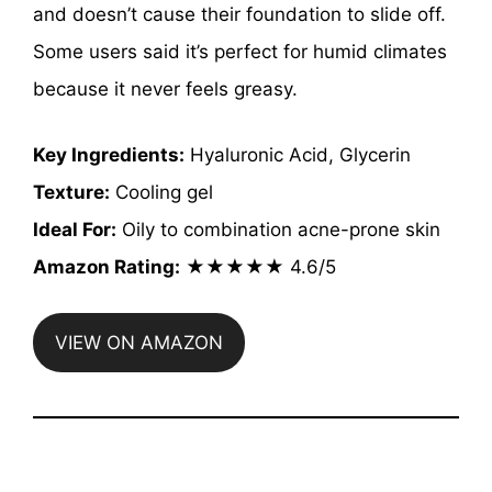
and doesn’t cause their foundation to slide off.
Some users said it’s perfect for humid climates
because it never feels greasy.
Key Ingredients:
Hyaluronic Acid, Glycerin
Texture:
Cooling gel
Ideal For:
Oily to combination acne-prone skin
Amazon Rating:
★★★★★ 4.6/5
VIEW ON AMAZON