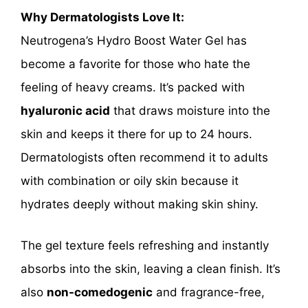
Why Dermatologists Love It:
Neutrogena’s Hydro Boost Water Gel has
become a favorite for those who hate the
feeling of heavy creams. It’s packed with
hyaluronic acid
that draws moisture into the
skin and keeps it there for up to 24 hours.
Dermatologists often recommend it to adults
with combination or oily skin because it
hydrates deeply without making skin shiny.
The gel texture feels refreshing and instantly
absorbs into the skin, leaving a clean finish. It’s
also
non-comedogenic
and fragrance-free,