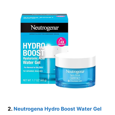
2.
Neutrogena Hydro Boost Water Gel