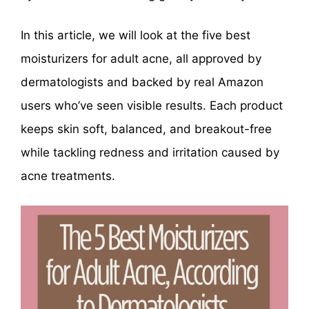
In this article, we will look at the five best
moisturizers for adult acne, all approved by
dermatologists and backed by real Amazon
users who’ve seen visible results. Each product
keeps skin soft, balanced, and breakout-free
while tackling redness and irritation caused by
acne treatments.