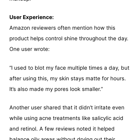
User Experience:
Amazon reviewers often mention how this
product helps control shine throughout the day.
One user wrote:
“I used to blot my face multiple times a day, but
after using this, my skin stays matte for hours.
It’s also made my pores look smaller.”
Another user shared that it didn’t irritate even
while using acne treatments like salicylic acid
and retinol. A few reviews noted it helped
balance oily areas without drying out their