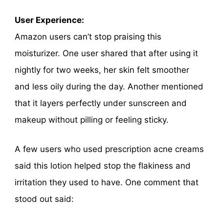
User Experience:
Amazon users can’t stop praising this
moisturizer. One user shared that after using it
nightly for two weeks, her skin felt smoother
and less oily during the day. Another mentioned
that it layers perfectly under sunscreen and
makeup without pilling or feeling sticky.
A few users who used prescription acne creams
said this lotion helped stop the flakiness and
irritation they used to have. One comment that
stood out said: