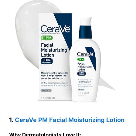
1.
CeraVe PM Facial Moisturizing Lotion
Why Dermatologists Love It: