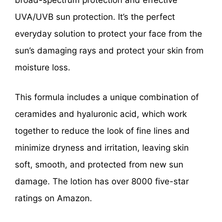
broad-spectrum protection and effective
UVA/UVB sun protection. It’s the perfect
everyday solution to protect your face from the
sun’s damaging rays and protect your skin from
moisture loss.
This formula includes a unique combination of
ceramides and hyaluronic acid, which work
together to reduce the look of fine lines and
minimize dryness and irritation, leaving skin
soft, smooth, and protected from new sun
damage. The lotion has over 8000 five-star
ratings on Amazon.