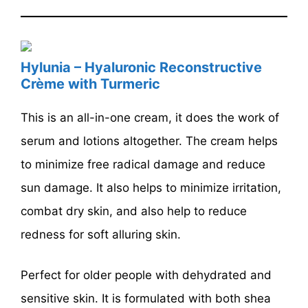
Hylunia – Hyaluronic Reconstructive
Crème with Turmeric
This is an all-in-one cream, it does the work of
serum and lotions altogether. The cream helps
to minimize free radical damage and reduce
sun damage. It also helps to minimize irritation,
combat dry skin, and also help to reduce
redness for soft alluring skin.
Perfect for older people with dehydrated and
sensitive skin. It is formulated with both shea