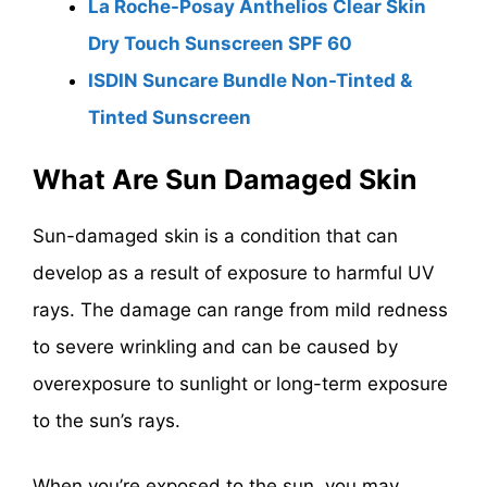
La Roche-Posay Anthelios Clear Skin
Dry Touch Sunscreen SPF 60
ISDIN Suncare Bundle Non-Tinted &
Tinted Sunscreen
What Are Sun Damaged Skin
Sun-damaged skin is a condition that can
develop as a result of exposure to harmful UV
rays. The damage can range from mild redness
to severe wrinkling and can be caused by
overexposure to sunlight or long-term exposure
to the sun’s rays.
When you’re exposed to the sun, you may