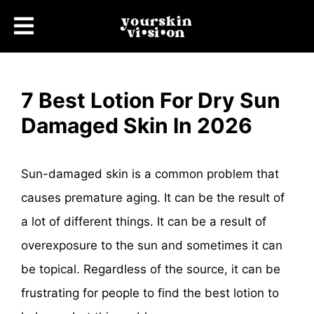
7 Best Lotion For Dry Sun
Damaged Skin In 2026
Sun-damaged skin is a common problem that
causes premature aging. It can be the result of
a lot of different things. It can be a result of
overexposure to the sun and sometimes it can
be topical. Regardless of the source, it can be
frustrating for people to find the best lotion to