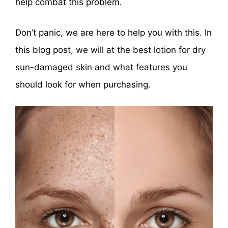
help combat this problem.
Don’t panic, we are here to help you with this. In
this blog post, we will at the best lotion for dry
sun-damaged skin and what features you
should look for when purchasing.