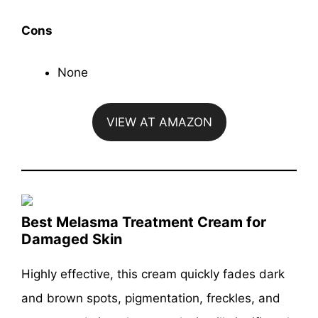
Cons
None
VIEW AT AMAZON
Best Melasma Treatment Cream for
Damaged Skin
Highly effective, this cream quickly fades dark
and brown spots, pigmentation, freckles, and