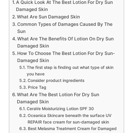
A Quick Look At The Best Lotion For Dry Sun
Damaged Skin
What Are Sun Damaged Skin
Common Types of Damages Caused By The
Sun
What Are The Benefits Of Lotion On Dry Sun
Damaged Skin
How To Choose The Best Lotion For Dry Sun-
Damaged Skin
The first step is finding out what type of skin
you have
Consider product ingredients
Price Tag
What Are The Best Lotion For Dry Sun
Damaged Skin
CeraVe Moisturizing Lotion SPF 30
Oceanica Skincare beneath the surface UV
REPAIR face cream for sun-damaged skin
Best Melasma Treatment Cream for Damaged