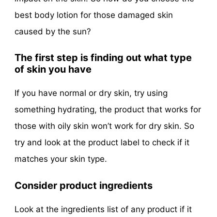
best body lotion for those damaged skin
caused by the sun?
The first step is finding out what type
of skin you have
If you have normal or dry skin, try using
something hydrating, the product that works for
those with oily skin won’t work for dry skin. So
try and look at the product label to check if it
matches your skin type.
Consider product ingredients
Look at the ingredients list of any product if it