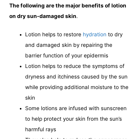
The following are the major benefits of lotion
on dry sun-damaged skin
.
Lotion helps to restore
hydration
to dry
and damaged skin by repairing the
barrier function of your epidermis
Lotion helps to reduce the symptoms of
dryness and itchiness caused by the sun
while providing additional moisture to the
skin
Some lotions are infused with sunscreen
to help protect your skin from the sun’s
harmful rays