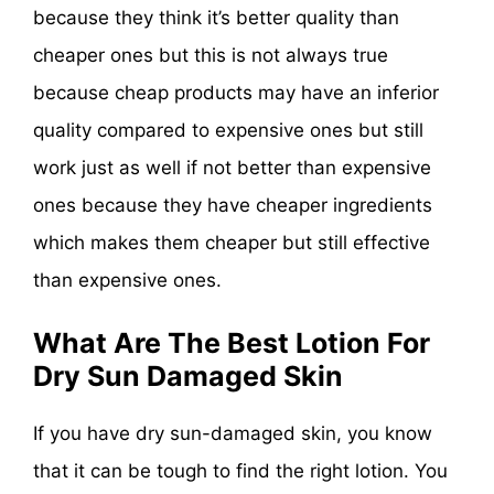
because they think it’s better quality than
cheaper ones but this is not always true
because cheap products may have an inferior
quality compared to expensive ones but still
work just as well if not better than expensive
ones because they have cheaper ingredients
which makes them cheaper but still effective
than expensive ones.
What Are The Best Lotion For
Dry Sun Damaged Skin
If you have dry sun-damaged skin, you know
that it can be tough to find the right lotion. You