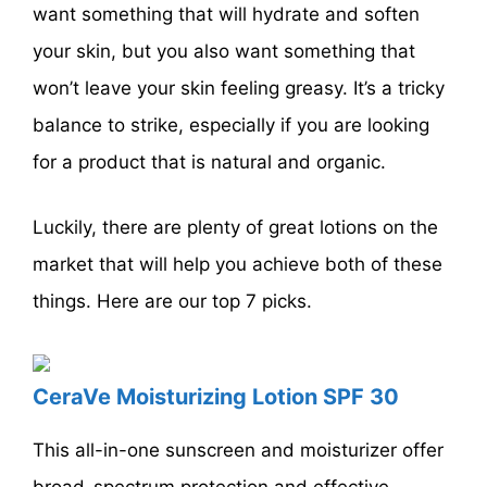
want something that will hydrate and soften
your skin, but you also want something that
won’t leave your skin feeling greasy. It’s a tricky
balance to strike, especially if you are looking
for a product that is natural and organic.
Luckily, there are plenty of great lotions on the
market that will help you achieve both of these
things. Here are our top 7 picks.
CeraVe Moisturizing Lotion SPF 30
This all-in-one sunscreen and moisturizer offer