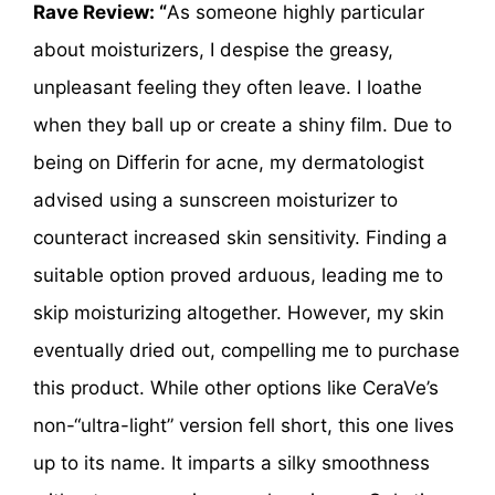
Rave Review: “
As someone highly particular
about moisturizers, I despise the greasy,
unpleasant feeling they often leave. I loathe
when they ball up or create a shiny film. Due to
being on Differin for acne, my dermatologist
advised using a sunscreen moisturizer to
counteract increased skin sensitivity. Finding a
suitable option proved arduous, leading me to
skip moisturizing altogether. However, my skin
eventually dried out, compelling me to purchase
this product. While other options like CeraVe’s
non-“ultra-light” version fell short, this one lives
up to its name. It imparts a silky smoothness