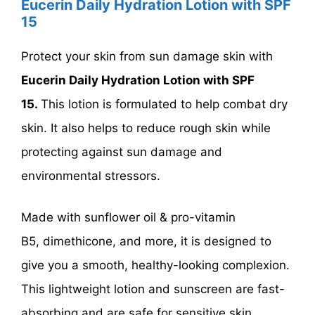
Eucerin Daily Hydration Lotion with SPF
15
Protect your skin from sun damage skin with
Eucerin Daily Hydration Lotion with SPF
15.
This lotion is formulated to help combat dry
skin. It also helps to reduce rough skin while
protecting against sun damage and
environmental stressors.
Made with sunflower oil & pro-vitamin
B5, dimethicone, and more, it is designed to
give you a smooth, healthy-looking complexion.
This lightweight lotion and sunscreen are fast-
absorbing and are safe for sensitive skin.