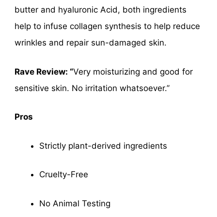
butter and hyaluronic Acid, both ingredients
help to infuse collagen synthesis to help reduce
wrinkles and repair sun-damaged skin.
Rave Review: “
Very moisturizing and good for
sensitive skin. No irritation whatsoever.”
Pros
Strictly plant-derived ingredients
Cruelty-Free
No Animal Testing