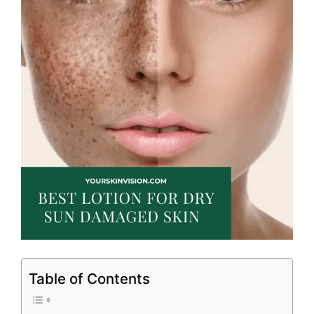
Table of Contents