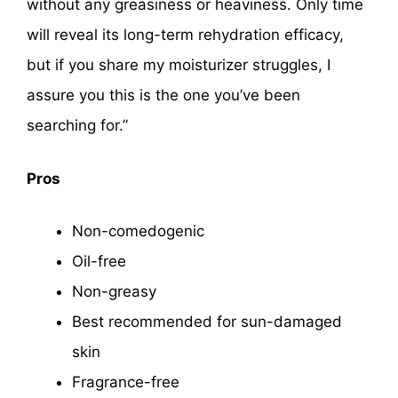
without any greasiness or heaviness. Only time
will reveal its long-term rehydration efficacy,
but if you share my moisturizer struggles, I
assure you this is the one you’ve been
searching for.”
Pros
Non-comedogenic
Oil-free
Non-greasy
Best recommended for sun-damaged
skin
Fragrance-free