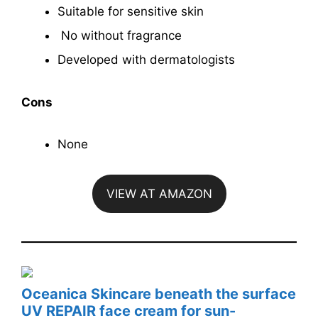
Suitable for sensitive skin
No without fragrance
Developed with dermatologists
Cons
None
VIEW AT AMAZON
Oceanica Skincare beneath the surface
UV REPAIR face cream for sun-