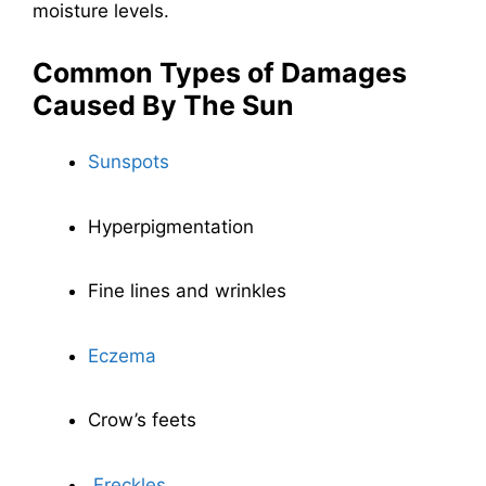
moisture levels.
Common Types of Damages
Caused By The Sun
Sunspots
Hyperpigmentation
Fine lines and wrinkles
Eczema
Crow’s feets
Freckles