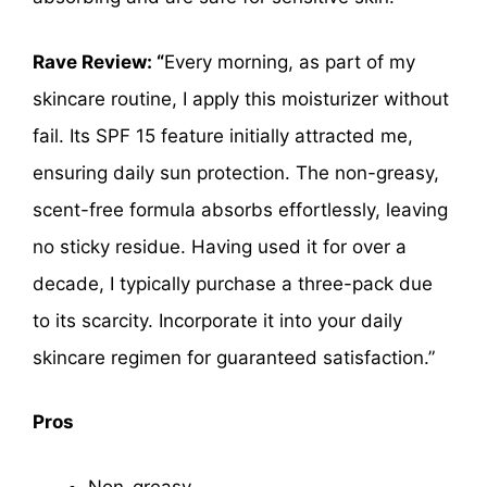
Rave Review: “
Every morning, as part of my
skincare routine, I apply this moisturizer without
fail. Its SPF 15 feature initially attracted me,
ensuring daily sun protection. The non-greasy,
scent-free formula absorbs effortlessly, leaving
no sticky residue. Having used it for over a
decade, I typically purchase a three-pack due
to its scarcity. Incorporate it into your daily
skincare regimen for guaranteed satisfaction.”
Pros
Non-greasy