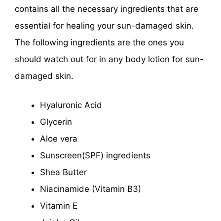
contains all the necessary ingredients that are
essential for healing your sun-damaged skin.
The following ingredients are the ones you
should watch out for in any body lotion for sun-
damaged skin.
Hyaluronic Acid
Glycerin
Aloe vera
Sunscreen(SPF) ingredients
Shea Butter
Niacinamide (Vitamin B3)
Vitamin E