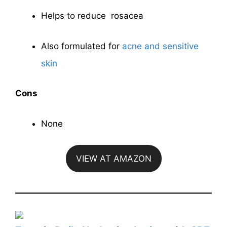
Helps to reduce rosacea
Also formulated for
acne and sensitive
skin
Cons
None
VIEW AT AMAZON