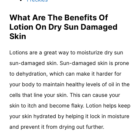
What Are The Benefits Of
Lotion On Dry Sun Damaged
Skin
Lotions are a great way to moisturize dry sun
sun-damaged skin. Sun-damaged skin is prone
to dehydration, which can make it harder for
your body to maintain healthy levels of oil in the
cells that line your skin. This can cause your
skin to itch and become flaky. Lotion helps keep
your skin hydrated by helping it lock in moisture
and prevent it from drying out further.