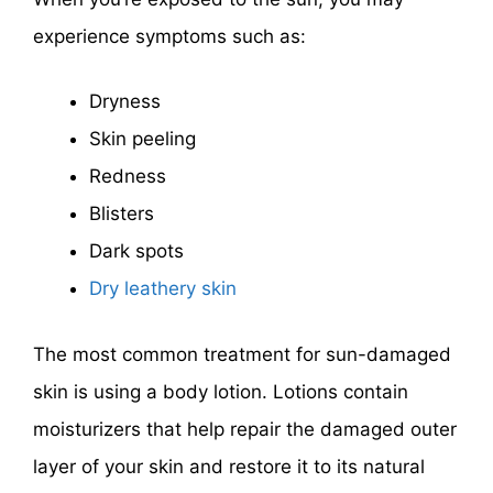
experience symptoms such as:
Dryness
Skin peeling
Redness
Blisters
Dark spots
Dry leathery skin
The most common treatment for sun-damaged
skin is using a body lotion. Lotions contain
moisturizers that help repair the damaged outer
layer of your skin and restore it to its natural