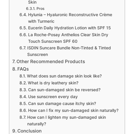
Skin
Pros
Hylunia – Hyaluronic Reconstructive Crème
with Turmeric
Eucerin Daily Hydration Lotion with SPF 15
La Roche-Posay Anthelios Clear Skin Dry
Touch Sunscreen SPF 60
ISDIN Suncare Bundle Non-Tinted & Tinted
Sunscreen
Other Recommended Products
FAQs
What does sun damage skin look like?
What is dry leathery skin?
Can sun-damaged skin be reversed?
Use sunscreen every day
Can sun damage cause itchy skin?
How can I fix my sun-damaged skin naturally?
How can I lighten my sun-damaged skin
naturally?
Conclusion