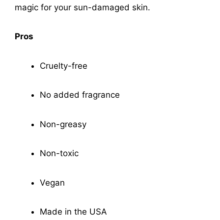
magic for your sun-damaged skin.
Pros
Cruelty-free
No added fragrance
Non-greasy
Non-toxic
Vegan
Made in the USA