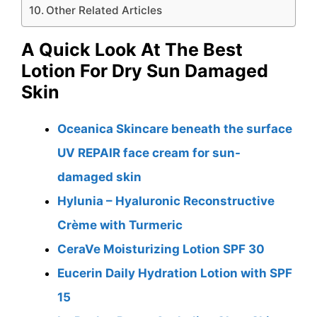
Other Related Articles
A Quick Look At The Best
Lotion For Dry Sun Damaged
Skin
Oceanica Skincare beneath the surface
UV REPAIR face cream for sun-
damaged skin
Hylunia – Hyaluronic Reconstructive
Crème with Turmeric
CeraVe Moisturizing Lotion SPF 30
Eucerin Daily Hydration Lotion with SPF
15