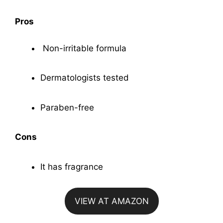
Pros
Non-irritable formula
Dermatologists tested
Paraben-free
Cons
It has fragrance
VIEW AT AMAZON