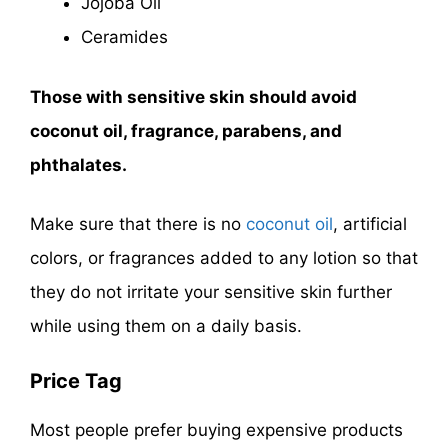
Jojoba Oil
Ceramides
Those with sensitive skin should avoid
coconut oil, fragrance, parabens, and
phthalates.
Make sure that there is no
coconut oil
, artificial
colors, or fragrances added to any lotion so that
they do not irritate your sensitive skin further
while using them on a daily basis.
Price Tag
Most people prefer buying expensive products