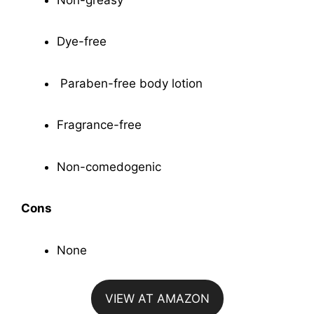
Dye-free
Paraben-free body lotion
Fragrance-free
Non-comedogenic
Cons
None
VIEW AT AMAZON