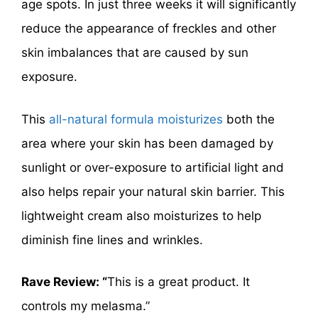
age spots. In just three weeks it will significantly
reduce the appearance of freckles and other
skin imbalances that are caused by sun
exposure.
This
all-natural formula moisturizes
both the
area where your skin has been damaged by
sunlight or over-exposure to artificial light and
also helps repair your natural skin barrier. This
lightweight cream also moisturizes to help
diminish fine lines and wrinkles.
Rave Review: “
This is a great product. It
controls my melasma.”