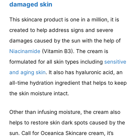
damaged skin
This skincare product is one in a million, it is
created to help address signs and severe
damages caused by the sun with the help of
Niacinamide
(Vitamin B3). The cream is
formulated for all skin types including
sensitive
and aging skin
. It also has hyaluronic acid, an
all-time hydration ingredient that helps to keep
the skin moisture intact.
Other than infusing moisture, the cream also
helps to restore skin dark spots caused by the
sun. Call for Oceanica Skincare cream, it’s