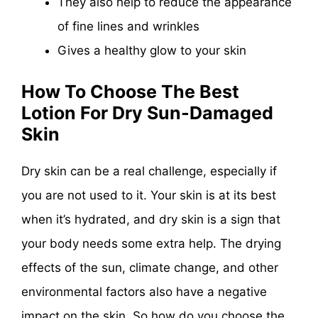
They also help to reduce the appearance
of fine lines and wrinkles
Gives a healthy glow to your skin
How To Choose The Best
Lotion For Dry Sun-Damaged
Skin
Dry skin can be a real challenge, especially if
you are not used to it. Your skin is at its best
when it’s hydrated, and dry skin is a sign that
your body needs some extra help. The drying
effects of the sun, climate change, and other
environmental factors also have a negative
impact on the skin. So how do you choose the