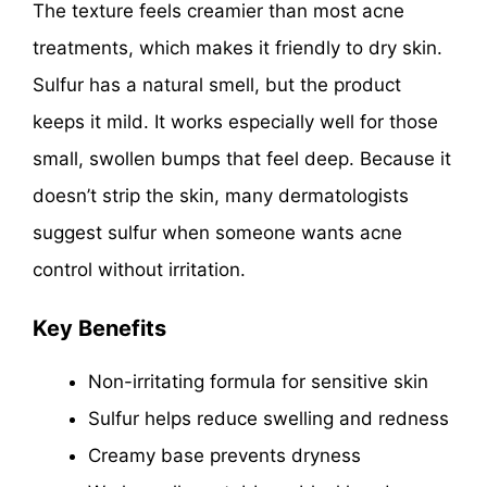
The texture feels creamier than most acne
treatments, which makes it friendly to dry skin.
Sulfur has a natural smell, but the product
keeps it mild. It works especially well for those
small, swollen bumps that feel deep. Because it
doesn’t strip the skin, many dermatologists
suggest sulfur when someone wants acne
control without irritation.
Key Benefits
Non-irritating formula for sensitive skin
Sulfur helps reduce swelling and redness
Creamy base prevents dryness