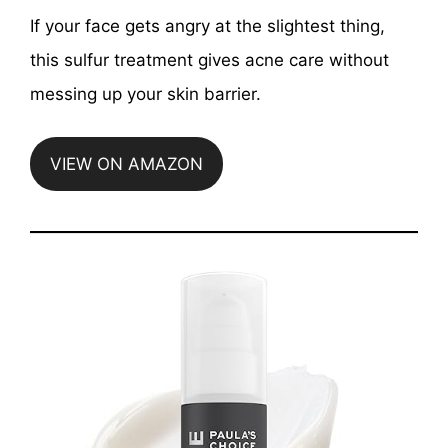
If your face gets angry at the slightest thing,
this sulfur treatment gives acne care without
messing up your skin barrier.
VIEW ON AMAZON