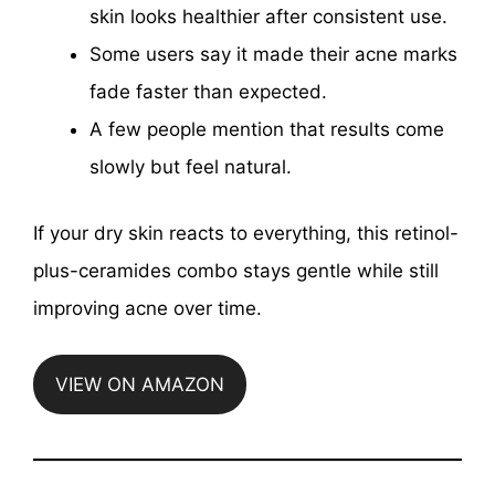
skin looks healthier after consistent use.
Some users say it made their acne marks
fade faster than expected.
A few people mention that results come
slowly but feel natural.
If your dry skin reacts to everything, this retinol-
plus-ceramides combo stays gentle while still
improving acne over time.
VIEW ON AMAZON