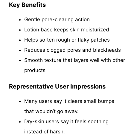
Key Benefits
Gentle pore-clearing action
Lotion base keeps skin moisturized
Helps soften rough or flaky patches
Reduces clogged pores and blackheads
Smooth texture that layers well with other
products
Representative User Impressions
Many users say it clears small bumps
that wouldn’t go away.
Dry-skin users say it feels soothing
instead of harsh.