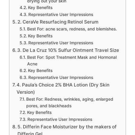
drying out your skin
Key Benefits
Representative User Impressions
2. CeraVe Resurfacing Retinol Serum
Best For: acne scars, redness, and blemishes.
Key Benefits
Representative User Impressions
3. De La Cruz 10% Sulfur Ointment Travel Size
Best For: Spot Treatment Mask and Hormonal
Acne
Key Benefits
Representative User Impressions
4. Paula’s Choice 2% BHA Lotion (Dry Skin
Version)
Best For: Redness, wrinkles, aging, enlarged
pores, and blackheads
Key Benefits
Representative User Impressions
5. Differin Face Moisturizer by the makers of
Differin Gel