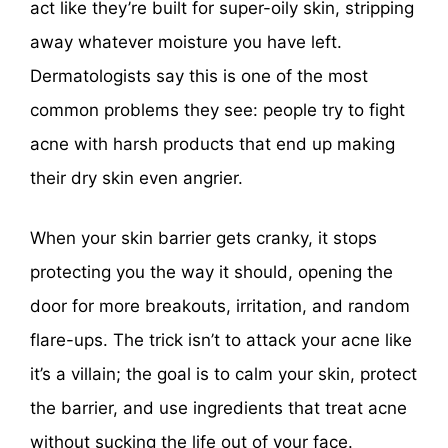
act like they’re built for super-oily skin, stripping
away whatever moisture you have left.
Dermatologists say this is one of the most
common problems they see: people try to fight
acne with harsh products that end up making
their dry skin even angrier.
When your skin barrier gets cranky, it stops
protecting you the way it should, opening the
door for more breakouts, irritation, and random
flare-ups. The trick isn’t to attack your acne like
it’s a villain; the goal is to calm your skin, protect
the barrier, and use ingredients that treat acne
without sucking the life out of your face.