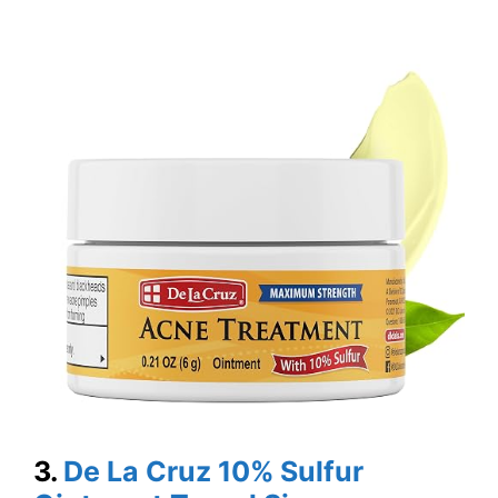
3.
De La Cruz 10% Sulfur