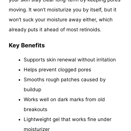
moving. It won’t moisturize you by itself, but it
won’t suck your moisture away either, which
already puts it ahead of most retinoids.
Key Benefits
Supports skin renewal without irritation
Helps prevent clogged pores
Smooths rough patches caused by
buildup
Works well on dark marks from old
breakouts
Lightweight gel that works fine under
moisturizer