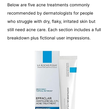
Below are five acne treatments commonly
recommended by dermatologists for people
who struggle with dry, flaky, irritated skin but
still need acne care. Each section includes a full
breakdown plus fictional user impressions.