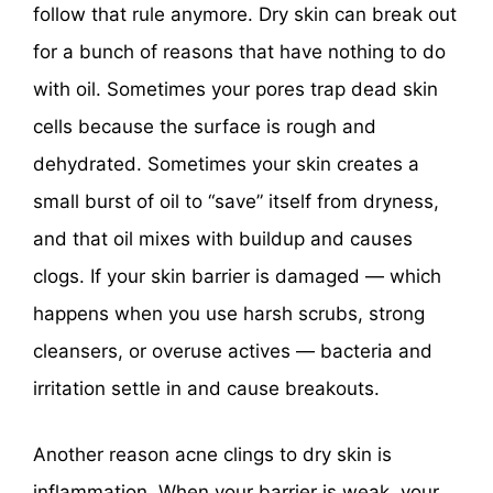
follow that rule anymore. Dry skin can break out
for a bunch of reasons that have nothing to do
with oil. Sometimes your pores trap dead skin
cells because the surface is rough and
dehydrated. Sometimes your skin creates a
small burst of oil to “save” itself from dryness,
and that oil mixes with buildup and causes
clogs. If your skin barrier is damaged — which
happens when you use harsh scrubs, strong
cleansers, or overuse actives — bacteria and
irritation settle in and cause breakouts.
Another reason acne clings to dry skin is
inflammation. When your barrier is weak, your