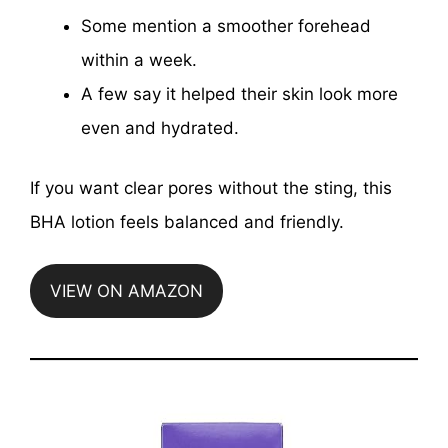
Some mention a smoother forehead
within a week.
A few say it helped their skin look more
even and hydrated.
If you want clear pores without the sting, this
BHA lotion feels balanced and friendly.
VIEW ON AMAZON