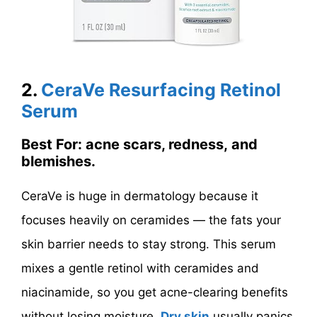
2.
CeraVe Resurfacing Retinol
Serum
Best For: acne scars, redness, and
blemishes.
CeraVe is huge in dermatology because it
focuses heavily on ceramides — the fats your
skin barrier needs to stay strong. This serum
mixes a gentle retinol with ceramides and
niacinamide, so you get acne-clearing benefits
without losing moisture.
Dry skin
usually panics