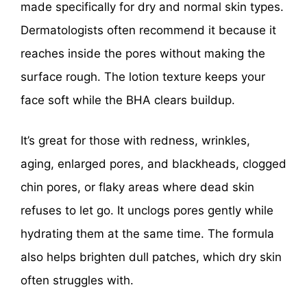
made specifically for dry and normal skin types.
Dermatologists often recommend it because it
reaches inside the pores without making the
surface rough. The lotion texture keeps your
face soft while the BHA clears buildup.
It’s great for those with redness, wrinkles,
aging, enlarged pores, and blackheads, clogged
chin pores, or flaky areas where dead skin
refuses to let go. It unclogs pores gently while
hydrating them at the same time. The formula
also helps brighten dull patches, which dry skin
often struggles with.