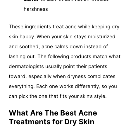
harshness
These ingredients treat acne while keeping dry
skin happy. When your skin stays moisturized
and soothed, acne calms down instead of
lashing out. The following products match what
dermatologists usually point their patients
toward, especially when dryness complicates
everything. Each one works differently, so you
can pick the one that fits your skin’s style.
What Are The Best Acne
Treatments for Dry Skin