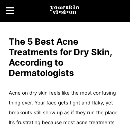
The 5 Best Acne
Treatments for Dry Skin,
According to
Dermatologists
Acne on dry skin feels like the most confusing
thing ever. Your face gets tight and flaky, yet
breakouts still show up as if they run the place.
It’s frustrating because most acne treatments