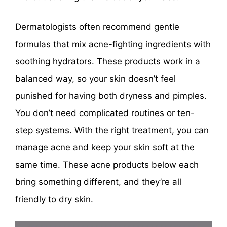
Dermatologists often recommend gentle
formulas that mix acne-fighting ingredients with
soothing hydrators. These products work in a
balanced way, so your skin doesn’t feel
punished for having both dryness and pimples.
You don’t need complicated routines or ten-
step systems. With the right treatment, you can
manage acne and keep your skin soft at the
same time. These acne products below each
bring something different, and they’re all
friendly to dry skin.