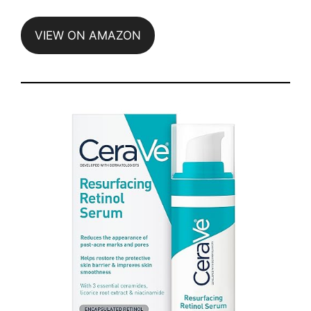
VIEW ON AMAZON