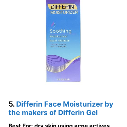
5.
Differin Face Moisturizer by
the makers of Differin Gel
Best For: dry skin using acne actives