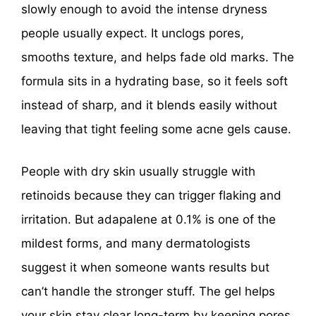
slowly enough to avoid the intense dryness
people usually expect. It unclogs pores,
smooths texture, and helps fade old marks. The
formula sits in a hydrating base, so it feels soft
instead of sharp, and it blends easily without
leaving that tight feeling some acne gels cause.
People with dry skin usually struggle with
retinoids because they can trigger flaking and
irritation. But adapalene at 0.1% is one of the
mildest forms, and many dermatologists
suggest it when someone wants results but
can’t handle the stronger stuff. The gel helps
your skin stay clear long-term by keeping pores