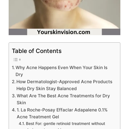
Table of Contents
Why Acne Happens Even When Your Skin Is
Dry
How Dermatologist-Approved Acne Products
Help Dry Skin Stay Balanced
What Are The Best Acne Treatments for Dry
Skin
1. La Roche-Posay Effaclar Adapalene 0.1%
Acne Treatment Gel
Best For: gentle retinoid treatment without