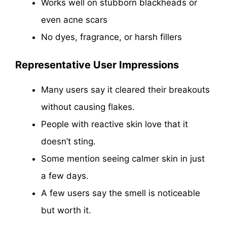
Works well on stubborn blackheads or
even acne scars
No dyes, fragrance, or harsh fillers
Representative User Impressions
Many users say it cleared their breakouts
without causing flakes.
People with reactive skin love that it
doesn’t sting.
Some mention seeing calmer skin in just
a few days.
A few users say the smell is noticeable
but worth it.