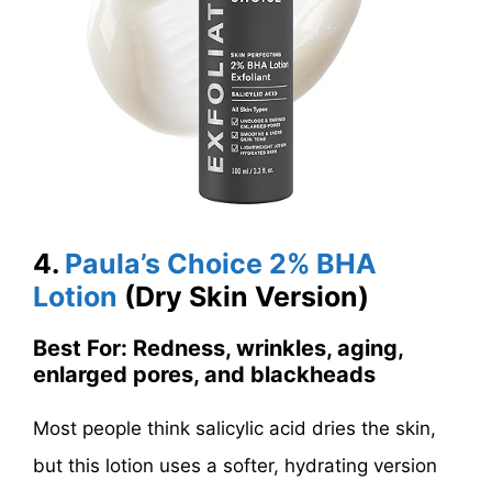
4.
Paula’s Choice 2% BHA
Lotion
(Dry Skin Version)
Best For: Redness, wrinkles, aging,
enlarged pores, and blackheads
Most people think salicylic acid dries the skin,
but this lotion uses a softer, hydrating version