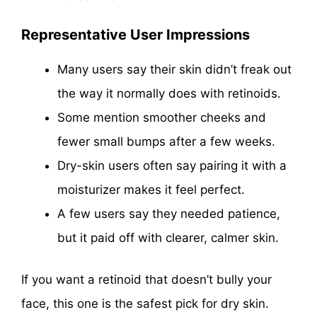
Representative User Impressions
Many users say their skin didn’t freak out
the way it normally does with retinoids.
Some mention smoother cheeks and
fewer small bumps after a few weeks.
Dry-skin users often say pairing it with a
moisturizer makes it feel perfect.
A few users say they needed patience,
but it paid off with clearer, calmer skin.
If you want a retinoid that doesn’t bully your
face, this one is the safest pick for dry skin.