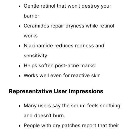
Gentle retinol that won’t destroy your
barrier
Ceramides repair dryness while retinol
works
Niacinamide reduces redness and
sensitivity
Helps soften post-acne marks
Works well even for reactive skin
Representative User Impressions
Many users say the serum feels soothing
and doesn’t burn.
People with dry patches report that their