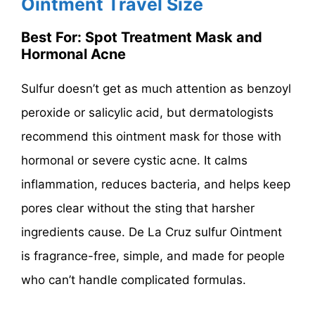
Ointment Travel Size
Best For: Spot Treatment Mask and
Hormonal Acne
Sulfur doesn’t get as much attention as benzoyl
peroxide or salicylic acid, but dermatologists
recommend this ointment mask for those with
hormonal or severe cystic acne. It calms
inflammation, reduces bacteria, and helps keep
pores clear without the sting that harsher
ingredients cause. De La Cruz sulfur Ointment
is fragrance-free, simple, and made for people
who can’t handle complicated formulas.