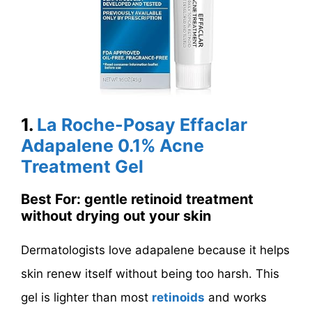
1.
La Roche-Posay Effaclar
Adapalene 0.1% Acne
Treatment Gel
Best For: gentle retinoid treatment
without drying out your skin
Dermatologists love adapalene because it helps
skin renew itself without being too harsh. This
gel is lighter than most
retinoids
and works