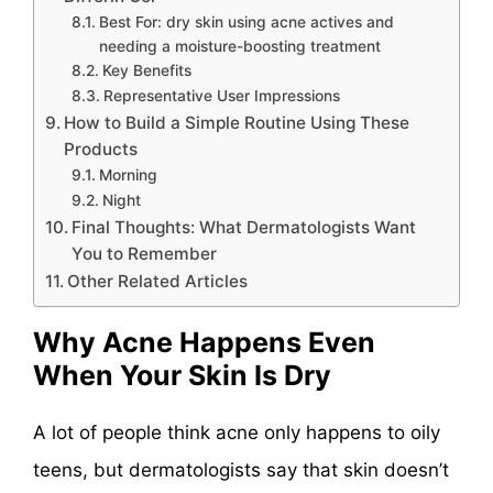
Best For: dry skin using acne actives and
needing a moisture-boosting treatment
Key Benefits
Representative User Impressions
How to Build a Simple Routine Using These
Products
Morning
Night
Final Thoughts: What Dermatologists Want
You to Remember
Other Related Articles
Why Acne Happens Even
When Your Skin Is Dry
A lot of people think acne only happens to oily
teens, but dermatologists say that skin doesn’t