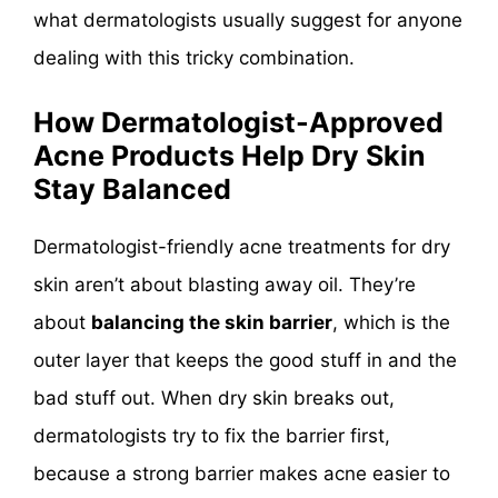
what dermatologists usually suggest for anyone
dealing with this tricky combination.
How Dermatologist-Approved
Acne Products Help Dry Skin
Stay Balanced
Dermatologist-friendly acne treatments for dry
skin aren’t about blasting away oil. They’re
about
balancing the skin barrier
, which is the
outer layer that keeps the good stuff in and the
bad stuff out. When dry skin breaks out,
dermatologists try to fix the barrier first,
because a strong barrier makes acne easier to