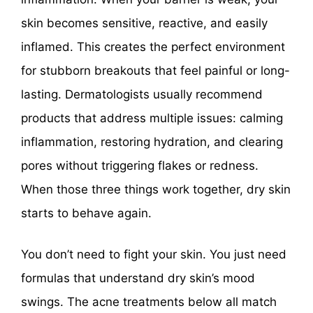
skin becomes sensitive, reactive, and easily
inflamed. This creates the perfect environment
for stubborn breakouts that feel painful or long-
lasting. Dermatologists usually recommend
products that address multiple issues: calming
inflammation, restoring hydration, and clearing
pores without triggering flakes or redness.
When those three things work together, dry skin
starts to behave again.
You don’t need to fight your skin. You just need
formulas that understand dry skin’s mood
swings. The acne treatments below all match