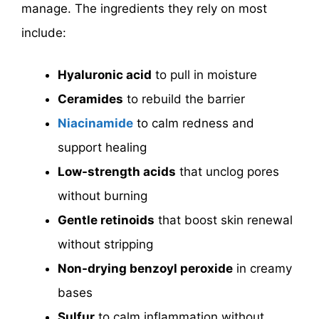
manage. The ingredients they rely on most
include:
Hyaluronic acid
to pull in moisture
Ceramides
to rebuild the barrier
Niacinamide
to calm redness and
support healing
Low-strength acids
that unclog pores
without burning
Gentle retinoids
that boost skin renewal
without stripping
Non-drying benzoyl peroxide
in creamy
bases
Sulfur
to calm inflammation without