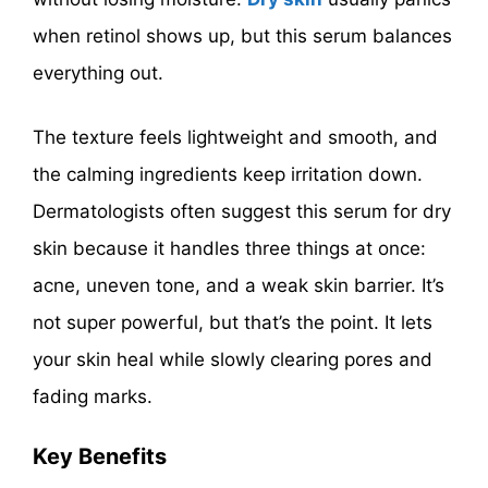
when retinol shows up, but this serum balances
everything out.
The texture feels lightweight and smooth, and
the calming ingredients keep irritation down.
Dermatologists often suggest this serum for dry
skin because it handles three things at once:
acne, uneven tone, and a weak skin barrier. It’s
not super powerful, but that’s the point. It lets
your skin heal while slowly clearing pores and
fading marks.
Key Benefits