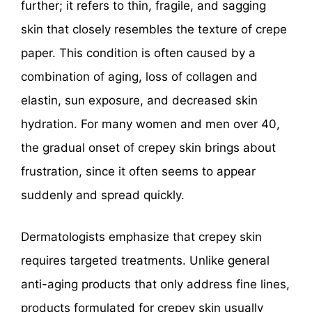
further; it refers to thin, fragile, and sagging
skin that closely resembles the texture of crepe
paper. This condition is often caused by a
combination of aging, loss of collagen and
elastin, sun exposure, and decreased skin
hydration. For many women and men over 40,
the gradual onset of crepey skin brings about
frustration, since it often seems to appear
suddenly and spread quickly.
Dermatologists emphasize that crepey skin
requires targeted treatments. Unlike general
anti-aging products that only address fine lines,
products formulated for crepey skin usually