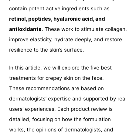
contain potent active ingredients such as
retinol, peptides, hyaluronic acid, and
antioxidants
. These work to stimulate collagen,
improve elasticity, hydrate deeply, and restore
resilience to the skin’s surface.
In this article, we will explore the five best
treatments for crepey skin on the face.
These recommendations are based on
dermatologists’ expertise and supported by real
users’ experiences. Each product review is
detailed, focusing on how the formulation
works, the opinions of dermatologists, and