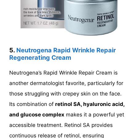
5.
Neutrogena Rapid Wrinkle Repair
Regenerating Cream
Neutrogena’s Rapid Wrinkle Repair Cream is
another dermatologist favorite, particularly for
those struggling with crepey skin on the face.
Its combination of
retinol SA, hyaluronic acid,
and glucose complex
makes it a powerful yet
accessible treatment. Retinol SA provides
continuous release of retinol, ensuring