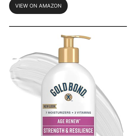
VIEW ON AMAZON