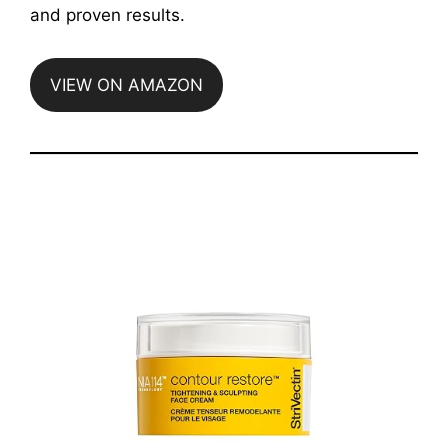
and proven results.
VIEW ON AMAZON