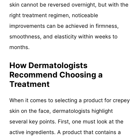
skin cannot be reversed overnight, but with the
right treatment regimen, noticeable
improvements can be achieved in firmness,
smoothness, and elasticity within weeks to
months.
How Dermatologists
Recommend Choosing a
Treatment
When it comes to selecting a product for crepey
skin on the face, dermatologists highlight
several key points. First, one must look at the
active ingredients. A product that contains a