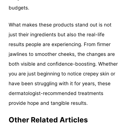
budgets.
What makes these products stand out is not
just their ingredients but also the real-life
results people are experiencing. From firmer
jawlines to smoother cheeks, the changes are
both visible and confidence-boosting. Whether
you are just beginning to notice crepey skin or
have been struggling with it for years, these
dermatologist-recommended treatments
provide hope and tangible results.
Other Related Articles