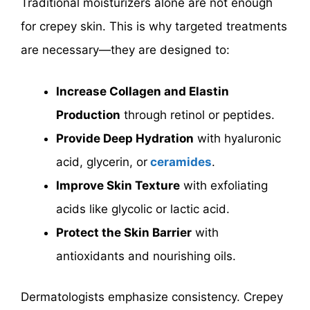
Traditional moisturizers alone are not enough
for crepey skin. This is why targeted treatments
are necessary—they are designed to:
Increase Collagen and Elastin
Production
through retinol or peptides.
Provide Deep Hydration
with hyaluronic
acid, glycerin,
or
ceramides
.
Improve Skin Texture
with exfoliating
acids like glycolic or lactic acid.
Protect the Skin Barrier
with
antioxidants and nourishing oils.
Dermatologists emphasize consistency. Crepey