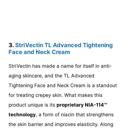
3.
StriVectin TL Advanced Tightening
Face and Neck Cream
StriVectin has made a name for itself in anti-
aging skincare, and the TL Advanced
Tightening Face and Neck Cream is a standout
for treating crepey skin. What makes this
product unique is its
proprietary NIA-114™
technology
, a form of niacin that strengthens
the skin barrier and improves elasticity. Along