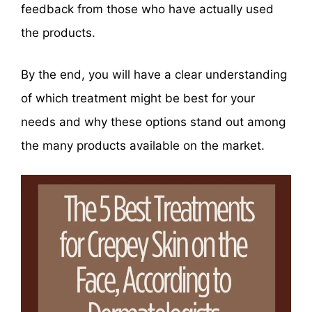
feedback from those who have actually used
the products.
By the end, you will have a clear understanding
of which treatment might be best for your
needs and why these options stand out among
the many products available on the market.