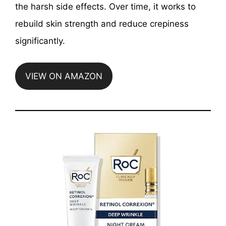
the harsh side effects. Over time, it works to
rebuild skin strength and reduce crepiness
significantly.
VIEW ON AMAZON