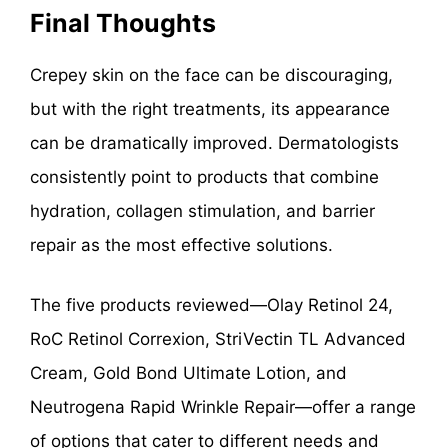
Final Thoughts
Crepey skin on the face can be discouraging,
but with the right treatments, its appearance
can be dramatically improved. Dermatologists
consistently point to products that combine
hydration, collagen stimulation, and barrier
repair as the most effective solutions.
The five products reviewed—Olay Retinol 24,
RoC Retinol Correxion, StriVectin TL Advanced
Cream, Gold Bond Ultimate Lotion, and
Neutrogena Rapid Wrinkle Repair—offer a range
of options that cater to different needs and