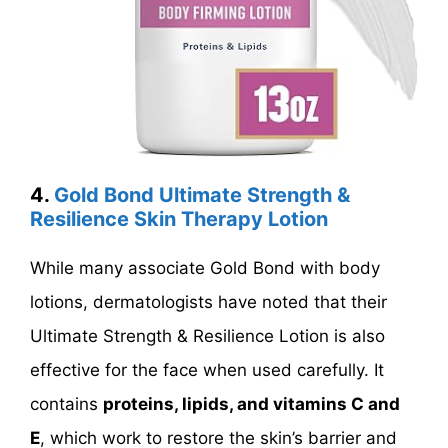
4.
Gold Bond Ultimate Strength &
Resilience Skin Therapy Lotion
While many associate Gold Bond with body
lotions, dermatologists have noted that their
Ultimate Strength & Resilience Lotion is also
effective for the face when used carefully. It
contains
proteins, lipids, and vitamins C and
E
, which work to restore the skin’s barrier and