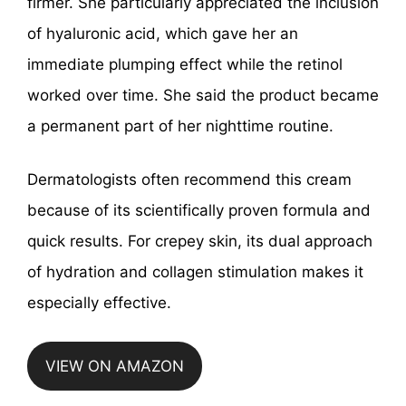
firmer. She particularly appreciated the inclusion
of hyaluronic acid, which gave her an
immediate plumping effect while the retinol
worked over time. She said the product became
a permanent part of her nighttime routine.
Dermatologists often recommend this cream
because of its scientifically proven formula and
quick results. For crepey skin, its dual approach
of hydration and collagen stimulation makes it
especially effective.
VIEW ON AMAZON