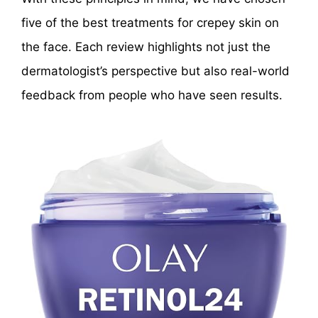
five of the best treatments for crepey skin on
the face. Each review highlights not just the
dermatologist’s perspective but also real-world
feedback from people who have seen results.