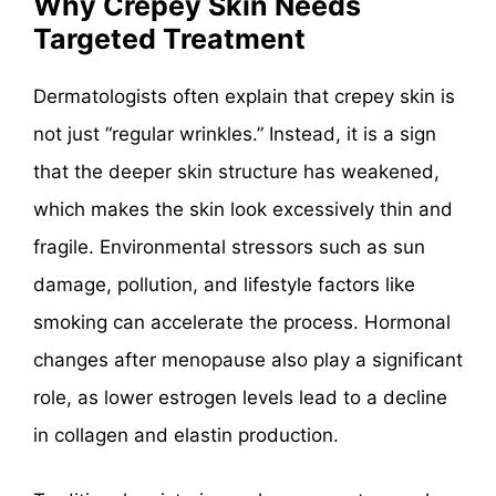
Why Crepey Skin Needs
Targeted Treatment
Dermatologists often explain that crepey skin is
not just “regular wrinkles.” Instead, it is a sign
that the deeper skin structure has weakened,
which makes the skin look excessively thin and
fragile. Environmental stressors such as sun
damage, pollution, and lifestyle factors like
smoking can accelerate the process. Hormonal
changes after menopause also play a significant
role, as lower estrogen levels lead to a decline
in collagen and elastin production.