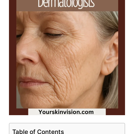
Table of Contents