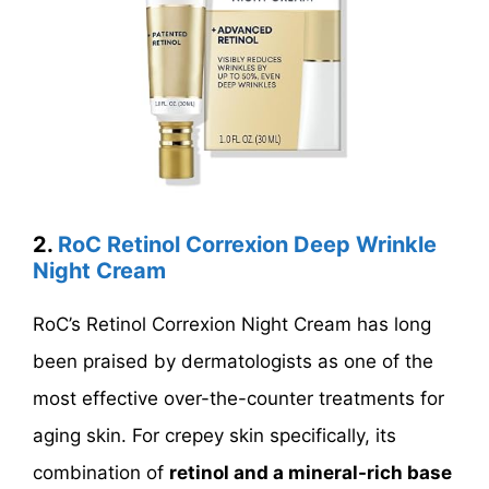
2.
RoC Retinol Correxion Deep Wrinkle
Night Cream
RoC’s Retinol Correxion Night Cream has long
been praised by dermatologists as one of the
most effective over-the-counter treatments for
aging skin. For crepey skin specifically, its
combination of
retinol and a mineral-rich base