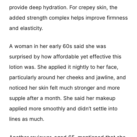
provide deep hydration. For crepey skin, the
added strength complex helps improve firmness
and elasticity.
A woman in her early 60s said she was
surprised by how affordable yet effective this
lotion was. She applied it nightly to her face,
particularly around her cheeks and jawline, and
noticed her skin felt much stronger and more
supple after a month. She said her makeup
applied more smoothly and didn’t settle into
lines as much.