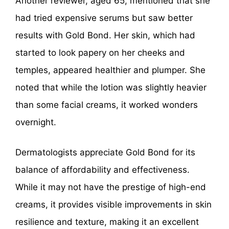
Another reviewer, aged 65, mentioned that she
had tried expensive serums but saw better
results with Gold Bond. Her skin, which had
started to look papery on her cheeks and
temples, appeared healthier and plumper. She
noted that while the lotion was slightly heavier
than some facial creams, it worked wonders
overnight.
Dermatologists appreciate Gold Bond for its
balance of affordability and effectiveness.
While it may not have the prestige of high-end
creams, it provides visible improvements in skin
resilience and texture, making it an excellent