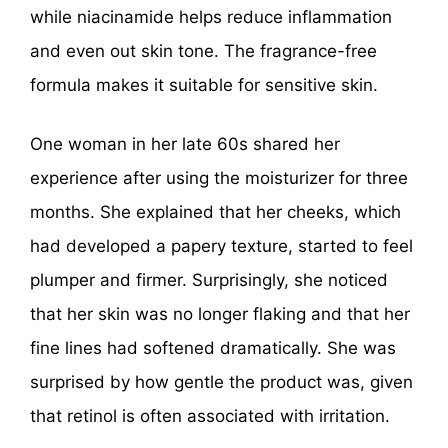
while niacinamide helps reduce inflammation
and even out skin tone. The fragrance-free
formula makes it suitable for sensitive skin.
One woman in her late 60s shared her
experience after using the moisturizer for three
months. She explained that her cheeks, which
had developed a papery texture, started to feel
plumper and firmer. Surprisingly, she noticed
that her skin was no longer flaking and that her
fine lines had softened dramatically. She was
surprised by how gentle the product was, given
that retinol is often associated with irritation.