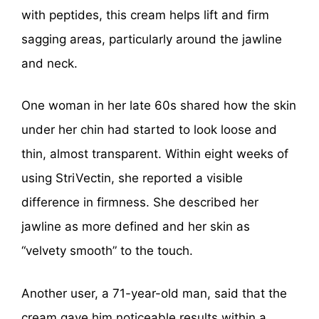
with peptides, this cream helps lift and firm
sagging areas, particularly around the jawline
and neck.
One woman in her late 60s shared how the skin
under her chin had started to look loose and
thin, almost transparent. Within eight weeks of
using StriVectin, she reported a visible
difference in firmness. She described her
jawline as more defined and her skin as
“velvety smooth” to the touch.
Another user, a 71-year-old man, said that the
cream gave him noticeable results within a