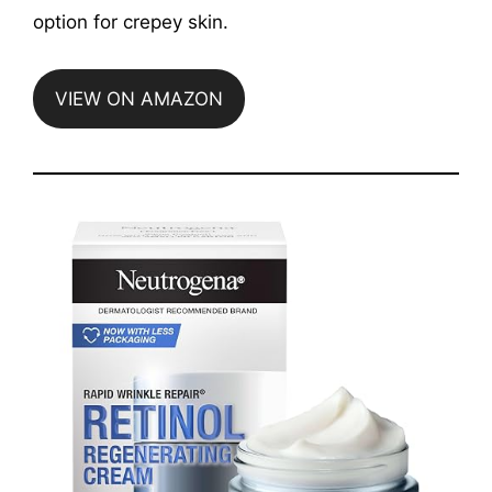
option for crepey skin.
VIEW ON AMAZON