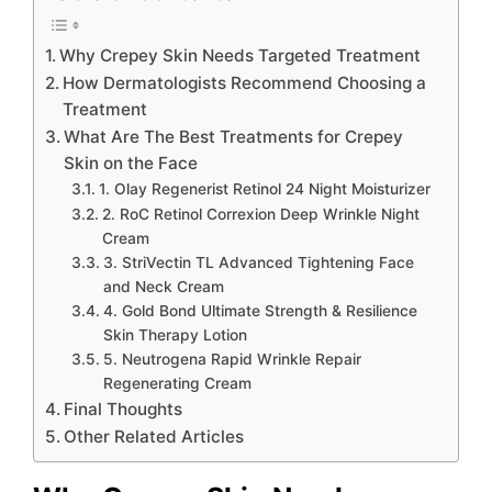
Why Crepey Skin Needs Targeted Treatment
How Dermatologists Recommend Choosing a
Treatment
What Are The Best Treatments for Crepey
Skin on the Face
1. Olay Regenerist Retinol 24 Night Moisturizer
2. RoC Retinol Correxion Deep Wrinkle Night
Cream
3. StriVectin TL Advanced Tightening Face
and Neck Cream
4. Gold Bond Ultimate Strength & Resilience
Skin Therapy Lotion
5. Neutrogena Rapid Wrinkle Repair
Regenerating Cream
Final Thoughts
Other Related Articles