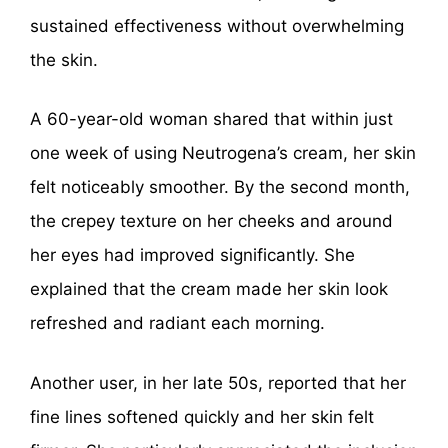
sustained effectiveness without overwhelming
the skin.
A 60-year-old woman shared that within just
one week of using Neutrogena’s cream, her skin
felt noticeably smoother. By the second month,
the crepey texture on her cheeks and around
her eyes had improved significantly. She
explained that the cream made her skin look
refreshed and radiant each morning.
Another user, in her late 50s, reported that her
fine lines softened quickly and her skin felt