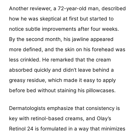
Another reviewer, a 72-year-old man, described
how he was skeptical at first but started to
notice subtle improvements after four weeks.
By the second month, his jawline appeared
more defined, and the skin on his forehead was
less crinkled. He remarked that the cream
absorbed quickly and didn’t leave behind a
greasy residue, which made it easy to apply
before bed without staining his pillowcases.
Dermatologists emphasize that consistency is
key with retinol-based creams, and Olay’s
Retinol 24 is formulated in a way that minimizes