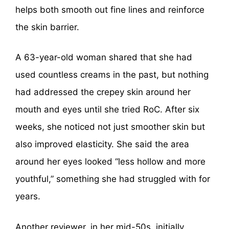
helps both smooth out fine lines and reinforce
the skin barrier.
A 63-year-old woman shared that she had
used countless creams in the past, but nothing
had addressed the crepey skin around her
mouth and eyes until she tried RoC. After six
weeks, she noticed not just smoother skin but
also improved elasticity. She said the area
around her eyes looked “less hollow and more
youthful,” something she had struggled with for
years.
Another reviewer, in her mid-50s, initially