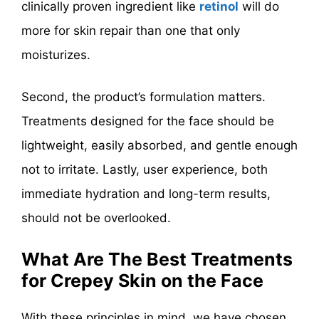
clinically proven ingredient like
retinol
will do
more for skin repair than one that only
moisturizes.
Second, the product’s formulation matters.
Treatments designed for the face should be
lightweight, easily absorbed, and gentle enough
not to irritate. Lastly, user experience, both
immediate hydration and long-term results,
should not be overlooked.
What Are The Best Treatments
for Crepey Skin on the Face
With these principles in mind, we have chosen