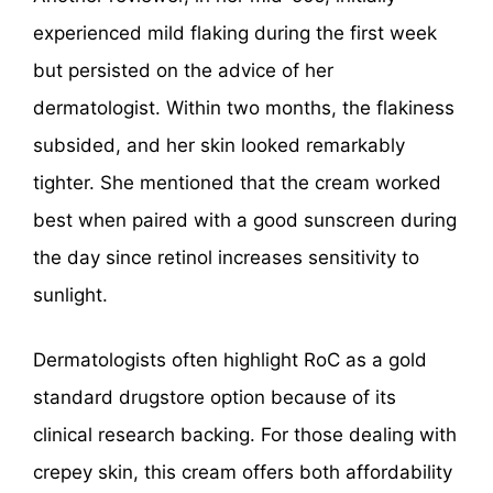
experienced mild flaking during the first week
but persisted on the advice of her
dermatologist. Within two months, the flakiness
subsided, and her skin looked remarkably
tighter. She mentioned that the cream worked
best when paired with a good sunscreen during
the day since retinol increases sensitivity to
sunlight.
Dermatologists often highlight RoC as a gold
standard drugstore option because of its
clinical research backing. For those dealing with
crepey skin, this cream offers both affordability