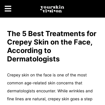
The 5 Best Treatments for
Crepey Skin on the Face,
According to
Dermatologists
Crepey skin on the face is one of the most
common age-related skin concerns that
dermatologists encounter. While wrinkles and
fine lines are natural, crepey skin goes a step