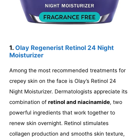
1.
Olay Regenerist Retinol 24 Night
Moisturizer
Among the most recommended treatments for
crepey skin on the face is Olay’s Retinol 24
Night Moisturizer. Dermatologists appreciate its
combination of
retinol and niacinamide
, two
powerful ingredients that work together to
renew skin overnight. Retinol stimulates
collagen production and smooths skin texture,