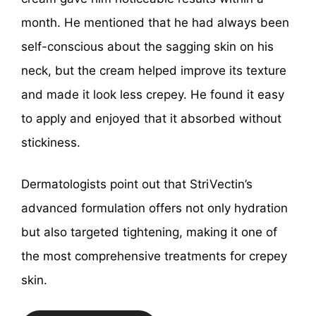
month. He mentioned that he had always been
self-conscious about the sagging skin on his
neck, but the cream helped improve its texture
and made it look less crepey. He found it easy
to apply and enjoyed that it absorbed without
stickiness.
Dermatologists point out that StriVectin’s
advanced formulation offers not only hydration
but also targeted tightening, making it one of
the most comprehensive treatments for crepey
skin.