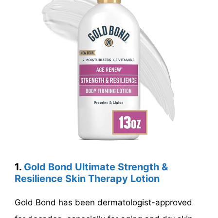
1.
Gold Bond Ultimate Strength &
Resilience Skin Therapy Lotion
Gold Bond has been dermatologist-approved