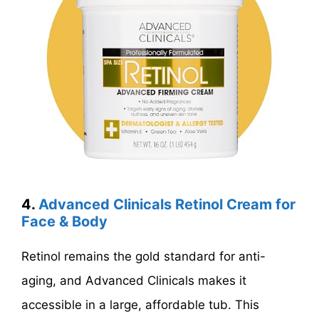
4.
Advanced Clinicals Retinol Cream for
Face & Body
Retinol remains the gold standard for anti-
aging, and Advanced Clinicals makes it
accessible in a large, affordable tub. This