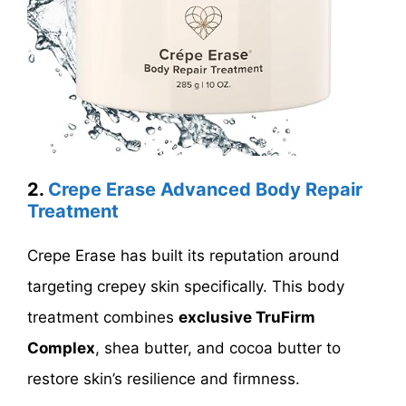
2.
Crepe Erase Advanced Body Repair
Treatment
Crepe Erase has built its reputation around
targeting crepey skin specifically. This body
treatment combines
exclusive TruFirm
Complex
, shea butter, and cocoa butter to
restore skin’s resilience and firmness.