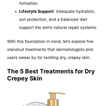
formation.
Lifestyle Support
: Adequate hydration,
sun protection, and a balanced diet
support the skin’s natural repair systems.
With this foundation in mind, let’s explore five
standout treatments that dermatologists and
users swear by for tackling dry, crepey skin.
The 5 Best Treatments for Dry
Crepey Skin