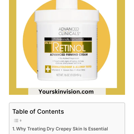
Table of Contents
Why Treating Dry Crepey Skin Is Essential