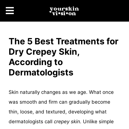
The 5 Best Treatments for
Dry Crepey Skin,
According to
Dermatologists
Skin naturally changes as we age. What once
was smooth and firm can gradually become
thin, loose, and textured, developing what
dermatologists call
crepey skin.
Unlike simple