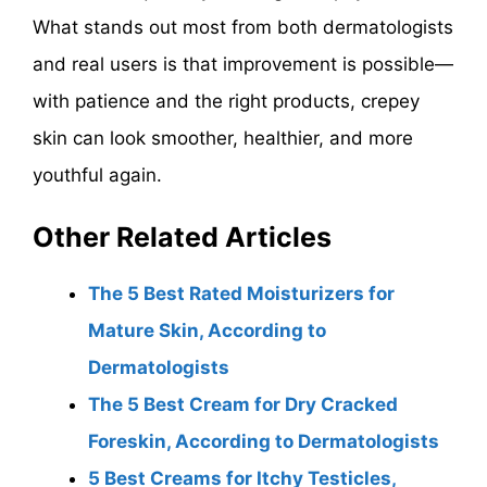
What stands out most from both dermatologists
and real users is that improvement is possible—
with patience and the right products, crepey
skin can look smoother, healthier, and more
youthful again.
Other Related Articles
The 5 Best Rated Moisturizers for
Mature Skin, According to
Dermatologists
The 5 Best Cream for Dry Cracked
Foreskin, According to Dermatologists
5 Best Creams for Itchy Testicles,