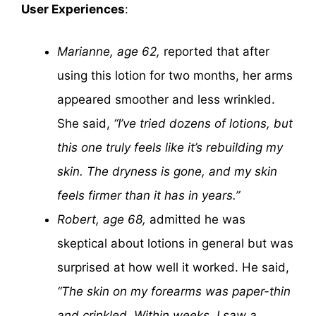
User Experiences
:
Marianne, age 62,
reported that after
using this lotion for two months, her arms
appeared smoother and less wrinkled.
She said,
“I’ve tried dozens of lotions, but
this one truly feels like it’s rebuilding my
skin. The dryness is gone, and my skin
feels firmer than it has in years.”
Robert, age 68,
admitted he was
skeptical about lotions in general but was
surprised at how well it worked. He said,
“The skin on my forearms was paper-thin
and crinkled. Within weeks, I saw a