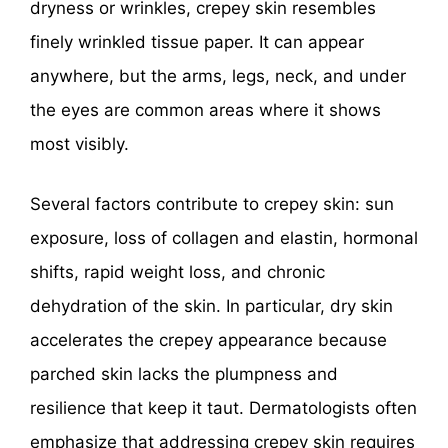
dryness or wrinkles, crepey skin resembles
finely wrinkled tissue paper. It can appear
anywhere, but the arms, legs, neck, and under
the eyes are common areas where it shows
most visibly.
Several factors contribute to crepey skin: sun
exposure, loss of collagen and elastin, hormonal
shifts, rapid weight loss, and chronic
dehydration of the skin. In particular, dry skin
accelerates the crepey appearance because
parched skin lacks the plumpness and
resilience that keep it taut. Dermatologists often
emphasize that addressing crepey skin requires