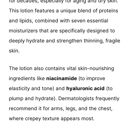
for decades, especially for aging and dry skin.
This lotion features a unique blend of proteins
and lipids, combined with seven essential
moisturizers that are specifically designed to
deeply hydrate and strengthen thinning, fragile
skin.
The lotion also contains vital skin-nourishing
ingredients like
niacinamide
(to improve
elasticity and tone) and
hyaluronic acid
(to
plump and hydrate). Dermatologists frequently
recommend it for arms, legs, and the chest,
where crepey texture appears most.