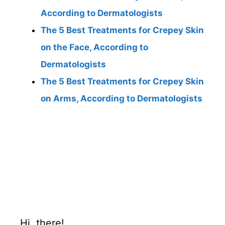
According to Dermatologists
The 5 Best Treatments for Crepey Skin
on the Face, According to
Dermatologists
The 5 Best Treatments for Crepey Skin
on Arms, According to Dermatologists
Hi, there!