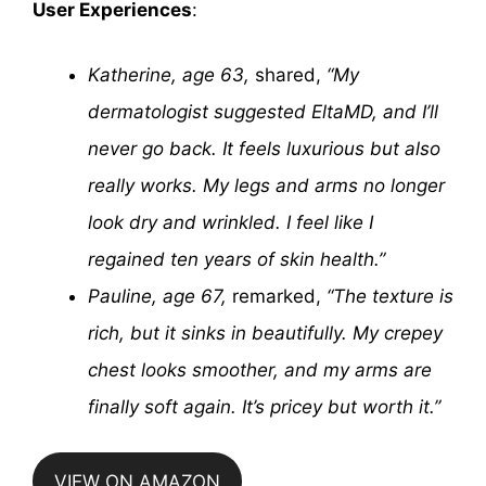
User Experiences
:
Katherine, age 63,
shared,
“My
dermatologist suggested EltaMD, and I’ll
never go back. It feels luxurious but also
really works. My legs and arms no longer
look dry and wrinkled. I feel like I
regained ten years of skin health.”
Pauline, age 67,
remarked,
“The texture is
rich, but it sinks in beautifully. My crepey
chest looks smoother, and my arms are
finally soft again. It’s pricey but worth it.”
VIEW ON AMAZON