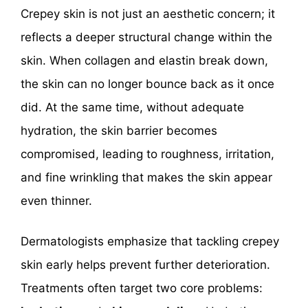
Crepey skin is not just an aesthetic concern; it
reflects a deeper structural change within the
skin. When collagen and elastin break down,
the skin can no longer bounce back as it once
did. At the same time, without adequate
hydration, the skin barrier becomes
compromised, leading to roughness, irritation,
and fine wrinkling that makes the skin appear
even thinner.
Dermatologists emphasize that tackling crepey
skin early helps prevent further deterioration.
Treatments often target two core problems: