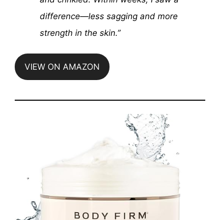
difference—less sagging and more
strength in the skin.”
VIEW ON AMAZON