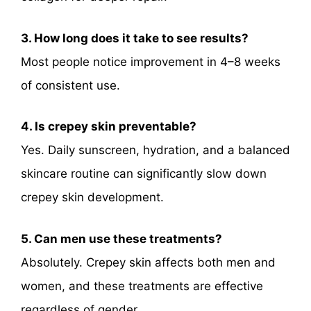
3. How long does it take to see results?
Most people notice improvement in 4–8 weeks
of consistent use.
4. Is crepey skin preventable?
Yes. Daily sunscreen, hydration, and a balanced
skincare routine can significantly slow down
crepey skin development.
5. Can men use these treatments?
Absolutely. Crepey skin affects both men and
women, and these treatments are effective
regardless of gender.