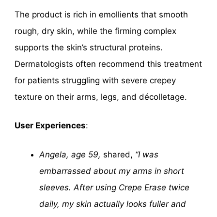
The product is rich in emollients that smooth
rough, dry skin, while the firming complex
supports the skin’s structural proteins.
Dermatologists often recommend this treatment
for patients struggling with severe crepey
texture on their arms, legs, and décolletage.
User Experiences
:
Angela, age 59,
shared,
“I was
embarrassed about my arms in short
sleeves. After using Crepe Erase twice
daily, my skin actually looks fuller and