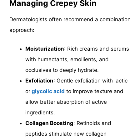
Managing Crepey Skin
Dermatologists often recommend a combination
approach:
Moisturization
: Rich creams and serums
with humectants, emollients, and
occlusives to deeply hydrate.
Exfoliation
: Gentle exfoliation with lactic
or
glycolic acid
to improve texture and
allow better absorption of active
ingredients.
Collagen Boosting
: Retinoids and
peptides stimulate new collagen