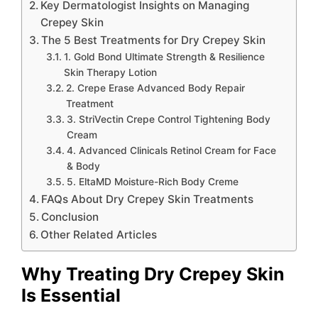
Key Dermatologist Insights on Managing
Crepey Skin
The 5 Best Treatments for Dry Crepey Skin
1. Gold Bond Ultimate Strength & Resilience
Skin Therapy Lotion
2. Crepe Erase Advanced Body Repair
Treatment
3. StriVectin Crepe Control Tightening Body
Cream
4. Advanced Clinicals Retinol Cream for Face
& Body
5. EltaMD Moisture-Rich Body Creme
FAQs About Dry Crepey Skin Treatments
Conclusion
Other Related Articles
Why Treating Dry Crepey Skin
Is Essential