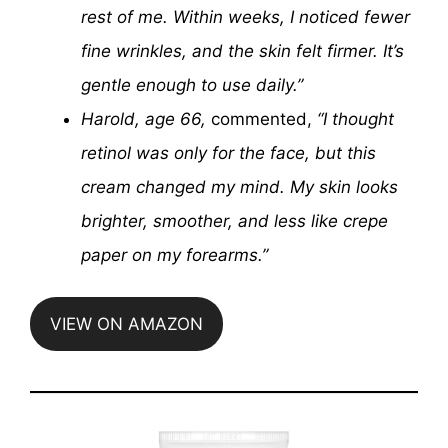
rest of me. Within weeks, I noticed fewer
fine wrinkles, and the skin felt firmer. It’s
gentle enough to use daily.”
Harold, age 66,
commented,
“I thought
retinol was only for the face, but this
cream changed my mind. My skin looks
brighter, smoother, and less like crepe
paper on my forearms.”
VIEW ON AMAZON