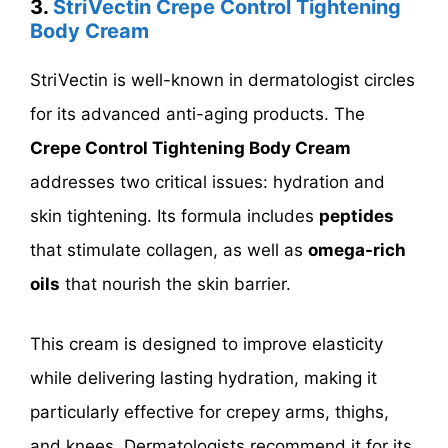
3.
StriVectin Crepe Control Tightening
Body Cream
StriVectin is well-known in dermatologist circles
for its advanced anti-aging products. The
Crepe Control Tightening Body Cream
addresses two critical issues: hydration and
skin tightening. Its formula includes
peptides
that stimulate collagen, as well as
omega-rich
oils
that nourish the skin barrier.
This cream is designed to improve elasticity
while delivering lasting hydration, making it
particularly effective for crepey arms, thighs,
and knees. Dermatologists recommend it for its