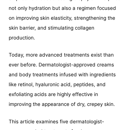
not only hydration but also a regimen focused
on improving skin elasticity, strengthening the
skin barrier, and stimulating collagen
production.
Today, more advanced treatments exist than
ever before. Dermatologist-approved creams
and body treatments infused with ingredients
like retinol, hyaluronic acid, peptides, and
exfoliating acids are highly effective in
improving the appearance of dry, crepey skin.
This article examines five dermatologist-