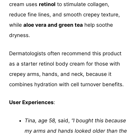
cream uses
retinol
to stimulate collagen,
reduce fine lines, and smooth crepey texture,
while
aloe vera and green tea
help soothe
dryness.
Dermatologists often recommend this product
as a starter retinol body cream for those with
crepey arms, hands, and neck, because it
combines hydration with cell turnover benefits.
User Experiences
:
Tina, age 58,
said,
“I bought this because
my arms and hands looked older than the