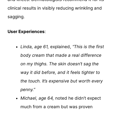
clinical results in visibly reducing wrinkling and
sagging.
User Experiences
:
Linda, age 61,
explained,
“This is the first
body cream that made a real difference
on my thighs. The skin doesn’t sag the
way it did before, and it feels tighter to
the touch. It’s expensive but worth every
penny.”
Michael, age 64,
noted he didn’t expect
much from a cream but was proven