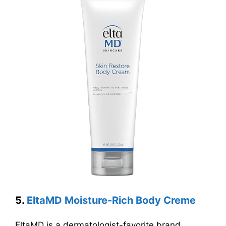
5.
EltaMD Moisture-Rich Body Creme
EltaMD is a dermatologist-favorite brand,