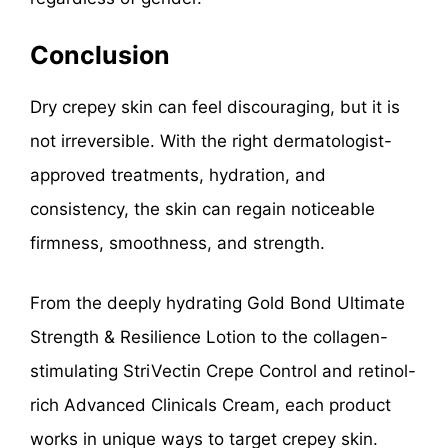
Conclusion
Dry crepey skin can feel discouraging, but it is
not irreversible. With the right dermatologist-
approved treatments, hydration, and
consistency, the skin can regain noticeable
firmness, smoothness, and strength.
From the deeply hydrating Gold Bond Ultimate
Strength & Resilience Lotion to the collagen-
stimulating StriVectin Crepe Control and retinol-
rich Advanced Clinicals Cream, each product
works in unique ways to target crepey skin.