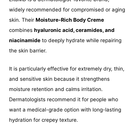
widely recommended for compromised or aging
skin. Their
Moisture-Rich Body Creme
combines
hyaluronic acid, ceramides, and
niacinamide
to deeply hydrate while repairing
the skin barrier.
It is particularly effective for extremely dry, thin,
and sensitive skin because it strengthens
moisture retention and calms irritation.
Dermatologists recommend it for people who
want a medical-grade option with long-lasting
hydration for crepey texture.