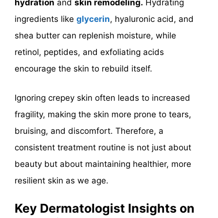
hydration
and
skin remodeling.
Hydrating
ingredients like
glycerin
, hyaluronic acid, and
shea butter can replenish moisture, while
retinol, peptides, and exfoliating acids
encourage the skin to rebuild itself.
Ignoring crepey skin often leads to increased
fragility, making the skin more prone to tears,
bruising, and discomfort. Therefore, a
consistent treatment routine is not just about
beauty but about maintaining healthier, more
resilient skin as we age.
Key Dermatologist Insights on