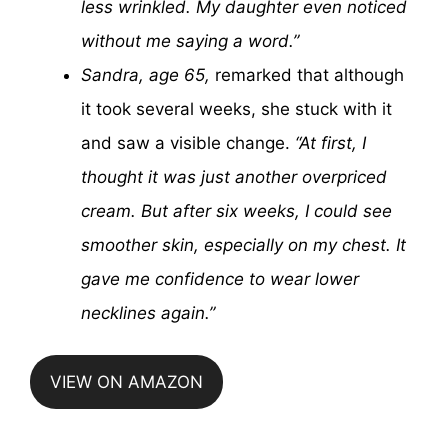
less wrinkled. My daughter even noticed
without me saying a word.”
Sandra, age 65,
remarked that although
it took several weeks, she stuck with it
and saw a visible change.
“At first, I
thought it was just another overpriced
cream. But after six weeks, I could see
smoother skin, especially on my chest. It
gave me confidence to wear lower
necklines again.”
VIEW ON AMAZON