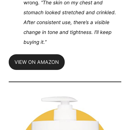
wrong.
“The skin on my chest and
stomach looked stretched and crinkled.
After consistent use, there’s a visible
change in tone and tightness. I’ll keep
buying it.”
VIEW ON AMAZON