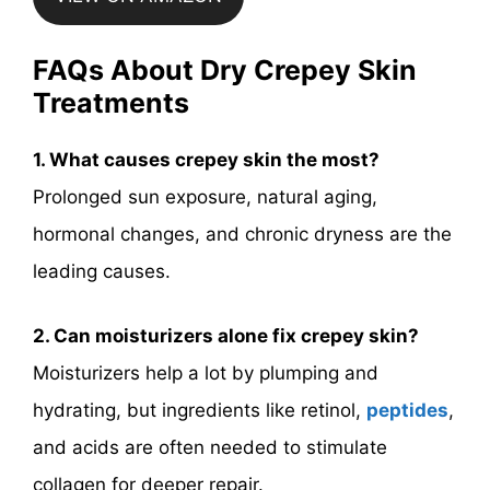
FAQs About Dry Crepey Skin
Treatments
1. What causes crepey skin the most?
Prolonged sun exposure, natural aging,
hormonal changes, and chronic dryness are the
leading causes.
2. Can moisturizers alone fix crepey skin?
Moisturizers help a lot by plumping and
hydrating, but ingredients like retinol,
peptides
,
and acids are often needed to stimulate
collagen for deeper repair.