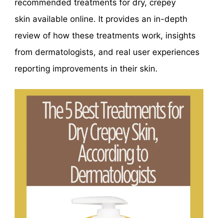
recommended treatments for dry, crepey
skin available online. It provides an in-depth
review of how these treatments work, insights
from dermatologists, and real user experiences
reporting improvements in their skin.