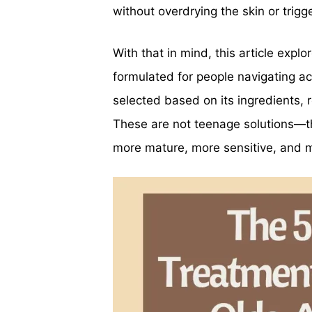
without overdrying the skin or trigg
With that in mind, this article expl
formulated for people navigating ac
selected based on its ingredients, 
These are not teenage solutions—the
more mature, more sensitive, and 