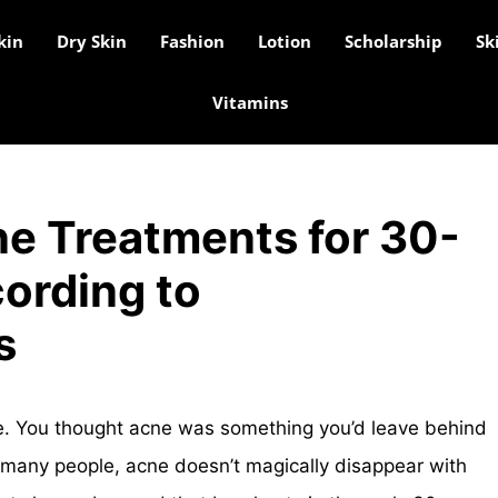
kin
Dry Skin
Fashion
Lotion
Scholarship
Sk
Vitamins
ne Treatments for 30-
ording to
s
re. You thought acne was something you’d leave behind
r many people, acne doesn’t magically disappear with