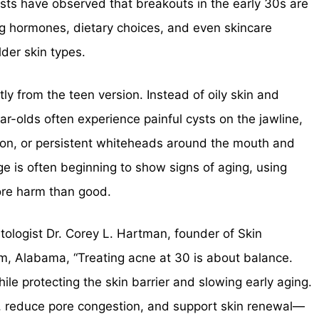
sts have observed that breakouts in the early 30s are
ing hormones, dietary choices, and even skincare
der skin types.
ly from the teen version. Instead of oily skin and
ar-olds often experience painful cysts on the jawline,
ion, or persistent whiteheads around the mouth and
e is often beginning to show signs of aging, using
ore harm than good.
tologist Dr. Corey L. Hartman, founder of Skin
, Alabama, “Treating acne at 30 is about balance.
le protecting the skin barrier and slowing early aging.
, reduce pore congestion, and support skin renewal—