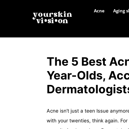
Acne
Aging s
The 5 Best Ac
Year-Olds, Acc
Dermatologist
Acne isn’t just a teen Issue anymo
with your twenties, think again. Fo