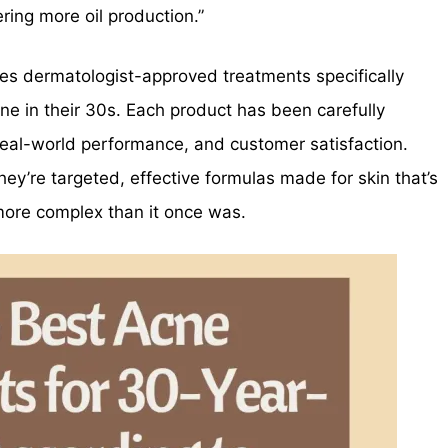
ering more oil production.”
ores dermatologist-approved treatments specifically
ne in their 30s. Each product has been carefully
real-world performance, and customer satisfaction.
y’re targeted, effective formulas made for skin that’s
more complex than it once was.