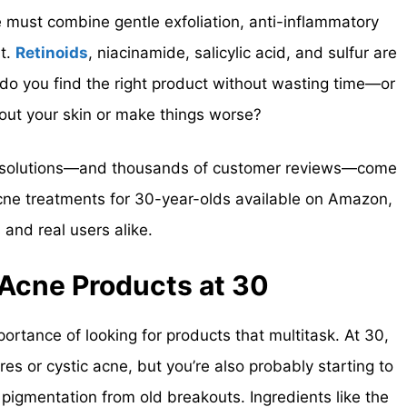
e must combine gentle exfoliation, anti-inflammatory
rt.
Retinoids
, niacinamide, salicylic acid, and sulfur are
 you find the right product without wasting time—or
out your skin or make things worse?
d solutions—and thousands of customer reviews—come
acne treatments for 30-year-olds available on Amazon,
nd real users alike.
 Acne Products at 30
rtance of looking for products that multitask. At 30,
res or cystic acne, but you’re also probably starting to
r pigmentation from old breakouts. Ingredients like the