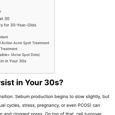
?
at 30
s for 30-Year-Olds
liant
l Action Acne Spot Treatment
 Treatment
sible+ (Acne Spot Dots)
in in Your 30s
ist in Your 30s?
nsition. Sebum production begins to slow slightly, but
ual cycles, stress, pregnancy, or even PCOS) can
on and clogged pores. On top of that, cell turnover