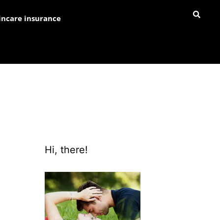
incare insurance
Hi, there!