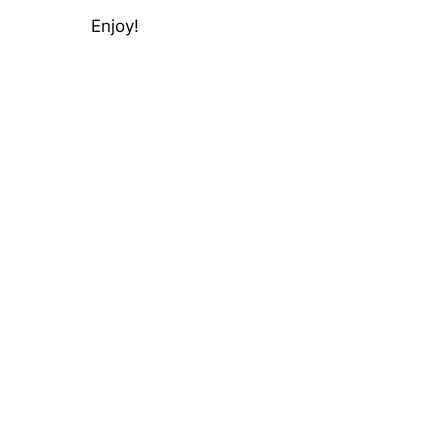
Enjoy!