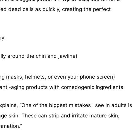
d dead cells as quickly, creating the perfect
by:
ly around the chin and jawline)
g masks, helmets, or even your phone screen)
anti-aging products with comedogenic ingredients
plains, “One of the biggest mistakes I see in adults is
ge skin. These can strip and irritate mature skin,
ammation.”