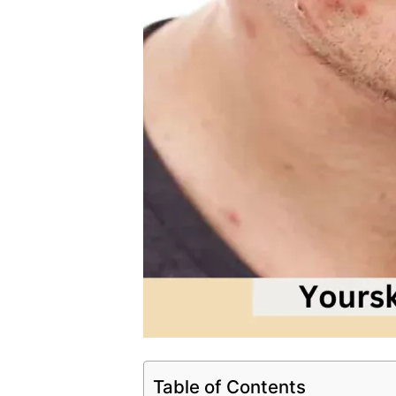
Table of Contents