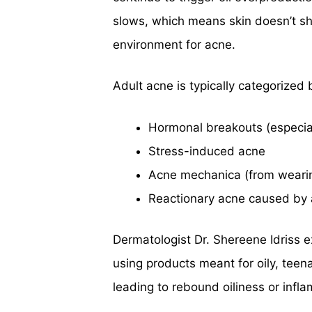
slows, which means skin doesn’t she
environment for acne.
Adult acne is typically categorized 
Hormonal breakouts (especial
Stress-induced acne
Acne mechanica (from wearin
Reactionary acne caused by 
Dermatologist Dr. Shereene Idriss ex
using products meant for oily, teena
leading to rebound oiliness or infl