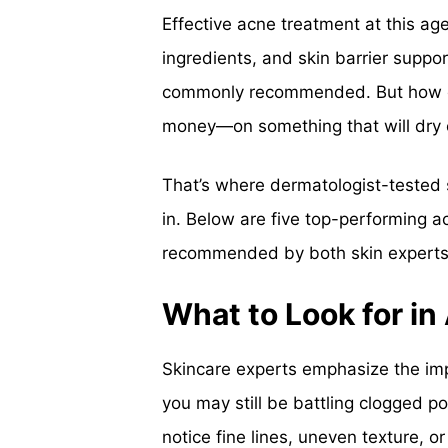
Effective acne treatment at this ag
ingredients, and skin barrier suppo
commonly recommended. But how do
money—on something that will dry 
That’s where dermatologist-teste
in. Below are five top-performing 
recommended by both skin experts a
What to Look for in
Skincare experts emphasize the impo
you may still be battling clogged po
notice fine lines, uneven texture, o