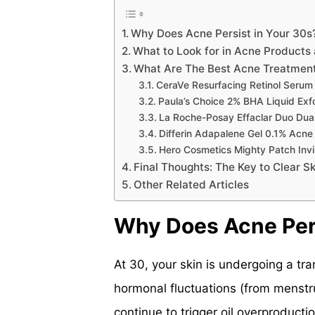
Why Does Acne Persist in Your 30s
What to Look for in Acne Products 
What Are The Best Acne Treatment
CeraVe Resurfacing Retinol Serum
Paula’s Choice 2% BHA Liquid Exfo
La Roche-Posay Effaclar Duo Dua
Differin Adapalene Gel 0.1% Acne
Hero Cosmetics Mighty Patch Invi
Final Thoughts: The Key to Clear Sk
Other Related Articles
Why Does Acne Pers
At 30, your skin is undergoing a tra
hormonal fluctuations (from menstr
continue to trigger oil overproducti