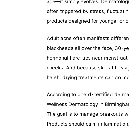
age—it simply evolves. Dermatologi
often triggered by stress, fluctuat
products designed for younger or ol
Adult acne often manifests different
blackheads all over the face, 30-ye
hormonal flare-ups near menstruat
cheeks. And because skin at this ag
harsh, drying treatments can do m
According to board-certified derma
Wellness Dermatology in Birmingham
The goal is to manage breakouts whi
Products should calm inflammation