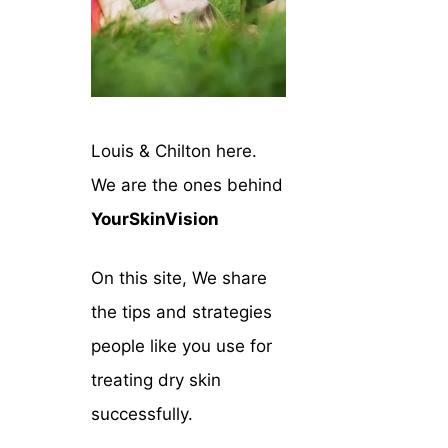
Louis & Chilton here.
We are the ones behind
YourSkinVision
On this site, We share
the tips and strategies
people like you use for
treating dry skin
successfully.