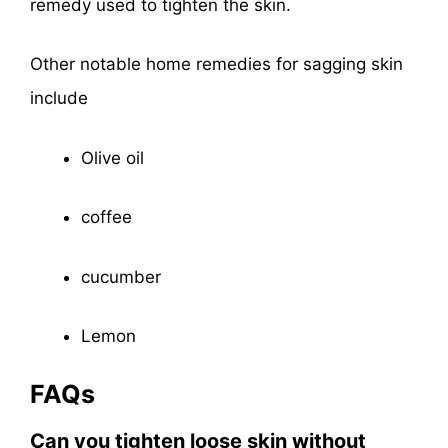
remedy used to tighten the skin.
Other notable home remedies for sagging skin
include
Olive oil
coffee
cucumber
Lemon
FAQs
Can you tighten loose skin without