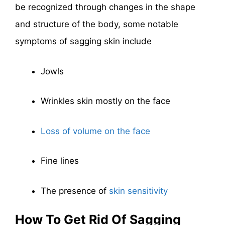
be recognized through changes in the shape
and structure of the body, some notable
symptoms of sagging skin include
Jowls
Wrinkles skin mostly on the face
Loss of volume on the face
Fine lines
The presence of
skin sensitivity
How To Get Rid Of Sagging