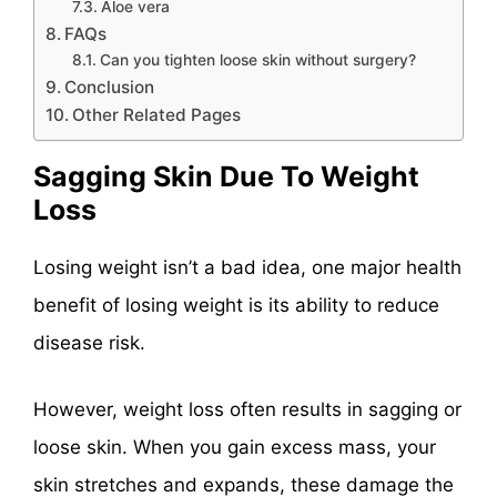
Aloe vera
FAQs
Can you tighten loose skin without surgery?
Conclusion
Other Related Pages
Sagging Skin Due To Weight
Loss
Losing weight isn’t a bad idea, one major health
benefit of losing weight is its ability to reduce
disease risk.
However, weight loss often results in sagging or
loose skin. When you gain excess mass, your
skin stretches and expands, these damage the