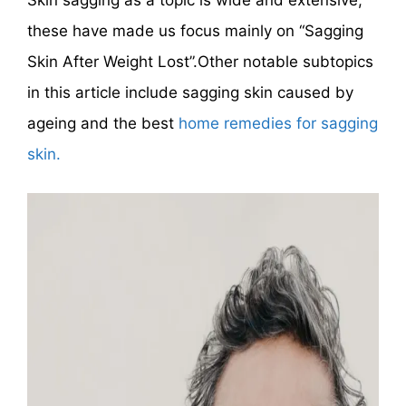
Skin sagging as a topic is wide and extensive,
these have made us focus mainly on “Sagging
Skin After Weight Lost”.Other notable subtopics
in this article include sagging skin caused by
ageing and the best
home remedies for sagging
skin.