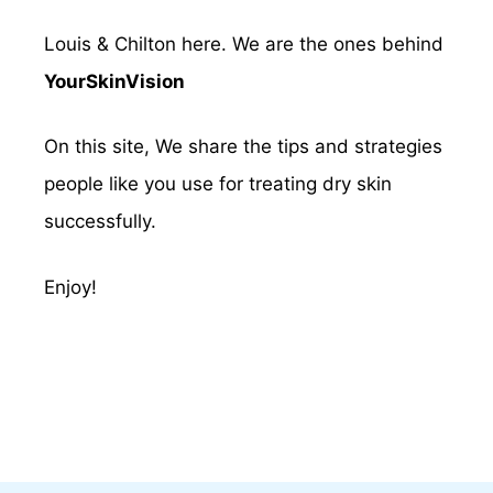
Louis & Chilton here. We are the ones behind
YourSkinVision
On this site, We share the tips and strategies
people like you use for treating dry skin
successfully.
Enjoy!