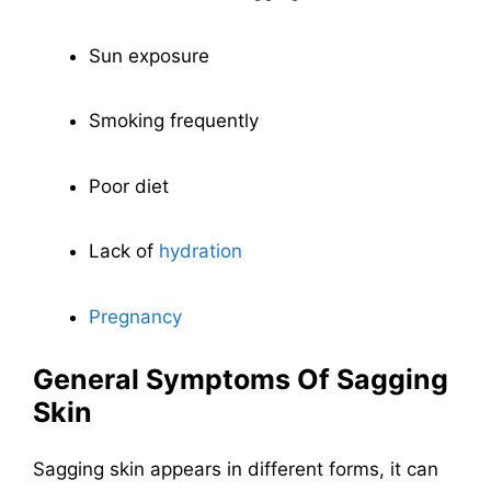
Sun exposure
Smoking frequently
Poor diet
Lack of
hydration
Pregnancy
General Symptoms Of Sagging
Skin
Sagging skin appears in different forms, it can