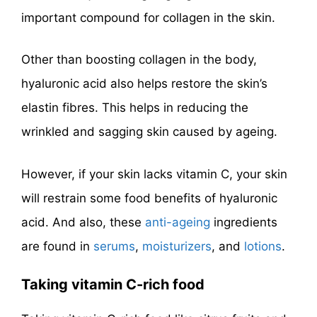
important compound for collagen in the skin.
Other than boosting collagen in the body,
hyaluronic acid also helps restore the skin’s
elastin fibres. This helps in reducing the
wrinkled and sagging skin caused by ageing.
However, if your skin lacks vitamin C, your skin
will restrain some food benefits of hyaluronic
acid. And also, these
anti-ageing
ingredients
are found in
serums
,
moisturizers
, and
lotions
.
Taking vitamin C-rich
food