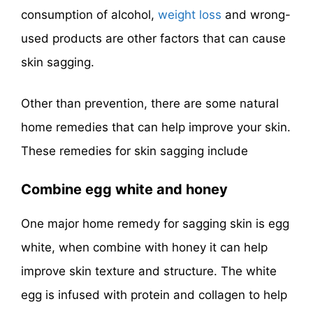
consumption of alcohol,
weight loss
and wrong-
used products are other factors that can cause
skin sagging.
Other than prevention, there are some natural
home remedies that can help improve your skin.
These remedies for skin sagging include
Combine egg white and honey
One major home remedy for sagging skin is egg
white, when combine with honey it can help
improve skin texture and structure. The white
egg is infused with protein and collagen to help