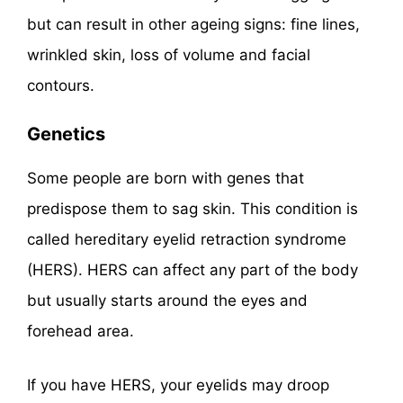
but can result in other ageing signs: fine lines,
wrinkled skin, loss of volume and facial
contours.
Genetics
Some people are born with genes that
predispose them to sag skin. This condition is
called hereditary eyelid retraction syndrome
(HERS). HERS can affect any part of the body
but usually starts around the eyes and
forehead area.
If you have HERS, your eyelids may droop