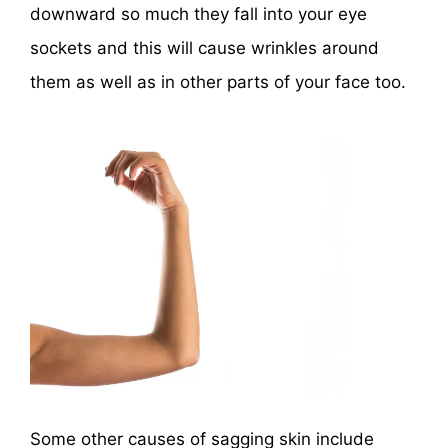
downward so much they fall into your eye
sockets and this will cause wrinkles around
them as well as in other parts of your face too.
Some other causes of sagging skin include