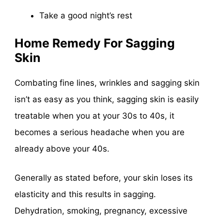
Take a good night’s rest
Home Remedy For Sagging
Skin
Combating fine lines, wrinkles and sagging skin
isn’t as easy as you think, sagging skin is easily
treatable when you at your 30s to 40s, it
becomes a serious headache when you are
already above your 40s.
Generally as stated before, your skin loses its
elasticity and this results in sagging.
Dehydration, smoking, pregnancy, excessive