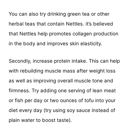
You can also try drinking green tea or other
herbal teas that contain Nettles. it’s believed
that Nettles help promotes collagen production
in the body and improves skin elasticity.
Secondly, increase protein intake. This can help
with rebuilding muscle mass after weight loss
as well as improving overall muscle tone and
firmness. Try adding one serving of lean meat
or fish per day or two ounces of tofu into your
diet every day (try using soy sauce instead of
plain water to boost taste).