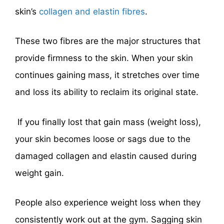
skin’s
collagen and elastin fibres
.
These two fibres are the major structures that
provide firmness to the skin. When your skin
continues gaining mass, it stretches over time
and loss its ability to reclaim its original state.
If you finally lost that gain mass (weight loss),
your skin becomes loose or sags due to the
damaged collagen and elastin caused during
weight gain.
People also experience weight loss when they
consistently work out at the gym. Sagging skin