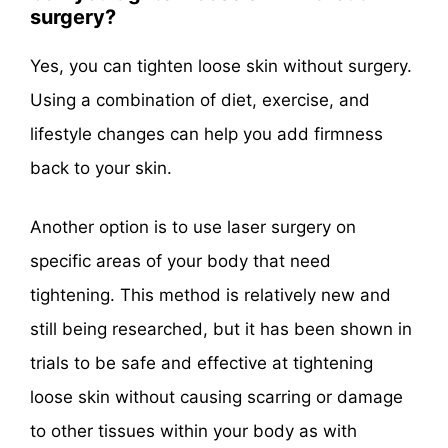
surgery?
Yes, you can tighten loose skin without surgery.
Using a combination of diet, exercise, and
lifestyle changes can help you add firmness
back to your skin.
Another option is to use laser surgery on
specific areas of your body that need
tightening. This method is relatively new and
still being researched, but it has been shown in
trials to be safe and effective at tightening
loose skin without causing scarring or damage
to other tissues within your body as with