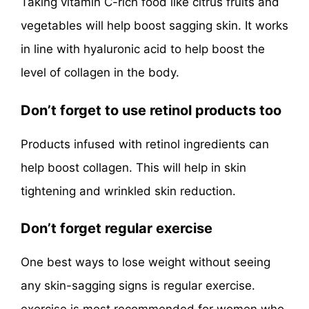
Taking vitamin C-rich food like citrus fruits and
vegetables will help boost sagging skin. It works
in line with hyaluronic acid to help boost the
level of collagen in the body.
Don’t forget to use retinol products too
Products infused with retinol ingredients can
help boost collagen. This will help in skin
tightening and wrinkled skin reduction.
Don’t forget regular exercise
One best ways to lose weight without seeing
any skin-sagging signs is regular exercise.