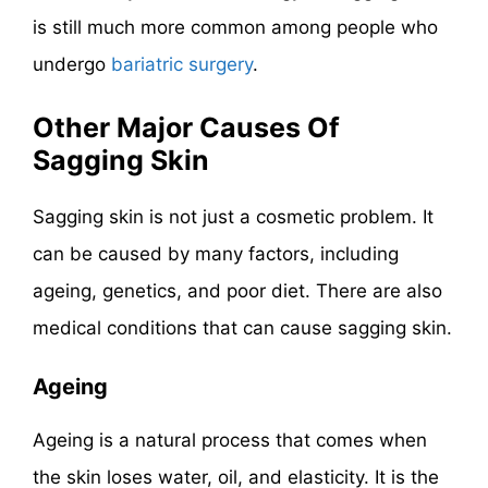
is still much more common among people who
undergo
bariatric surgery
.
Other Major Causes Of
Sagging Skin
Sagging skin is not just a cosmetic problem. It
can be caused by many factors, including
ageing, genetics, and poor diet. There are also
medical conditions that can cause sagging skin.
Ageing
Ageing is a natural process that comes when
the skin loses water, oil, and elasticity. It is the