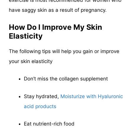
exercise is most recommended for women who
have saggy skin as a result of pregnancy.
How Do I Improve My Skin
Elasticity
The following tips will help you gain or improve
your skin elasticity
Don’t miss the collagen supplement
Stay hydrated,
Moisturize with Hyaluronic
acid products
Eat nutrient-rich food