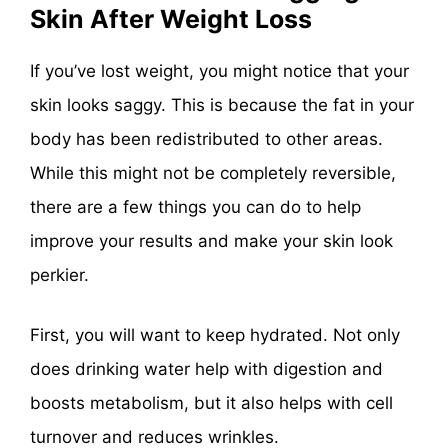
Skin After Weight Loss
If you’ve lost weight, you might notice that your
skin looks saggy. This is because the fat in your
body has been redistributed to other areas.
While this might not be completely reversible,
there are a few things you can do to help
improve your results and make your skin look
perkier.
First, you will want to keep hydrated. Not only
does drinking water help with digestion and
boosts metabolism, but it also helps with cell
turnover and reduces wrinkles.