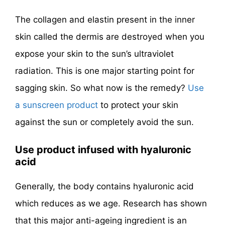
The collagen and elastin present in the inner
skin called the dermis are destroyed when you
expose your skin to the sun’s ultraviolet
radiation. This is one major starting point for
sagging skin. So what now is the remedy?
Use
a sunscreen product
to protect your skin
against the sun or completely avoid the sun.
Use product infused with hyaluronic
acid
Generally, the body contains hyaluronic acid
which reduces as we age. Research has shown
that this major anti-ageing ingredient is an