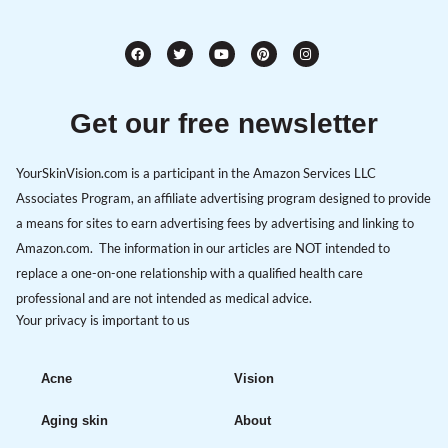
Get our free newsletter
YourSkinVision.com is a participant in the Amazon Services LLC
Associates Program, an affiliate advertising program designed to provide
a means for sites to earn advertising fees by advertising and linking to
Amazon.com. The information in our articles are NOT intended to
replace a one-on-one relationship with a qualified health care
professional and are not intended as medical advice.
Your privacy is important to us
Acne
Vision
Aging skin
About