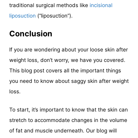
traditional surgical methods like
incisional
liposuction
(“liposuction”).
Conclusion
If you are wondering about your loose skin after
weight loss, don’t worry, we have you covered.
This blog post covers all the important things
you need to know about saggy skin after weight
loss.
To start, it’s important to know that the skin can
stretch to accommodate changes in the volume
of fat and muscle underneath. Our blog will