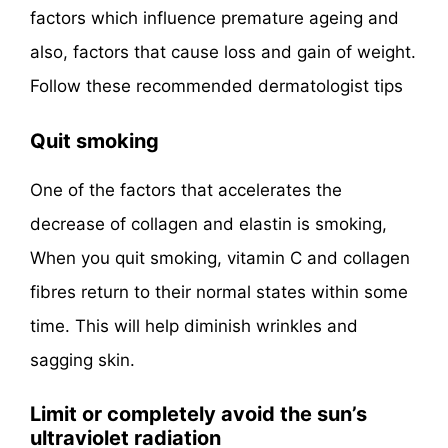
factors which influence premature ageing and
also, factors that cause loss and gain of weight.
Follow these recommended dermatologist tips
Quit smoking
One of the factors that accelerates the
decrease of collagen and elastin is smoking,
When you quit smoking, vitamin C and collagen
fibres return to their normal states within some
time. This will help diminish wrinkles and
sagging skin.
Limit or completely avoid the sun’s
ultraviolet radiation