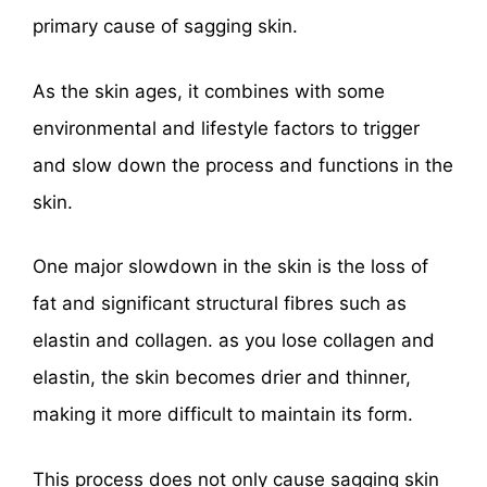
primary cause of sagging skin.
As the skin ages, it combines with some
environmental and lifestyle factors to trigger
and slow down the process and functions in the
skin.
One major slowdown in the skin is the loss of
fat and significant structural fibres such as
elastin and collagen. as you lose collagen and
elastin, the skin becomes drier and thinner,
making it more difficult to maintain its form.
This process does not only cause sagging skin