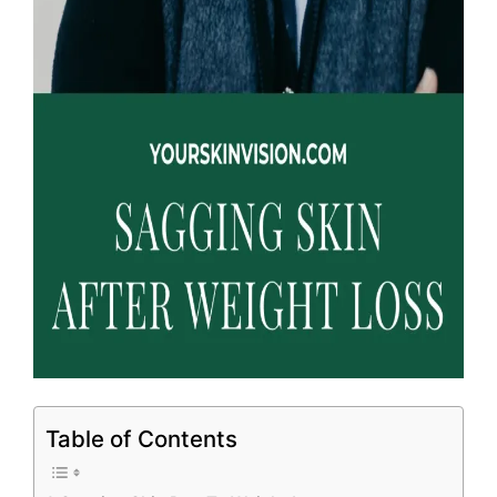
Table of Contents