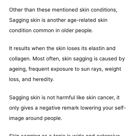
Other than these mentioned skin conditions,
Sagging skin is another age-related skin
condition common in older people.
It results when the skin loses its elastin and
collagen. Most often, skin sagging is caused by
ageing, frequent exposure to sun rays, weight
loss, and heredity.
Sagging skin is not harmful like skin cancer, it
only gives a negative remark lowering your self-
image around people.