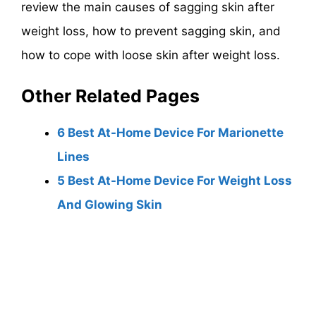
review the main causes of sagging skin after
weight loss, how to prevent sagging skin, and
how to cope with loose skin after weight loss.
Other Related Pages
6 Best At-Home Device For Marionette
Lines
5 Best At-Home Device For Weight Loss
And Glowing Skin