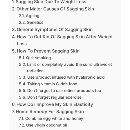
Sagging Skin Due To Weight Loss
Other Major Causes Of Sagging Skin
Ageing
Genetics
General Symptoms Of Sagging Skin
How To Get Rid Of Sagging Skin After Weight
Loss
How To Prevent Sagging Skin
Quit smoking
Limit or completely avoid the sun’s ultraviolet
radiation
Use product infused with hyaluronic acid
Taking vitamin C-rich food
Don’t forget to use retinol products too
Don’t forget regular exercise
How Do I Improve My Skin Elasticity
Home Remedy For Sagging Skin
Combine egg white and honey
Use virgin coconut oil