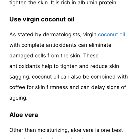
tighten the skin. It is rich in albumin protein.
Use virgin coconut oil
As stated by dermatologists, virgin
coconut oil
with complete antioxidants can eliminate
damaged cells from the skin. These
antioxidants help to tighten and reduce skin
sagging. coconut oil can also be combined with
coffee for skin firmness and can delay signs of
ageing.
Aloe vera
Other than moisturizing, aloe vera is one best