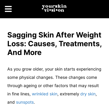
Sagging Skin After Weight
Loss: Causes, Treatments,
And More
As you grow older, your skin starts experiencing
some physical changes. These changes come
through ageing or other factors that may result
in fine lines,
wrinkled skin
, extremely
dry skin
,
and
sunspots
.