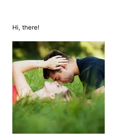
Hi, there!