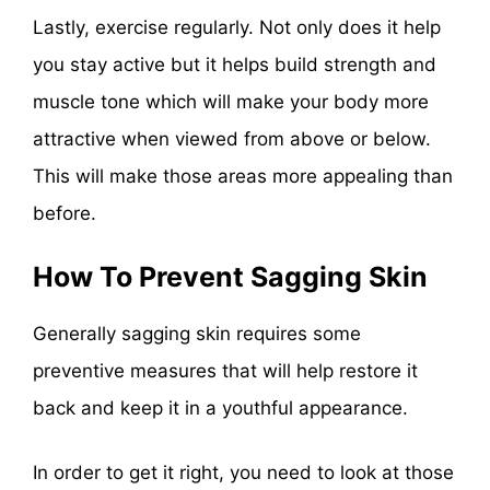
Lastly, exercise regularly. Not only does it help
you stay active but it helps build strength and
muscle tone which will make your body more
attractive when viewed from above or below.
This will make those areas more appealing than
before.
How To Prevent Sagging Skin
Generally sagging skin requires some
preventive measures that will help restore it
back and keep it in a youthful appearance.
In order to get it right, you need to look at those