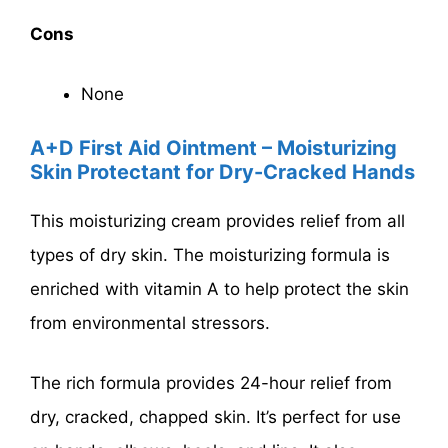
Cons
None
A+D First Aid Ointment – Moisturizing
Skin Protectant for Dry-Cracked Hands
This moisturizing cream provides relief from all
types of dry skin. The moisturizing formula is
enriched with vitamin A to help protect the skin
from environmental stressors.
The rich formula provides 24-hour relief from
dry, cracked, chapped skin. It’s perfect for use