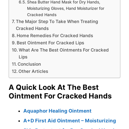
Shea Butter Hand Mask for Dry Hands,
Moisturizing Gloves, Hand Moisturizer for
Cracked Hands
The Major Step To Take When Treating
Cracked Hands
Home Remedies For Cracked Hands
Best Ointment For Cracked Lips
What Are The Best Ointments For Cracked
Lips
Conclusion
Other Articles
A Quick Look At The Best
Ointment For Cracked Hands
Aquaphor Healing Ointment
A+D First Aid Ointment – Moisturizing