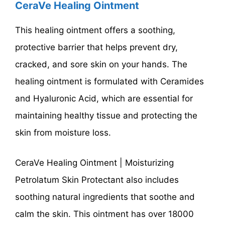
CeraVe Healing Ointment
This healing ointment offers a soothing,
protective barrier that helps prevent dry,
cracked, and sore skin on your hands. The
healing ointment is formulated with Ceramides
and Hyaluronic Acid, which are essential for
maintaining healthy tissue and protecting the
skin from moisture loss.
CeraVe Healing Ointment | Moisturizing
Petrolatum Skin Protectant also includes
soothing natural ingredients that soothe and
calm the skin. This ointment has over 18000