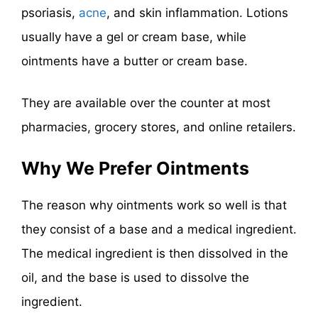
psoriasis,
acne
, and skin inflammation. Lotions
usually have a gel or cream base, while
ointments have a butter or cream base.
They are available over the counter at most
pharmacies, grocery stores, and online retailers.
Why We Prefer Ointments
The reason why ointments work so well is that
they consist of a base and a medical ingredient.
The medical ingredient is then dissolved in the
oil, and the base is used to dissolve the
ingredient.