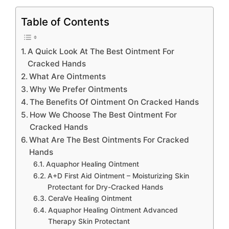
Table of Contents
A Quick Look At The Best Ointment For
Cracked Hands
What Are Ointments
Why We Prefer Ointments
The Benefits Of Ointment On Cracked Hands
How We Choose The Best Ointment For
Cracked Hands
What Are The Best Ointments For Cracked
Hands
Aquaphor Healing Ointment
A+D First Aid Ointment – Moisturizing Skin
Protectant for Dry-Cracked Hands
CeraVe Healing Ointment
Aquaphor Healing Ointment Advanced
Therapy Skin Protectant