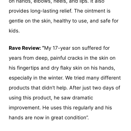
on hands, elbows, heels, and lips. It also
provides long-lasting relief. The ointment is
gentle on the skin, healthy to use, and safe for
kids.
Rave Review: “
My 17-year son suffered for
years from deep, painful cracks in the skin on
his fingertips and dry flaky skin on his hands,
especially in the winter. We tried many different
products that didn’t help. After just two days of
using this product, he saw dramatic
improvement. He uses this regularly and his
hands are now in great condition”.