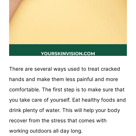
There are several ways used to treat cracked
hands and make them less painful and more
comfortable. The first step is to make sure that
you take care of yourself. Eat healthy foods and
drink plenty of water. This will help your body
recover from the stress that comes with
working outdoors all day long.