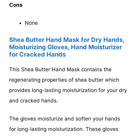
Cons
None
Shea Butter Hand Mask for Dry Hands,
Moisturizing Gloves, Hand Moisturizer
for Cracked Hands
This Shea Butter Hand Mask contains the
regenerating properties of shea butter which
provides long-lasting moisturization for your dry
and cracked hands.
The gloves moisturize and soften your hands
for long-lasting moisturization. These gloves