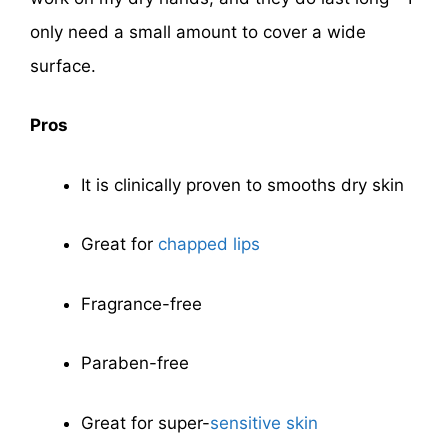
only need a small amount to cover a wide
surface.
Pros
It is clinically proven to smooths dry skin
Great for
chapped lips
Fragrance-free
Paraben-free
Great for super-
sensitive skin