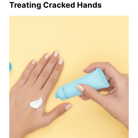
Treating Cracked Hands