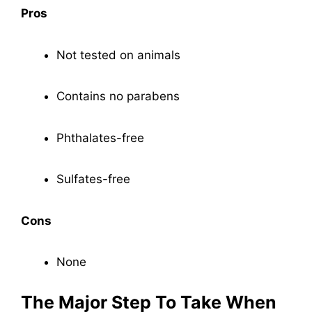
Pros
Not tested on animals
Contains no parabens
Phthalates-free
Sulfates-free
Cons
None
The Major Step To Take When