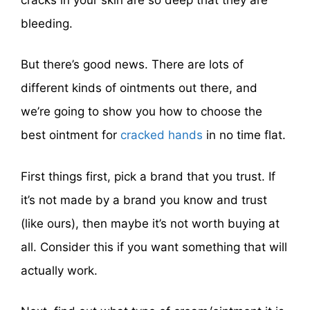
bleeding.
But there’s good news. There are lots of
different kinds of ointments out there, and
we’re going to show you how to choose the
best ointment for
cracked hands
in no time flat.
First things first, pick a brand that you trust. If
it’s not made by a brand you know and trust
(like ours), then maybe it’s not worth buying at
all. Consider this if you want something that will
actually work.