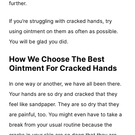
further.
If you’re struggling with cracked hands, try
using ointment on them as often as possible.
You will be glad you did.
How We Choose The Best
Ointment For Cracked Hands
In one way or another, we have all been there.
Your hands are so dry and cracked that they
feel like sandpaper. They are so dry that they
are painful, too. You might even have to take a
break from your usual routine because the
cracks in your skin are so deep that they are