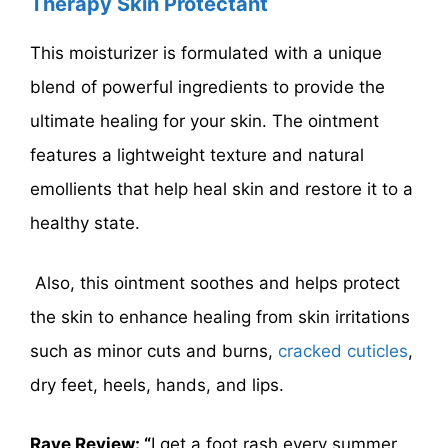
Therapy Skin Protectant
This moisturizer is formulated with a unique
blend of powerful ingredients to provide the
ultimate healing for your skin. The ointment
features a lightweight texture and natural
emollients that help heal skin and restore it to a
healthy state.
Also, this ointment soothes and helps protect
the skin to enhance healing from skin irritations
such as minor cuts and burns,
cracked cuticles
,
dry feet, heels, hands, and lips.
Rave Review: “
I get a foot rash every summer