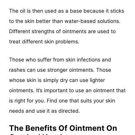
The oil is then used as a base because it sticks
to the skin better than water-based solutions.
Different strengths of ointments are used to
treat different skin problems.
Those who suffer from skin infections and
rashes can use stronger ointments. Those
whose skin is simply dry can use lighter
ointments. It’s important to use an ointment that
is right for you. Find one that suits your skin
needs and use it as directed.
The Benefits Of Ointment On