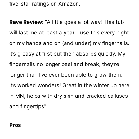
five-star ratings on Amazon.
Rave Review: “
A little goes a lot way! This tub
will last me at least a year. I use this every night
on my hands and on (and under) my fingernails.
It’s greasy at first but then absorbs quickly. My
fingernails no longer peel and break, they’re
longer than I’ve ever been able to grow them.
It’s worked wonders! Great in the winter up here
in MN, helps with dry skin and cracked calluses
and fingertips”.
Pros