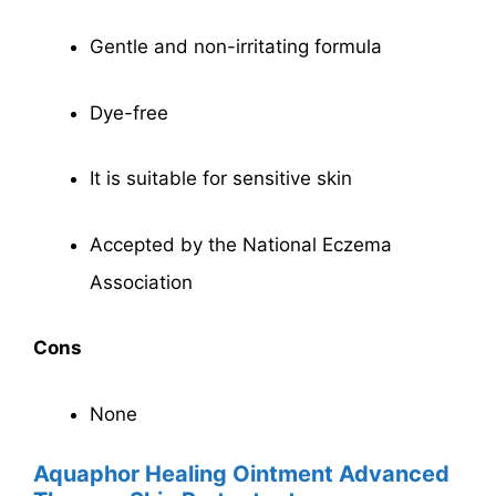
Gentle and non-irritating formula
Dye-free
It is suitable for sensitive skin
Accepted by the National Eczema
Association
Cons
None
Aquaphor Healing Ointment Advanced