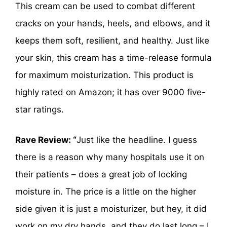
This cream can be used to combat different
cracks on your hands, heels, and elbows, and it
keeps them soft, resilient, and healthy. Just like
your skin, this cream has a time-release formula
for maximum moisturization. This product is
highly rated on Amazon; it has over 9000 five-
star ratings.
Rave Review: “
Just like the headline. I guess
there is a reason why many hospitals use it on
their patients – does a great job of locking
moisture in. The price is a little on the higher
side given it is just a moisturizer, but hey, it did
work on my dry hands, and they do last long – I