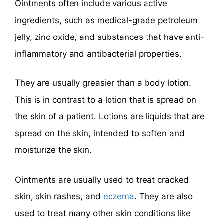
Ointments often include various active
ingredients, such as medical-grade petroleum
jelly, zinc oxide, and substances that have anti-
inflammatory and antibacterial properties.
They are usually greasier than a body lotion.
This is in contrast to a lotion that is spread on
the skin of a patient. Lotions are liquids that are
spread on the skin, intended to soften and
moisturize the skin.
Ointments are usually used to treat cracked
skin, skin rashes, and
eczema
. They are also
used to treat many other skin conditions like