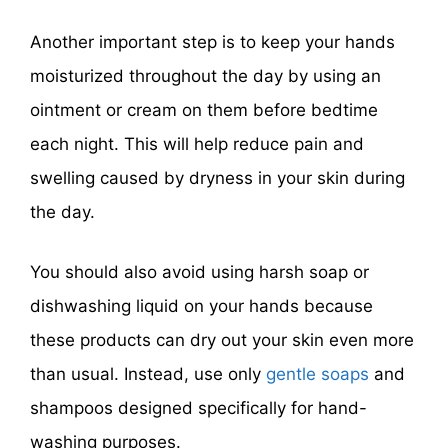
Another important step is to keep your hands
moisturized throughout the day by using an
ointment or cream on them before bedtime
each night. This will help reduce pain and
swelling caused by dryness in your skin during
the day.
You should also avoid using harsh soap or
dishwashing liquid on your hands because
these products can dry out your skin even more
than usual. Instead, use only
gentle soaps
and
shampoos designed specifically for hand-
washing purposes.