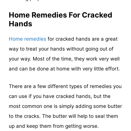
Home Remedies For Cracked
Hands
Home remedies
for cracked hands are a great
way to treat your hands without going out of
your way. Most of the time, they work very well
and can be done at home with very little effort.
There are a few different types of remedies you
can use if you have cracked hands, but the
most common one is simply adding some butter
to the cracks. The butter will help to seal them
up and keep them from getting worse.