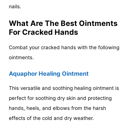
nails.
What Are The Best Ointments
For Cracked Hands
Combat your cracked hands with the following
ointments.
Aquaphor Healing Ointment
This versatile and soothing healing ointment is
perfect for soothing dry skin and protecting
hands, heels, and elbows from the harsh
effects of the cold and dry weather.