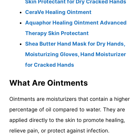
Skin Protectant for Dry Cracked Hands
CeraVe Healing Ointment
Aquaphor Healing Ointment Advanced
Therapy Skin Protectant
Shea Butter Hand Mask for Dry Hands,
Moisturizing Gloves, Hand Moisturizer
for Cracked Hands
What Are Ointments
Ointments are moisturizers that contain a higher
percentage of oil compared to water. They are
applied directly to the skin to promote healing,
relieve pain, or protect against infection.