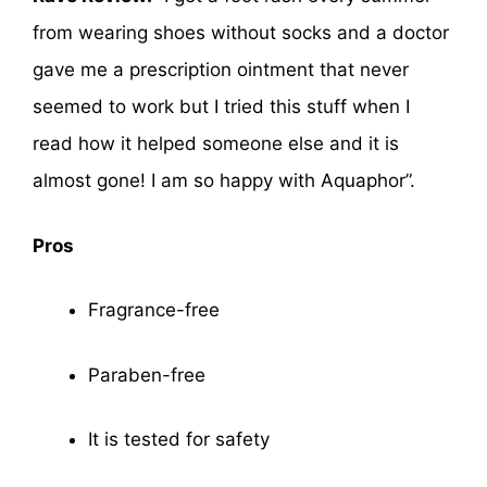
from wearing shoes without socks and a doctor
gave me a prescription ointment that never
seemed to work but I tried this stuff when I
read how it helped someone else and it is
almost gone! I am so happy with Aquaphor”.
Pros
Fragrance-free
Paraben-free
It is tested for safety