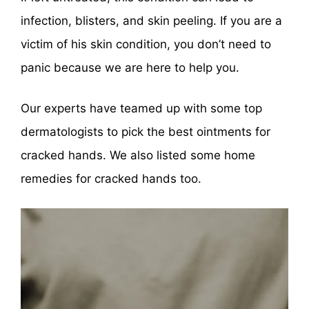
infection, blisters, and skin peeling. If you are a
victim of his skin condition, you don’t need to
panic because we are here to help you.
Our experts have teamed up with some top
dermatologists to pick the best ointments for
cracked hands. We also listed some home
remedies for cracked hands too.