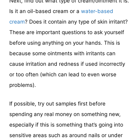
Next, find out what type of cream/ointment it is.
Is it an oil-based cream or a
water-based
cream
? Does it contain any type of skin irritant?
These are important questions to ask yourself
before using anything on your hands. This is
because some ointments with irritants can
cause irritation and redness if used incorrectly
or too often (which can lead to even worse
problems).
If possible, try out samples first before
spending any real money on something new,
especially if this is something that’s going into
sensitive areas such as around nails or under