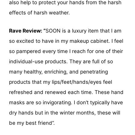
also help to protect your hands from the harsh
effects of harsh weather.
Rave Review: “
SOON is a luxury item that I am
so excited to have in my makeup cabinet. I feel
so pampered every time I reach for one of their
individual-use products. They are full of so
many healthy, enriching, and penetrating
products that my lips/feet/hands/eyes feel
refreshed and renewed each time. These hand
masks are so invigorating. I don’t typically have
dry hands but in the winter months, these will
be my best friend”.