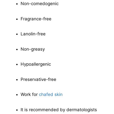
Non-comedogenic
Fragrance-free
Lanolin-free
Non-greasy
Hypoallergenic
Preservative-free
Work for
chafed skin
It is recommended by dermatologists