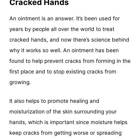
Cracked Hands
An ointment is an answer. It’s been used for
years by people all over the world to treat
cracked hands, and now there’s science behind
why it works so well. An ointment has been
found to help prevent cracks from forming in the
first place and to stop existing cracks from
growing.
It also helps to promote healing and
moisturization of the skin surrounding your
hands, which is important since moisture helps
keep cracks from getting worse or spreading