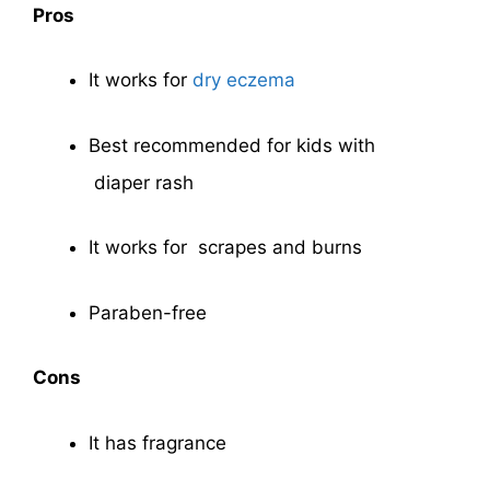
Pros
It works for
dry eczema
Best recommended for kids with
diaper rash
It works for scrapes and burns
Paraben-free
Cons
It has fragrance