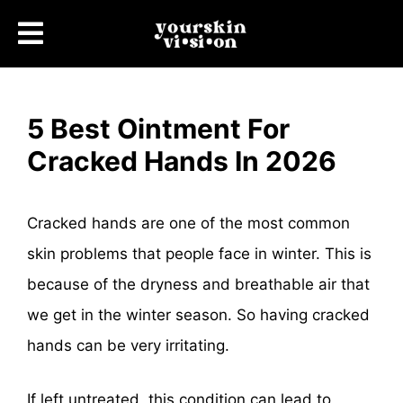
5 Best Ointment For
Cracked Hands In 2026
Cracked hands are one of the most common
skin problems that people face in winter. This is
because of the dryness and breathable air that
we get in the winter season. So having cracked
hands can be very irritating.
If left untreated, this condition can lead to