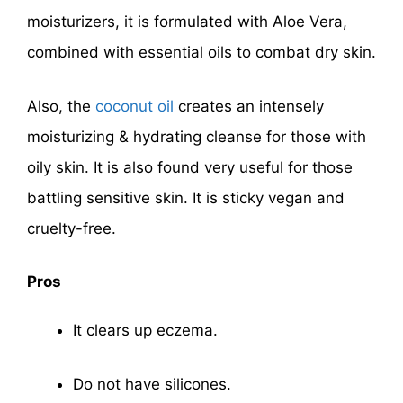
moisturizers, it is formulated with Aloe Vera,
combined with essential oils to combat dry skin.
Also, the
coconut oil
creates an intensely
moisturizing & hydrating cleanse for those with
oily skin. It is also found very useful for those
battling sensitive skin. It is sticky vegan and
cruelty-free.
Pros
It clears up eczema.
Do not have silicones.