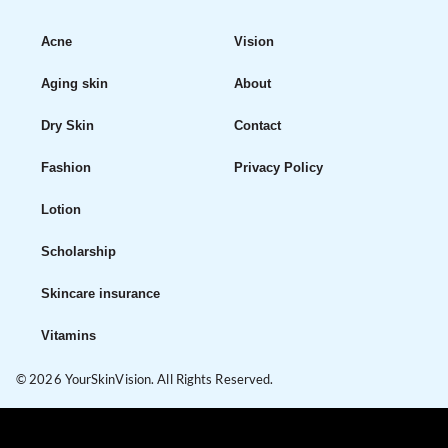
Acne
Vision
Aging skin
About
Dry Skin
Contact
Fashion
Privacy Policy
Lotion
Scholarship
Skincare insurance
Vitamins
© 2026 YourSkinVision. All Rights Reserved.