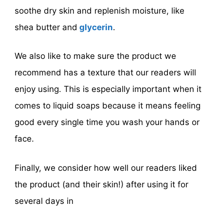
soothe dry skin and replenish moisture, like
shea butter and
glycerin
.
We also like to make sure the product we
recommend has a texture that our readers will
enjoy using. This is especially important when it
comes to liquid soaps because it means feeling
good every single time you wash your hands or
face.
Finally, we consider how well our readers liked
the product (and their skin!) after using it for
several days in