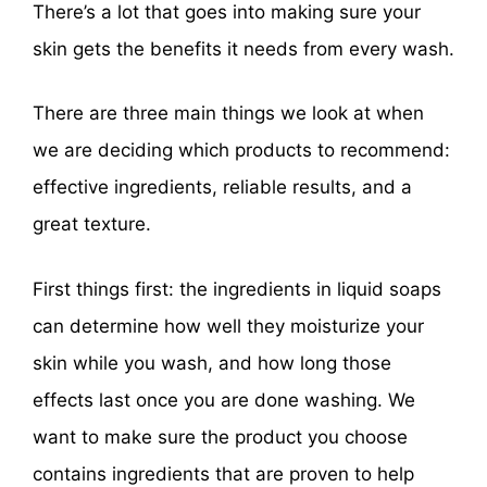
There’s a lot that goes into making sure your
skin gets the benefits it needs from every wash.
There are three main things we look at when
we are deciding which products to recommend:
effective ingredients, reliable results, and a
great texture.
First things first: the ingredients in liquid soaps
can determine how well they moisturize your
skin while you wash, and how long those
effects last once you are done washing. We
want to make sure the product you choose
contains ingredients that are proven to help