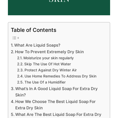
Table of Contents
What Are Liquid Soaps?
How To Prevent Extremely Dry Skin
Moisturize your skin regularly
Skip The Use Of Hot Water
Protect Against Dry Winter Air
Use Home Remedies To Address Dry Skin
The Use Of a Humidifier
What’s In A Good Liquid Soap For Extra Dry
Skin?
How We Choose The Best Liquid Soap For
Extra Dry Skin
What Are The Best Liquid Soap For Extra Dry