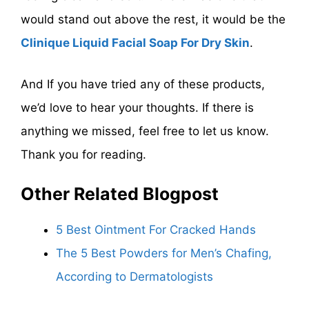
would stand out above the rest, it would be the
Clinique Liquid Facial Soap For Dry Skin
.
And If you have tried any of these products,
we’d love to hear your thoughts. If there is
anything we missed, feel free to let us know.
Thank you for reading.
Other Related Blogpost
5 Best Ointment For Cracked Hands
The 5 Best Powders for Men’s Chafing,
According to Dermatologists