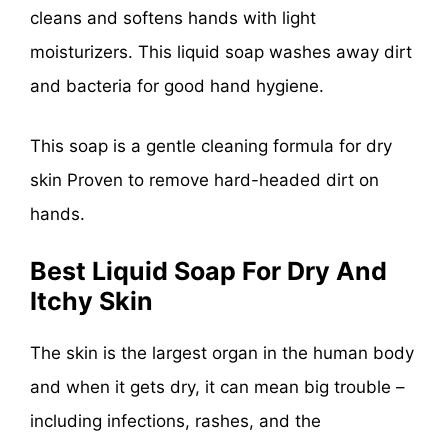
cleans and softens hands with light
moisturizers. This liquid soap washes away dirt
and bacteria for good hand hygiene.
This soap is a gentle cleaning formula for dry
skin Proven to remove hard-headed dirt on
hands.
Best Liquid Soap For Dry And
Itchy Skin
The skin is the largest organ in the human body
and when it gets dry, it can mean big trouble –
including infections, rashes, and the