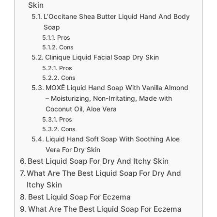
Skin
L’Occitane Shea Butter Liquid Hand And Body
Soap
Pros
Cons
Clinique Liquid Facial Soap Dry Skin
Pros
Cons
MOXĒ Liquid Hand Soap With Vanilla Almond
– Moisturizing, Non-Irritating, Made with
Coconut Oil, Aloe Vera
Pros
Cons
Liquid Hand Soft Soap With Soothing Aloe
Vera For Dry Skin
Best Liquid Soap For Dry And Itchy Skin
What Are The Best Liquid Soap For Dry And
Itchy Skin
Best Liquid Soap For Eczema
What Are The Best Liquid Soap For Eczema