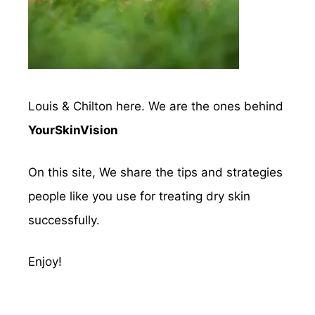
Louis & Chilton here. We are the ones behind
YourSkinVision
On this site, We share the tips and strategies
people like you use for treating dry skin
successfully.
Enjoy!