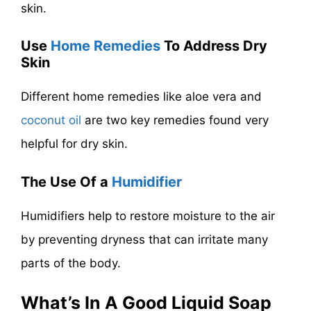
skin.
Use
Home Remedies
To Address Dry
Skin
Different home remedies like aloe vera and
coconut oil
are two key remedies found very
helpful for dry skin.
The Use Of a
Humidifier
Humidifiers help to restore moisture to the air
by preventing dryness that can irritate many
parts of the body.
What’s In A Good Liquid Soap