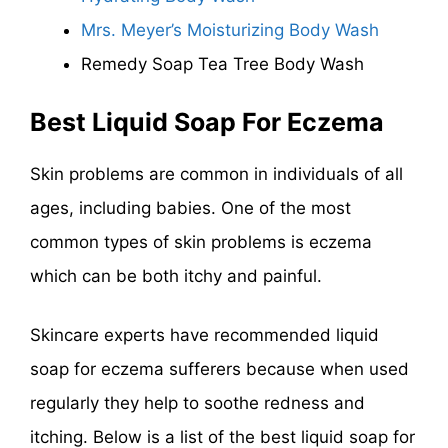
Mrs. Meyer’s Moisturizing Body Wash
Remedy Soap Tea Tree Body Wash
Best Liquid Soap For Eczema
Skin problems are common in individuals of all
ages, including babies. One of the most
common types of skin problems is eczema
which can be both itchy and painful.
Skincare experts have recommended liquid
soap for eczema sufferers because when used
regularly they help to soothe redness and
itching. Below is a list of the best liquid soap for