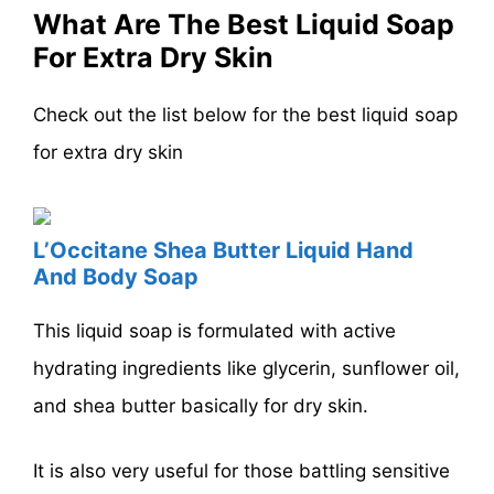
What Are The Best Liquid Soap
For Extra Dry Skin
Check out the list below for the best liquid soap
for extra dry skin
L’Occitane Shea Butter Liquid Hand
And Body Soap
This liquid soap is formulated with active
hydrating ingredients like glycerin, sunflower oil,
and shea butter basically for dry skin.
It is also very useful for those battling sensitive