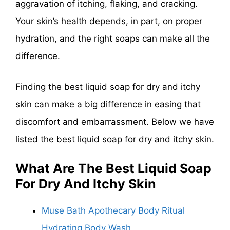
aggravation of itching, flaking, and cracking.
Your skin’s health depends, in part, on proper
hydration, and the right soaps can make all the
difference.
Finding the best liquid soap for dry and itchy
skin can make a big difference in easing that
discomfort and embarrassment. Below we have
listed the best liquid soap for dry and itchy skin.
What Are The
Best Liquid Soap
For Dry And Itchy Skin
Muse Bath Apothecary Body Ritual
Hydrating Body Wash