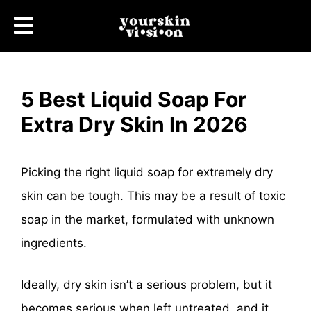
5 Best Liquid Soap For
Extra Dry Skin In 2026
Picking the right liquid soap for extremely dry
skin can be tough. This may be a result of toxic
soap in the market, formulated with unknown
ingredients.
Ideally, dry skin isn’t a serious problem, but it
becomes serious when left untreated, and it