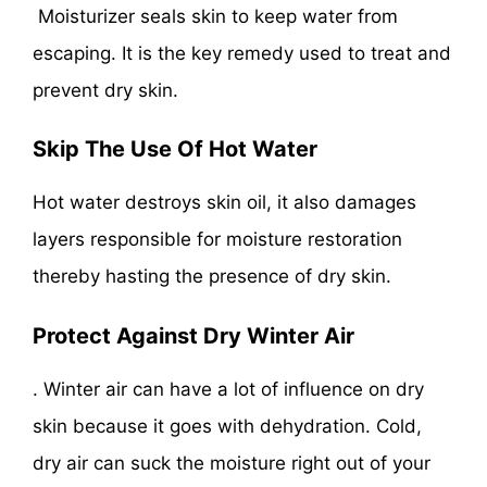
Moisturizer seals skin to keep water from
escaping. It is the key remedy used to treat and
prevent dry skin.
Skip The Use Of Hot Wate
r
Hot water destroys skin oil, it also damages
layers responsible for moisture restoration
thereby hasting the presence of dry skin.
Protect Against Dry Winter Air
. Winter air can have a lot of influence on dry
skin because it goes with dehydration. Cold,
dry air can suck the moisture right out of your