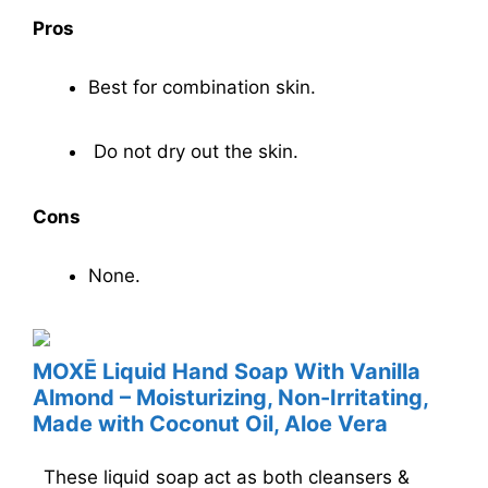
Pros
Best for combination skin.
Do not dry out the skin.
Cons
None.
MOXĒ Liquid Hand Soap With Vanilla
Almond – Moisturizing, Non-Irritating,
Made with Coconut Oil, Aloe Vera
These liquid soap act as both cleansers &