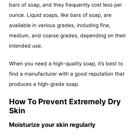
bars of soap, and they frequently cost less per
ounce. Liquid soaps, like bars of soap, are
available in various grades, including fine,
medium, and coarse grades, depending on their
intended use.
When you need a high-quality soap, it’s best to
find a manufacturer with a good reputation that
produces a high-grade soap.
How To Prevent Extremely Dry
Skin
Moisturize your skin regularly