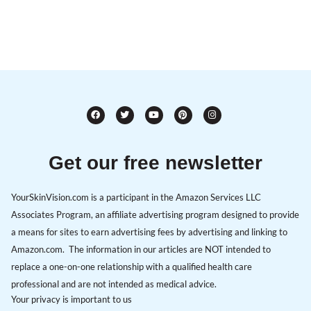
Get our free newsletter
YourSkinVision.com is a participant in the Amazon Services LLC
Associates Program, an affiliate advertising program designed to provide
a means for sites to earn advertising fees by advertising and linking to
Amazon.com. The information in our articles are NOT intended to
replace a one-on-one relationship with a qualified health care
professional and are not intended as medical advice.
Your privacy is important to us