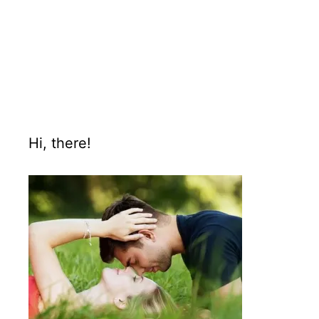
Hi, there!