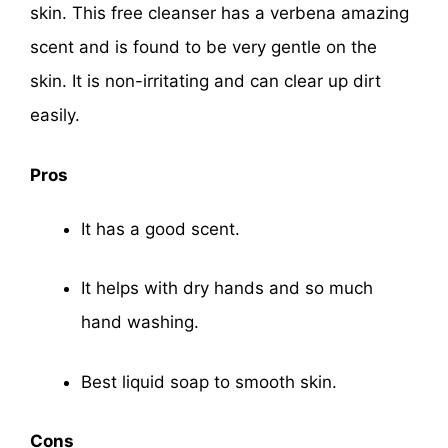
skin. This free cleanser has a verbena amazing
scent and is found to be very gentle on the
skin. It is non-irritating and can clear up dirt
easily.
Pros
It has a good scent.
It helps with dry hands and so much
hand washing.
Best liquid soap to smooth skin.
Cons