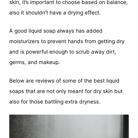
skin, it’s important to choose based on balance,
also it shouldn’t have a drying effect.
A good liquid soap always has added
moisturizers to prevent hands from getting dry
and is powerful enough to scrub away dirt,
germs, and makeup.
Below are reviews of some of the best liquid
soaps that are not only meant for dry skin but
also for those battling extra dryness.