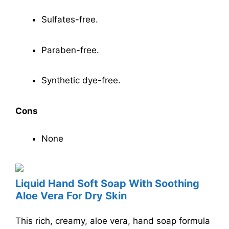
Sulfates-free.
Paraben-free.
Synthetic dye-free.
Cons
None
Liquid Hand Soft Soap With Soothing
Aloe Vera For Dry Skin
This rich, creamy, aloe vera, hand soap formula