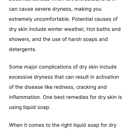
can cause severe dryness, making you
extremely uncomfortable. Potential causes of
dry skin include winter weather, Hot baths and
showers, and the use of harsh soaps and
detergents.
Some major complications of dry skin include
excessive dryness that can result in activation
of the disease like redness, cracking and
inflammation. One best remedies for dry skin is
using liquid soap.
When it comes to the right liquid soap for dry