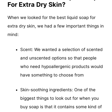
For Extra Dry Skin?
When we looked for the best liquid soap for
extra dry skin, we had a few important things in
mind:
Scent: We wanted a selection of scented
and unscented options so that people
who need hypoallergenic products would
have something to choose from
Skin-soothing ingredients: One of the
biggest things to look out for when you
buy soap is that it contains some kind of