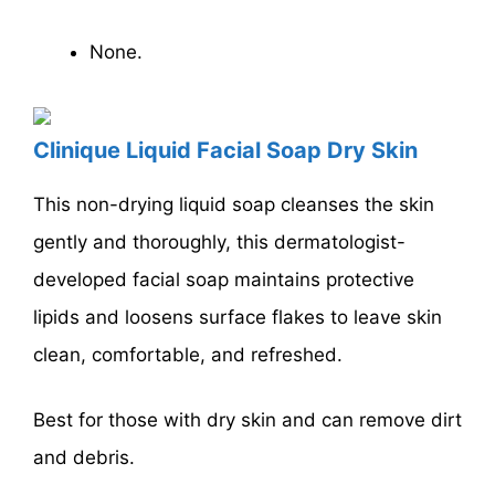
None.
Clinique Liquid Facial Soap Dry Skin
This non-drying liquid soap cleanses the skin
gently and thoroughly, this dermatologist-
developed facial soap maintains protective
lipids and loosens surface flakes to leave skin
clean, comfortable, and refreshed.
Best for those with dry skin and can remove dirt
and debris.