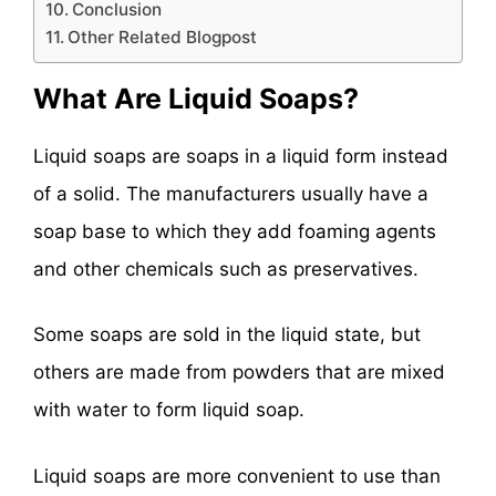
Conclusion
Other Related Blogpost
What Are Liquid Soaps?
Liquid soaps are soaps in a liquid form instead
of a solid. The manufacturers usually have a
soap base to which they add foaming agents
and other chemicals such as preservatives.
Some soaps are sold in the liquid state, but
others are made from powders that are mixed
with water to form liquid soap.
Liquid soaps are more convenient to use than