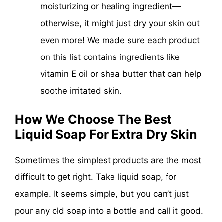
moisturizing or healing ingredient—
otherwise, it might just dry your skin out
even more! We made sure each product
on this list contains ingredients like
vitamin E oil or shea butter that can help
soothe irritated skin.
How We Choose The Best
Liquid Soap For Extra Dry Skin
Sometimes the simplest products are the most
difficult to get right. Take liquid soap, for
example. It seems simple, but you can’t just
pour any old soap into a bottle and call it good.