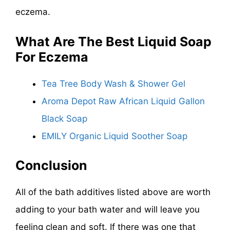
eczema.
What Are The
Best Liquid Soap
For Eczema
Tea Tree Body Wash & Shower Gel
Aroma Depot Raw African Liquid Gallon
Black Soap
EMILY Organic Liquid Soother Soap
Conclusion
All of the bath additives listed above are worth
adding to your bath water and will leave you
feeling clean and soft. If there was one that