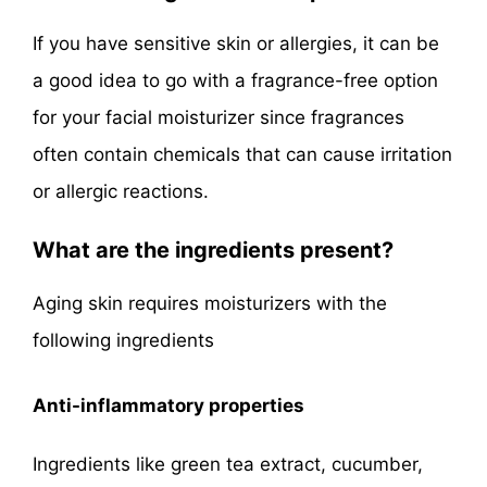
If you have sensitive skin or allergies, it can be
a good idea to go with a fragrance-free option
for your facial moisturizer since fragrances
often contain chemicals that can cause irritation
or allergic reactions.
What are the ingredients present?
Aging skin requires moisturizers with the
following ingredients
Anti-inflammatory properties
Ingredients like green tea extract, cucumber,