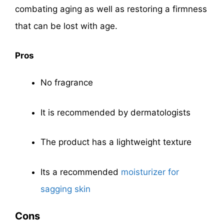
combating aging as well as restoring a firmness
that can be lost with age.
Pros
No fragrance
It is recommended by dermatologists
The product has a lightweight texture
Its a recommended
moisturizer for
sagging skin
Cons