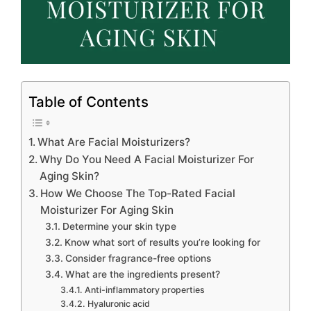
Table of Contents
What Are Facial Moisturizers?
Why Do You Need A Facial Moisturizer For
Aging Skin?
How We Choose The Top-Rated Facial
Moisturizer For Aging Skin
Determine your skin type
Know what sort of results you’re looking for
Consider fragrance-free options
What are the ingredients present?
Anti-inflammatory properties
Hyaluronic acid