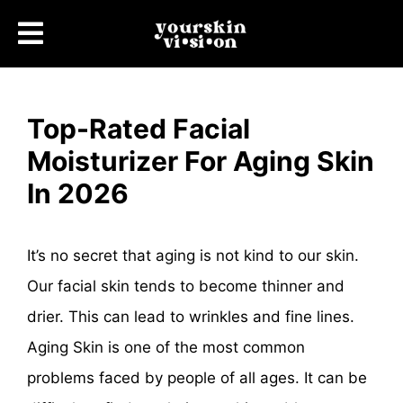
Top-Rated Facial
Moisturizer For Aging Skin
In 2026
It’s no secret that aging is not kind to our skin.
Our facial skin tends to become thinner and
drier. This can lead to wrinkles and fine lines.
Aging Skin is one of the most common
problems faced by people of all ages. It can be