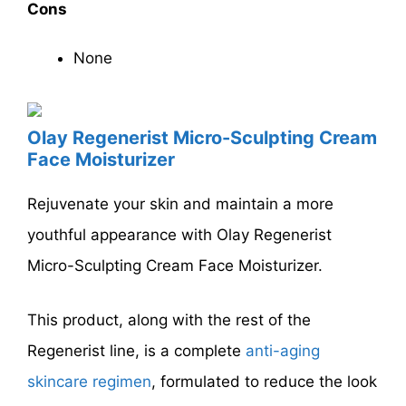
Cons
None
Olay Regenerist Micro-Sculpting Cream
Face Moisturizer
Rejuvenate your skin and maintain a more
youthful appearance with Olay Regenerist
Micro-Sculpting Cream Face Moisturizer.
This product, along with the rest of the
Regenerist line, is a complete
anti-aging
skincare regimen
, formulated to reduce the look