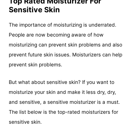
Top Rated Moisturizer For
Sensitive Skin
The importance of moisturizing is underrated.
People are now becoming aware of how
moisturizing can prevent skin problems and also
prevent future skin issues. Moisturizers can help
prevent skin problems.
But what about sensitive skin? If you want to
moisturize your skin and make it less dry, dry,
and sensitive, a sensitive moisturizer is a must.
The list below is the top-rated moisturizers for
sensitive skin.