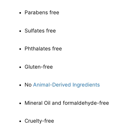
Parabens free
Sulfates free
Phthalates free
Gluten-free
No
Animal-Derived Ingredients
Mineral Oil and formaldehyde-free
Cruelty-free