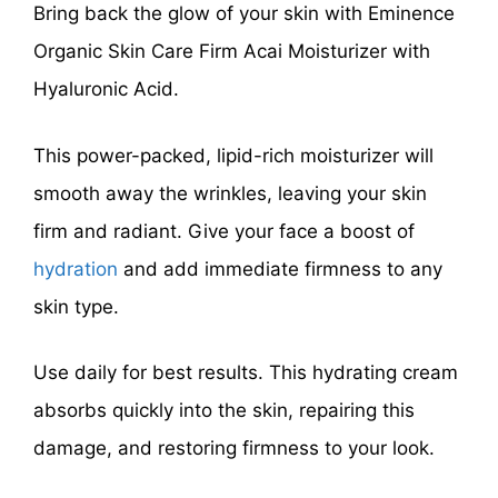
Bring back the glow of your skin with Eminence
Organic Skin Care Firm Acai Moisturizer with
Hyaluronic Acid.
This power-packed, lipid-rich moisturizer will
smooth away the wrinkles, leaving your skin
firm and radiant. Give your face a boost of
hydration
and add immediate firmness to any
skin type.
Use daily for best results. This hydrating cream
absorbs quickly into the skin, repairing this
damage, and restoring firmness to your look.