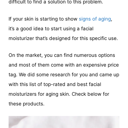
difficult to find a solution to this problem.
If your skin is starting to show
signs of aging
,
it’s a good idea to start using a facial
moisturizer that’s designed for this specific use.
On the market, you can find numerous options
and most of them come with an expensive price
tag. We did some research for you and came up
with this list of top-rated and best facial
moisturizers for aging skin. Check below for
these products.