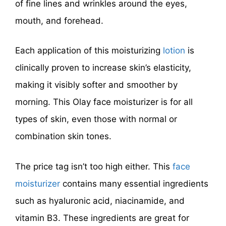
of fine lines and wrinkles around the eyes,
mouth, and forehead.
Each application of this moisturizing
lotion
is
clinically proven to increase skin’s elasticity,
making it visibly softer and smoother by
morning. This Olay face moisturizer is for all
types of skin, even those with normal or
combination skin tones.
The price tag isn’t too high either. This
face
moisturizer
contains many essential ingredients
such as hyaluronic acid, niacinamide, and
vitamin B3. These ingredients are great for