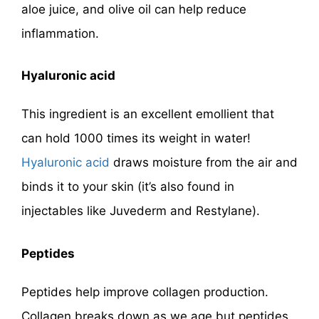
aloe juice, and olive oil can help reduce
inflammation.
Hyaluronic acid
This ingredient is an excellent emollient that
can hold 1000 times its weight in water!
Hyaluronic acid
draws moisture from the air and
binds it to your skin (it’s also found in
injectables like Juvederm and Restylane).
Peptides
Peptides help improve collagen production.
Collagen breaks down as we age but peptides