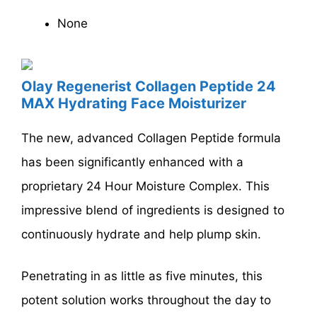
None
Olay Regenerist Collagen Peptide 24
MAX Hydrating Face Moisturizer
The new, advanced Collagen Peptide formula
has been significantly enhanced with a
proprietary 24 Hour Moisture Complex. This
impressive blend of ingredients is designed to
continuously hydrate and help plump skin.
Penetrating in as little as five minutes, this
potent solution works throughout the day to