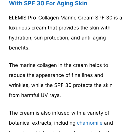
With SPF 30 For Aging Skin
ELEMIS Pro-Collagen Marine Cream SPF 30 is a
luxurious cream that provides the skin with
hydration, sun protection, and anti-aging
benefits.
The marine collagen in the cream helps to
reduce the appearance of fine lines and
wrinkles, while the SPF 30 protects the skin
from harmful UV rays.
The cream is also infused with a variety of
botanical extracts, including
chamomile
and