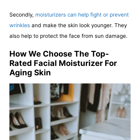
Secondly,
moisturizers can help fight or prevent
wrinkles
and make the skin look younger. They
also help to protect the face from sun damage.
How We Choose The Top-
Rated Facial Moisturizer For
Aging Skin