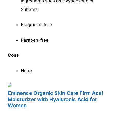
ingredients such as Oxybenzone or
Sulfates
Fragrance-free
Paraben-free
Cons
None
Eminence
Organic Skin Care Firm Acai
Moisturizer with Hyaluronic Acid for
Women