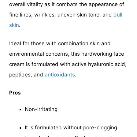
overall vitality as it combats the appearance of
fine lines, wrinkles, uneven skin tone, and
dull
skin
.
Ideal for those with combination skin and
environmental concerns, this hardworking face
cream is formulated with active hyaluronic acid,
peptides, and
antioxidants
.
Pros
Non-irritating
It is formulated without pore-clogging