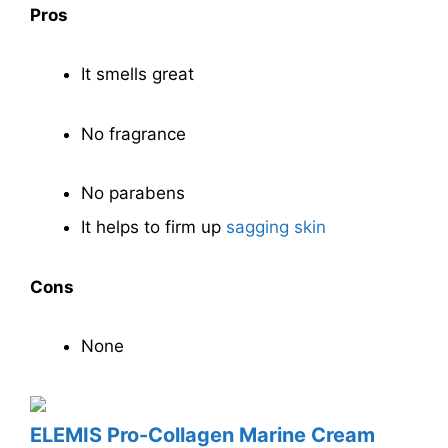
Pros
It smells great
No fragrance
No parabens
It helps to firm up
sagging skin
Cons
None
ELEMIS Pro-Collagen Marine Cream