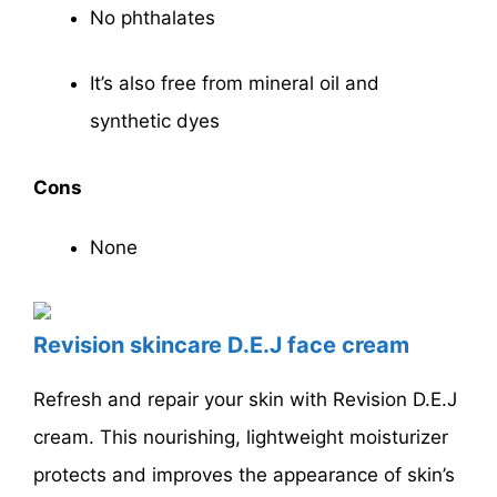
No phthalates
It’s also free from mineral oil and
synthetic dyes
Cons
None
Revision skincare D.E.J face cream
Refresh and repair your skin with Revision D.E.J
cream. This nourishing, lightweight moisturizer
protects and improves the appearance of skin’s