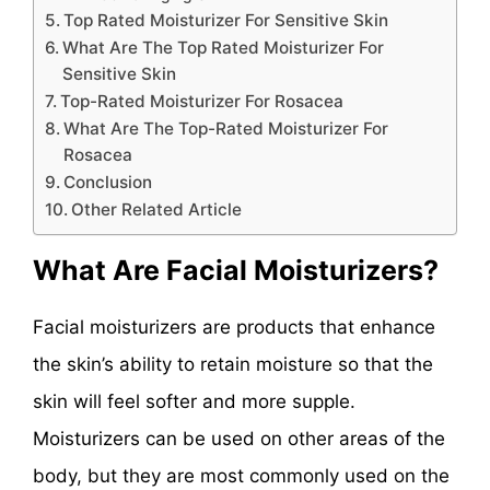
Top Rated Moisturizer For Sensitive Skin
What Are The Top Rated Moisturizer For
Sensitive Skin
Top-Rated Moisturizer For Rosacea
What Are The Top-Rated Moisturizer For
Rosacea
Conclusion
Other Related Article
What Are Facial Moisturizers?
Facial moisturizers are products that enhance
the skin’s ability to retain moisture so that the
skin will feel softer and more supple.
Moisturizers can be used on other areas of the
body, but they are most commonly used on the