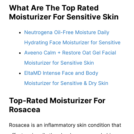
What Are The
Top Rated
Moisturizer For Sensitive Skin
Neutrogena Oil-Free Moisture Daily
Hydrating Face Moisturizer for Sensitive
Aveeno Calm + Restore Oat Gel Facial
Moisturizer for Sensitive Skin
EltaMD Intense Face and Body
Moisturizer for Sensitive & Dry Skin
Top-Rated Moisturizer For
Rosacea
Rosacea is an inflammatory skin condition that