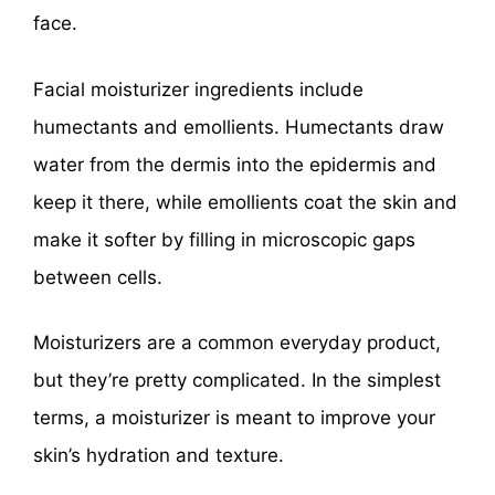
face.
Facial moisturizer ingredients include
humectants and emollients. Humectants draw
water from the dermis into the epidermis and
keep it there, while emollients coat the skin and
make it softer by filling in microscopic gaps
between cells.
Moisturizers are a common everyday product,
but they’re pretty complicated. In the simplest
terms, a moisturizer is meant to improve your
skin’s hydration and texture.