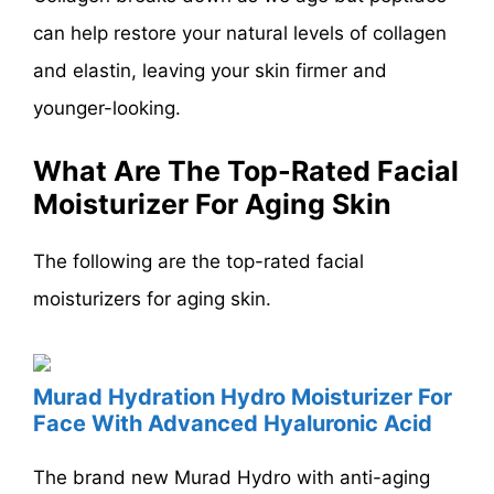
can help restore your natural levels of collagen
and elastin, leaving your skin firmer and
younger-looking.
What Are The Top-Rated Facial
Moisturizer For Aging Skin
The following are the top-rated facial
moisturizers for aging skin.
Murad Hydration Hydro Moisturizer For
Face With Advanced Hyaluronic Acid
The brand new Murad Hydro with anti-aging