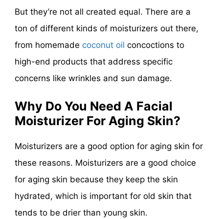
But they’re not all created equal. There are a
ton of different kinds of moisturizers out there,
from homemade
coconut oil
concoctions to
high-end products that address specific
concerns like wrinkles and sun damage.
Why Do You Need A Facial
Moisturizer For Aging Skin?
Moisturizers are a good option for aging skin for
these reasons. Moisturizers are a good choice
for aging skin because they keep the skin
hydrated, which is important for old skin that
tends to be drier than young skin.