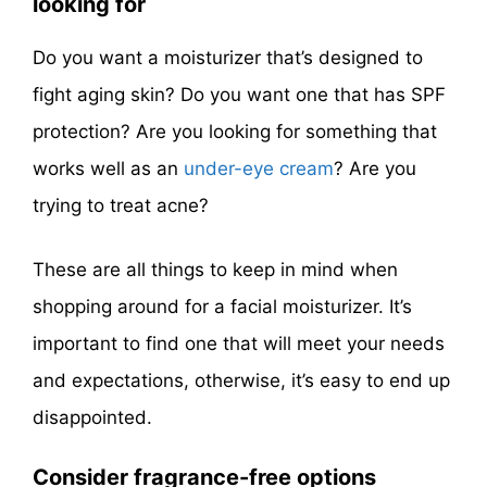
looking for
Do you want a moisturizer that’s designed to
fight aging skin? Do you want one that has SPF
protection? Are you looking for something that
works well as an
under-eye cream
? Are you
trying to treat acne?
These are all things to keep in mind when
shopping around for a facial moisturizer. It’s
important to find one that will meet your needs
and expectations, otherwise, it’s easy to end up
disappointed.
Consider fragrance-free options