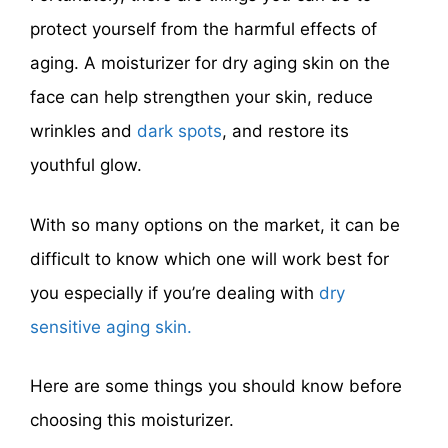
protect yourself from the harmful effects of
aging. A moisturizer for dry aging skin on the
face can help strengthen your skin, reduce
wrinkles and
dark spots
, and restore its
youthful glow.
With so many options on the market, it can be
difficult to know which one will work best for
you especially if you’re dealing with
dry
sensitive aging skin.
Here are some things you should know before
choosing this moisturizer.