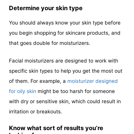
Determine your skin type
You should always know your skin type before
you begin shopping for skincare products, and
that goes double for moisturizers.
Facial moisturizers are designed to work with
specific skin types to help you get the most out
of them. For example, a
moisturizer designed
for oily skin
might be too harsh for someone
with dry or sensitive skin, which could result in
irritation or breakouts.
Know what sort of results you’re