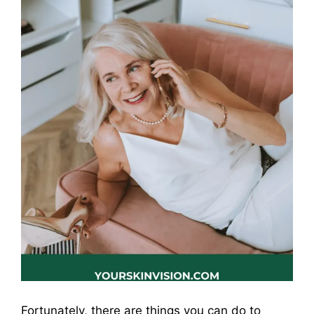
Fortunately, there are things you can do to