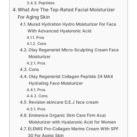
Peptides
What Are The Top-Rated Facial Moisturizer
For Aging Skin
Murad Hydration Hydro Moisturizer For Face
With Advanced Hyaluronic Acid
Pros
Cons
Olay Regenerist Micro-Sculpting Cream Face
Moisturizer
Pros
Cons
Olay Regenerist Collagen Peptide 24 MAX
Hydrating Face Moisturizer
Pros
Cons
Revision skincare D.E.J face cream
Pros
Eminence Organic Skin Care Firm Acai
Moisturizer with Hyaluronic Acid for Women
ELEMIS Pro-Collagen Marine Cream With SPF
30 For Aging Skin