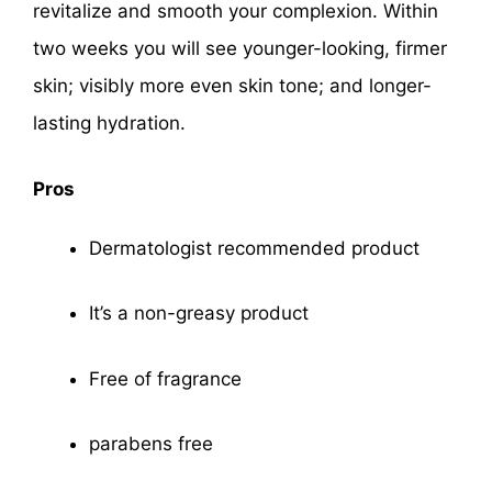
revitalize and smooth your complexion. Within
two weeks you will see younger-looking, firmer
skin; visibly more even skin tone; and longer-
lasting hydration.
Pros
Dermatologist recommended product
It’s a non-greasy product
Free of fragrance
parabens free