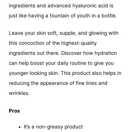
ingredients and advanced hyaluronic acid is
just like having a fountain of youth in a bottle.
Leave your skin soft, supple, and glowing with
this concoction of the highest-quality
ingredients out there. Discover how hydration
can help boost your daily routine to give you
younger-looking skin. This product also helps in
reducing the appearance of fine lines and
wrinkles.
Pros
It’s a non-greasy product