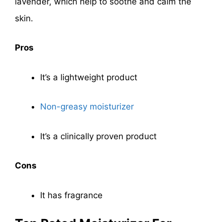
lavender, which help to soothe and calm the
skin.
Pros
It’s a lightweight product
Non-greasy moisturizer
It’s a clinically proven product
Cons
It has fragrance