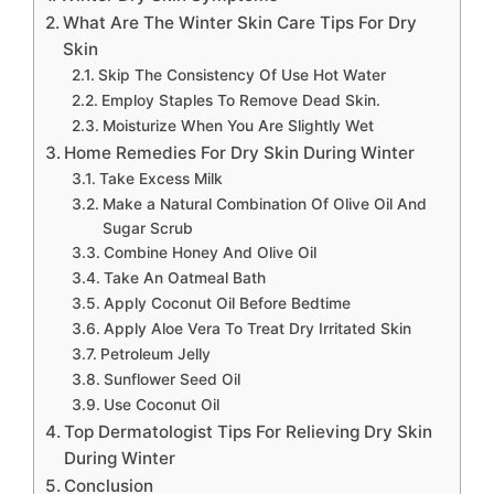
What Are The Winter Skin Care Tips For Dry
Skin
Skip The Consistency Of Use Hot Water
Employ Staples To Remove Dead Skin.
Moisturize When You Are Slightly Wet
Home Remedies For Dry Skin During Winter
Take Excess Milk
Make a Natural Combination Of Olive Oil And
Sugar Scrub
Combine Honey And Olive Oil
Take An Oatmeal Bath
Apply Coconut Oil Before Bedtime
Apply Aloe Vera To Treat Dry Irritated Skin
Petroleum Jelly
Sunflower Seed Oil
Use Coconut Oil
Top Dermatologist Tips For Relieving Dry Skin
During Winter
Conclusion