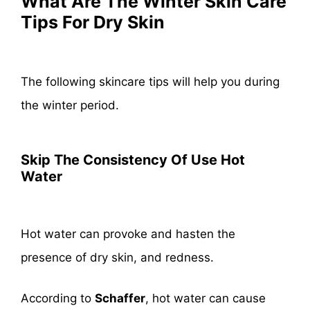
What Are The Winter Skin Care
Tips For Dry Skin
The following skincare tips will help you during
the winter period.
Skip The Consistency Of Use Hot
Water
Hot water can provoke and hasten the
presence of dry skin, and redness.
According to
Schaffer
, hot water can cause