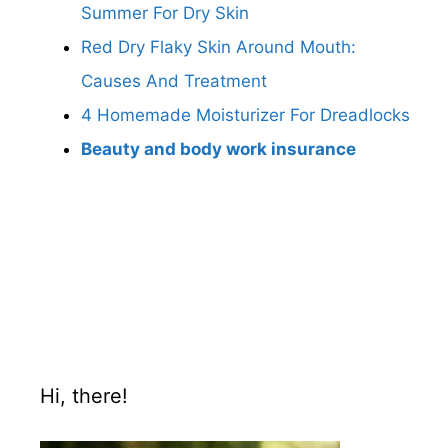
Summer For Dry Skin
Red Dry Flaky Skin Around Mouth:
Causes And Treatment
4 Homemade Moisturizer For Dreadlocks
Beauty and body work insurance
Hi, there!