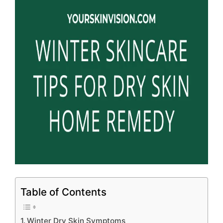
Table of Contents
Winter Dry Skin Symptoms