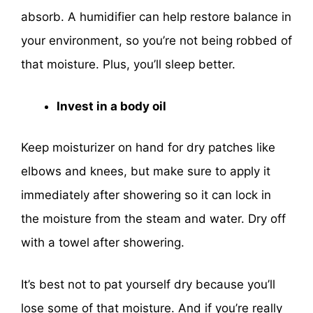
absorb. A humidifier can help restore balance in
your environment, so you’re not being robbed of
that moisture. Plus, you’ll sleep better.
Invest in a body oil
Keep moisturizer on hand for dry patches like
elbows and knees, but make sure to apply it
immediately after showering so it can lock in
the moisture from the steam and water. Dry off
with a towel after showering.
It’s best not to pat yourself dry because you’ll
lose some of that moisture. And if you’re really