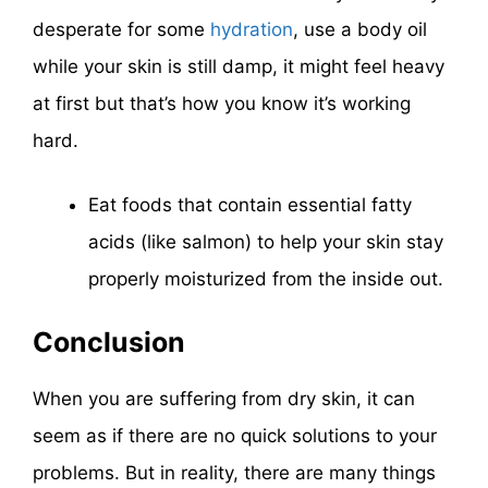
desperate for some
hydration
, use a body oil
while your skin is still damp, it might feel heavy
at first but that’s how you know it’s working
hard.
Eat foods that contain essential fatty
acids (like salmon) to help your skin stay
properly moisturized from the inside out.
Conclusion
When you are suffering from dry skin, it can
seem as if there are no quick solutions to your
problems. But in reality, there are many things