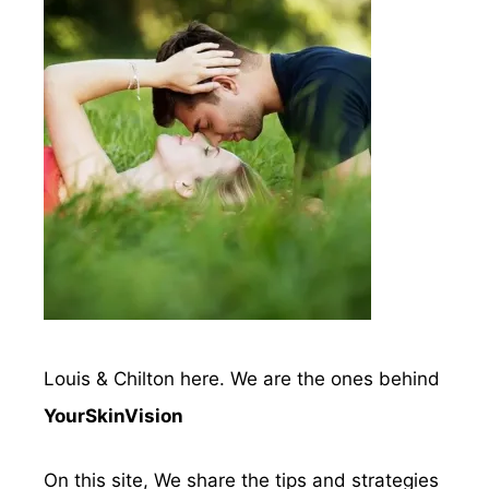
Louis & Chilton here. We are the ones behind
YourSkinVision
On this site, We share the tips and strategies