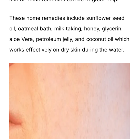
These home remedies include sunflower seed
oil, oatmeal bath, milk taking, honey, glycerin,
aloe Vera, petroleum jelly, and coconut oil which
works effectively on dry skin during the water.