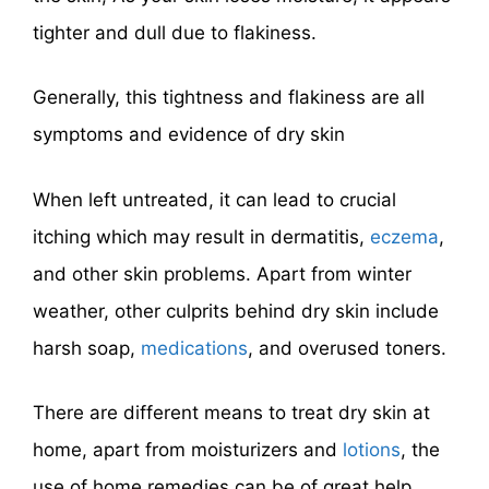
tighter and dull due to flakiness.
Generally, this tightness and flakiness are all
symptoms and evidence of dry skin
When left untreated, it can lead to crucial
itching which may result in dermatitis,
eczema
,
and other skin problems. Apart from winter
weather, other culprits behind dry skin include
harsh soap,
medications
, and overused toners.
There are different means to treat dry skin at
home, apart from moisturizers and
lotions
, the
use of home remedies can be of great help.