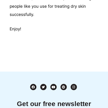
people like you use for treating dry skin
successfully.
Enjoy!
Get our free newsletter