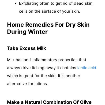
Exfoliating often to get rid of dead skin
cells on the surface of your skin.
Home Remedies For Dry Skin
During Winter
Take Excess Milk
Milk has anti-inflammatory properties that
always drive itching away it contains
lactic acid
which is great for the skin. It is another
alternative for lotions.
Make a Natural Combination Of Olive