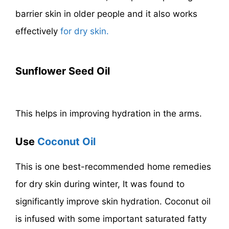
barrier skin in older people and it also works
effectively
for dry skin.
Sunflower Seed Oil
This helps in improving hydration in the arms.
Use
Coconut Oil
This is one best-recommended home remedies
for dry skin during winter, It was found to
significantly improve skin hydration. Coconut oil
is infused with some important saturated fatty