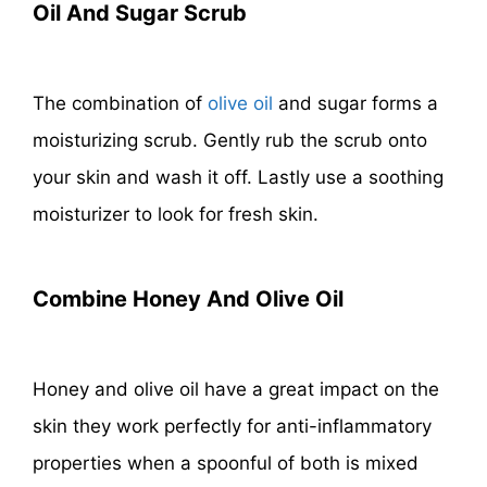
Oil And Sugar Scrub
The combination of
olive oil
and sugar forms a
moisturizing scrub. Gently rub the scrub onto
your skin and wash it off. Lastly use a soothing
moisturizer to look for fresh skin.
Combine Honey And Olive Oil
Honey and olive oil have a great impact on the
skin they work perfectly for anti-inflammatory
properties when a spoonful of both is mixed