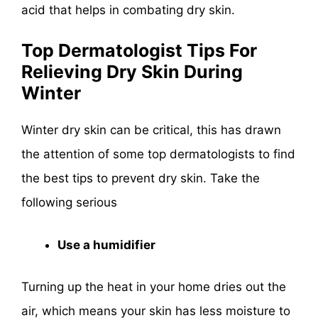
acid that helps in combating dry skin.
Top Dermatologist Tips For
Relieving Dry Skin During
Winter
Winter dry skin can be critical, this has drawn
the attention of some top dermatologists to find
the best tips to prevent dry skin. Take the
following serious
Use a humidifier
Turning up the heat in your home dries out the
air, which means your skin has less moisture to