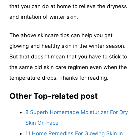
that you can do at home to relieve the dryness
and irritation of winter skin.
The above skincare tips can help you get
glowing and healthy skin in the winter season.
But that doesn’t mean that you have to stick to
the same old skin care regimen even when the
temperature drops. Thanks for reading.
Other Top-related post
8 Superb Homemade Moisturizer For Dry
Skin On Face
11 Home Remedies For Glowing Skin In