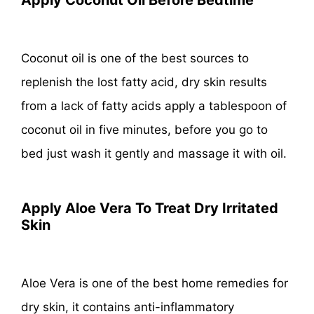
Coconut oil is one of the best sources to
replenish the lost fatty acid, dry skin results
from a lack of fatty acids apply a tablespoon of
coconut oil in five minutes, before you go to
bed just wash it gently and massage it with oil.
Apply Aloe Vera To Treat Dry Irritated
Skin
Aloe Vera is one of the best home remedies for
dry skin, it contains anti-inflammatory