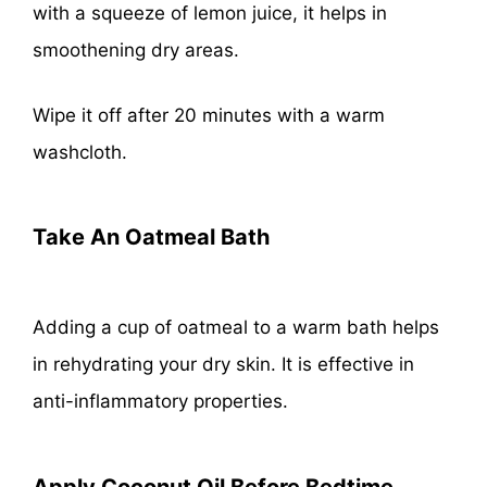
with a squeeze of lemon juice, it helps in
smoothening dry areas.
Wipe it off after 20 minutes with a warm
washcloth.
Take An Oatmeal Bath
Adding a cup of oatmeal to a warm bath helps
in rehydrating your dry skin. It is effective in
anti-inflammatory properties.
Apply Coconut Oil Before Bedtime