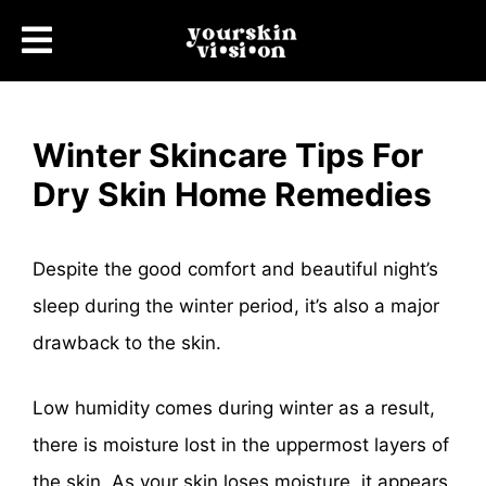
Winter Skincare Tips For
Dry Skin Home Remedies
Despite the good comfort and beautiful night’s
sleep during the winter period, it’s also a major
drawback to the skin.
Low humidity comes during winter as a result,
there is moisture lost in the uppermost layers of
the skin, As your skin loses moisture, it appears