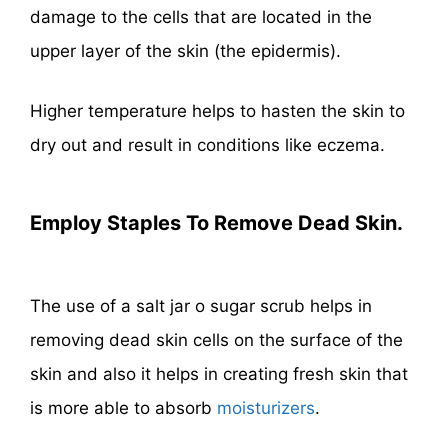
damage to the cells that are located in the
upper layer of the skin (the epidermis).
Higher temperature helps to hasten the skin to
dry out and result in conditions like eczema.
Employ Staples To Remove Dead Skin.
The use of a salt jar o sugar scrub helps in
removing dead skin cells on the surface of the
skin and also it helps in creating fresh skin that
is more able to absorb
moisturizers
.