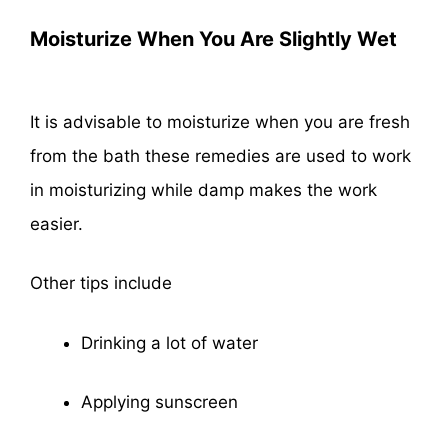
Moisturize When You Are Slightly Wet
It is advisable to moisturize when you are fresh
from the bath these remedies are used to work
in moisturizing while damp makes the work
easier.
Other tips include
Drinking a lot of water
Applying sunscreen