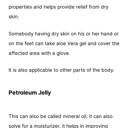
properties and helps provide relief from dry
skin.
Somebody having dry skin on his or her hand or
on the feet can take aloe Vera gel and cover the
affected area with a glove.
It is also applicable to other parts of the body.
Petroleum Jelly
This can also be called mineral oil, it can also
solve for a moisturizer, it helps in improving