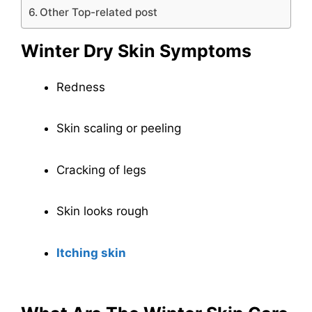
Other Top-related post
Winter Dry Skin Symptoms
Redness
Skin scaling or peeling
Cracking of legs
Skin looks rough
Itching skin