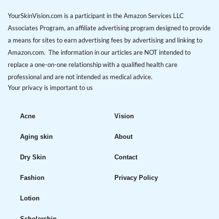
YourSkinVision.com is a participant in the Amazon Services LLC
Associates Program, an affiliate advertising program designed to provide
a means for sites to earn advertising fees by advertising and linking to
Amazon.com. The information in our articles are NOT intended to
replace a one-on-one relationship with a qualified health care
professional and are not intended as medical advice.
Your privacy is important to us
Acne
Vision
Aging skin
About
Dry Skin
Contact
Fashion
Privacy Policy
Lotion
Scholarship