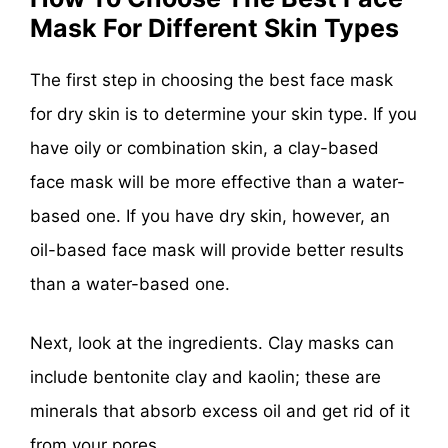
Mask For Different Skin
Types
The first step in choosing the best face mask
for dry skin is to determine your skin type. If you
have oily or combination skin, a clay-based
face mask will be more effective than a water-
based one. If you have dry skin, however, an
oil-based face mask will provide better results
than a water-based one.
Next, look at the ingredients. Clay masks can
include bentonite clay and kaolin; these are
minerals that absorb excess oil and get rid of it
from your pores.