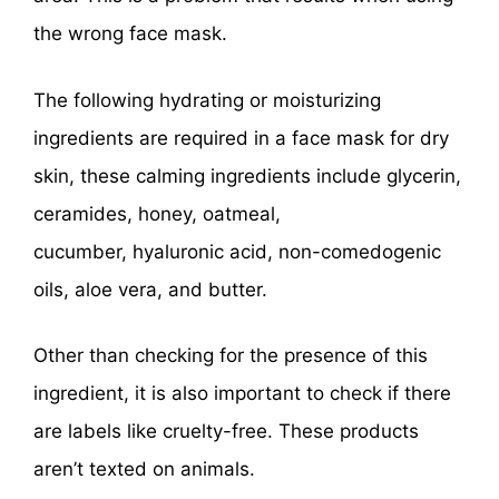
the wrong face mask.
The following hydrating or moisturizing
ingredients are required in a face mask for dry
skin, these calming ingredients include glycerin,
ceramides, honey, oatmeal,
cucumber, hyaluronic acid, non-comedogenic
oils, aloe vera, and butter.
Other than checking for the presence of this
ingredient, it is also important to check if there
are labels like cruelty-free. These products
aren’t texted on animals.