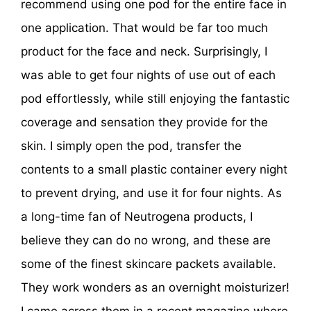
recommend using one pod for the entire face in
one application. That would be far too much
product for the face and neck. Surprisingly, I
was able to get four nights of use out of each
pod effortlessly, while still enjoying the fantastic
coverage and sensation they provide for the
skin. I simply open the pod, transfer the
contents to a small plastic container every night
to prevent drying, and use it for four nights. As
a long-time fan of Neutrogena products, I
believe they can do no wrong, and these are
some of the finest skincare packets available.
They work wonders as an overnight moisturizer!
I came across them in a recent magazine where