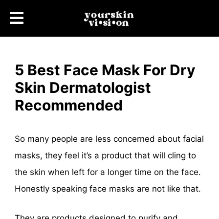
5 Best Face Mask For Dry
Skin Dermatologist
Recommended
So many people are less concerned about facial
masks, they feel it’s a product that will cling to
the skin when left for a longer time on the face.
Honestly speaking face masks are not like that.
They are products designed to purify and