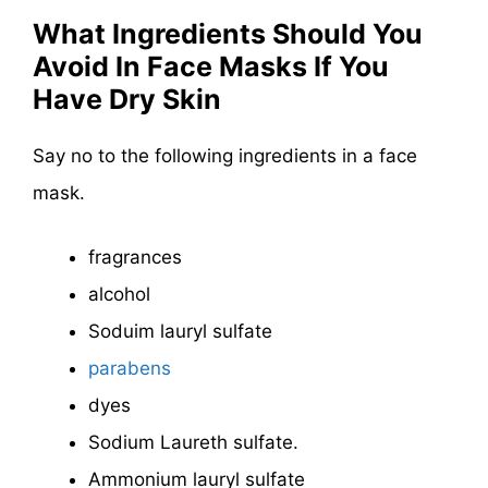
What Ingredients Should You
Avoid In Face Masks If You
Have Dry Skin
Say no to the following ingredients in a face
mask.
fragrances
alcohol
Soduim lauryl sulfate
parabens
dyes
Sodium Laureth sulfate.
Ammonium lauryl sulfate