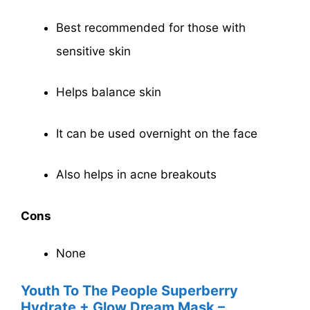
Best recommended for those with
sensitive skin
Helps balance skin
It can be used overnight on the face
Also helps in acne breakouts
Cons
None
Youth To The People Superberry
Hydrate + Glow Dream Mask –