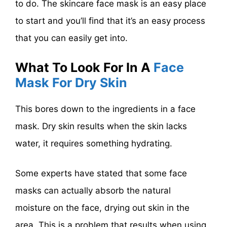
to do. The skincare face mask is an easy place
to start and you’ll find that it’s an easy process
that you can easily get into.
What To Look For In A
Face
Mask For Dry Skin
This bores down to the ingredients in a face
mask. Dry skin results when the skin lacks
water, it requires something hydrating.
Some experts have stated that some face
masks can actually absorb the natural
moisture on the face, drying out skin in the
area. This is a problem that results when using