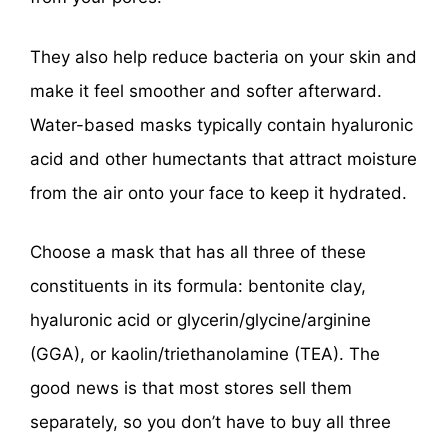
They also help reduce bacteria on your skin and
make it feel smoother and softer afterward.
Water-based masks typically contain hyaluronic
acid and other humectants that attract moisture
from the air onto your face to keep it hydrated.
Choose a mask that has all three of these
constituents in its formula: bentonite clay,
hyaluronic acid or glycerin/glycine/arginine
(GGA), or kaolin/triethanolamine (TEA). The
good news is that most stores sell them
separately, so you don’t have to buy all three