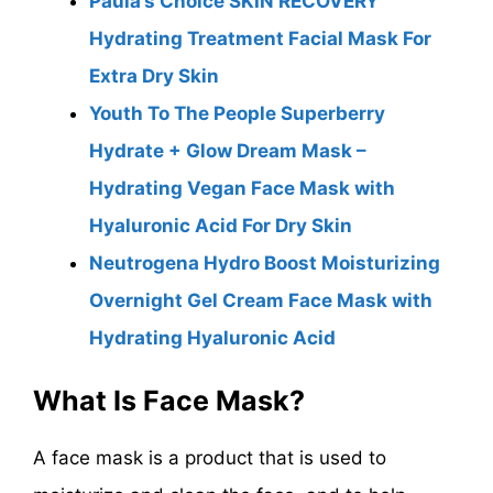
Paula’s Choice SKIN RECOVERY
Hydrating Treatment Facial Mask For
Extra Dry Skin
Youth To The People Superberry
Hydrate + Glow Dream Mask –
Hydrating Vegan Face Mask with
Hyaluronic Acid For Dry Skin
Neutrogena Hydro Boost Moisturizing
Overnight Gel Cream Face Mask with
Hydrating Hyaluronic Acid
What Is Face Mask?
A face mask is a product that is used to