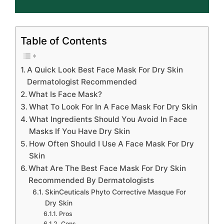
Table of Contents
A Quick Look Best Face Mask For Dry Skin
Dermatologist Recommended
What Is Face Mask?
What To Look For In A Face Mask For Dry Skin
What Ingredients Should You Avoid In Face
Masks If You Have Dry Skin
How Often Should I Use A Face Mask For Dry
Skin
What Are The Best Face Mask For Dry Skin
Recommended By Dermatologists
SkinCeuticals Phyto Corrective Masque For
Dry Skin
Pros
Cons