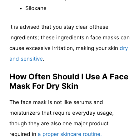
Siloxane
It is advised
that you stay clear of
these
ingredients
; these ingredientsin face masks can
cause excessive irritation, making your skin
dry
and sensitive
.
How Often Should I Use A Face
Mask For Dry Skin
The face mask is not like serums and
moisturizers that require everyday usage,
though they are also one major product
required in
a proper skincare routine.