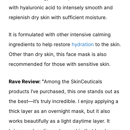
with hyaluronic acid to intensely smooth and
replenish dry skin with sufficient moisture.
It is formulated with other intensive calming
ingredients to help restore
hydration
to the skin.
Other than dry skin, this face mask is also
recommended for those with sensitive skin.
Rave Review: “
Among the SkinCeuticals
products I’ve purchased, this one stands out as
the best—it’s truly incredible. I enjoy applying a
thick layer as an overnight mask, but it also
works beautifully as a light daytime layer. It