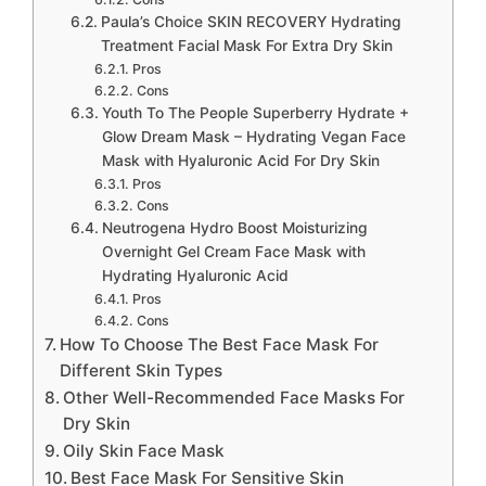
Paula’s Choice SKIN RECOVERY Hydrating
Treatment Facial Mask For Extra Dry Skin
Pros
Cons
Youth To The People Superberry Hydrate +
Glow Dream Mask – Hydrating Vegan Face
Mask with Hyaluronic Acid For Dry Skin
Pros
Cons
Neutrogena Hydro Boost Moisturizing
Overnight Gel Cream Face Mask with
Hydrating Hyaluronic Acid
Pros
Cons
How To Choose The Best Face Mask For
Different Skin Types
Other Well-Recommended Face Masks For
Dry Skin
Oily Skin Face Mask
Best Face Mask For Sensitive Skin