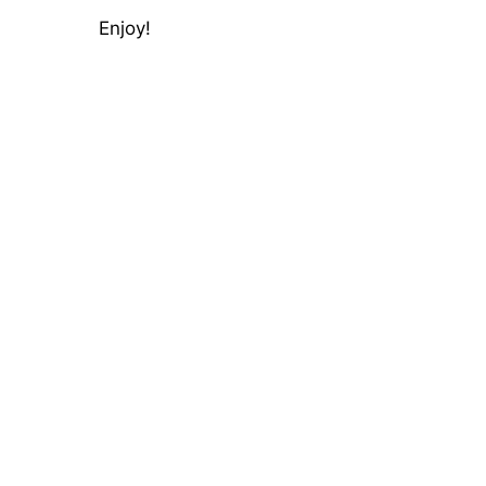
Enjoy!