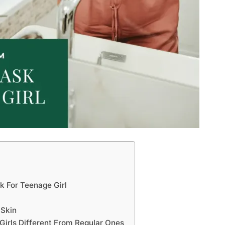
k For Teenage Girl
 Skin
irls Different From Regular Ones