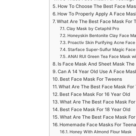
How To Choose The Best Face Mask
How To Properly Apply A Face Mas
What Are The Best Face Mask For T
Clay Mask by Cetaphil Pro
Honeyskin Bentonite Clay Face M
Proactiv Skin Purifying Acne Fac
Starface Super-Sulfur Magic Fac
ANAI RUI Green Tea Face Mask w
Is Face Mask And Sheet Mask The
Can A 14 Year Old Use A Face Mas
Best Face Mask For Tweens
What Are The Best Face Mask For
Best Face Mask For 16 Year Old
What Are The Best Face Mask For
Best Face Mask For 18 Year Old
What Are The Best Face Mask For
Homemade Face Masks For Teena
Honey With Almond Flour Mask