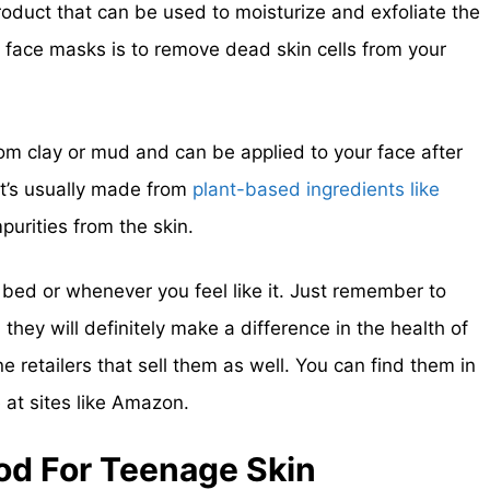
roduct that can be used to moisturize and exfoliate the
 face masks is to remove dead skin cells from your
om clay or mud and can be applied to your face after
It’s usually made from
plant-based ingredients like
purities from the skin.
bed or whenever you feel like it. Just remember to
hey will definitely make a difference in the health of
e retailers that sell them as well. You can find them in
e at sites like Amazon.
od For Teenage Skin