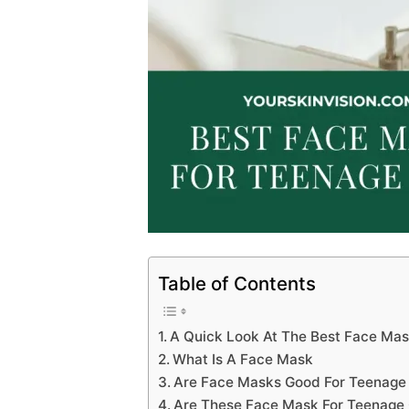
Table of Contents
A Quick Look At The Best Face Mas
What Is A Face Mask
Are Face Masks Good For Teenage
Are These Face Mask For Teenage G