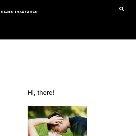
incare insurance
Hi, there!