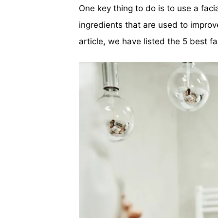
One key thing to do is to use a fac
ingredients that are used to improv
article, we have listed the 5 best 