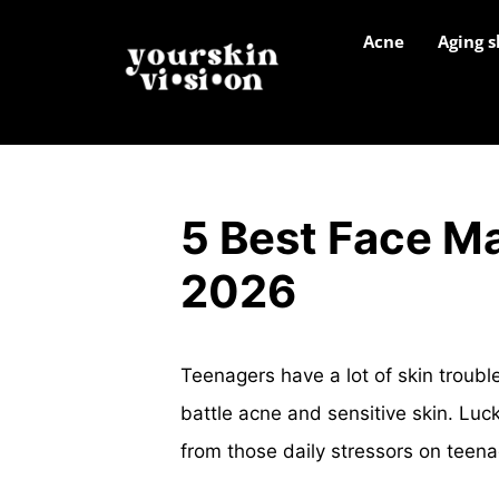
Acne
Aging s
5 Best Face Ma
2026
Teenagers have a lot of skin troubl
battle acne and sensitive skin. Lucki
from those daily stressors on teena