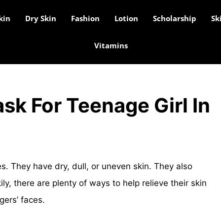
kin
Dry Skin
Fashion
Lotion
Scholarship
Sk
Vitamins
sk For Teenage Girl In
es. They have dry, dull, or uneven skin. They also
ly, there are plenty of ways to help relieve their skin
gers’ faces.