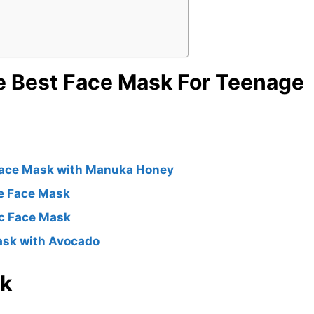
e Best Face Mask For Teenage
Face Mask with Manuka Honey
ne Face Mask
ic Face Mask
ask with Avocado
sk