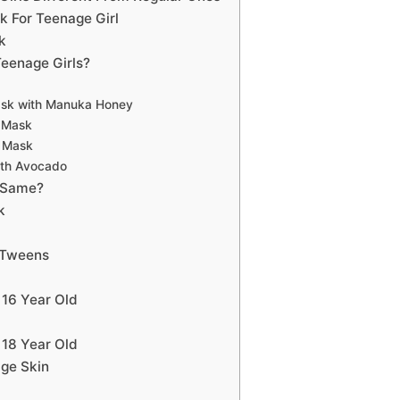
 For Teenage Girl
k
eenage Girls?
ask with Manuka Honey
e Mask
e Mask
ith Avocado
 Same?
k
 Tweens
 16 Year Old
 18 Year Old
ge Skin