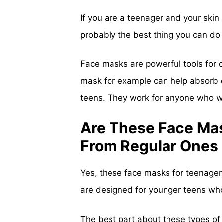
If you are a teenager and your skin 
probably the best thing you can do t
Face masks are powerful tools for c
mask for example can help absorb ex
teens. They work for anyone who wan
Are These Face Mas
From Regular Ones
Yes, these face masks for teenagers
are designed for younger teens who
The best part about these types of 