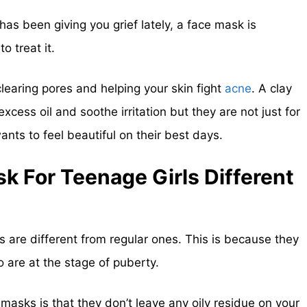
has been giving you grief lately, a face mask is
o treat it.
learing pores and helping your skin fight
acne
. A clay
cess oil and soothe irritation but they are not just for
ts to feel beautiful on their best days.
k For Teenage Girls Different
 are different from regular ones. This is because they
 are at the stage of puberty.
masks is that they don’t leave any oily residue on your