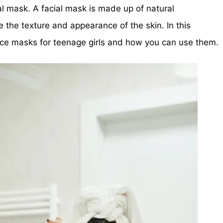
ial mask. A facial mask is made up of natural
e the texture and appearance of the skin. In this
face masks for teenage girls and how you can use them.