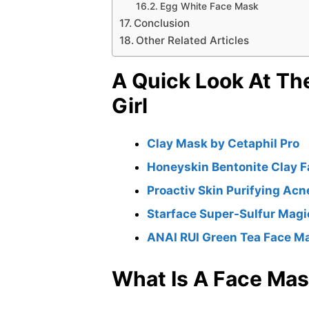
Egg White Face Mask
Conclusion
Other Related Articles
A Quick Look At Th
Girl
Clay Mask by Cetaphil Pro
Honeyskin Bentonite Clay 
Proactiv Skin Purifying Ac
Starface Super-Sulfur Mag
ANAI RUI Green Tea Face M
What Is A Face Ma