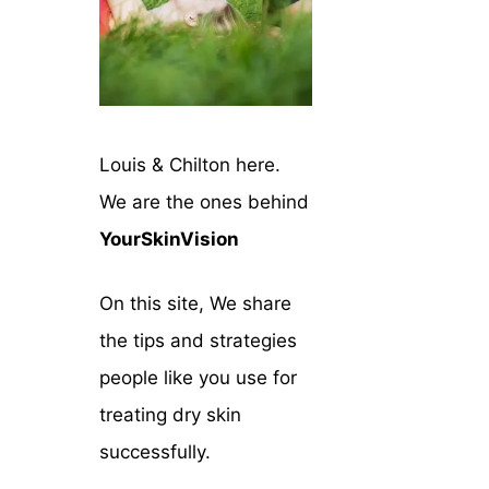
Louis & Chilton here.
We are the ones behind
YourSkinVision
On this site, We share
the tips and strategies
people like you use for
treating dry skin
successfully.