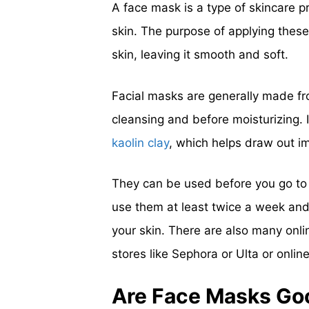
A face mask is a type of skincare p
skin. The purpose of applying these
skin, leaving it smooth and soft.
Facial masks are generally made fr
cleansing and before moisturizing. 
kaolin clay
, which helps draw out im
They can be used before you go to 
use them at least twice a week and t
your skin. There are also many onlin
stores like Sephora or Ulta or onlin
Are Face Masks Go