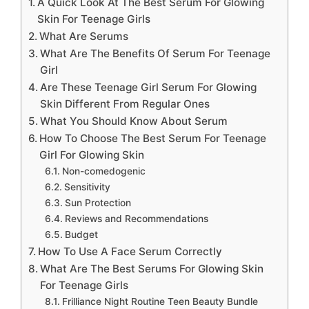
A Quick Look At The Best Serum For Glowing
Skin For Teenage Girls
What Are Serums
What Are The Benefits Of Serum For Teenage
Girl
Are These Teenage Girl Serum For Glowing
Skin Different From Regular Ones
What You Should Know About Serum
How To Choose The Best Serum For Teenage
Girl For Glowing Skin
Non-comedogenic
Sensitivity
Sun Protection
Reviews and Recommendations
Budget
How To Use A Face Serum Correctly
What Are The Best Serums For Glowing Skin
For Teenage Girls
Frilliance Night Routine Teen Beauty Bundle