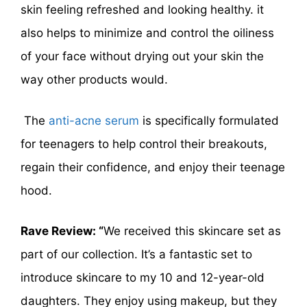
skin feeling refreshed and looking healthy. it
also helps to minimize and control the oiliness
of your face without drying out your skin the
way other products would.
The
anti-acne serum
is specifically formulated
for teenagers to help control their breakouts,
regain their confidence, and enjoy their teenage
hood.
Rave Review: “
We received this skincare set as
part of our collection. It’s a fantastic set to
introduce skincare to my 10 and 12-year-old
daughters. They enjoy using makeup, but they