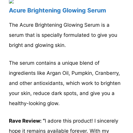
Acure Brightening Glowing Serum
The Acure Brightening Glowing Serum is a
serum that is specially formulated to give you
bright and glowing skin.
The serum contains a unique blend of
ingredients like Argan Oil, Pumpkin, Cranberry,
and other antioxidants, which work to brighten
your skin, reduce dark spots, and give you a
healthy-looking glow.
Rave Review: “
I adore this product! I sincerely
hope it remains available forever. With my