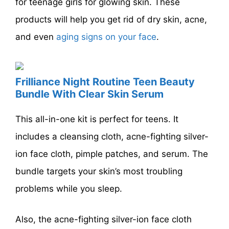
for teenage girls for glowing skin. These
products will help you get rid of dry skin, acne,
and even
aging signs on your face
.
Frilliance Night Routine Teen Beauty
Bundle With Clear Skin Serum
This all-in-one kit is perfect for teens. It
includes a cleansing cloth, acne-fighting silver-
ion face cloth, pimple patches, and serum. The
bundle targets your skin’s most troubling
problems while you sleep.
Also, the acne-fighting silver-ion face cloth