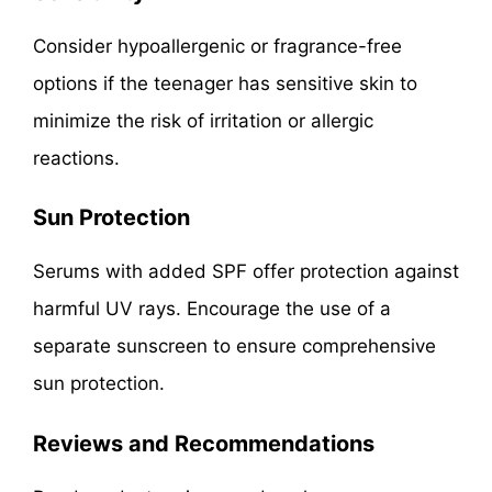
Consider hypoallergenic or fragrance-free
options if the teenager has sensitive skin to
minimize the risk of irritation or allergic
reactions.
Sun Protection
Serums with added SPF offer protection against
harmful UV rays. Encourage the use of a
separate sunscreen to ensure comprehensive
sun protection.
Reviews and Recommendations