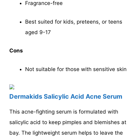
Fragrance-free
Best suited for kids, preteens, or teens
aged 9-17
Cons
Not suitable for those with sensitive skin
Dermakids Salicylic Acid Acne Serum
This acne-fighting serum is formulated with
salicylic acid to keep pimples and blemishes at
bay. The lightweight serum helps to leave the