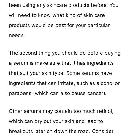
been using any skincare products before. You
will need to know what kind of skin care
products would be best for your particular
needs.
The second thing you should do before buying
a serum is make sure that it has ingredients
that suit your skin type. Some serums have
ingredients that can irritate, such as alcohol or
parabens (which can also cause cancer).
Other serums may contain too much retinol,
which can dry out your skin and lead to
breakouts later on down the road. Consider