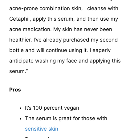
acne-prone combination skin, I cleanse with
Cetaphil, apply this serum, and then use my
acne medication. My skin has never been
healthier. I’ve already purchased my second
bottle and will continue using it. I eagerly
anticipate washing my face and applying this
serum.”
Pros
It’s 100 percent vegan
The serum is great for those with
sensitive skin