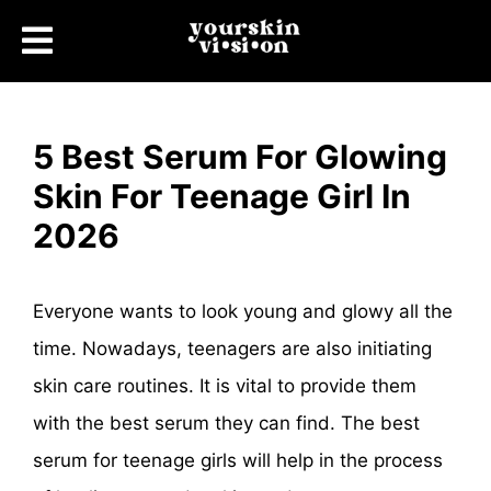
5 Best Serum For Glowing
Skin For Teenage Girl In
2026
Everyone wants to look young and glowy all the
time. Nowadays, teenagers are also initiating
skin care routines. It is vital to provide them
with the best serum they can find. The best
serum for teenage girls will help in the process