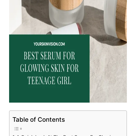
Table of Contents