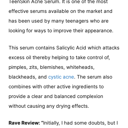
TeenSkin Acne Serum. It is one of the most
effective serums available on the market and
has been used by many teenagers who are
looking for ways to improve their appearance.
This serum contains Salicylic Acid which attacks
excess oil thereby helping to take control of,
pimples, zits, blemishes, whiteheads,
blackheads, and
cystic acne
. The serum also
combines with other active ingredients to
provide a clear and balanced complexion
without causing any drying effects.
Rave Review: “
Initially, I had some doubts, but I