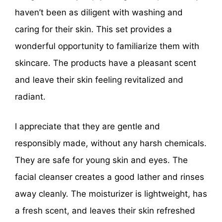
haven’t been as diligent with washing and
caring for their skin. This set provides a
wonderful opportunity to familiarize them with
skincare. The products have a pleasant scent
and leave their skin feeling revitalized and
radiant.
I appreciate that they are gentle and
responsibly made, without any harsh chemicals.
They are safe for young skin and eyes. The
facial cleanser creates a good lather and rinses
away cleanly. The moisturizer is lightweight, has
a fresh scent, and leaves their skin refreshed