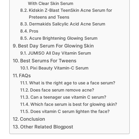
With Clear Skin Serum
Kidskin Z-Blast TeenSkin Acne Serum for
Preteens and Teens
Dermakids Salicylic Acid Acne Serum
Pros
Acure Brightening Glowing Serum
Best Day Serum For Glowing Skin
JUMISO All Day Vitamin Serum
Best Serums For Tweens
Pixi Beauty Vitamin-C Serum
FAQs
What is the right age to use a face serum?
Does face serum remove acne?
Can a teenager use vitamin C serum?
Which face serum is best for glowing skin?
Does vitamin C serum lighten the face?
Conclusion
Other Related Blogpost