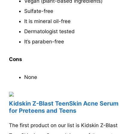
Vegan (plant-based ingredients)
Sulfate-free
It is mineral oil-free
Dermatologist tested
It’s paraben-free
Cons
None
Kidskin Z-Blast TeenSkin Acne Serum
for Preteens and Teens
The first product on our list is Kidskin Z-Blast