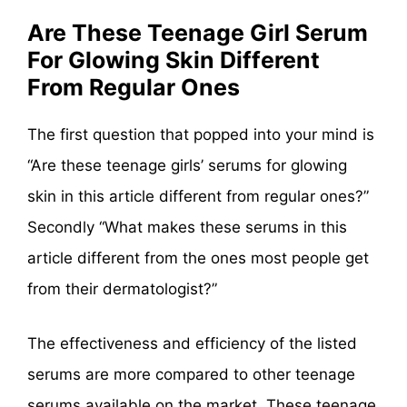
Are These Teenage Girl Serum
For Glowing Skin Different
From Regular Ones
The first question that popped into your mind is
“Are these teenage girls’ serums for glowing
skin in this article different from regular ones?”
Secondly “What makes these serums in this
article different from the ones most people get
from their dermatologist?”
The effectiveness and efficiency of the listed
serums are more compared to other teenage
serums available on the market. These teenage