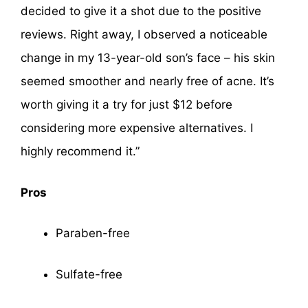
decided to give it a shot due to the positive
reviews. Right away, I observed a noticeable
change in my 13-year-old son’s face – his skin
seemed smoother and nearly free of acne. It’s
worth giving it a try for just $12 before
considering more expensive alternatives. I
highly recommend it.”
Pros
Paraben-free
Sulfate-free