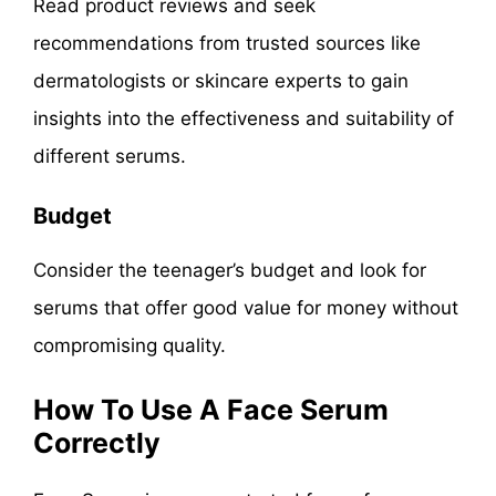
Read product reviews and seek
recommendations from trusted sources like
dermatologists or skincare experts to gain
insights into the effectiveness and suitability of
different serums.
Budget
Consider the teenager’s budget and look for
serums that offer good value for money without
compromising quality.
How To Use A Face Serum
Correctly