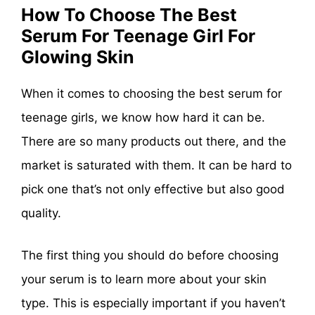
How To Choose The Best
Serum For Teenage Girl For
Glowing Skin
When it comes to choosing the best serum for
teenage girls, we know how hard it can be.
There are so many products out there, and the
market is saturated with them. It can be hard to
pick one that’s not only effective but also good
quality.
The first thing you should do before choosing
your serum is to learn more about your skin
type. This is especially important if you haven’t