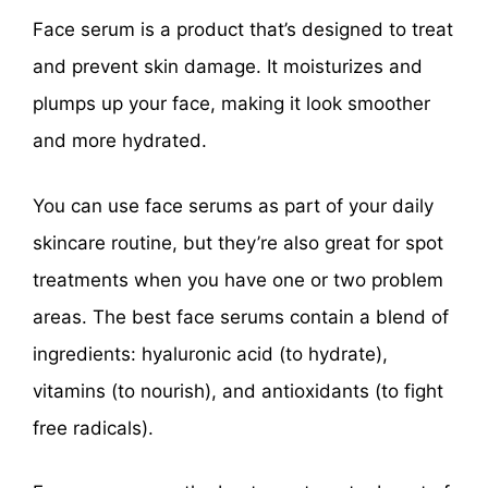
Face serum is a product that’s designed to treat
and prevent skin damage. It moisturizes and
plumps up your face, making it look smoother
and more hydrated.
You can use face serums as part of your daily
skincare routine, but they’re also great for spot
treatments when you have one or two problem
areas. The best face serums contain a blend of
ingredients: hyaluronic acid (to hydrate),
vitamins (to nourish), and antioxidants (to fight
free radicals).