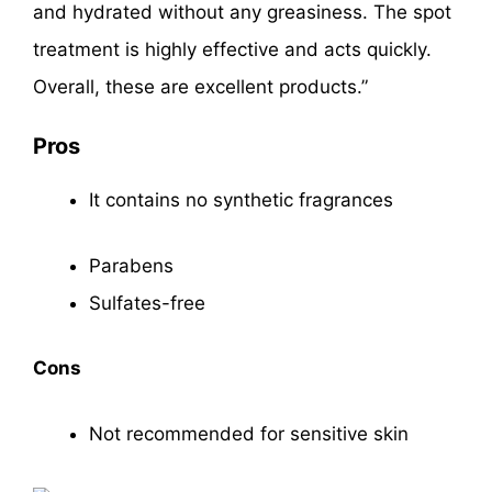
and hydrated without any greasiness. The spot
treatment is highly effective and acts quickly.
Overall, these are excellent products.”
Pros
It contains no synthetic fragrances
Parabens
Sulfates-free
Cons
Not recommended for sensitive skin