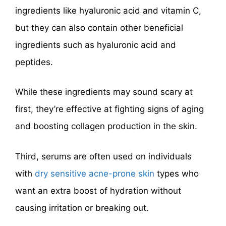
ingredients like hyaluronic acid and vitamin C,
but they can also contain other beneficial
ingredients such as hyaluronic acid and
peptides.
While these ingredients may sound scary at
first, they’re effective at fighting signs of aging
and boosting collagen production in the skin.
Third, serums are often used on individuals
with
dry sensitive acne-prone skin
types who
want an extra boost of hydration without
causing irritation or breaking out.