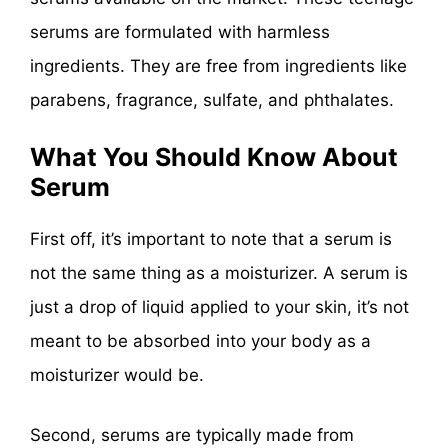
serums are formulated with harmless
ingredients. They are free from ingredients like
parabens, fragrance, sulfate, and phthalates.
What You Should Know About
Serum
First off, it’s important to note that a serum is
not the same thing as a moisturizer. A serum is
just a drop of liquid applied to your skin, it’s not
meant to be absorbed into your body as a
moisturizer would be.
Second, serums are typically made from