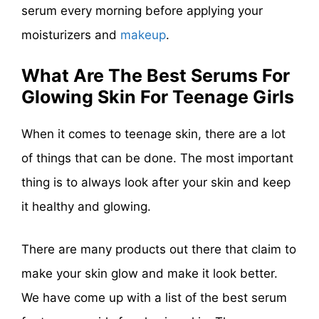
serum every morning before applying your
moisturizers and
makeup
.
What Are The Best Serums For
Glowing Skin For Teenage Girls
When it comes to teenage skin, there are a lot
of things that can be done. The most important
thing is to always look after your skin and keep
it healthy and glowing.
There are many products out there that claim to
make your skin glow and make it look better.
We have come up with a list of the best serum