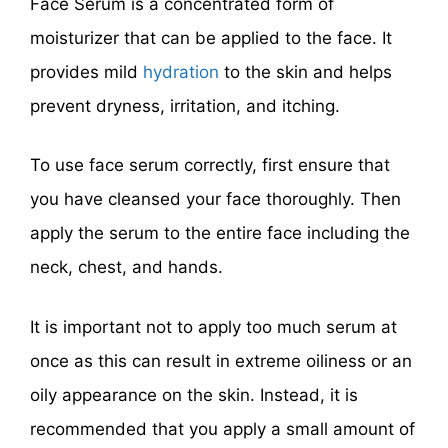
Face Serum is a concentrated form of
moisturizer that can be applied to the face. It
provides mild
hydration
to the skin and helps
prevent dryness, irritation, and itching.
To use face serum correctly, first ensure that
you have cleansed your face thoroughly. Then
apply the serum to the entire face including the
neck, chest, and hands.
It is important not to apply too much serum at
once as this can result in extreme oiliness or an
oily appearance on the skin. Instead, it is
recommended that you apply a small amount of