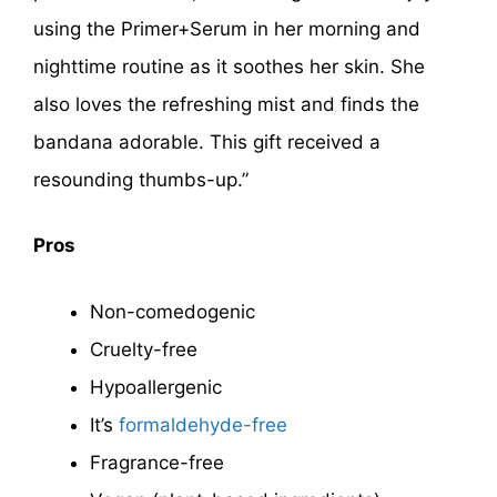
using the Primer+Serum in her morning and
nighttime routine as it soothes her skin. She
also loves the refreshing mist and finds the
bandana adorable. This gift received a
resounding thumbs-up.”
Pros
Non-comedogenic
Cruelty-free
Hypoallergenic
It’s
formaldehyde-free
Fragrance-free