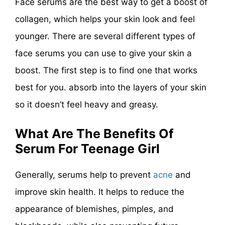
Face serums are the best way to get a boost of
collagen, which helps your skin look and feel
younger. There are several different types of
face serums you can use to give your skin a
boost. The first step is to find one that works
best for you. absorb into the layers of your skin
so it doesn’t feel heavy and greasy.
What Are The Benefits Of
Serum For Teenage Girl
Generally, serums help to prevent
acne
and
improve skin health. It helps to reduce the
appearance of blemishes, pimples, and