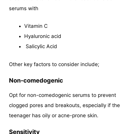
serums with
Vitamin C
Hyaluronic acid
Salicylic Acid
Other key factors to consider include;
Non-comedogenic
Opt for non-comedogenic serums to prevent
clogged pores and breakouts, especially if the
teenager has oily or acne-prone skin.
Sensitivity