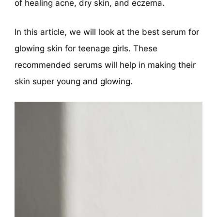
of healing acne, dry skin, and eczema.
In this article, we will look at the best serum for
glowing skin for teenage girls. These
recommended serums will help in making their
skin super young and glowing.