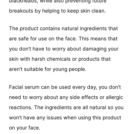
blackheads, while also preventing future
breakouts by helping to keep skin clean.
The product contains natural ingredients that
are safe for use on the face. This means that
you don’t have to worry about damaging your
skin with harsh chemicals or products that
aren’t suitable for young people.
Facial serum can be used every day, you don’t
need to worry about any side effects or allergic
reactions. The ingredients are all natural so you
won’t have any issues when using this product
on your face.