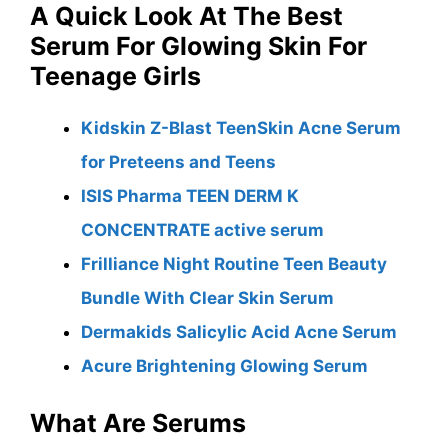
A Quick Look At The Best
Serum For Glowing Skin For
Teenage Girls
Kidskin Z-Blast TeenSkin Acne Serum
for Preteens and Teens
ISIS Pharma TEEN DERM K
CONCENTRATE active serum
Frilliance Night Routine Teen Beauty
Bundle With Clear Skin Serum
Dermakids Salicylic Acid Acne Serum
Acure Brightening Glowing Serum
What Are Serums