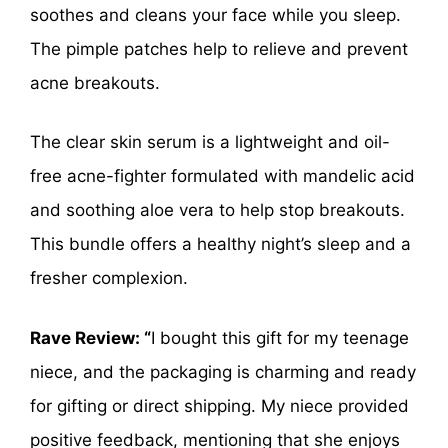
soothes and cleans your face while you sleep.
The pimple patches help to relieve and prevent
acne breakouts.
The clear skin serum is a lightweight and oil-
free acne-fighter formulated with mandelic acid
and soothing aloe vera to help stop breakouts.
This bundle offers a healthy night’s sleep and a
fresher complexion.
Rave Review: “
I bought this gift for my teenage
niece, and the packaging is charming and ready
for gifting or direct shipping. My niece provided
positive feedback, mentioning that she enjoys