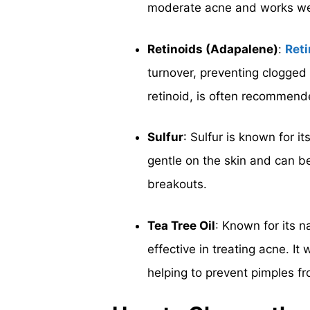
moderate acne and works well
Retinoids (Adapalene)
:
Reti
turnover, preventing clogged
retinoid, is often recommend
Sulfur
: Sulfur is known for it
gentle on the skin and can be
breakouts.
Tea Tree Oil
: Known for its n
effective in treating acne. It
helping to prevent pimples f