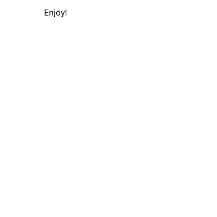
Enjoy!