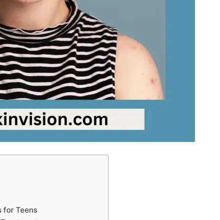
 for Teens