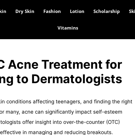
kin
Dry Skin
Fashion
Lotion
Scholarship
Sk
Vitamins
C Acne Treatment for
ng to Dermatologists
 conditions affecting teenagers, and finding the right
or many, acne can significantly impact self-esteem
ologists offer insight into over-the-counter (OTC)
 effective in managing and reducing breakouts.