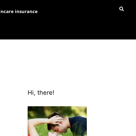
incare insurance
Hi, there!