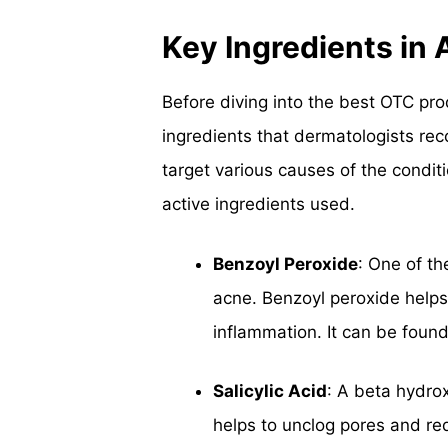
Key Ingredients in
Before diving into the best OTC pro
ingredients that dermatologists re
target various causes of the condit
active ingredients used.
Benzoyl Peroxide
: One of t
acne. Benzoyl peroxide helps
inflammation. It can be foun
Salicylic Acid
: A beta hydrox
helps to unclog pores and redu