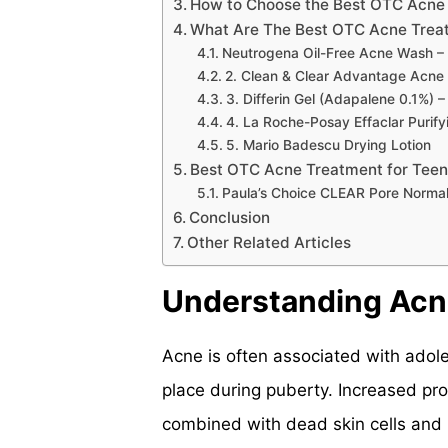
How to Choose the Best OTC Acne
What Are The Best OTC Acne Trea
Neutrogena Oil-Free Acne Wash – 
2. Clean & Clear Advantage Acne 
3. Differin Gel (Adapalene 0.1%) 
4. La Roche-Posay Effaclar Purif
5. Mario Badescu Drying Lotion
Best OTC Acne Treatment for Teen
Paula’s Choice CLEAR Pore Normal
Conclusion
Other Related Articles
Understanding Acn
Acne is often associated with ado
place during puberty. Increased pro
combined with dead skin cells and 