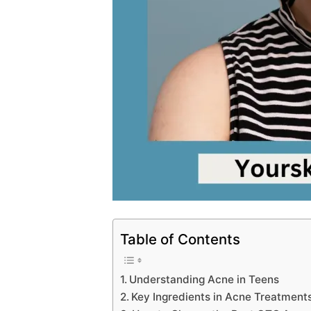
Table of Contents
Understanding Acne in Teens
Key Ingredients in Acne Treatments