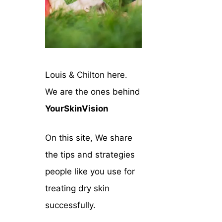
Louis & Chilton here.
We are the ones behind
YourSkinVision
On this site, We share
the tips and strategies
people like you use for
treating dry skin
successfully.