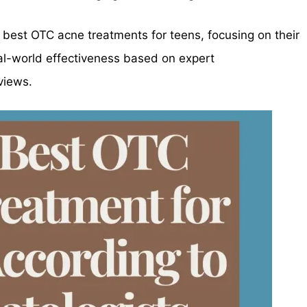
he best OTC acne treatments for teens, focusing on their
eal-world effectiveness based on expert
views.