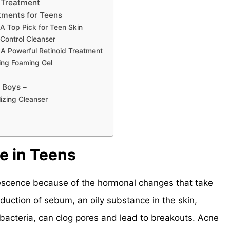
 Treatment
tments for Teens
A Top Pick for Teen Skin
Control Cleanser
– A Powerful Retinoid Treatment
ying Foaming Gel
 Boys –
izing Cleanser
e in Teens
lescence because of the hormonal changes that take
duction of sebum, an oily substance in the skin,
bacteria, can clog pores and lead to breakouts. Acne