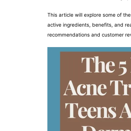
This article will explore some of t
active ingredients, benefits, and r
recommendations and customer re