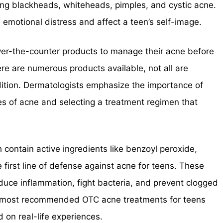
ding blackheads, whiteheads, pimples, and cystic acne.
emotional distress and affect a teen’s self-image.
ver-the-counter products to manage their acne before
ere are numerous products available, not all are
ndition. Dermatologists emphasize the importance of
s of acne and selecting a treatment regimen that
contain active ingredients like benzoyl peroxide,
the first line of defense against acne for teens. These
duce inflammation, fight bacteria, and prevent clogged
 the most recommended OTC acne treatments for teens
 on real-life experiences.