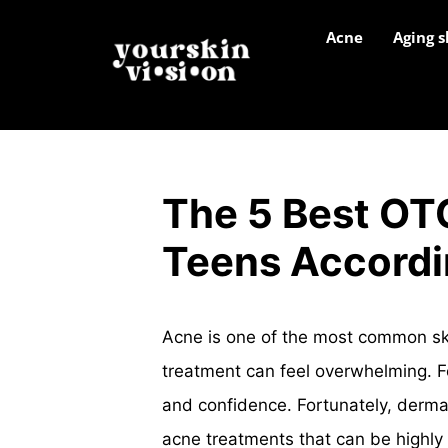
Acne
Aging s
The 5 Best OT
Teens Accordi
Acne is one of the most common skin
treatment can feel overwhelming. F
and confidence. Fortunately, dermat
acne treatments that can be highly