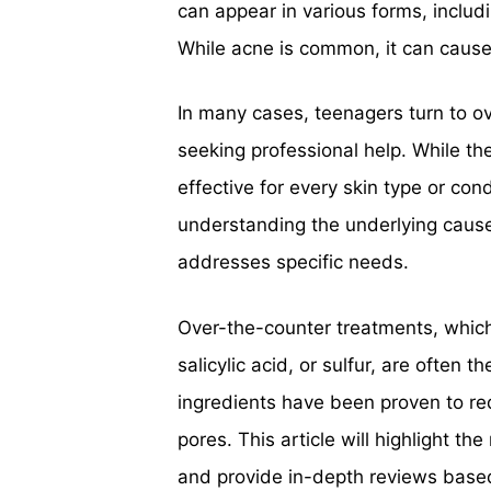
can appear in various forms, inclu
While acne is common, it can cause 
In many cases, teenagers turn to o
seeking professional help. While th
effective for every skin type or co
understanding the underlying cause
addresses specific needs.
Over-the-counter treatments, which 
salicylic acid, or sulfur, are often 
ingredients have been proven to re
pores. This article will highlight
and provide in-depth reviews based