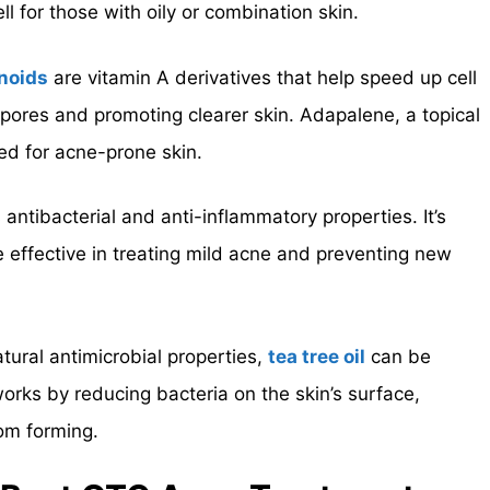
 for those with oily or combination skin.
noids
are vitamin A derivatives that help speed up cell
 pores and promoting clearer skin. Adapalene, a topical
ed for acne-prone skin.
s antibacterial and anti-inflammatory properties. It’s
 effective in treating mild acne and preventing new
atural antimicrobial properties,
tea tree oil
can be
 works by reducing bacteria on the skin’s surface,
rom forming.