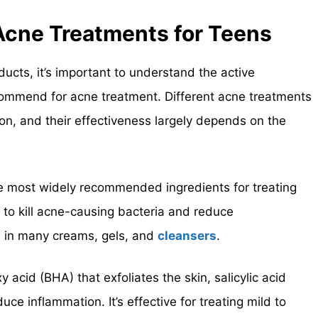
 Acne Treatments for Teens
ducts, it’s important to understand the active
commend for acne treatment. Different acne treatments
ion, and their effectiveness largely depends on the
he most widely recommended ingredients for treating
 to kill acne-causing bacteria and reduce
d in many creams, gels, and
cleansers
.
y acid (BHA) that exfoliates the skin, salicylic acid
ce inflammation. It’s effective for treating mild to