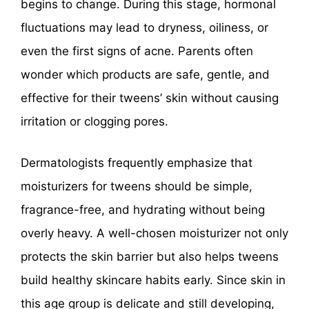
begins to change. During this stage, hormonal
fluctuations may lead to dryness, oiliness, or
even the first signs of acne. Parents often
wonder which products are safe, gentle, and
effective for their tweens’ skin without causing
irritation or clogging pores.
Dermatologists frequently emphasize that
moisturizers for tweens should be simple,
fragrance-free, and hydrating without being
overly heavy. A well-chosen moisturizer not only
protects the skin barrier but also helps tweens
build healthy skincare habits early. Since skin in
this age group is delicate and still developing,