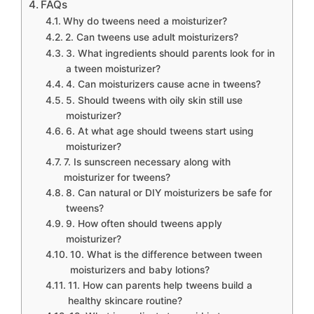
FAQs
Why do tweens need a moisturizer?
2. Can tweens use adult moisturizers?
3. What ingredients should parents look for in
a tween moisturizer?
4. Can moisturizers cause acne in tweens?
5. Should tweens with oily skin still use
moisturizer?
6. At what age should tweens start using
moisturizer?
7. Is sunscreen necessary along with
moisturizer for tweens?
8. Can natural or DIY moisturizers be safe for
tweens?
9. How often should tweens apply
moisturizer?
10. What is the difference between tween
moisturizers and baby lotions?
11. How can parents help tweens build a
healthy skincare routine?