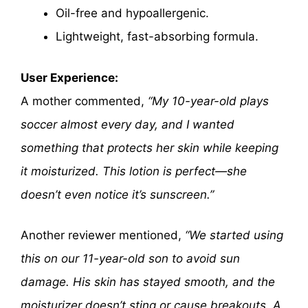
Oil-free and hypoallergenic.
Lightweight, fast-absorbing formula.
User Experience:
A mother commented,
“My 10-year-old plays
soccer almost every day, and I wanted
something that protects her skin while keeping
it moisturized. This lotion is perfect—she
doesn’t even notice it’s sunscreen.”
Another reviewer mentioned,
“We started using
this on our 11-year-old son to avoid sun
damage. His skin has stayed smooth, and the
moisturizer doesn’t sting or cause breakouts. A