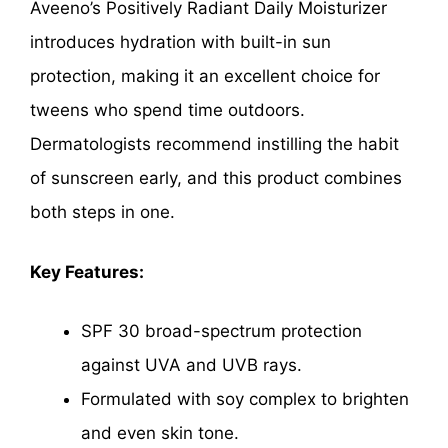
Aveeno’s Positively Radiant Daily Moisturizer
introduces hydration with built-in sun
protection, making it an excellent choice for
tweens who spend time outdoors.
Dermatologists recommend instilling the habit
of sunscreen early, and this product combines
both steps in one.
Key Features:
SPF 30 broad-spectrum protection
against UVA and UVB rays.
Formulated with soy complex to brighten
and even skin tone.