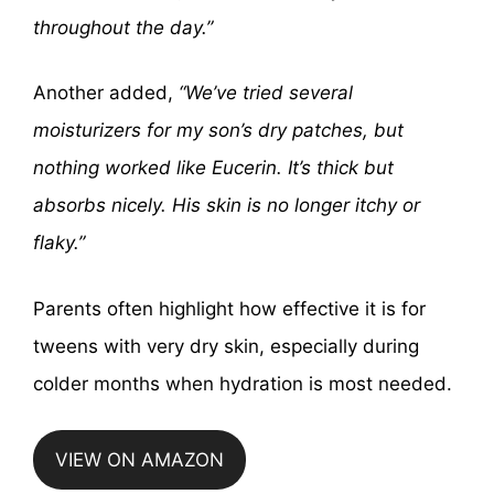
throughout the day.”
Another added,
“We’ve tried several
moisturizers for my son’s dry patches, but
nothing worked like Eucerin. It’s thick but
absorbs nicely. His skin is no longer itchy or
flaky.”
Parents often highlight how effective it is for
tweens with very dry skin, especially during
colder months when hydration is most needed.
VIEW ON AMAZON