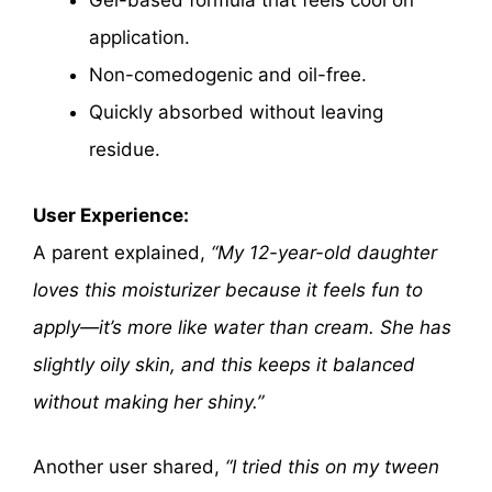
Gel-based formula that feels cool on
application.
Non-comedogenic and oil-free.
Quickly absorbed without leaving
residue.
User Experience:
A parent explained,
“My 12-year-old daughter
loves this moisturizer because it feels fun to
apply—it’s more like water than cream. She has
slightly oily skin, and this keeps it balanced
without making her shiny.”
Another user shared,
“I tried this on my tween