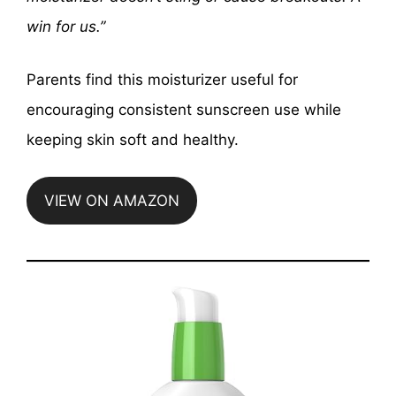
win for us.”
Parents find this moisturizer useful for
encouraging consistent sunscreen use while
keeping skin soft and healthy.
VIEW ON AMAZON