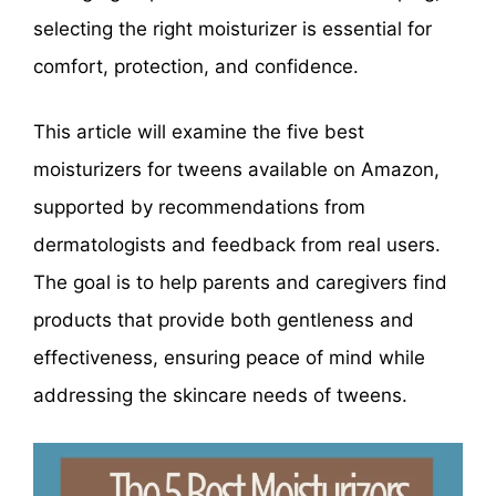
selecting the right moisturizer is essential for
comfort, protection, and confidence.
This article will examine the five best
moisturizers for tweens available on Amazon,
supported by recommendations from
dermatologists and feedback from real users.
The goal is to help parents and caregivers find
products that provide both gentleness and
effectiveness, ensuring peace of mind while
addressing the skincare needs of tweens.