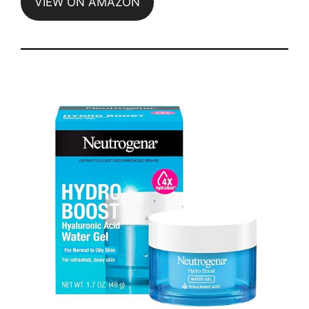
VIEW ON AMAZON