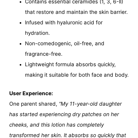
Contains essential ceramides (1, 3, 6-II)
that restore and maintain the skin barrier.
Infused with hyaluronic acid for
hydration.
Non-comedogenic, oil-free, and
fragrance-free.
Lightweight formula absorbs quickly,
making it suitable for both face and body.
User Experience:
One parent shared,
“My 11-year-old daughter
has started experiencing dry patches on her
cheeks, and this lotion has completely
transformed her skin. It absorbs so quickly that