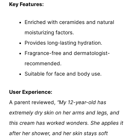
Key Features:
Enriched with ceramides and natural
moisturizing factors.
Provides long-lasting hydration.
Fragrance-free and dermatologist-
recommended.
Suitable for face and body use.
User Experience:
A parent reviewed,
“My 12-year-old has
extremely dry skin on her arms and legs, and
this cream has worked wonders. She applies it
after her shower, and her skin stays soft