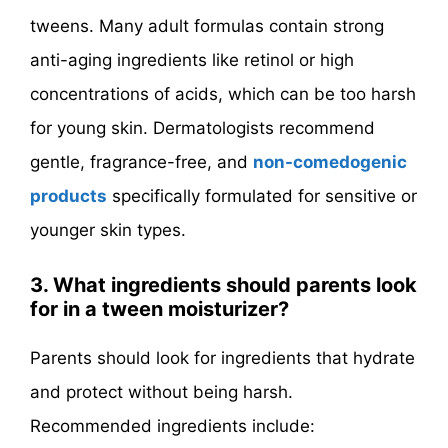
tweens. Many adult formulas contain strong
anti-aging ingredients like retinol or high
concentrations of acids, which can be too harsh
for young skin. Dermatologists recommend
gentle, fragrance-free, and
non-comedogenic
products
specifically formulated for sensitive or
younger skin types.
3. What ingredients should parents look
for in a tween moisturizer?
Parents should look for ingredients that hydrate
and protect without being harsh.
Recommended ingredients include: