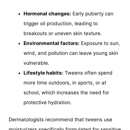
Hormonal changes:
Early puberty can
trigger oil production, leading to
breakouts or uneven skin texture.
Environmental factors:
Exposure to sun,
wind, and pollution can leave young skin
vulnerable.
Lifestyle habits:
Tweens often spend
more time outdoors, in sports, or at
school, which increases the need for
protective hydration.
Dermatologists recommend that tweens use
moisturizers specifically formulated for sensitive