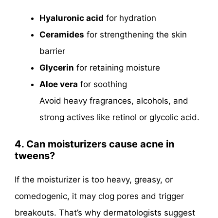
Hyaluronic acid
for hydration
Ceramides
for strengthening the skin
barrier
Glycerin
for retaining moisture
Aloe vera
for soothing
Avoid heavy fragrances, alcohols, and
strong actives like retinol or glycolic acid.
4. Can moisturizers cause acne in
tweens?
If the moisturizer is too heavy, greasy, or
comedogenic, it may clog pores and trigger
breakouts. That’s why dermatologists suggest