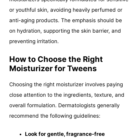
or youthful skin, avoiding heavily perfumed or
anti-aging products. The emphasis should be
on hydration, supporting the skin barrier, and
preventing irritation.
How to Choose the Right
Moisturizer for Tweens
Choosing the right moisturizer involves paying
close attention to the ingredients, texture, and
overall formulation. Dermatologists generally
recommend the following guidelines:
Look for gentle, fragrance-free