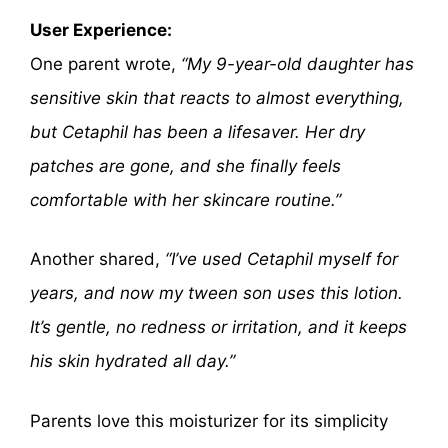
User Experience:
One parent wrote,
“My 9-year-old daughter has
sensitive skin that reacts to almost everything,
but Cetaphil has been a lifesaver. Her dry
patches are gone, and she finally feels
comfortable with her skincare routine.”
Another shared,
“I’ve used Cetaphil myself for
years, and now my tween son uses this lotion.
It’s gentle, no redness or irritation, and it keeps
his skin hydrated all day.”
Parents love this moisturizer for its simplicity