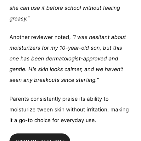
she can use it before school without feeling
greasy.”
Another reviewer noted,
“I was hesitant about
moisturizers for my 10-year-old son, but this
one has been dermatologist-approved and
gentle. His skin looks calmer, and we haven’t
seen any breakouts since starting.”
Parents consistently praise its ability to
moisturize tween skin without irritation, making
it a go-to choice for everyday use.