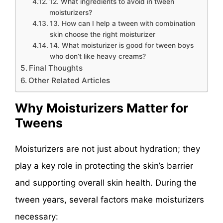
12. What ingredients to avoid in tween
moisturizers?
13. How can I help a tween with combination
skin choose the right moisturizer
14. What moisturizer is good for tween boys
who don’t like heavy creams?
Final Thoughts
Other Related Articles
Why Moisturizers Matter for
Tweens
Moisturizers are not just about hydration; they
play a key role in protecting the skin’s barrier
and supporting overall skin health. During the
tween years, several factors make moisturizers
necessary: