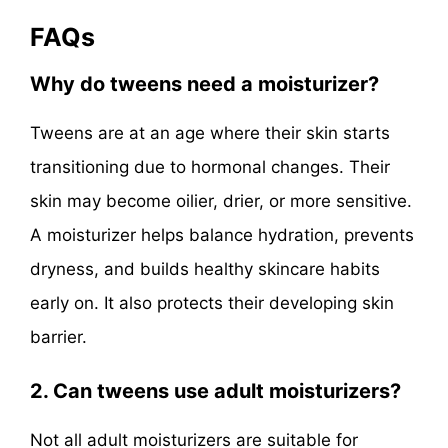
FAQs
Why do tweens need a moisturizer?
Tweens are at an age where their skin starts
transitioning due to hormonal changes. Their
skin may become oilier, drier, or more sensitive.
A moisturizer helps balance hydration, prevents
dryness, and builds healthy skincare habits
early on. It also protects their developing skin
barrier.
2. Can tweens use adult moisturizers?
Not all adult moisturizers are suitable for