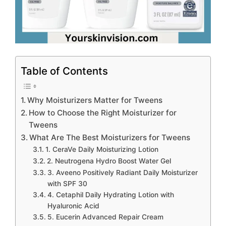
Table of Contents
Why Moisturizers Matter for Tweens
How to Choose the Right Moisturizer for
Tweens
What Are The Best Moisturizers for Tweens
1. CeraVe Daily Moisturizing Lotion
2. Neutrogena Hydro Boost Water Gel
3. Aveeno Positively Radiant Daily Moisturizer
with SPF 30
4. Cetaphil Daily Hydrating Lotion with
Hyaluronic Acid
5. Eucerin Advanced Repair Cream