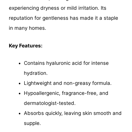
experiencing dryness or mild irritation. Its
reputation for gentleness has made it a staple
in many homes.
Key Features:
Contains hyaluronic acid for intense
hydration.
Lightweight and non-greasy formula.
Hypoallergenic, fragrance-free, and
dermatologist-tested.
Absorbs quickly, leaving skin smooth and
supple.