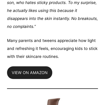
son, who hates sticky products. To my surprise,
he actually likes using this because it
disappears into the skin instantly. No breakouts,
no complaints.”
Many parents and tweens appreciate how light
and refreshing it feels, encouraging kids to stick
with their skincare routines.
VIEW ON AMAZON