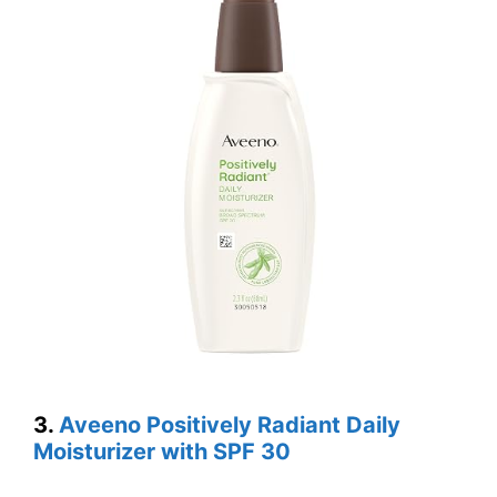
3.
Aveeno Positively Radiant Daily
Moisturizer with SPF 30