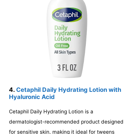
4.
Cetaphil Daily Hydrating Lotion with
Hyaluronic Acid
Cetaphil Daily Hydrating Lotion is a
dermatologist-recommended product designed
for sensitive skin, making it ideal for tweens