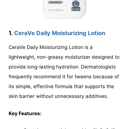
1.
CeraVe Daily Moisturizing Lotion
CeraVe Daily Moisturizing Lotion is a
lightweight, non-greasy moisturizer designed to
provide long-lasting hydration. Dermatologists
frequently recommend it for tweens because of
its simple, effective formula that supports the
skin barrier without unnecessary additives.
Key Features: