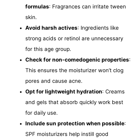
formulas
: Fragrances can irritate tween
skin.
Avoid harsh actives
: Ingredients like
strong acids or retinol are unnecessary
for this age group.
Check for non-comedogenic properties
:
This ensures the moisturizer won’t clog
pores and cause acne.
Opt for lightweight hydration
: Creams
and gels that absorb quickly work best
for daily use.
Include sun protection when possible
:
SPF moisturizers help instill good