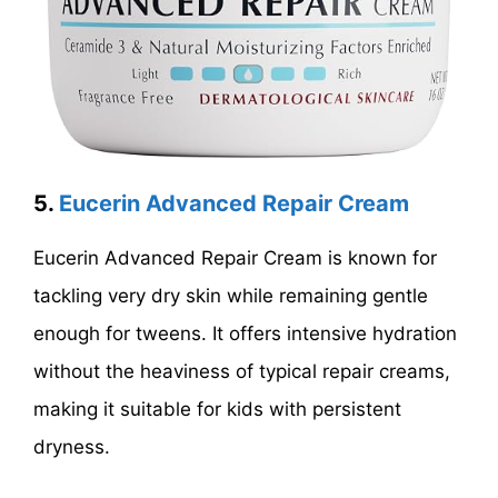
5.
Eucerin Advanced Repair Cream
Eucerin Advanced Repair Cream is known for
tackling very dry skin while remaining gentle
enough for tweens. It offers intensive hydration
without the heaviness of typical repair creams,
making it suitable for kids with persistent
dryness.