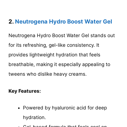
2.
Neutrogena Hydro Boost Water Gel
Neutrogena Hydro Boost Water Gel stands out
for its refreshing, gel-like consistency. It
provides lightweight hydration that feels
breathable, making it especially appealing to
tweens who dislike heavy creams.
Key Features:
Powered by hyaluronic acid for deep
hydration.