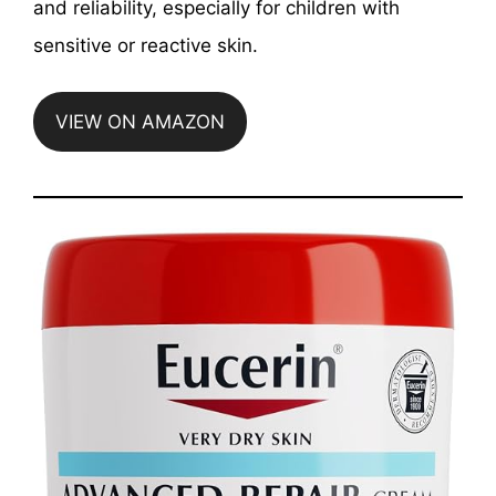
and reliability, especially for children with
sensitive or reactive skin.
VIEW ON AMAZON