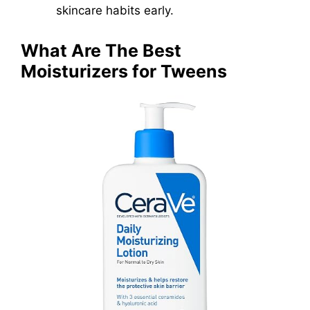
skincare habits early.
What Are The Best
Moisturizers for Tweens