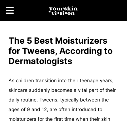
The 5 Best Moisturizers
for Tweens, According to
Dermatologists
As children transition into their teenage years,
skincare suddenly becomes a vital part of their
daily routine. Tweens, typically between the
ages of 9 and 12, are often introduced to
moisturizers for the first time when their skin