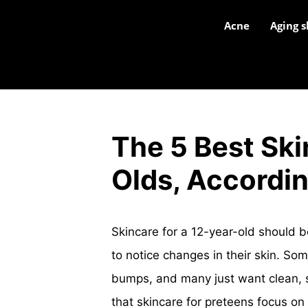
Acne
Aging s
The 5 Best Ski
Olds, Accordin
Skincare for a 12-year-old should b
to notice changes in their skin. So
bumps, and many just want clean, s
that skincare for preteens focus on