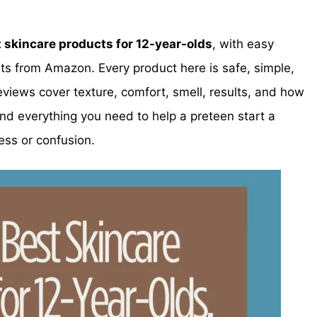
t skincare products for 12-year-olds
, with easy
s from Amazon. Every product here is safe, simple,
views cover texture, comfort, smell, results, and how
ind everything you need to help a preteen start a
ess or confusion.