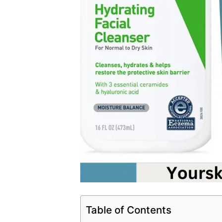
Table of Contents