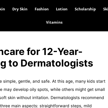
kin
Dry Skin
Fashion
Lotion
Scholarship
Sk
Vitamins
ncare for 12-Year-
g to Dermatologists
e simple, gentle, and safe. At this age, many kids start
me may develop oily spots, while others might get small
oft skin without irritation. Dermatologists recommend
 three main aspects: straightforward steps, mild