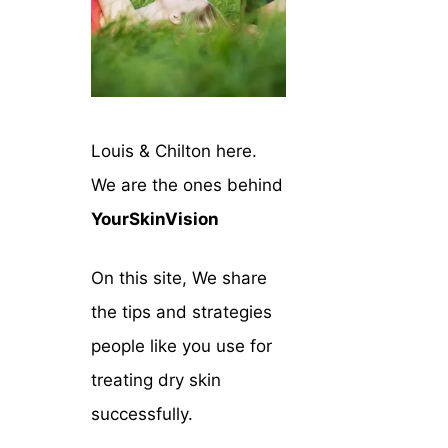
Louis & Chilton here.
We are the ones behind
YourSkinVision
On this site, We share
the tips and strategies
people like you use for
treating dry skin
successfully.