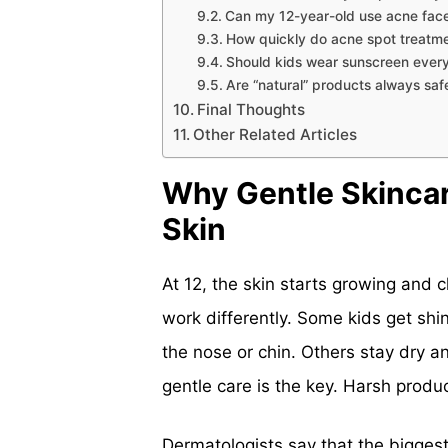
Can my 12-year-old use acne face
How quickly do acne spot treatm
Should kids wear sunscreen ever
Are “natural” products always safe
Final Thoughts
Other Related Articles
Why Gentle Skincar
Skin
At 12, the skin starts growing and 
work differently. Some kids get sh
the nose or chin. Others stay dry an
gentle care is the key. Harsh produ
Dermatologists say that the bigges