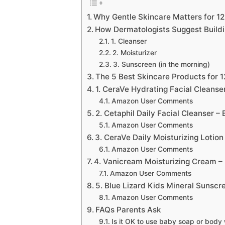
Why Gentle Skincare Matters for 1
How Dermatologists Suggest Buildi
1. Cleanser
2. Moisturizer
3. Sunscreen (in the morning)
The 5 Best Skincare Products for 
1. CeraVe Hydrating Facial Cleanse
Amazon User Comments
2. Cetaphil Daily Facial Cleanser –
Amazon User Comments
3. CeraVe Daily Moisturizing Lotion
Amazon User Comments
4. Vanicream Moisturizing Cream – Be
Amazon User Comments
5. Blue Lizard Kids Mineral Sunscr
Amazon User Comments
FAQs Parents Ask
Is it OK to use baby soap or body