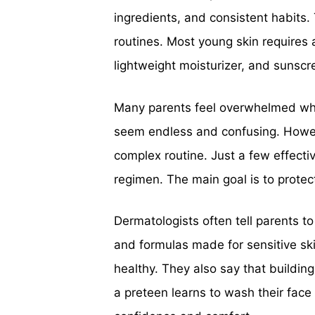
ingredients, and consistent habits.
routines. Most young skin requires a
lightweight moisturizer, and sunscr
Many parents feel overwhelmed whe
seem endless and confusing. Howev
complex routine. Just a few effecti
regimen. The main goal is to protect
Dermatologists often tell parents to
and formulas made for sensitive ski
healthy. They also say that buildin
a preteen learns to wash their face 