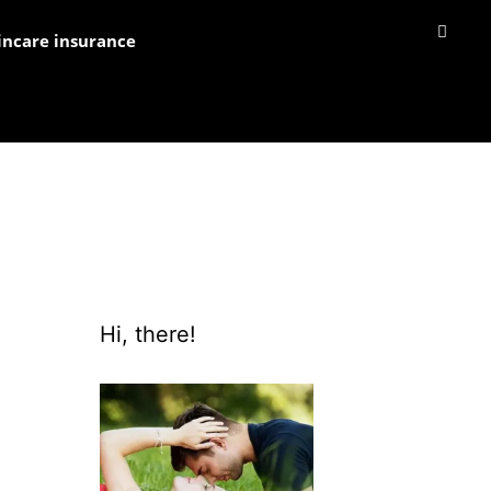
incare insurance
Hi, there!