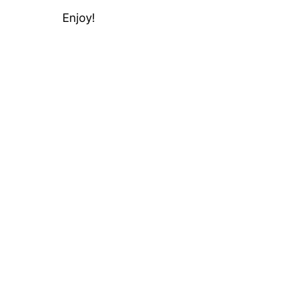
Enjoy!