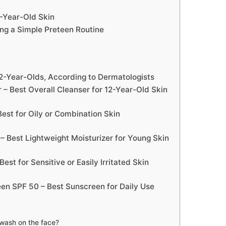
2-Year-Old Skin
ng a Simple Preteen Routine
12-Year-Olds, According to Dermatologists
r – Best Overall Cleanser for 12-Year-Old Skin
 Best for Oily or Combination Skin
 – Best Lightweight Moisturizer for Young Skin
st for Sensitive or Easily Irritated Skin
een SPF 50 – Best Sunscreen for Daily Use
 wash on the face?