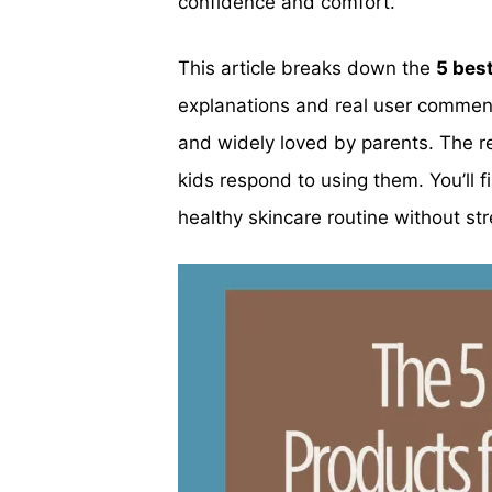
confidence and comfort.
This article breaks down the
5 bes
explanations and real user comment
and widely loved by parents. The re
kids respond to using them. You’ll f
healthy skincare routine without str