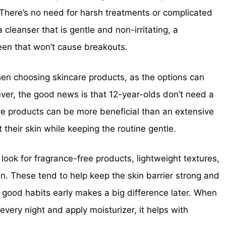
 There’s no need for harsh treatments or complicated
 cleanser that is gentle and non-irritating, a
een that won’t cause breakouts.
n choosing skincare products, as the options can
er, the good news is that 12-year-olds don’t need a
ve products can be more beneficial than an extensive
 their skin while keeping the routine gentle.
 look for fragrance-free products, lightweight textures,
n. These tend to help keep the skin barrier strong and
g good habits early makes a big difference later. When
every night and apply moisturizer, it helps with