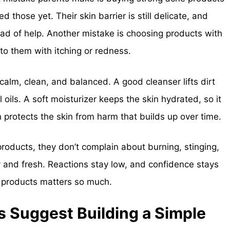
 those yet. Their skin barrier is still delicate, and
tead of help. Another mistake is choosing products with
 to them with itching or redness.
calm, clean, and balanced. A good cleanser lifts dirt
oils. A soft moisturizer keeps the skin hydrated, so it
n protects the skin from harm that builds up over time.
roducts, they don’t complain about burning, stinging,
dy and fresh. Reactions stay low, and confidence stays
t products matters so much.
 Suggest Building a Simple