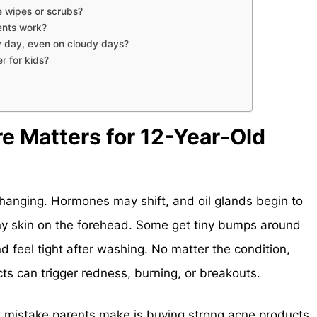
 wipes or scrubs?
ents work?
y day, even on cloudy days?
r for kids?
e Matters for 12-Year-Old
changing. Hormones may shift, and oil glands begin to
iny skin on the forehead. Some get tiny bumps around
d feel tight after washing. No matter the condition,
cts can trigger redness, burning, or breakouts.
t mistake parents make is buying strong acne products