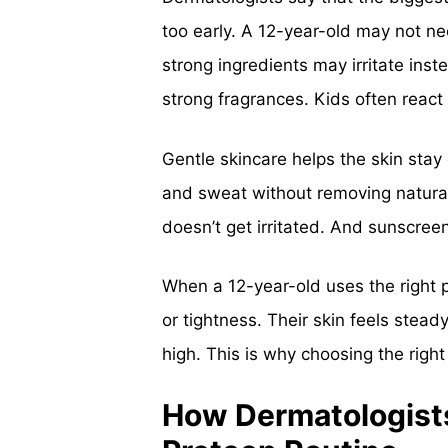
too early. A 12-year-old may not need
strong ingredients may irritate ins
strong fragrances. Kids often react
Gentle skincare helps the skin stay 
and sweat without removing natural 
doesn’t get irritated. And sunscree
When a 12-year-old uses the right p
or tightness. Their skin feels stea
high. This is why choosing the righ
How Dermatologists