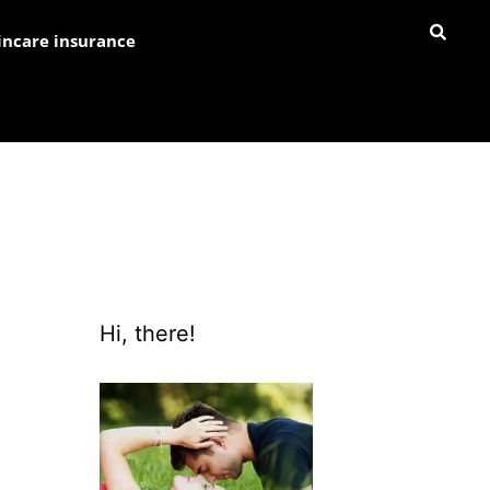
incare insurance
Hi, there!