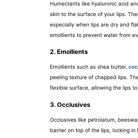
Humectants like hyaluronic acid and
skin to the surface of your lips. Th
especially when lips are dry and fl
emollients to prevent water from ev
2. Emollients
Emollients such as shea butter,
coc
peeling texture of chapped lips. The
flexible surface, allowing the lips to
3. Occlusives
Occlusives like petrolatum, beeswax
barrier on top of the lips, locking in