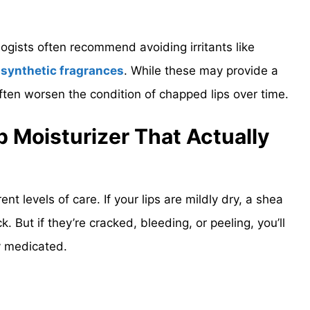
gists often recommend avoiding irritants like
d
synthetic fragrances
. While these may provide a
often worsen the condition of chapped lips over time.
 Moisturizer That Actually
rent levels of care. If your lips are mildly dry, a shea
. But if they’re cracked, bleeding, or peeling, you’ll
y medicated.