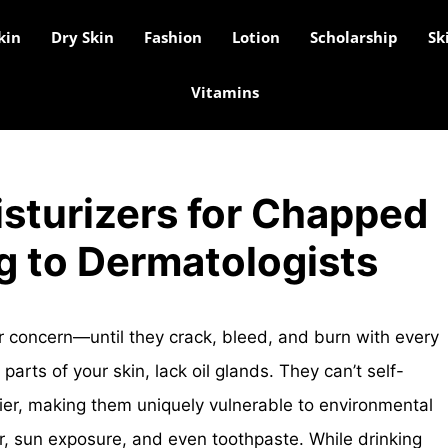
kin
Dry Skin
Fashion
Lotion
Scholarship
Sk
Vitamins
sturizers for Chapped
g to Dermatologists
 concern—until they crack, bleed, and burn with every
 parts of your skin, lack oil glands. They can’t self-
rrier, making them uniquely vulnerable to environmental
ir, sun exposure, and even toothpaste. While drinking