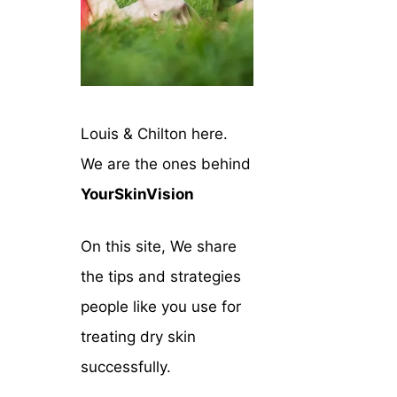
Louis & Chilton here.
We are the ones behind
YourSkinVision
On this site, We share
the tips and strategies
people like you use for
treating dry skin
successfully.