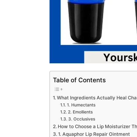
Table of Contents
What Ingredients Actually Heal Ch
1. Humectants
2. Emollients
3. Occlusives
How to Choose a Lip Moisturizer T
1. Aquaphor Lip Repair Ointment