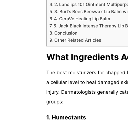
2. Lanolips 101 Ointment Multipur
3. Burt’s Bees Beeswax Lip Balm w
4. CeraVe Healing Lip Balm
5. Jack Black Intense Therapy Lip 
Conclusion
Other Related Articles
What Ingredients A
The best moisturizers for chapped 
a cellular level to heal damaged ski
injury. Dermatologists generally cat
groups:
1. Humectants