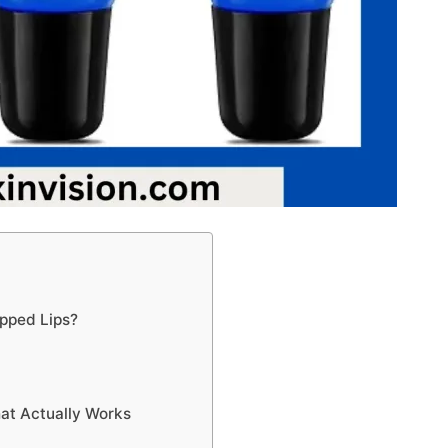
apped Lips?
hat Actually Works