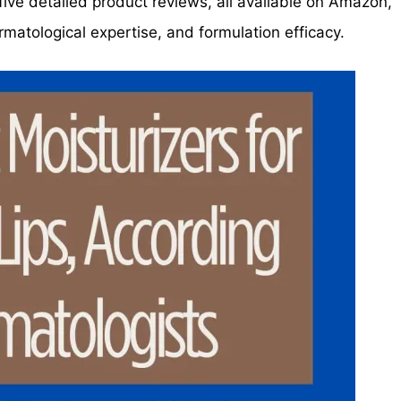
nd five detailed product reviews, all available on Amazon,
matological expertise, and formulation efficacy.