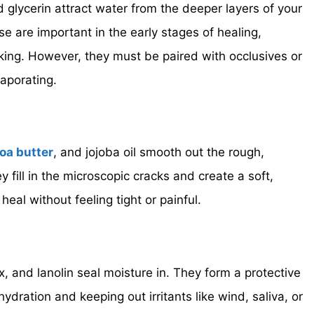
 glycerin attract water from the deeper layers of your
ese are important in the early stages of healing,
aking. However, they must be paired with occlusives or
aporating.
oa butter
, and jojoba oil smooth out the rough,
y fill in the microscopic cracks and create a soft,
 heal without feeling tight or painful.
, and lanolin seal moisture in. They form a protective
 hydration and keeping out irritants like wind, saliva, or