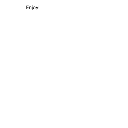
Enjoy!