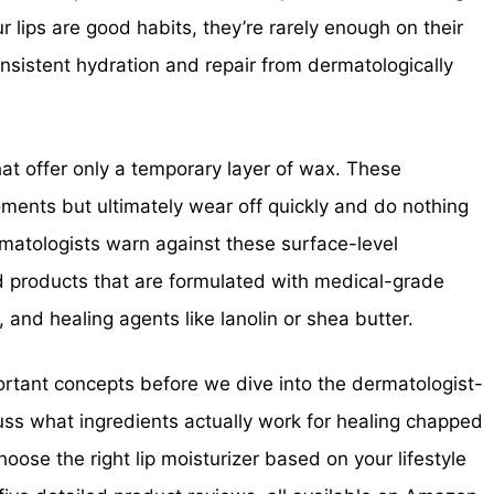
 lips are good habits, they’re rarely enough on their
onsistent hydration and repair from dermatologically
at offer only a temporary layer of wax. These
oments but ultimately wear off quickly and do nothing
ermatologists warn against these surface-level
products that are formulated with medical-grade
 and healing agents like lanolin or shea butter.
mportant concepts before we dive into the dermatologist-
cuss what ingredients actually work for healing chapped
hoose the right lip moisturizer based on your lifestyle