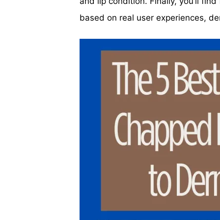
and lip condition. Finally, you’ll fi
based on real user experiences, der