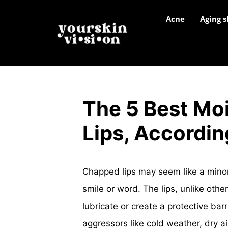
Acne
Aging s
The 5 Best Moi
Lips, Accordin
Chapped lips may seem like a minor
smile or word. The lips, unlike other
lubricate or create a protective ba
aggressors like cold weather, dry a