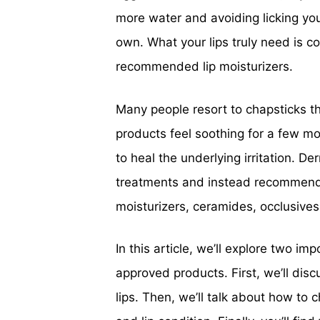
more water and avoiding licking your
own. What your lips truly need is c
recommended lip moisturizers.
Many people resort to chapsticks th
products feel soothing for a few m
to heal the underlying irritation. D
treatments and instead recommend 
moisturizers, ceramides, occlusives,
In this article, we’ll explore two i
approved products. First, we’ll dis
lips. Then, we’ll talk about how to c