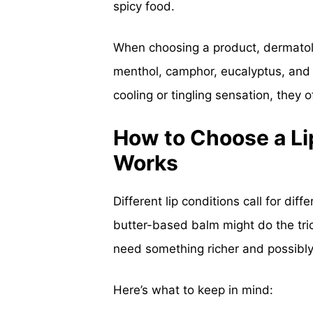
spicy food.
When choosing a product, dermatolo
menthol, camphor, eucalyptus, an
cooling or tingling sensation, they 
How to Choose a Lip
Works
Different lip conditions call for diffe
butter-based balm might do the trick
need something richer and possibl
Here’s what to keep in mind: