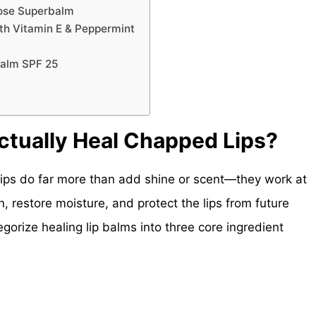
pose Superbalm
ith Vitamin E & Peppermint
Balm SPF 25
ctually Heal Chapped Lips?
lips do far more than add shine or scent—they work at
n, restore moisture, and protect the lips from future
egorize healing lip balms into three core ingredient