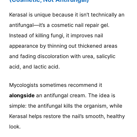
Kerasal is unique because it isn’t technically an
antifungal—it’s a cosmetic nail repair gel.
Instead of killing fungi, it improves nail
appearance by thinning out thickened areas
and fading discoloration with urea, salicylic
acid, and lactic acid.
Mycologists sometimes recommend it
alongside
an antifungal cream. The idea is
simple: the antifungal kills the organism, while
Kerasal helps restore the nail’s smooth, healthy
look.