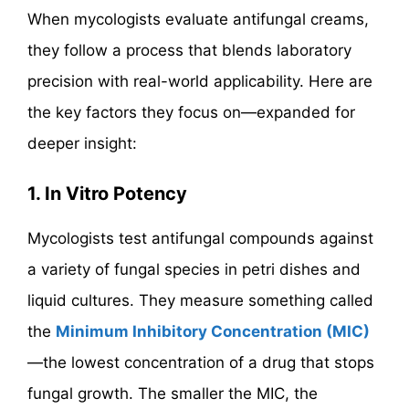
When mycologists evaluate antifungal creams,
they follow a process that blends laboratory
precision with real-world applicability. Here are
the key factors they focus on—expanded for
deeper insight:
1. In Vitro Potency
Mycologists test antifungal compounds against
a variety of fungal species in petri dishes and
liquid cultures. They measure something called
the
Minimum Inhibitory Concentration (MIC)
—the lowest concentration of a drug that stops
fungal growth. The smaller the MIC, the