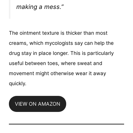
making a mess.”
The ointment texture is thicker than most
creams, which mycologists say can help the
drug stay in place longer. This is particularly
useful between toes, where sweat and
movement might otherwise wear it away
quickly.
VIEW ON AMAZON