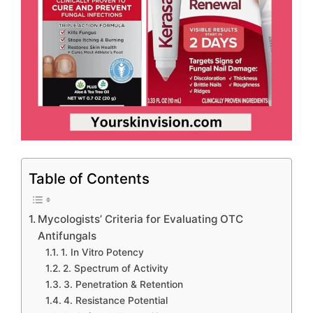
Table of Contents
Mycologists’ Criteria for Evaluating OTC
Antifungals
1. In Vitro Potency
2. Spectrum of Activity
3. Penetration & Retention
4. Resistance Potential