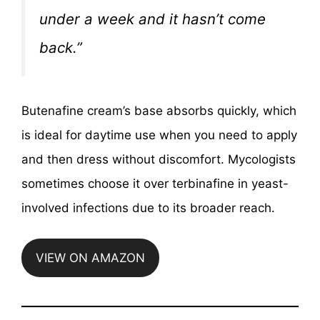
under a week and it hasn’t come
back.”
Butenafine cream’s base absorbs quickly, which
is ideal for daytime use when you need to apply
and then dress without discomfort. Mycologists
sometimes choose it over terbinafine in yeast-
involved infections due to its broader reach.
VIEW ON AMAZON