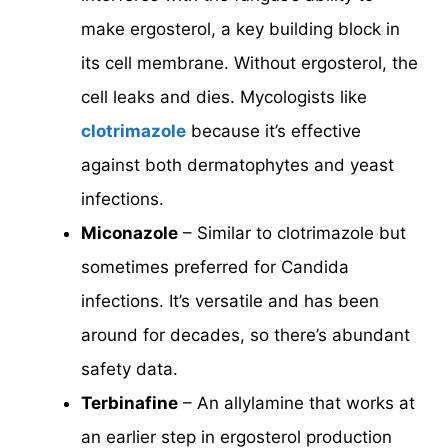
make ergosterol, a key building block in
its cell membrane. Without ergosterol, the
cell leaks and dies. Mycologists like
clotrimazole
because it’s effective
against both dermatophytes and yeast
infections.
Miconazole
– Similar to clotrimazole but
sometimes preferred for Candida
infections. It’s versatile and has been
around for decades, so there’s abundant
safety data.
Terbinafine
– An allylamine that works at
an earlier step in ergosterol production