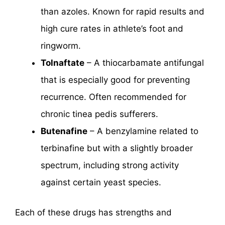
than azoles. Known for rapid results and
high cure rates in athlete’s foot and
ringworm.
Tolnaftate
– A thiocarbamate antifungal
that is especially good for preventing
recurrence. Often recommended for
chronic tinea pedis sufferers.
Butenafine
– A benzylamine related to
terbinafine but with a slightly broader
spectrum, including strong activity
against certain yeast species.
Each of these drugs has strengths and