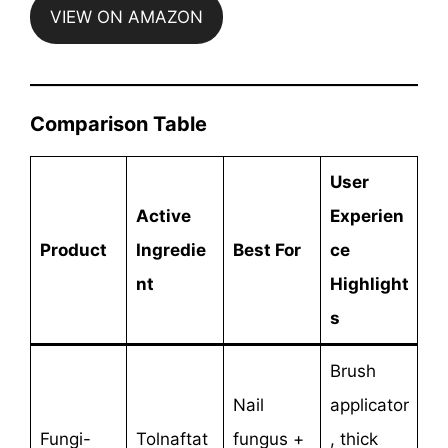
VIEW ON AMAZON
Comparison Table
User
Active
Experien
Product
Ingredie
Best For
ce
nt
Highlight
s
Brush
Nail
applicator
Fungi-
Tolnaftat
fungus +
, thick