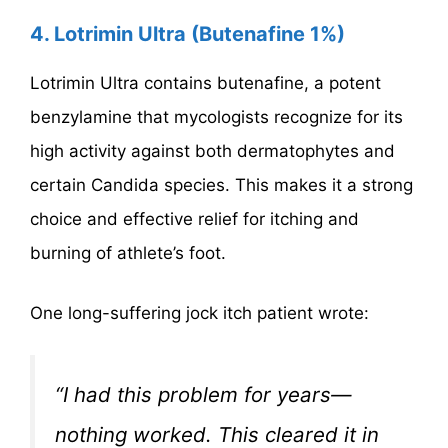
4. Lotrimin Ultra (Butenafine 1%)
Lotrimin Ultra contains butenafine, a potent
benzylamine that mycologists recognize for its
high activity against both dermatophytes and
certain Candida species. This makes it a strong
choice and effective relief for itching and
burning of athlete’s foot.
One long-suffering jock itch patient wrote:
“I had this problem for years—
nothing worked. This cleared it in