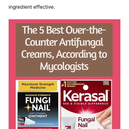
ingredient effective.