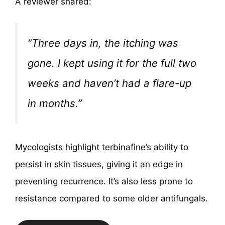
A reviewer shared:
“Three days in, the itching was
gone. I kept using it for the full two
weeks and haven’t had a flare-up
in months.”
Mycologists highlight terbinafine’s ability to
persist in skin tissues, giving it an edge in
preventing recurrence. It’s also less prone to
resistance compared to some older antifungals.