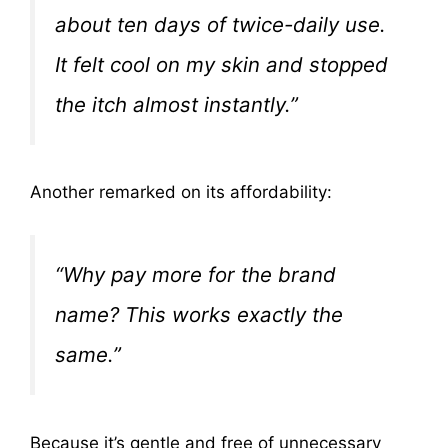
about ten days of twice-daily use.
It felt cool on my skin and stopped
the itch almost instantly.”
Another remarked on its affordability:
“Why pay more for the brand
name? This works exactly the
same.”
Because it’s gentle and free of unnecessary