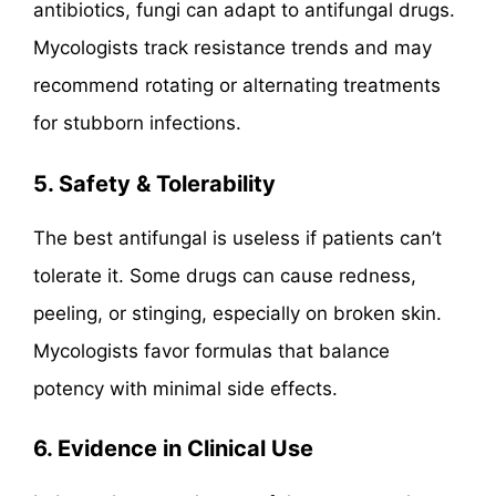
antibiotics, fungi can adapt to antifungal drugs.
Mycologists track resistance trends and may
recommend rotating or alternating treatments
for stubborn infections.
5. Safety & Tolerability
The best antifungal is useless if patients can’t
tolerate it. Some drugs can cause redness,
peeling, or stinging, especially on broken skin.
Mycologists favor formulas that balance
potency with minimal side effects.
6. Evidence in Clinical Use