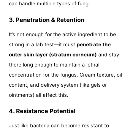
can handle multiple types of fungi.
3. Penetration & Retention
It’s not enough for the active ingredient to be
strong in a lab test—it must
penetrate the
outer skin layer (stratum corneum)
and stay
there long enough to maintain a lethal
concentration for the fungus. Cream texture, oil
content, and delivery system (like gels or
ointments) all affect this.
4.
Resistance Potential
Just like bacteria can become resistant to