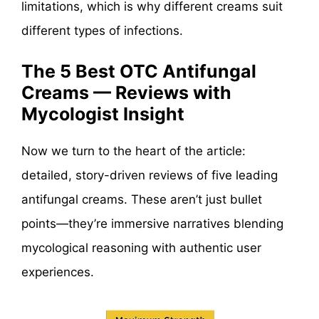
limitations, which is why different creams suit
different types of infections.
The 5 Best OTC Antifungal
Creams — Reviews with
Mycologist Insight
Now we turn to the heart of the article:
detailed, story-driven reviews of five leading
antifungal creams. These aren’t just bullet
points—they’re immersive narratives blending
mycological reasoning with authentic user
experiences.