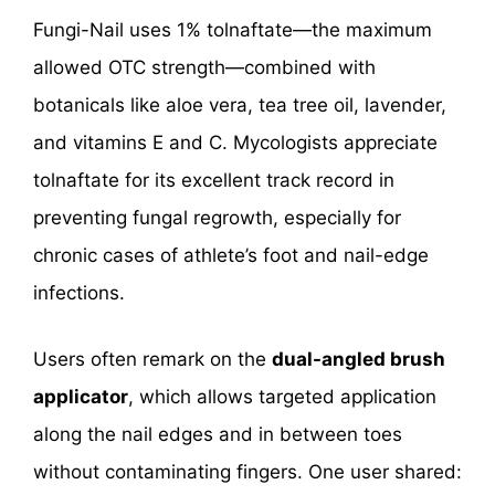
Fungi-Nail uses 1% tolnaftate—the maximum
allowed OTC strength—combined with
botanicals like aloe vera, tea tree oil, lavender,
and vitamins E and C. Mycologists appreciate
tolnaftate for its excellent track record in
preventing fungal regrowth, especially for
chronic cases of athlete’s foot and nail-edge
infections.
Users often remark on the
dual-angled brush
applicator
, which allows targeted application
along the nail edges and in between toes
without contaminating fingers. One user shared: