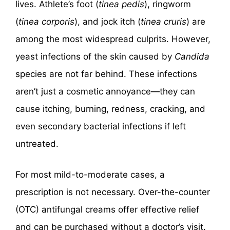
lives. Athlete’s foot (
tinea pedis
), ringworm
(
tinea corporis
), and jock itch (
tinea cruris
) are
among the most widespread culprits. However,
yeast infections of the skin caused by
Candida
species are not far behind. These infections
aren’t just a cosmetic annoyance—they can
cause itching, burning, redness, cracking, and
even secondary bacterial infections if left
untreated.
For most mild-to-moderate cases, a
prescription is not necessary. Over-the-counter
(OTC) antifungal creams offer effective relief
and can be purchased without a doctor’s visit.