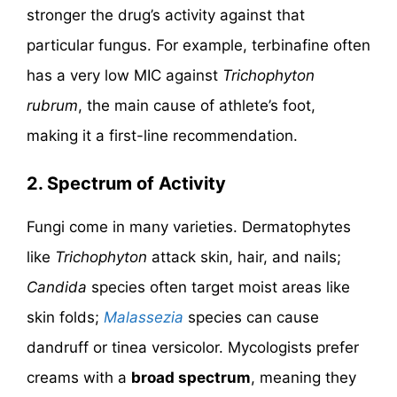
stronger the drug’s activity against that
particular fungus. For example, terbinafine often
has a very low MIC against
Trichophyton
rubrum
, the main cause of athlete’s foot,
making it a first-line recommendation.
2.
Spectrum of Activity
Fungi come in many varieties. Dermatophytes
like
Trichophyton
attack skin, hair, and nails;
Candida
species often target moist areas like
skin folds;
Malassezia
species can cause
dandruff or tinea versicolor. Mycologists prefer
creams with a
broad spectrum
, meaning they