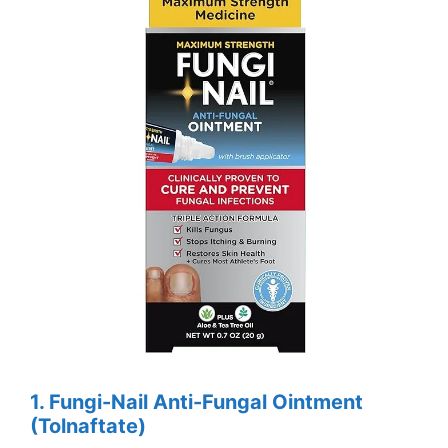
1. Fungi-Nail Anti-Fungal Ointment
(Tolnaftate)