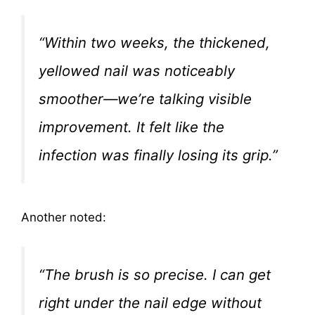
“Within two weeks, the thickened,
yellowed nail was noticeably
smoother—we’re talking visible
improvement. It felt like the
infection was finally losing its grip.”
Another noted:
“The brush is so precise. I can get
right under the nail edge without