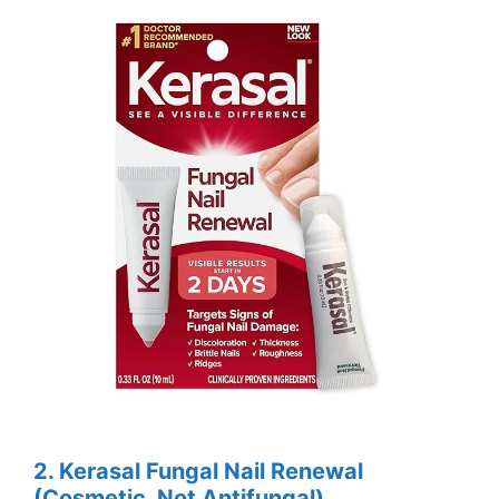
2. Kerasal Fungal Nail Renewal
(Cosmetic, Not Antifungal)