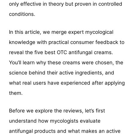
only effective in theory but proven in controlled
conditions.
In this article, we merge expert mycological
knowledge with practical consumer feedback to
reveal the five best OTC antifungal creams.
You’ll learn why these creams were chosen, the
science behind their active ingredients, and
what real users have experienced after applying
them.
Before we explore the reviews, let’s first
understand how mycologists evaluate
antifungal products and what makes an active