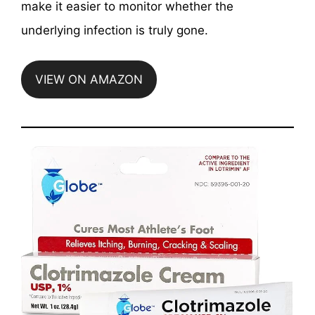
make it easier to monitor whether the
underlying infection is truly gone.
VIEW ON AMAZON