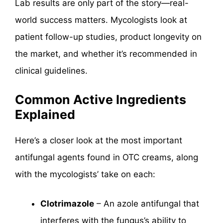
Lab results are only part of the story—real-
world success matters. Mycologists look at
patient follow-up studies, product longevity on
the market, and whether it’s recommended in
clinical guidelines.
Common Active Ingredients
Explained
Here’s a closer look at the most important
antifungal agents found in OTC creams, along
with the mycologists’ take on each:
Clotrimazole
– An azole antifungal that
interferes with the fungus’s ability to