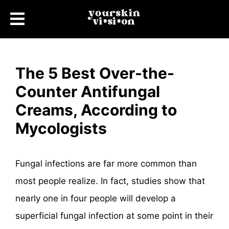
The 5 Best Over-the-
Counter Antifungal
Creams, According to
Mycologists
Fungal infections are far more common than
most people realize. In fact, studies show that
nearly one in four people will develop a
superficial fungal infection at some point in their