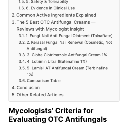
5. Safety & Tolerability
6. Evidence in Clinical Use
Common Active Ingredients Explained
The 5 Best OTC Antifungal Creams —
Reviews with Mycologist Insight
1. Fungi-Nail Anti-Fungal Ointment (Tolnaftate)
2. Kerasal Fungal Nail Renewal (Cosmetic, Not
Antifungal)
3. Globe Clotrimazole Antifungal Cream 1%
4. Lotrimin Ultra (Butenafine 1%)
5. Lamisil AT Antifungal Cream (Terbinafine
1%)
Comparison Table
Conclusion
Other Related Articles
Mycologists’ Criteria for
Evaluating OTC Antifungals