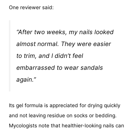
One reviewer said:
“After two weeks, my nails looked
almost normal. They were easier
to trim, and I didn’t feel
embarrassed to wear sandals
again.”
Its gel formula is appreciated for drying quickly
and not leaving residue on socks or bedding.
Mycologists note that healthier-looking nails can