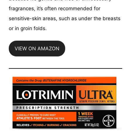
fragrances, it’s often recommended for
sensitive-skin areas, such as under the breasts
or in groin folds.
VIEW ON AMAZON