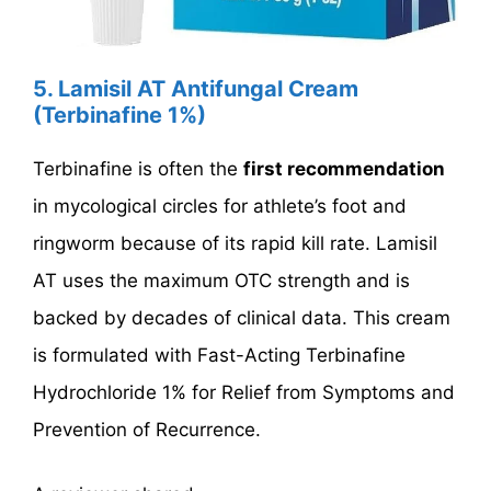
5. Lamisil AT Antifungal Cream
(Terbinafine 1%)
Terbinafine is often the
first recommendation
in mycological circles for athlete’s foot and
ringworm because of its rapid kill rate. Lamisil
AT uses the maximum OTC strength and is
backed by decades of clinical data. This cream
is formulated with Fast-Acting Terbinafine
Hydrochloride 1% for Relief from Symptoms and
Prevention of Recurrence.