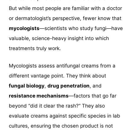
But while most people are familiar with a doctor
or dermatologist’s perspective, fewer know that
mycologists
—scientists who study fungi—have
valuable, science-heavy insight into which
treatments truly work.
Mycologists assess antifungal creams from a
different vantage point. They think about
fungal biology
,
drug penetration
, and
resistance mechanisms
—factors that go far
beyond “did it clear the rash?” They also
evaluate creams against specific species in lab
cultures, ensuring the chosen product is not