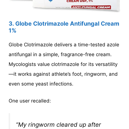
3. Globe Clotrimazole Antifungal Cream
1%
Globe Clotrimazole delivers a time-tested azole
antifungal in a simple, fragrance-free cream.
Mycologists value clotrimazole for its versatility
—it works against athlete’s foot, ringworm, and
even some yeast infections.
One user recalled:
“My ringworm cleared up after